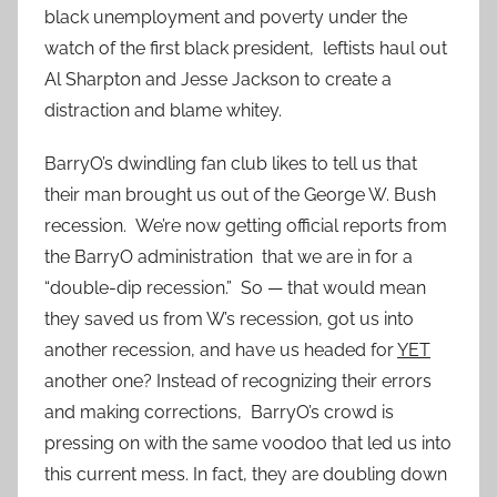
black unemployment and poverty under the
watch of the first black president, leftists haul out
Al Sharpton and Jesse Jackson to create a
distraction and blame whitey.
BarryO’s dwindling fan club likes to tell us that
their man brought us out of the George W. Bush
recession. We’re now getting official reports from
the BarryO administration that we are in for a
“double-dip recession.” So — that would mean
they saved us from W’s recession, got us into
another recession, and have us headed for
YET
another one? Instead of recognizing their errors
and making corrections, BarryO’s crowd is
pressing on with the same voodoo that led us into
this current mess. In fact, they are doubling down