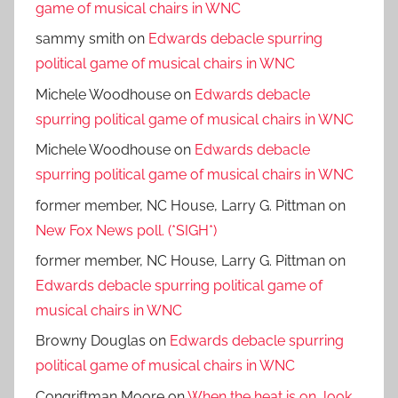
game of musical chairs in WNC
sammy smith
on
Edwards debacle spurring
political game of musical chairs in WNC
Michele Woodhouse
on
Edwards debacle
spurring political game of musical chairs in WNC
Michele Woodhouse
on
Edwards debacle
spurring political game of musical chairs in WNC
former member, NC House, Larry G. Pittman
on
New Fox News poll. (*SIGH*)
former member, NC House, Larry G. Pittman
on
Edwards debacle spurring political game of
musical chairs in WNC
Browny Douglas
on
Edwards debacle spurring
political game of musical chairs in WNC
Congriftman Moore
on
When the heat is on, look