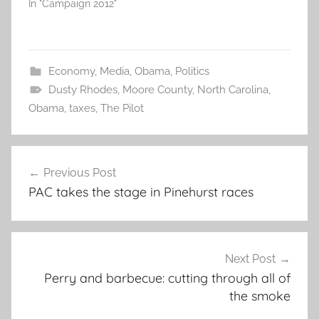
In "Campaign 2012"
Economy
,
Media
,
Obama
,
Politics
Dusty Rhodes
,
Moore County
,
North Carolina
,
Obama
,
taxes
,
The Pilot
Post
Previous Post
navigation
PAC takes the stage in Pinehurst races
Next Post
Perry and barbecue: cutting through all of
the smoke