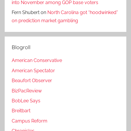
into November among GOP base voters
Fern Shubert
on
North Carolina got “hoodwinked”
on prediction market gambling
Blogroll
American Conservative
American Spectator
Beaufort Observer
BizPacReview
BobLee Says
Breitbart
Campus Reform
Chronicles