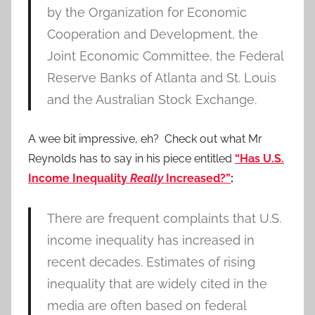
by the Organization for Economic
Cooperation and Development, the
Joint Economic Committee, the Federal
Reserve Banks of Atlanta and St. Louis
and the Australian Stock Exchange.
A wee bit impressive, eh? Check out what Mr
Reynolds has to say in his piece entitled
“Has U.S.
Income Inequality
Really
Increased?”
:
There are frequent complaints that U.S.
income inequality has increased in
recent decades. Estimates of rising
inequality that are widely cited in the
media are often based on federal