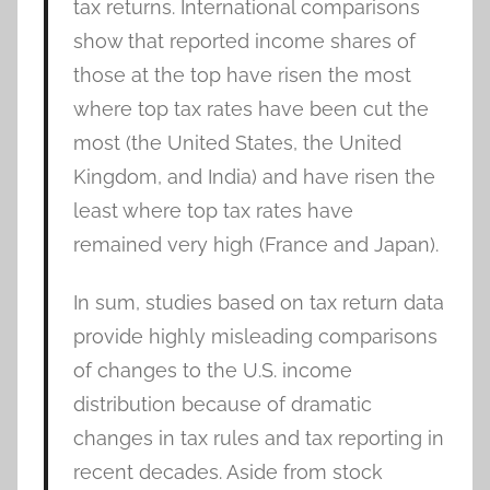
tax returns. International comparisons
show that reported income shares of
those at the top have risen the most
where top tax rates have been cut the
most (the United States, the United
Kingdom, and India) and have risen the
least where top tax rates have
remained very high (France and Japan).
In sum, studies based on tax return data
provide highly misleading comparisons
of changes to the U.S. income
distribution because of dramatic
changes in tax rules and tax reporting in
recent decades. Aside from stock