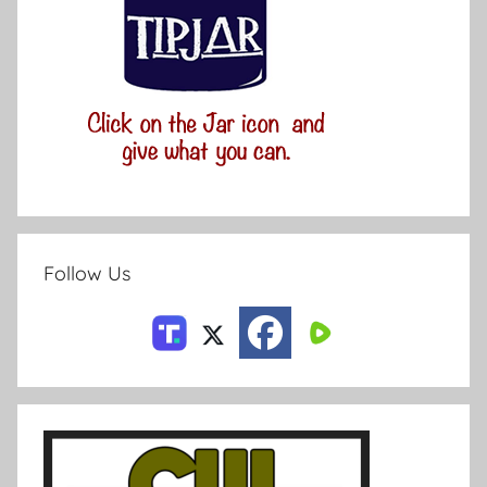
Follow Us