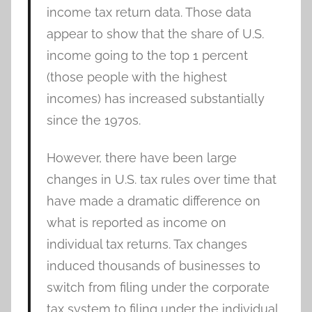
income tax return data. Those data
appear to show that the share of U.S.
income going to the top 1 percent
(those people with the highest
incomes) has increased substantially
since the 1970s.
However, there have been large
changes in U.S. tax rules over time that
have made a dramatic difference on
what is reported as income on
individual tax returns. Tax changes
induced thousands of businesses to
switch from filing under the corporate
tax system to filing under the individual