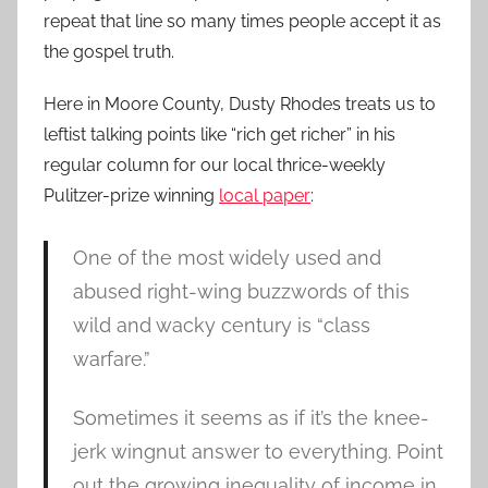
repeat that line so many times people accept it as
the gospel truth.
Here in Moore County, Dusty Rhodes treats us to
leftist talking points like “rich get richer” in his
regular column for our local thrice-weekly
Pulitzer-prize winning
local paper
:
One of the most widely used and
abused right-wing buzzwords of this
wild and wacky century is “class
warfare.”
Sometimes it seems as if it’s the knee-
jerk wingnut answer to everything. Point
out the growing inequality of income in