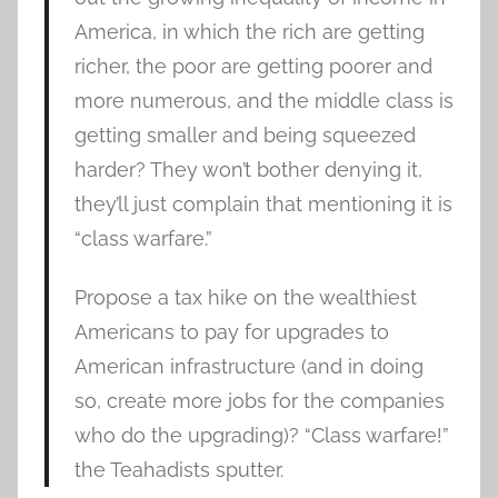
America, in which the rich are getting
richer, the poor are getting poorer and
more numerous, and the middle class is
getting smaller and being squeezed
harder? They won’t bother denying it,
they’ll just complain that mentioning it is
“class warfare.”
Propose a tax hike on the wealthiest
Americans to pay for upgrades to
American infrastructure (and in doing
so, create more jobs for the companies
who do the upgrading)? “Class warfare!”
the Teahadists sputter.