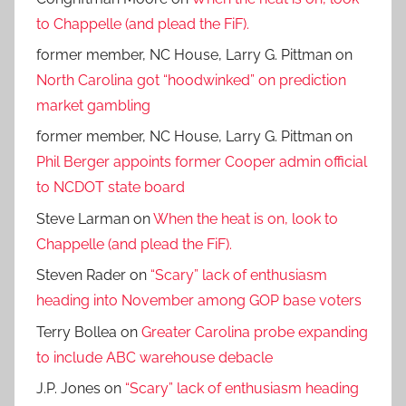
to Chappelle (and plead the FiF).
former member, NC House, Larry G. Pittman
on
North Carolina got “hoodwinked” on prediction
market gambling
former member, NC House, Larry G. Pittman
on
Phil Berger appoints former Cooper admin official
to NCDOT state board
Steve Larman
on
When the heat is on, look to
Chappelle (and plead the FiF).
Steven Rader
on
“Scary” lack of enthusiasm
heading into November among GOP base voters
Terry Bollea
on
Greater Carolina probe expanding
to include ABC warehouse debacle
J.P. Jones
on
“Scary” lack of enthusiasm heading