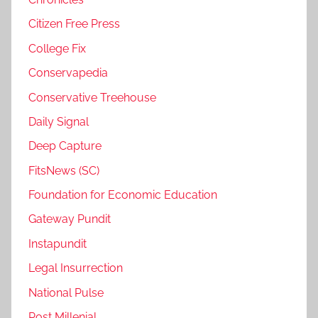
Citizen Free Press
College Fix
Conservapedia
Conservative Treehouse
Daily Signal
Deep Capture
FitsNews (SC)
Foundation for Economic Education
Gateway Pundit
Instapundit
Legal Insurrection
National Pulse
Post Millenial