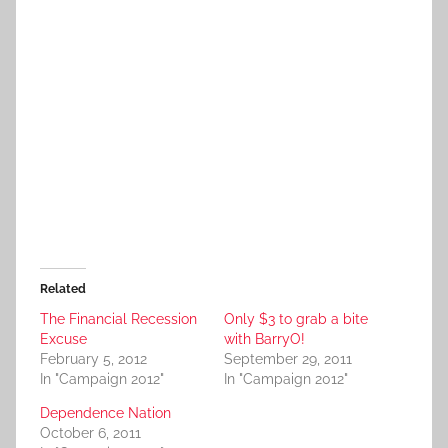
Related
The Financial Recession
Only $3 to grab a bite
Excuse
with BarryO!
February 5, 2012
September 29, 2011
In "Campaign 2012"
In "Campaign 2012"
Dependence Nation
October 6, 2011