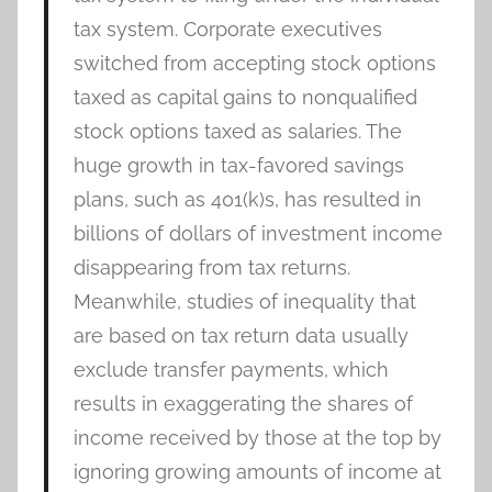
tax system. Corporate executives
switched from accepting stock options
taxed as capital gains to nonqualified
stock options taxed as salaries. The
huge growth in tax-favored savings
plans, such as 401(k)s, has resulted in
billions of dollars of investment income
disappearing from tax returns.
Meanwhile, studies of inequality that
are based on tax return data usually
exclude transfer payments, which
results in exaggerating the shares of
income received by those at the top by
ignoring growing amounts of income at