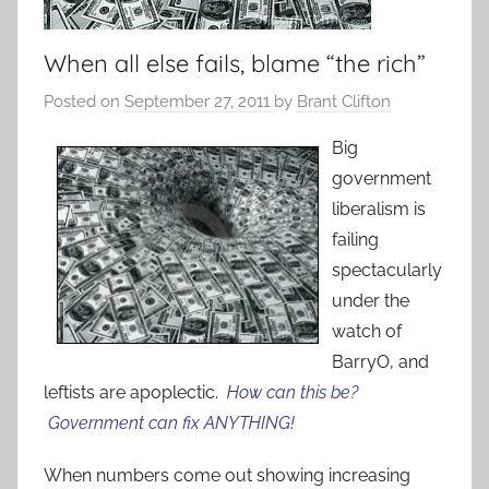
When all else fails, blame “the rich”
Posted on
September 27, 2011
by
Brant Clifton
Big
government
liberalism is
failing
spectacularly
under the
watch of
BarryO, and
leftists are apoplectic.
How can this be?
Government can fix ANYTHING!
When numbers come out showing increasing