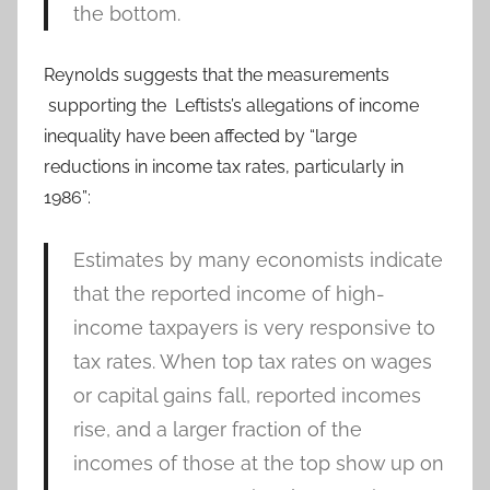
the bottom.
Reynolds suggests that the measurements
supporting the Leftists’s allegations of income
inequality have been affected by “large
reductions in income tax rates, particularly in
1986”:
Estimates by many economists indicate
that the reported income of high-
income taxpayers is very responsive to
tax rates. When top tax rates on wages
or capital gains fall, reported incomes
rise, and a larger fraction of the
incomes of those at the top show up on