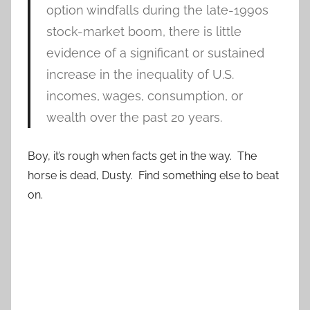
option windfalls during the late-1990s
stock-market boom, there is little
evidence of a significant or sustained
increase in the inequality of U.S.
incomes, wages, consumption, or
wealth over the past 20 years.
Boy, it’s rough when facts get in the way. The
horse is dead, Dusty. Find something else to beat
on.