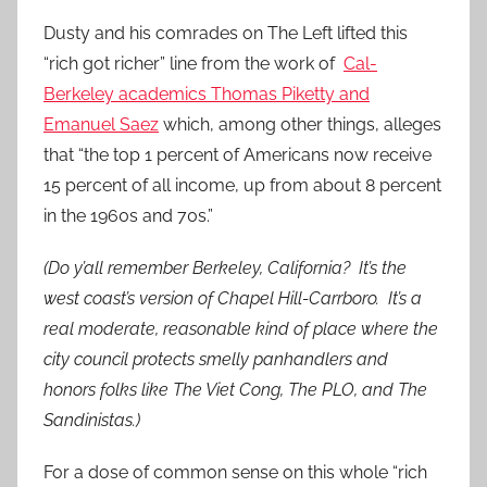
Dusty and his comrades on The Left lifted this
“rich got richer” line from the work of
Cal-
Berkeley academics Thomas Piketty and
Emanuel Saez
which, among other things, alleges
that “the top 1 percent of Americans now receive
15 percent of all income, up from about 8 percent
in the 1960s and 70s.”
(Do y’all remember Berkeley, California? It’s the
west coast’s version of Chapel Hill-Carrboro. It’s a
real moderate, reasonable kind of place where the
city council protects smelly panhandlers and
honors folks like The Viet Cong, The PLO, and The
Sandinistas.)
For a dose of common sense on this whole “rich