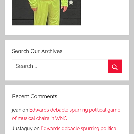
Search Our Archives
Search
for:
Search
Recent Comments
jean
on
Edwards debacle spurring political game
of musical chairs in WNC
Justaguy
on
Edwards debacle spurring political