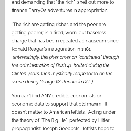
and demanding that “the rich” shell out more to
finance BarryO’s adventures in appropriation.
“The rich are getting richer, and the poor are
getting poorer,” is a tired, worn-out baseless
charge that has been repeated ad nauseum since
Ronald Reagan’s inauguration in 1981.
(Interestingly, this phenomenon “continued” through
the administration of Bush 41, halted during the
Clinton years, then mystically reappeared on the
scene during George W’s tenure in DC. )
You can’t find ANY credible economists or
economic data to support that old maxim. It
doesn’t matter to American leftists. Acting under
the theory of “The Big Lie” perfected by Hitler
propagandist Joseph Goebbels, leftists hope to