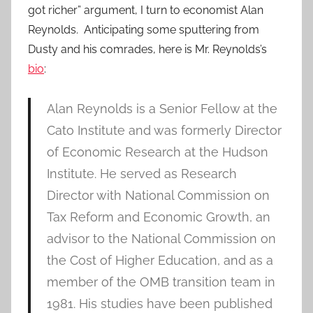
got richer” argument, I turn to economist Alan
Reynolds. Anticipating some sputtering from
Dusty and his comrades, here is Mr. Reynolds’s
bio
:
Alan Reynolds is a Senior Fellow at the
Cato Institute and was formerly Director
of Economic Research at the Hudson
Institute. He served as Research
Director with National Commission on
Tax Reform and Economic Growth, an
advisor to the National Commission on
the Cost of Higher Education, and as a
member of the OMB transition team in
1981. His studies have been published