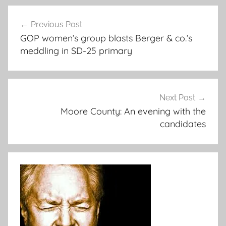
Post
Previous Post
navigation
GOP women’s group blasts Berger & co.’s
meddling in SD-25 primary
Next Post
Moore County: An evening with the
candidates