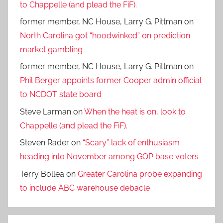
to Chappelle (and plead the FiF).
former member, NC House, Larry G. Pittman
on
North Carolina got “hoodwinked” on prediction
market gambling
former member, NC House, Larry G. Pittman
on
Phil Berger appoints former Cooper admin official
to NCDOT state board
Steve Larman
on
When the heat is on, look to
Chappelle (and plead the FiF).
Steven Rader
on
“Scary” lack of enthusiasm
heading into November among GOP base voters
Terry Bollea
on
Greater Carolina probe expanding
to include ABC warehouse debacle