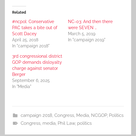
Related
#ncpol: Conservative
NC-03: And then there
PAC takes a bite out of
were SEVEN …
Scott Dacey
March 5, 2019
April 25, 2018
In "campaign 2019"
In "campaign 2018"
3rd congressional district
GOP demands disloyalty
charge against senator
Berger
September 6, 2025
In "Media"
campaign 2018
,
Congress
,
Media
,
NCGOP
,
Politics
Congress
,
media
,
Phil Law
,
politics