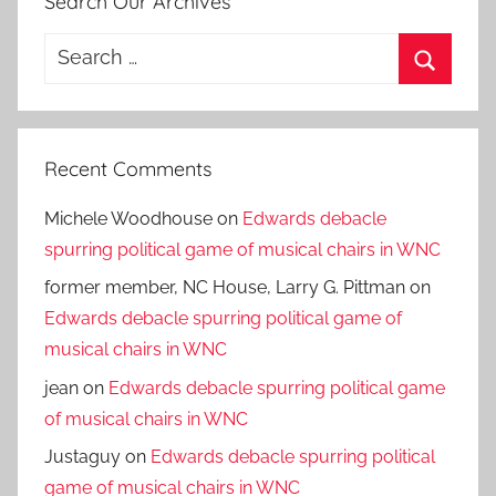
Search Our Archives
Search
for:
Search
Recent Comments
Michele Woodhouse
on
Edwards debacle
spurring political game of musical chairs in WNC
former member, NC House, Larry G. Pittman
on
Edwards debacle spurring political game of
musical chairs in WNC
jean
on
Edwards debacle spurring political game
of musical chairs in WNC
Justaguy
on
Edwards debacle spurring political
game of musical chairs in WNC