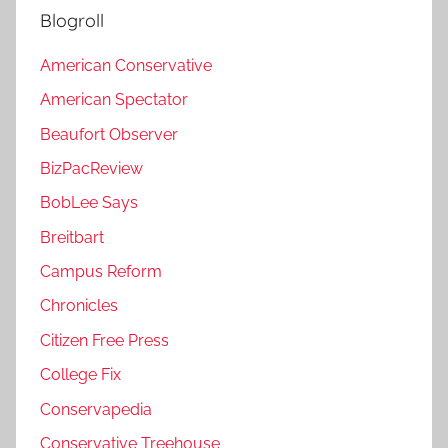
Blogroll
American Conservative
American Spectator
Beaufort Observer
BizPacReview
BobLee Says
Breitbart
Campus Reform
Chronicles
Citizen Free Press
College Fix
Conservapedia
Conservative Treehouse