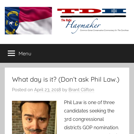
Skip
to
content
The
Carolina-
flavored
Menu
Daily
conservative
commentary
Haymaker
What day is it? (Don’t ask Phil Law.)
Posted on
April 23, 2018
by
Brant Clifton
Phil Law is one of three
candidates seeking the
3rd congressional
district’s GOP nomination.