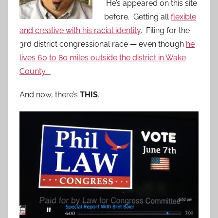
He’s appeared on this site
before. Getting all
flexible
and creative with his racial identity
. Filing for the
3rd district congressional race — even though
he
lives 60 to 80 miles outside the district in Wake
County.
And now, there’s
THIS
.