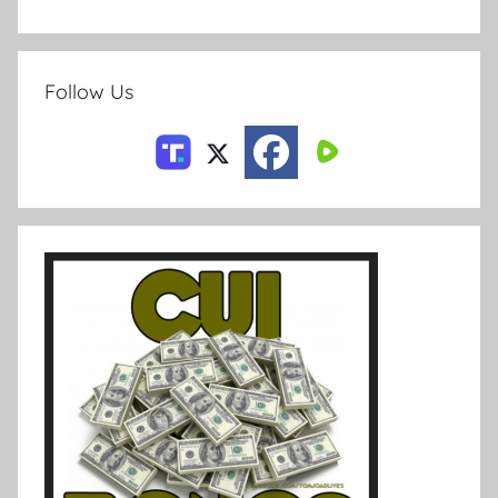
Follow Us