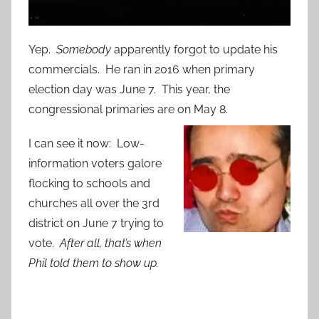
Yep.
Somebody
apparently forgot to update his
commercials. He ran in 2016 when primary
election day was June 7. This year, the
congressional primaries are on May 8.
I can see it now: Low-
information voters galore
flocking to schools and
churches all over the 3rd
district on June 7 trying to
vote.
After all, that’s when
Phil told them to show up.