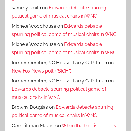
sammy smith
on
Edwards debacle spurring
political game of musical chairs in WNC
Michele Woodhouse
on
Edwards debacle
spurring political game of musical chairs in WNC
Michele Woodhouse
on
Edwards debacle
spurring political game of musical chairs in WNC
former member, NC House, Larry G. Pittman
on
New Fox News poll. (*SIGH*)
former member, NC House, Larry G. Pittman
on
Edwards debacle spurring political game of
musical chairs in WNC
Browny Douglas
on
Edwards debacle spurring
political game of musical chairs in WNC
Congriftman Moore
on
When the heat is on, look