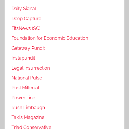
Daily Signal
Deep Capture
FitsNews (SC)
Foundation for Economic Education
Gateway Pundit
Instapundit
Legal Insurrection
National Pulse
Post Millenial
Power Line
Rush Limbaugh
Taki's Magazine
Triad Conservative