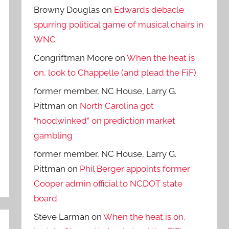
Browny Douglas
on
Edwards debacle
spurring political game of musical chairs in
WNC
Congriftman Moore
on
When the heat is
on, look to Chappelle (and plead the FiF).
former member, NC House, Larry G.
Pittman
on
North Carolina got
“hoodwinked” on prediction market
gambling
former member, NC House, Larry G.
Pittman
on
Phil Berger appoints former
Cooper admin official to NCDOT state
board
Steve Larman
on
When the heat is on,