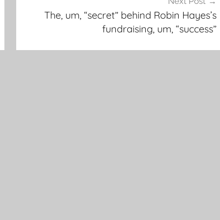
Next Post
The, um, “secret” behind Robin Hayes’s
fundraising, um, “success”