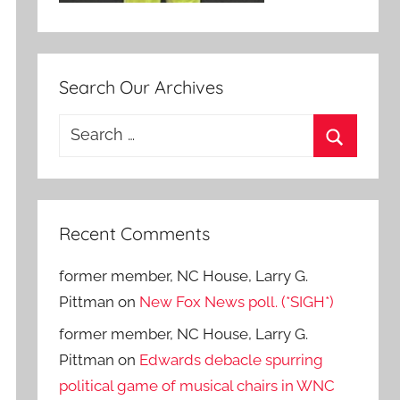
Search Our Archives
Search
for:
Search
Recent Comments
former member, NC House, Larry G.
Pittman
on
New Fox News poll. (*SIGH*)
former member, NC House, Larry G.
Pittman
on
Edwards debacle spurring
political game of musical chairs in WNC