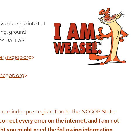
weasels go into full
ing, ground-
e’s DALLAS:
se@ncgop.org
>
ncgop.org
>
 reminder pre-registration to the NCGOP State
t correct every error on the internet, and I am not
ght you might need the following information.