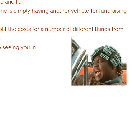
ve and I am
e is simply having another vehicle for fundraising
t the costs for a number of different things from
.
o seeing you in