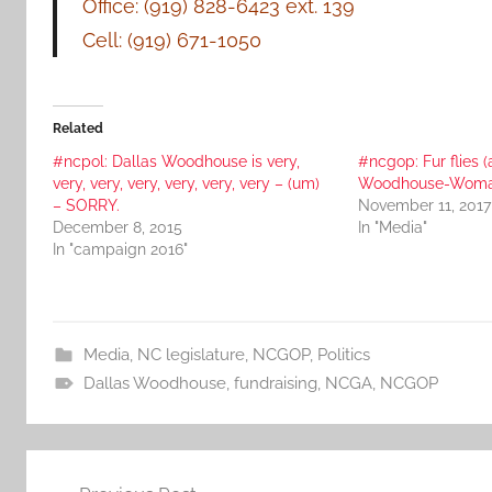
Office: (919) 828-6423 ext. 139
Cell: (919) 671-1050
Related
#ncpol: Dallas Woodhouse is very,
#ncgop: Fur flies (
very, very, very, very, very, very – (um)
Woodhouse-Woma
– SORRY.
November 11, 2017
December 8, 2015
In "Media"
In "campaign 2016"
Media
,
NC legislature
,
NCGOP
,
Politics
Dallas Woodhouse
,
fundraising
,
NCGA
,
NCGOP
Post