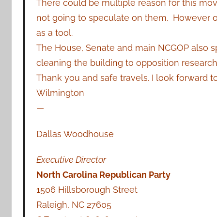
There could be multiple reason for this mo
not going to speculate on them. However on
as a tool.
The House, Senate and main NCGOP also spli
cleaning the building to opposition research
Thank you and safe travels. I look forward t
Wilmington
—
Dallas Woodhouse
Executive Director
North Carolina Republican Party
1506 Hillsborough Street
Raleigh, NC 27605