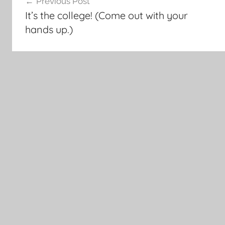
Previous Post
navigation
It’s the college! (Come out with your
hands up.)