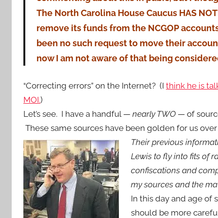
The North Carolina House Caucus HAS NOT 
remove its funds from the NCGOP accounts
been no such request to move their account
now I am not aware of that being considere
“Correcting errors” on the Internet? (I
think he is ta
MOI.
)
Let’s see. I have a handful —
nearly TWO
— of source
These same sources have been golden for us over 
Their previous informa
Lewis to fly into fits of
confiscations and compu
my sources and the mate
In this day and age of 
should be more carefu