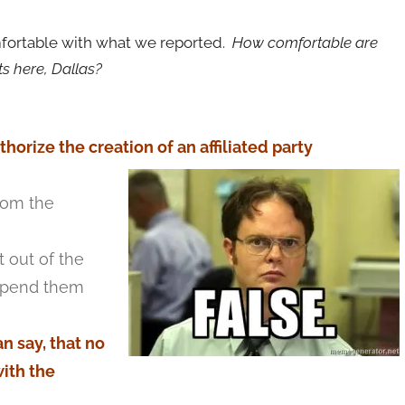
omfortable with what we reported.
How comfortable are
ts here, Dallas?
orize the creation of an affiliated party
rom the
 out of the
 spend them
n say, that no
ith the