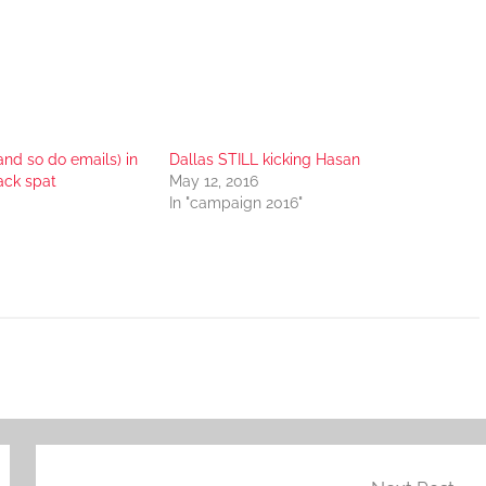
and so do emails) in
Dallas STILL kicking Hasan
ck spat
May 12, 2016
In "campaign 2016"