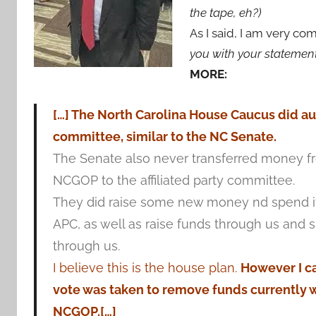
the tape, eh?)
As I said, I am very c
you with your statemen
MORE:
[…] The North Carolina House Caucus did auth
committee, similar to the NC Senate.
The Senate also never transferred money f
NCGOP to the affiliated party committee.
They did raise some new money nd spend it
APC, as well as raise funds through us and
through us.
I believe this is the house plan.
However I ca
vote was taken to remove funds currently w
NCGOP.[…]