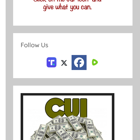
Follow Us