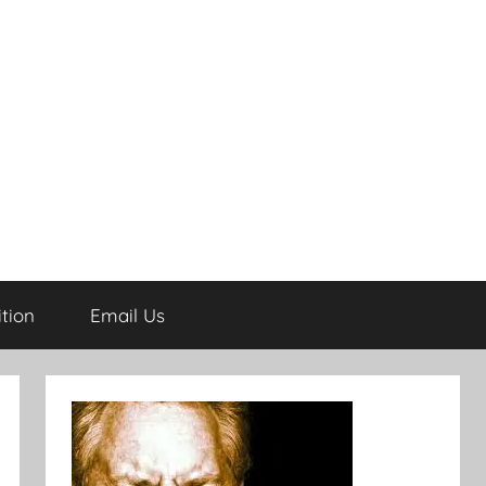
tion
Email Us