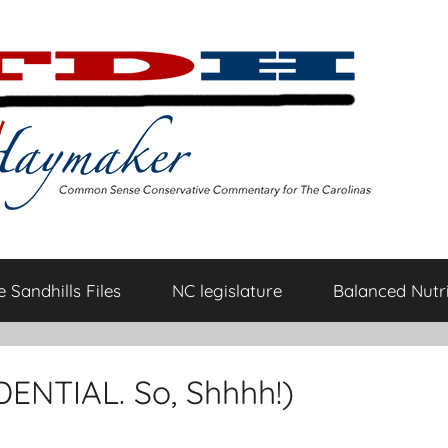
 Sandhills Files
NC legislature
Balanced Nutri
DENTIAL. So, Shhhh!)