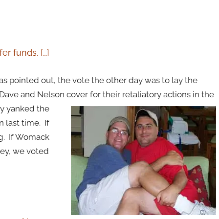
er funds. […]
s pointed out, the vote the other day was to lay the
ave and Nelson cover for their retaliatory actions in the
y yanked the
last time. If
ng. If Womack
Hey, we voted