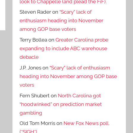
look to Chappelle (and plead the FiF).
Steven Rader
on
“Scary” lack of
enthusiasm heading into November
among GOP base voters
Terry Bollea
on
Greater Carolina probe
expanding to include ABC warehouse
debacle
J.P. Jones
on
“Scary” lack of enthusiasm
heading into November among GOP base
voters
Fern Shubert
on
North Carolina got
“hoodwinked” on prediction market
gambling
Old Tom Morris
on
New Fox News poll.
(*SIGH*)