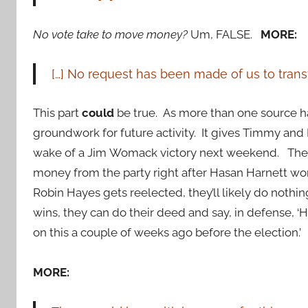
No vote take to move money?
Um, FALSE.
MORE:
[…] No request has been made of us to transf
This part
could
be true. As more than one source ha
groundwork for future activity. It gives Timmy and D
wake of a Jim
Womack victory next weekend. The
money from the party right after Hasan Harnett won 
Robin Hayes gets reelected, they’ll likely do nothi
wins, they can do their deed and say, in defense, ‘
on this a couple of weeks ago before the election.’
MORE: