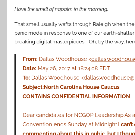
I love the smell of napalm in the morning.
That smell usually wafts through Raleigh when the 
panic mode in response to one of our earth-shatter
breaking digital masterpieces. Oh, by the way, her
From:
Dallas Woodhouse <
dallas.woodhou
Date:
May 26, 2017 at 18:24:08 EDT
To:
Dallas Woodhouse <
dallas.woodhouse@
Subject:
North Carolina House Caucus
CONTAINS CONFIDENTIAL INFORMATION
Dear candidates for NCGOP Leadership:As a
Convention ends Sunday at Midnight.
I can’
commenting about this in pubic, but I thou