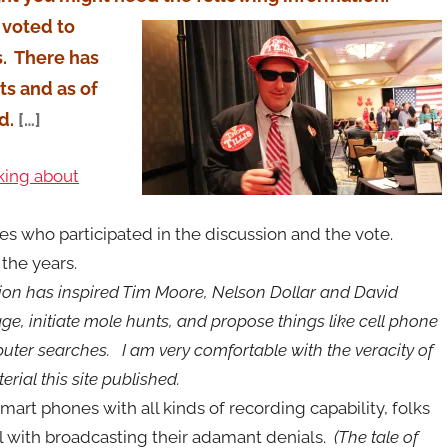
voted to
. There has
s and as of
d.
[…]
lking about
s who participated in the discussion and the vote.
the years.
tion has inspired Tim Moore, Nelson Dollar and David
 rage, initiate mole hunts, and propose things like cell phone
ter searches. I am very comfortable with the veracity of
rial this site published.
smart phones with all kinds of recording capability, folks
l with broadcasting their adamant denials.
(The tale of