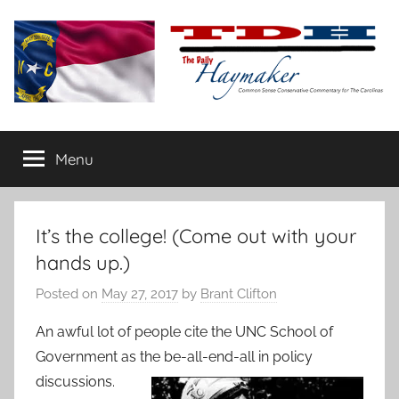
Skip
to
content
The
Carolina-
flavored
Menu
Daily
conservative
commentary
Haymaker
It’s the college! (Come out with your
hands up.)
Posted on
May 27, 2017
by
Brant Clifton
An awful lot of people cite the UNC School of
Government as the be-all-end-
all in policy
discussions.