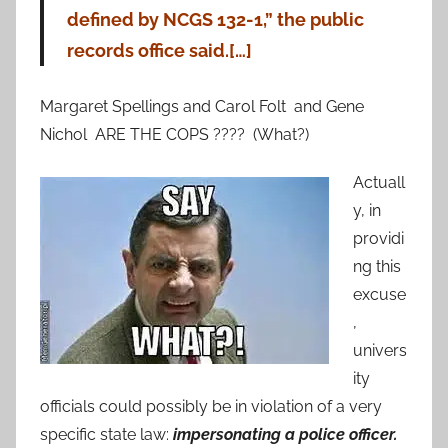
defined by NCGS 132-1,” the public
records office said.[…]
Margaret Spellings and Carol Folt and Gene
Nichol ARE THE COPS ???? (What?)
Actuall
y, in
providi
ng this
excuse
,
univers
ity
officials could possibly be in violation of a very
specific state law:
impersonating a police officer.