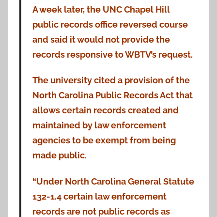
A week later, the UNC Chapel Hill
public records office reversed course
and said it would not provide the
records responsive to WBTV’s request.
The university cited a provision of the
North Carolina Public Records Act that
allows certain records created and
maintained by law enforcement
agencies to be exempt from being
made public.
“Under North Carolina General Statute
132-1.4 certain law enforcement
records are not public records as