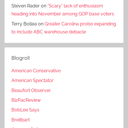
Steven Rader
on
“Scary” lack of enthusiasm
heading into November among GOP base voters
Terry Bollea
on
Greater Carolina probe expanding
to include ABC warehouse debacle
Blogroll
American Conservative
American Spectator
Beaufort Observer
BizPacReview
BobLee Says
Breitbart