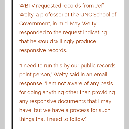
WBTV requested records from Jeff
Welty, a professor at the UNC School of
Government, in mid-May. Welty
responded to the request indicating
that he would willingly produce
responsive records.
“I need to run this by our public records
point person,” Welty said in an email
response. “I am not aware of any basis
for doing anything other than providing
any responsive documents that I may
have, but we have a process for such
things that I need to follow.”