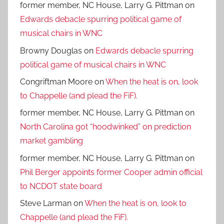
former member, NC House, Larry G. Pittman
on
Edwards debacle spurring political game of
musical chairs in WNC
Browny Douglas
on
Edwards debacle spurring
political game of musical chairs in WNC
Congriftman Moore
on
When the heat is on, look
to Chappelle (and plead the FiF).
former member, NC House, Larry G. Pittman
on
North Carolina got “hoodwinked” on prediction
market gambling
former member, NC House, Larry G. Pittman
on
Phil Berger appoints former Cooper admin official
to NCDOT state board
Steve Larman
on
When the heat is on, look to
Chappelle (and plead the FiF).