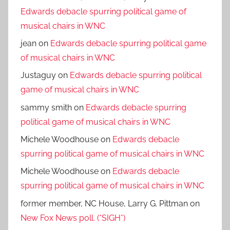
Edwards debacle spurring political game of
musical chairs in WNC
jean
on
Edwards debacle spurring political game
of musical chairs in WNC
Justaguy
on
Edwards debacle spurring political
game of musical chairs in WNC
sammy smith
on
Edwards debacle spurring
political game of musical chairs in WNC
Michele Woodhouse
on
Edwards debacle
spurring political game of musical chairs in WNC
Michele Woodhouse
on
Edwards debacle
spurring political game of musical chairs in WNC
former member, NC House, Larry G. Pittman
on
New Fox News poll. (*SIGH*)