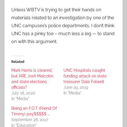
Unless WBTV is trying to get their hands on
materials related to an investigation by one of the
UNC campuses’s police departments, I don’t think
UNC has a pinky toe – much less a leg — to stand
on with this argument.
Related
Mark Harris is cleared,
UNC Hospitals caught
but ARE Josh Malcolm
funding attack on state
and state elections
treasurer Dale Folwell
officials?
June 29, 2019
July 18, 2020
In "Media"
In "Media"
Being an F.O.T (Friend Of
Timmy) pay$$$$$ …
September 28, 2017
In "Education"