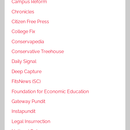
Campus Reform
Chronicles
Citizen Free Press
College Fix
Conservapedia
Conservative Treehouse
Daily Signal
Deep Capture
FitsNews (SC)
Foundation for Economic Education
Gateway Pundit
Instapundit
Legal Insurrection