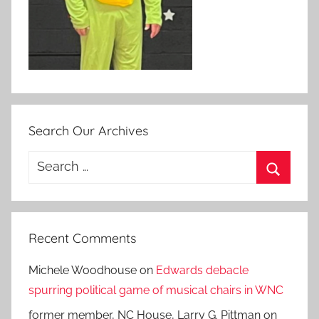
Search Our Archives
Search
for:
Search
Recent Comments
Michele Woodhouse
on
Edwards debacle
spurring political game of musical chairs in WNC
former member, NC House, Larry G. Pittman
on