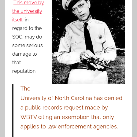
This move by
the university
itself
, in
regard to the
SOG, may do
some serious
damage to
that
reputation:
The
University of North Carolina has denied
a public records request made by
WBTV citing an exemption that only
applies to law enforcement agencies.