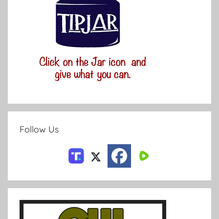
Follow Us