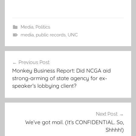
Media
,
Politics
media
,
public records
,
UNC
Post
Previous Post
navigation
Monkey Business Report: Did NCGA aid
strong-arming of state agency for ex-
speaker’s lobbying client?
Next Post
We’ve got mail. (It’s CONFIDENTIAL. So,
Shhhh!)