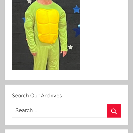
Search Our Archives
Search
for:
Search