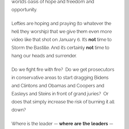
world’s oasis of hope and freedom and
opportunity.
Lefties are hoping and praying (to whatever the
hell they worship) that we give them even more
video like that shot on January 6. It’s
not
time to
Storm the Bastille. And it’s certainly
not
time to
hang our heads and surrender.
Do we fight fire with fire? Do we get prosecutors
in conservative areas to start dragging Bidens
and Clintons and Obamas and Coopers and
Easleys and Steins in front of grand juries? Or
does that simply increase the risk of burning it all
down?
Where is the leader —
where are the leaders
—