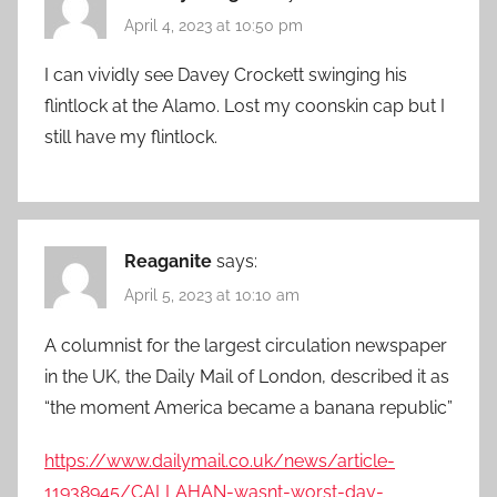
April 4, 2023 at 10:50 pm
I can vividly see Davey Crockett swinging his
flintlock at the Alamo. Lost my coonskin cap but I
still have my flintlock.
Reaganite
says:
April 5, 2023 at 10:10 am
A columnist for the largest circulation newspaper
in the UK, the Daily Mail of London, described it as
“the moment America became a banana republic”
https://www.dailymail.co.uk/news/article-
11938945/CALLAHAN-wasnt-worst-day-