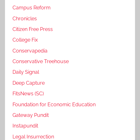
Campus Reform
Chronicles
Citizen Free Press
College Fix
Conservapedia
Conservative Treehouse
Daily Signal
Deep Capture
FitsNews (SC)
Foundation for Economic Education
Gateway Pundit
Instapundit
Legal Insurrection