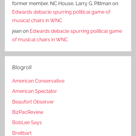
former member, NC House, Larry G. Pittman
on
Edwards debacle spurring political game of
musical chairs in WNC
jean
on
Edwards debacle spurring political game
of musical chairs in WNC
Blogroll
American Conservative
American Spectator
Beaufort Observer
BizPacReview
BobLee Says
Breitbart