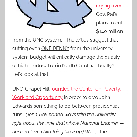
crying over
Gov. Pat’s
plans to cut
$140 million
from the UNC system. The lefties suggest that
cutting even
ONE PENNY
from the university
system budget will critically damage the quality
of higher education in North Carolina. Really?
Let’s look at that.
UNC-Chapel Hill
founded the Center on Poverty,
Work and Opportunity
in order to give John
Edwards something to do between presidential
runs.
(John-Boy parted ways with the university
right about the time that whole National Enquirer —
bastard love child thing blew up.)
Well, the