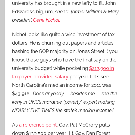
university has brought in a new lefty to fill John
Edwards’s big, um,
shoes: former William & Mary
president
Gene Nichol.
Nichol looks like quite a wise investment of tax
dollars. He is churning out papers and articles
bashing the GOP majority on Jones Street ( you
know, those guys who have the final say on the
university budget) while pocketing
$212,900 in
taxpayer-provided salary
per year. Let’s see —
North Carolina’s median income for 2011 was
$43,916.
Does anybody — besides me — see the
irony in UNC’s marquee “poverty” expert making
NEARLY FIVE TIMES the state’s median income?
As
a reference point
, Gov. Pat McCrory pulls
down $139,500 per year. Lt. Gov. Dan Forest