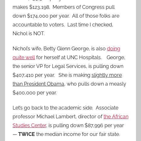
makes $123,198. Members of Congress pull
down $174,000 per year. All of those folks are
accountable to voters. Last time I checked,
Nichol is NOT.
Nichol’s wife, Betty Glenn George, is also
doing
quite well
for herself at UNC Hospitals. George,
the senior VP for Legal Services, is pulling down
$407,410 per year. She is making
slightly more
than President Obama
, who pulls down a measly
$400,000 per year.
Let’s go back to the academic side. Associate
professor Michael Lambert, director of
the African
Studies Center
, is pulling down $87,996 per year
—
TWICE
the median income for our fair state.