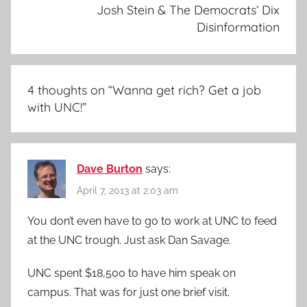
Josh Stein & The Democrats’ Dix
Disinformation
4 thoughts on “
Wanna get rich? Get a job
with UNC!
”
Dave Burton
says:
April 7, 2013 at 2:03 am
You don’t even have to go to work at UNC to feed
at the UNC trough. Just ask Dan Savage.
UNC spent $18,500 to have him speak on
campus. That was for just one brief visit.