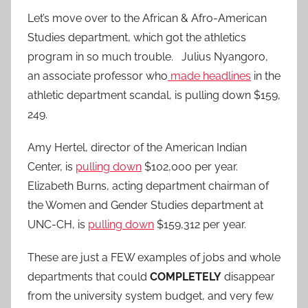
Let’s move over to the African & Afro-American
Studies department, which got the athletics
program in so much trouble. Julius Nyangoro,
an associate professor who
made headlines
in the
athletic department scandal, is pulling down $159,
249.
Amy Hertel, director of the American Indian
Center, is
pulling down
$102,000 per year.
Elizabeth Burns, acting department chairman of
the Women and Gender Studies department at
UNC-CH, is
pulling down
$159,312 per year.
These are just a FEW examples of jobs and whole
departments that could
COMPLETELY
disappear
from the university system budget, and very few