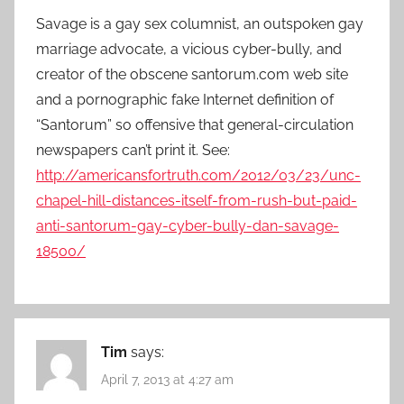
Savage is a gay sex columnist, an outspoken gay
marriage advocate, a vicious cyber-bully, and
creator of the obscene santorum.com web site
and a pornographic fake Internet definition of
“Santorum” so offensive that general-circulation
news­pap­ers can’t print it. See:
http://americansfortruth.com/2012/03/23/unc-
chapel-hill-distances-itself-from-rush-but-paid-
anti-santorum-gay-cyber-bully-dan-savage-
18500/
Tim
says:
April 7, 2013 at 4:27 am