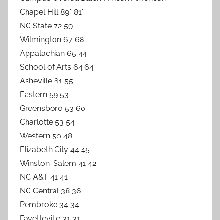
Chapel Hill 89* 81*
NC State 72 59
Wilmington 67 68
Appalachian 65 44
School of Arts 64 64
Asheville 61 55
Eastern 59 53
Greensboro 53 60
Charlotte 53 54
Western 50 48
Elizabeth City 44 45
Winston-Salem 41 42
NC A&T 41 41
NC Central 38 36
Pembroke 34 34
Fayetteville 31 31