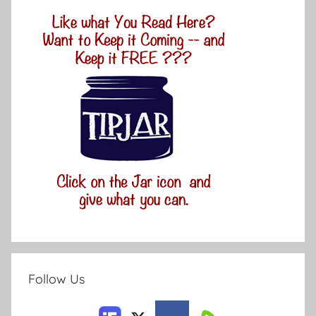
Follow Us