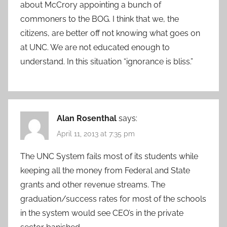
about McCrory appointing a bunch of
commoners to the BOG. I think that we, the
citizens, are better off not knowing what goes on
at UNC. We are not educated enough to
understand. In this situation “ignorance is bliss.”
Alan Rosenthal
says:
April 11, 2013 at 7:35 pm
The UNC System fails most of its students while
keeping all the money from Federal and State
grants and other revenue streams. The
graduation/success rates for most of the schools
in the system would see CEO’s in the private