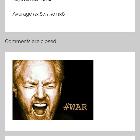
Average 53.875 50.938
Comments are closed.