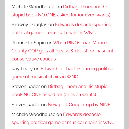
Michele Woodhouse
on
Dirtbag Thom and his
stupid book NO ONE asked for (or even wants)
Browny Douglas
on
Edwards debacle spurring
political game of musical chairs in WNC
Joanne LoSapio
on
When RINOs roar: Moore
County GOP gets all *cease & desist* on nascent
conservative caucus
Ray Leary
on
Edwards debacle spurring political
game of musical chairs in WNC
Steven Rader
on
Dirtbag Thom and his stupid
book NO ONE asked for (or even wants)
Steven Rader
on
New poll: Cooper up by NINE
Michele Woodhouse
on
Edwards debacle
spurring political game of musical chairs in WNC