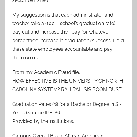
sector banished.
My suggestion is that each administrator and
teacher take a (100 – school’s graduation rate)
pay cut and increase their pay for whatever
percentage increase in graduation/success. Hold
these state employees accountable and pay
them on merit.
From my Academic Fraud file.
HOW EFFECTIVE IS THE UNIVERSITY OF NORTH
CAROLINA SYSTEM? RAH RAH SIS BOOM BUST.
Graduation Rates (%) for a Bachelor Degree in Six
Years (Source IPEDS)
Provided by the institutions.
Campus Overall Black-African American