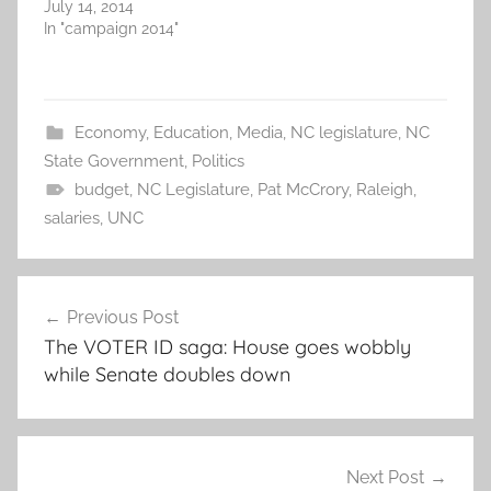
July 14, 2014
In "campaign 2014"
Economy
,
Education
,
Media
,
NC legislature
,
NC
State Government
,
Politics
budget
,
NC Legislature
,
Pat McCrory
,
Raleigh
,
salaries
,
UNC
Post
Previous Post
navigation
The VOTER ID saga: House goes wobbly
while Senate doubles down
Next Post