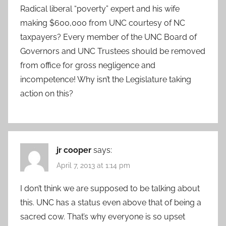
Radical liberal “poverty” expert and his wife
making $600,000 from UNC courtesy of NC
taxpayers? Every member of the UNC Board of
Governors and UNC Trustees should be removed
from office for gross negligence and
incompetence! Why isn’t the Legislature taking
action on this?
jr cooper
says:
April 7, 2013 at 1:14 pm
I don’t think we are supposed to be talking about
this. UNC has a status even above that of being a
sacred cow. That’s why everyone is so upset