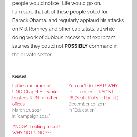
people would notice. Life would go on.
I am sure that all of these people voted for
Barack Obama, and regularly applaud his attacks
on Mitt Romney and other capitalists, all while
doing work of dubious necessity at exorbitant
salaries they could not
POSSIBLY
command in
the private sector.
Related
Lefties run amok at
You can’t do THAT! WHY,
UNC-Chapel Hill while
it’s — um, er — RACIST
trustees RUN for other
!!!! (Yeah, that’s it. Racist.)
offices.
December 10, 2014
March 13, 2024
In "Education"
In "campaign 2024"
#NCGA: Looking to cut?
WHY NOT UNC ???