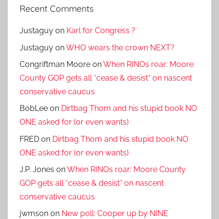
Recent Comments
Justaguy
on
Karl for Congress ?
Justaguy
on
WHO wears the crown NEXT?
Congriftman Moore
on
When RINOs roar: Moore
County GOP gets all *cease & desist* on nascent
conservative caucus
BobLee
on
Dirtbag Thom and his stupid book NO
ONE asked for (or even wants)
FRED
on
Dirtbag Thom and his stupid book NO
ONE asked for (or even wants)
J.P. Jones
on
When RINOs roar: Moore County
GOP gets all *cease & desist* on nascent
conservative caucus
jwmson
on
New poll: Cooper up by NINE