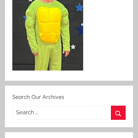
Search Our Archives
Search
for:
Search