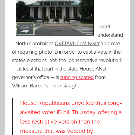
I don’t
understand
. North Carolinians
OVERWHELMINGLY
approve
of requiring photo ID in order to cast a vote in the
state’s elections. Yet, the “conservative revolution”
— at least that part in the state House AND
governor’s office — is
running scared
from
William Barber’s PR onslaught:
House Republicans unveiled their long-
awaited voter ID bill Thursday, offering a
less restrictive version than the
measure that was vetoed by