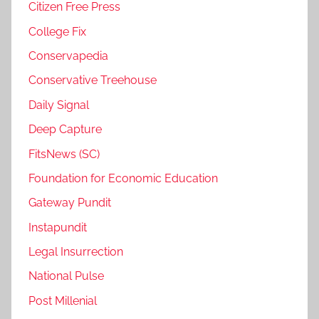
Citizen Free Press
College Fix
Conservapedia
Conservative Treehouse
Daily Signal
Deep Capture
FitsNews (SC)
Foundation for Economic Education
Gateway Pundit
Instapundit
Legal Insurrection
National Pulse
Post Millenial