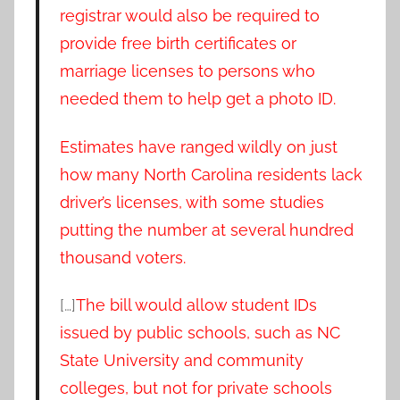
registrar would also be required to
provide free birth certificates or
marriage licenses to persons who
needed them to help get a photo ID.
Estimates have ranged wildly on just
how many North Carolina residents lack
driver’s licenses, with some studies
putting the number at several hundred
thousand voters.
[…]
The bill would allow student IDs
issued by public schools, such as NC
State University and community
colleges, but not for private schools