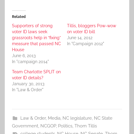
Related
Supporters of strong
Tillis, bloggers Pow-wow
voter ID laws seek
on voter ID bill
grassroots help in “fixing”
June 14, 2012
measure that passed NC
In "Campaign 2012"
House
June 6, 2013
In "campaign 2014"
Team Charlotte SPLIT on
voter ID details?
January 30, 2013
In "Law & Order"
Law & Order
,
Media
,
NC legislature
,
NC State
Government
,
NCGOP
,
Politics
,
Thom Tillis
college students
,
NC House
,
NC Senate
,
Thom