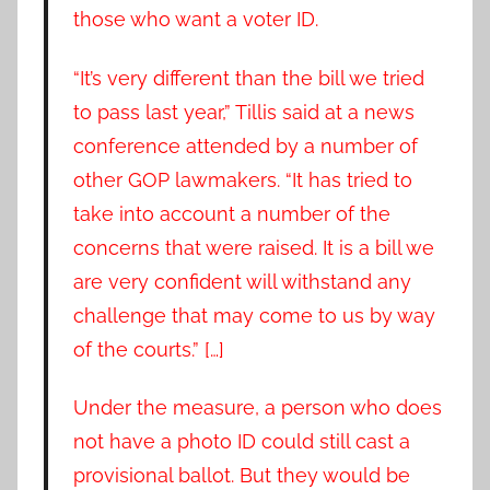
those who want a voter ID.
“It’s very different than the bill we tried
to pass last year,” Tillis said at a news
conference attended by a number of
other GOP lawmakers. “It has tried to
take into account a number of the
concerns that were raised. It is a bill we
are very confident will withstand any
challenge that may come to us by way
of the courts.” […]
Under the measure, a person who does
not have a photo ID could still cast a
provisional ballot. But they would be