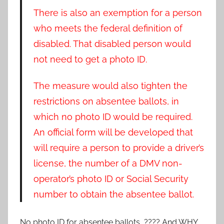
There is also an exemption for a person
who meets the federal definition of
disabled. That disabled person would
not need to get a photo ID.
The measure would also tighten the
restrictions on absentee ballots, in
which no photo ID would be required.
An official form will be developed that
will require a person to provide a driver’s
license, the number of a DMV non-
operator’s photo ID or Social Security
number to obtain the absentee ballot.
No photo ID for absentee ballots ???? And WHY