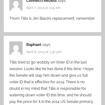
ConnectTheDots
says:
April 7, 2013 at 2:15 am
Thom Tillis is Jim Black’s replacement, remember.
Raphael
says:
April 8, 2013 at 3:30 pm
Tillis tried to go wobbly on Voter ID in the last
session. Looks like he has done it this time. I hope
the Senate will slap him down and give us full
voter ID that is effective for 2014. There is no
doubt in my mind that Tillis is responsible for
watering down voter ID this time, and he should
pay the price for it in the 2014 US Senate primary.