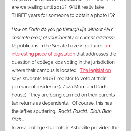
are we waiting until 2016? Will it really take
THREE years for someone to obtain a photo ID
?
How on Earth do you go through life without ANY
concrete proof of your identity or current address?
Republicans in the Senate have introduced
an
interesting piece of legislation
that addresses the
question of college kids voting in the jurisdiction
where their campus is located.
The legislation
says students MUST register to vote at their
permanent residence (a/k/a Mom and Dad’s
house) if they are being claimed on their parents’
tax returns as dependents. Of course, this has
the lefties sputtering.
Racist. Fascist. Blah, Blah,
Blah ..
In 2012, college students in Asheville provided the