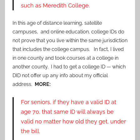
such as Meredith College.
In this age of distance learning, satellite
campuses, and online education, college IDs do
not prove that you live within the same jurisdiction
that includes the college campus. In fact, I lived
in one county and took courses at a college in
another county. I had to get a college ID — which
DID not offer up any info about my official
address.
MORE:
For seniors, if they have a valid ID at
age 70, that same ID will always be
valid no matter how old they get, under
the bill.