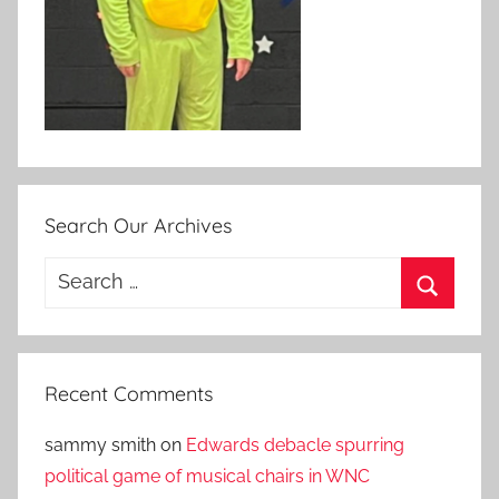
Search Our Archives
Search
for:
Search
Recent Comments
sammy smith
on
Edwards debacle spurring
political game of musical chairs in WNC