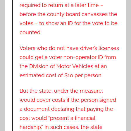
required to return at a later time –
before the county board canvasses the
votes – to show an ID for the vote to be
counted.
Voters who do not have driver’s licenses
could get a voter non-operator ID from
the Division of Motor Vehicles at an
estimated cost of $10 per person.
But the state, under the measure,
would cover costs if the person signed
a document declaring that paying the
cost would “present a financial
hardship.’’ In such cases, the state