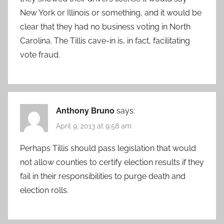
New York or Illinois or something, and it would be
clear that they had no business voting in North
Carolina. The Tillis cave-in is, in fact, facilitating
vote fraud.
Anthony Bruno
says:
April 9, 2013 at 9:58 am
Perhaps Tillis should pass legislation that would
not allow counties to certify election results if they
fail in their responsibilities to purge death and
election rolls.