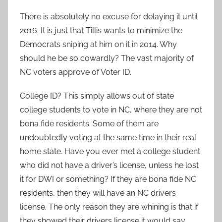
There is absolutely no excuse for delaying it until
2016. It is just that Tillis wants to minimize the
Democrats sniping at him on it in 2014. Why
should he be so cowardly? The vast majority of
NC voters approve of Voter ID.
College ID? This simply allows out of state
college students to vote in NC, where they are not
bona fide residents. Some of them are
undoubtedly voting at the same time in their real
home state. Have you ever met a college student
who did not have a driver’s license, unless he lost
it for DWI or something? If they are bona fide NC
residents, then they will have an NC drivers
license. The only reason they are whining is that if
they showed their drivers license it would say