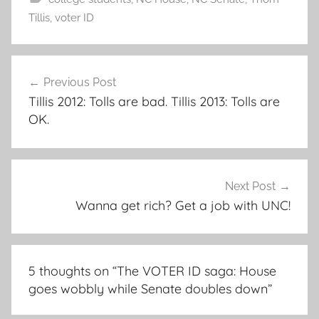
Tillis
,
voter ID
Post
Previous Post
navigation
Tillis 2012: Tolls are bad. Tillis 2013: Tolls are
OK.
Next Post
Wanna get rich? Get a job with UNC!
5 thoughts on “
The VOTER ID saga: House
goes wobbly while Senate doubles down
”