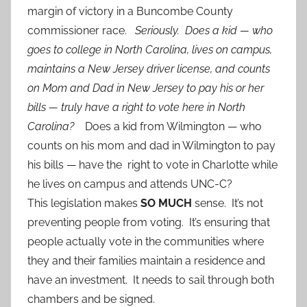
margin of victory in a Buncombe County
commissioner race.
Seriously. Does a kid — who
goes to college in North Carolina, lives on campus,
maintains a New Jersey driver license, and counts
on Mom and Dad in New Jersey to pay his or her
bills — truly have a right to vote here in North
Carolina?
Does a kid from Wilmington — who
counts on his mom and dad in Wilmington to pay
his bills — have the right to vote in Charlotte while
he lives on campus and attends UNC-C?
This legislation makes
SO MUCH
sense. It’s not
preventing people from voting. It’s ensuring that
people actually vote in the communities where
they and their families maintain a residence and
have an investment. It needs to sail through both
chambers and be signed.