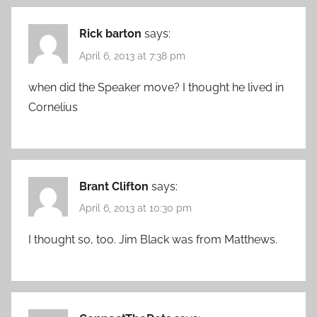
Rick barton
says:
April 6, 2013 at 7:38 pm
when did the Speaker move? I thought he lived in
Cornelius
Brant Clifton
says:
April 6, 2013 at 10:30 pm
I thought so, too. Jim Black was from Matthews.