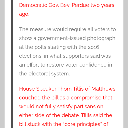
Democratic Gov. Bev. Perdue two years
ago.
The measure would require all voters to
show a government-issued photograph
at the polls starting with the 2016
elections, in what supporters said was
an effort to restore voter confidence in
the electoral system.
House Speaker Thom Tillis of Matthews
couched the bill as a compromise that
would not fully satisfy partisans on
either side of the debate. Tillis said the
bill stuck with the “core principles” of