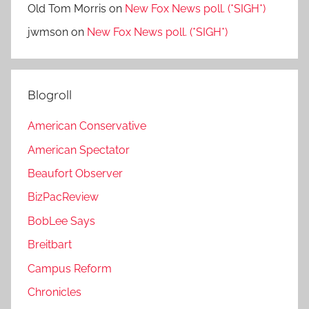
Old Tom Morris
on
New Fox News poll. (*SIGH*)
jwmson
on
New Fox News poll. (*SIGH*)
Blogroll
American Conservative
American Spectator
Beaufort Observer
BizPacReview
BobLee Says
Breitbart
Campus Reform
Chronicles