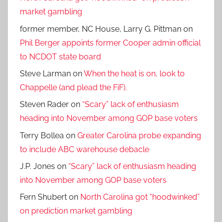
market gambling
former member, NC House, Larry G. Pittman
on
Phil Berger appoints former Cooper admin official
to NCDOT state board
Steve Larman
on
When the heat is on, look to
Chappelle (and plead the FiF).
Steven Rader
on
“Scary” lack of enthusiasm
heading into November among GOP base voters
Terry Bollea
on
Greater Carolina probe expanding
to include ABC warehouse debacle
J.P. Jones
on
“Scary” lack of enthusiasm heading
into November among GOP base voters
Fern Shubert
on
North Carolina got “hoodwinked”
on prediction market gambling