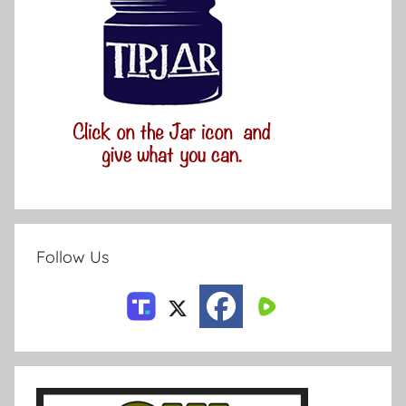
Follow Us