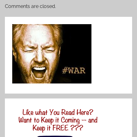
Comments are closed.