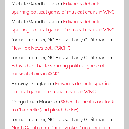
Michele Woodhouse
on
Edwards debacle
spurring political game of musical chairs in WNC
Michele Woodhouse
on
Edwards debacle
spurring political game of musical chairs in WNC
former member, NC House, Larry G. Pittman
on
New Fox News poll. (*SIGH*)
former member, NC House, Larry G. Pittman
on
Edwards debacle spurring political game of
musical chairs in WNC
Browny Douglas
on
Edwards debacle spurring
political game of musical chairs in WNC
Congriftman Moore
on
When the heat is on, look
to Chappelle (and plead the FiF).
former member, NC House, Larry G. Pittman
on
North Carolina got “hoodwinked” on prediction