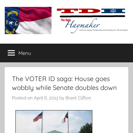
Skip
to
content
The
Carolina-
flavored
Menu
Daily
conservative
commentary
Haymaker
The VOTER ID saga: House goes
wobbly while Senate doubles down
Posted on
April 6, 2013
by
Brant Clifton