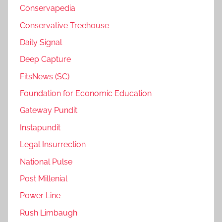
Conservapedia
Conservative Treehouse
Daily Signal
Deep Capture
FitsNews (SC)
Foundation for Economic Education
Gateway Pundit
Instapundit
Legal Insurrection
National Pulse
Post Millenial
Power Line
Rush Limbaugh