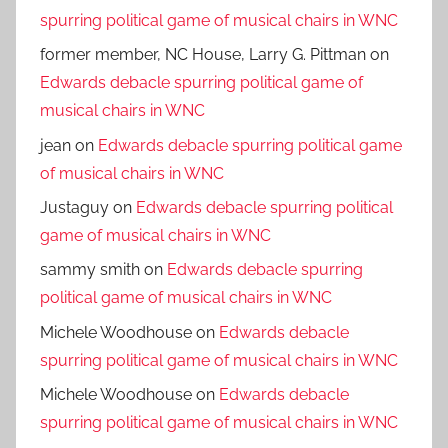
spurring political game of musical chairs in WNC
former member, NC House, Larry G. Pittman
on
Edwards debacle spurring political game of
musical chairs in WNC
jean
on
Edwards debacle spurring political game
of musical chairs in WNC
Justaguy
on
Edwards debacle spurring political
game of musical chairs in WNC
sammy smith
on
Edwards debacle spurring
political game of musical chairs in WNC
Michele Woodhouse
on
Edwards debacle
spurring political game of musical chairs in WNC
Michele Woodhouse
on
Edwards debacle
spurring political game of musical chairs in WNC