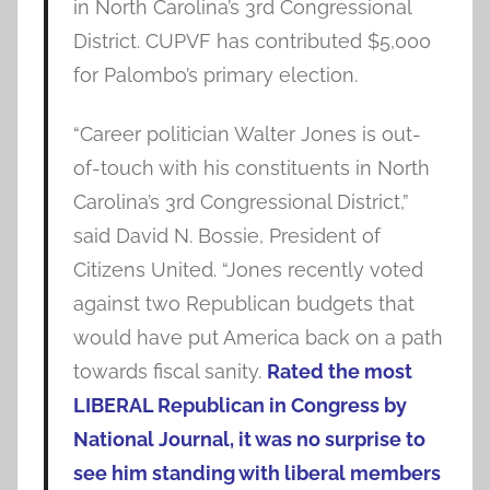
in North Carolina’s 3rd Congressional
District. CUPVF has contributed $5,000
for Palombo’s primary election.
“Career politician Walter Jones is out-
of-touch with his constituents in North
Carolina’s 3rd Congressional District,”
said David N. Bossie, President of
Citizens United. “Jones recently voted
against two Republican budgets that
would have put America back on a path
towards fiscal sanity.
Rated the most
LIBERAL Republican in Congress by
National Journal, it was no surprise to
see him standing with liberal members