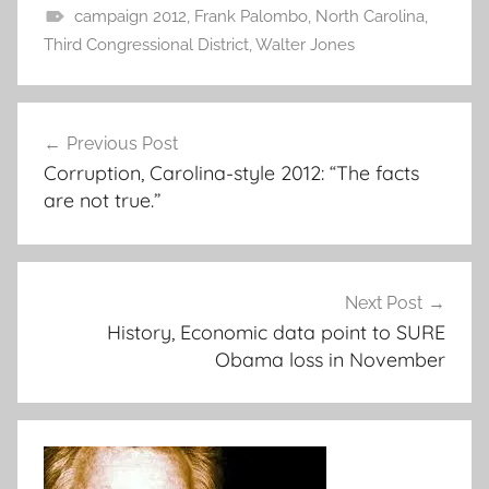
campaign 2012
,
Frank Palombo
,
North Carolina
,
Third Congressional District
,
Walter Jones
Post
Previous Post
navigation
Corruption, Carolina-style 2012: “The facts
are not true.”
Next Post
History, Economic data point to SURE
Obama loss in November