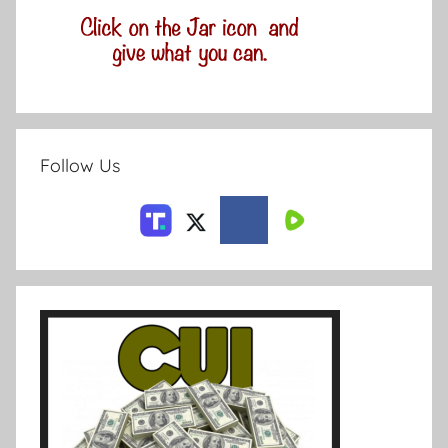
Follow Us