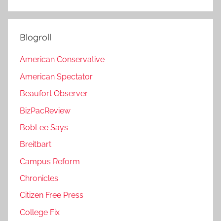
Blogroll
American Conservative
American Spectator
Beaufort Observer
BizPacReview
BobLee Says
Breitbart
Campus Reform
Chronicles
Citizen Free Press
College Fix