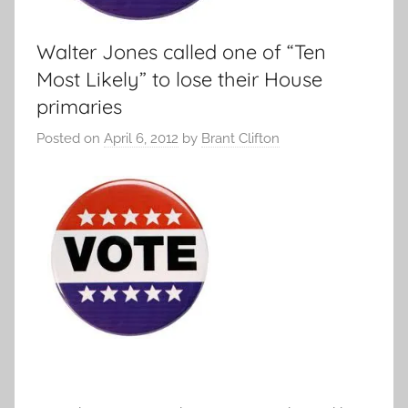
Walter Jones called one of “Ten
Most Likely” to lose their House
primaries
Posted on
April 6, 2012
by
Brant Clifton