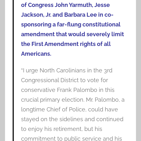
of Congress John Yarmuth, Jesse
Jackson, Jr. and Barbara Lee in co-
sponsoring a far-flung constitutional
amendment that would severely limit
the First Amendment rights of all
Americans.
“I urge North Carolinians in the 3rd
Congressional District to vote for
conservative Frank Palombo in this
crucial primary election. Mr. Palombo, a
longtime Chief of Police, could have
stayed on the sidelines and continued
to enjoy his retirement, but his
commitment to public service and his