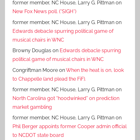
former member, NC House, Larry G. Pittman
on
New Fox News poll. (*SIGH*)
former member, NC House, Larry G. Pittman
on
Edwards debacle spurring political game of
musical chairs in WNC
Browny Douglas
on
Edwards debacle spurring
political game of musical chairs in WNC
Congriftman Moore
on
When the heat is on, look
to Chappelle (and plead the FiF).
former member, NC House, Larry G. Pittman
on
North Carolina got “hoodwinked” on prediction
market gambling
former member, NC House, Larry G. Pittman
on
Phil Berger appoints former Cooper admin official
to NCDOT state board