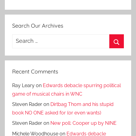
Search Our Archives
Search
for:
Search
Recent Comments
Ray Leary
on
Edwards debacle spurring political
game of musical chairs in WNC
Steven Rader
on
Dirtbag Thom and his stupid
book NO ONE asked for (or even wants)
Steven Rader
on
New poll: Cooper up by NINE
Michele Woodhouse
on
Edwards debacle