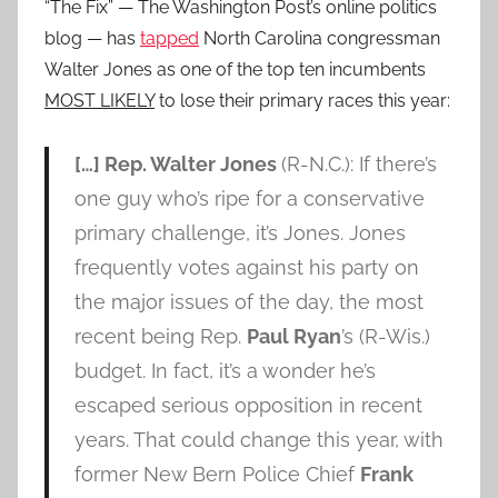
“The Fix” — The Washington Post’s online politics
blog — has
tapped
North Carolina congressman
Walter Jones as one of the top ten incumbents
MOST LIKELY
to lose their primary races this year:
[…] Rep. Walter Jones
(R-N.C.): If there’s
one guy who’s ripe for a conservative
primary challenge, it’s Jones. Jones
frequently votes against his party on
the major issues of the day, the most
recent being Rep.
Paul Ryan
’s (R-Wis.)
budget. In fact, it’s a wonder he’s
escaped serious opposition in recent
years. That could change this year, with
former New Bern Police Chief
Frank