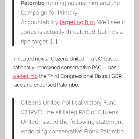
Palombo
running against him and the
Campaign for Primary
Accountability
targeting him
. We’ll see if
Jones is actually threatened, but he’s a
ripe target.
[…]
In related news, Citizens United — a DC-based
nationally-renowned conservative PAC — has
waded into
the Third Congressional District GOP
race and endorsed Palombo:
Citizens United Political Victory Fund
(CUPVF), the affiliated PAC of Citizens
United, issued the following statement
endorsing conservative Frank Palombo