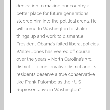
dedication to making our country a
better place for future generations
steered him into the political arena. He
will come to Washington to shake
things up and work to dismantle
President Obama’s failed liberal policies.
Walter Jones has veered off course
over the years – North Carolina’s 3rd
district is a conservative district and its
residents deserve a true conservative
like Frank Palombo as their U.S
Representative in Washington.”