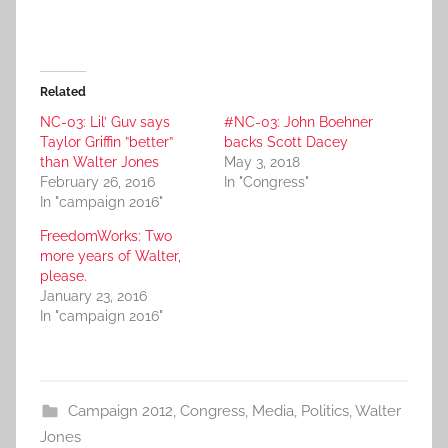
Related
NC-03: Lil’ Guv says
#NC-03: John Boehner
Taylor Griffin ”better”
backs Scott Dacey
than Walter Jones
May 3, 2018
February 26, 2016
In "Congress"
In "campaign 2016"
FreedomWorks: Two
more years of Walter,
please.
January 23, 2016
In "campaign 2016"
Campaign 2012
,
Congress
,
Media
,
Politics
,
Walter
Jones