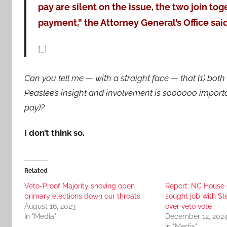
pay are silent on the issue, the two join tog
payment,” the Attorney General’s Office said
[…]
Can you tell me — with a straight face — that (1) both o
Peaslee’s insight and involvement is soooooo importa
pay)?
I don’t think so.
Related
Veto-Proof Majority shoving open
Report: NC House 
primary elections down our throats
sought job with St
August 16, 2023
over veto vote
In "Media"
December 12, 202
In "Media"