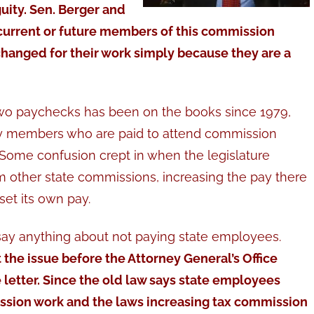
guity. Sen. Berger and
 current or future members of this commission
hanged for their work simply because they are a
wo paychecks has been on the books since 1979,
bly members who are paid to attend commission
Some confusion crept in when the legislature
 other state commissions, increasing the pay there
et its own pay.
say anything about not paying state employees.
he issue before the Attorney General’s Office
ge letter. Since the old law says state employees
ission work and the laws increasing tax commission