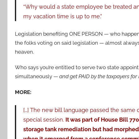
“Why would a state employee be treated any 
my vacation time is up to me.”
Legislation benefiting ONE PERSON — who happen
the folks voting on said legislation — almost always
heaven.
Who says you’re entitled to serve two state appoi
simultaneously —
and get PAID by the taxpayers for
MORE:
[…] The new bill language passed the same d
special session.
It was part of House Bill 77
storage tank remediation but had morphed i
when it emerged from a conference commit