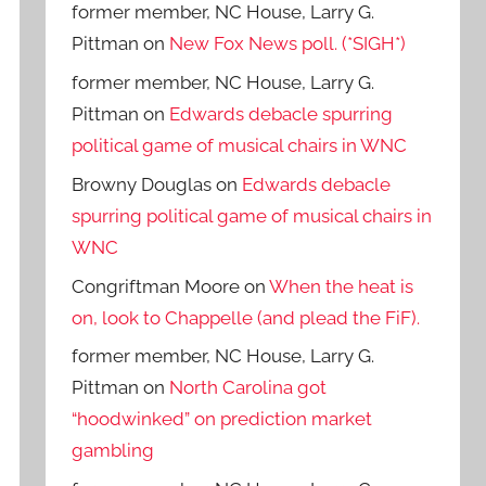
former member, NC House, Larry G.
Pittman
on
New Fox News poll. (*SIGH*)
former member, NC House, Larry G.
Pittman
on
Edwards debacle spurring
political game of musical chairs in WNC
Browny Douglas
on
Edwards debacle
spurring political game of musical chairs in
WNC
Congriftman Moore
on
When the heat is
on, look to Chappelle (and plead the FiF).
former member, NC House, Larry G.
Pittman
on
North Carolina got
“hoodwinked” on prediction market
gambling