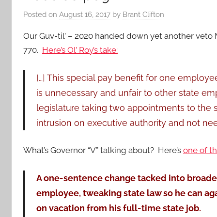
Posted on
August 16, 2017
by
Brant Clifton
Our Guv-til’ – 2020 handed down yet another veto M
770.
Here’s Ol’ Roy’s take:
[…] This special pay benefit for one employee
is unnecessary and unfair to other state emp
legislature taking two appointments to the s
intrusion on executive authority and not nee
What’s Governor “V” talking about? Here’s
one of t
A one-sentence change tacked into broader l
employee, tweaking state law so he can aga
on vacation from his full-time state job.