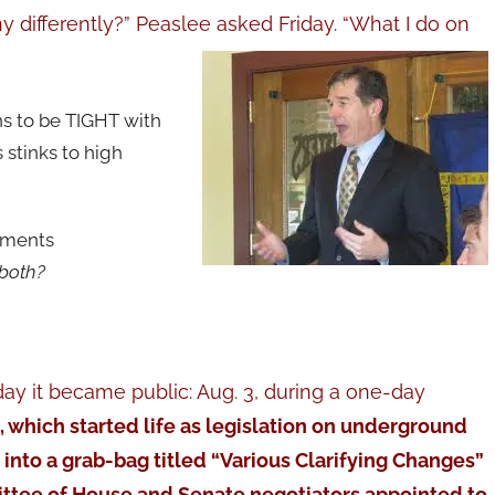
differently?” Peaslee asked Friday. “What I do on
s to be TIGHT with
 stinks to high
ntments
 both?
ay it became public: Aug. 3, during a one-day
0, which started life as legislation on underground
nto a grab-bag titled “Various Clarifying Changes”
tee of House and Senate negotiators appointed to