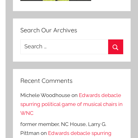
Search Our Archives
Search
for:
Search
Recent Comments
Michele Woodhouse
on
Edwards debacle
spurring political game of musical chairs in
WNC
former member, NC House, Larry G.
Pittman
on
Edwards debacle spurring