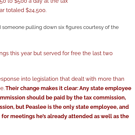
50 to $500 a day at the tax
r totaled $24,500.
 someone pulling down six figures courtesy of the
gs this year but served for free the last two
sponse into legislation that dealt with more than
e.
Their change makes it clear: Any state employee
ommission should be paid by the tax commission,
sion, but Peaslee is the only state employee, and
 for meetings he’s already attended as well as the