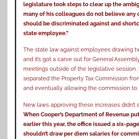
legislature took steps to clear up the ambi
many of his colleagues do not believe any
should be discriminated against and shortc
state employee.”
The state law against employees drawing t
and it’s got a carve out for General Assem
meetings outside of the legislative session.
separated the Property Tax Commission from
and eventually allowing the commission to s
New laws approving these increases didn’t 
When Cooper’s Department of Revenue put t
earlier this year, the office issued a six-pa
shouldn’t draw per diem salaries for comm