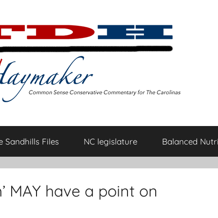
 Sandhills Files
NC legislature
Balanced Nutri
’ MAY have a point on