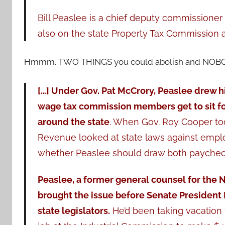
Bill Peaslee is a chief deputy commissioner 
also on the state Property Tax Commission a
Hmmm. TWO THINGS you could abolish and NOB
[…] Under Gov. Pat McCrory, Peaslee drew hi
wage tax commission members get to sit fo
around the state
. When Gov. Roy Cooper too
Revenue looked at state laws against empl
whether Peaslee should draw both paychec
Peaslee, a former general counsel for the N
brought the issue before Senate President
state legislators.
He’d been taking vacation