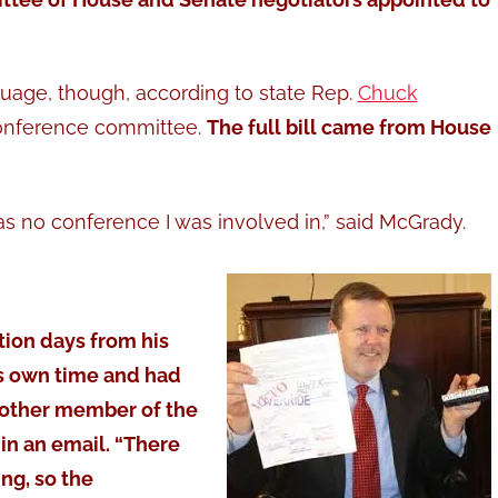
guage, though, according to state Rep.
Chuck
onference committee.
The full bill came from House
was no conference I was involved in,” said McGrady.
tion days from his
is own time and had
 other member of the
n an email. “There
ing, so the