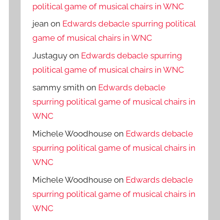
political game of musical chairs in WNC
jean
on
Edwards debacle spurring political
game of musical chairs in WNC
Justaguy
on
Edwards debacle spurring
political game of musical chairs in WNC
sammy smith
on
Edwards debacle
spurring political game of musical chairs in
WNC
Michele Woodhouse
on
Edwards debacle
spurring political game of musical chairs in
WNC
Michele Woodhouse
on
Edwards debacle
spurring political game of musical chairs in
WNC