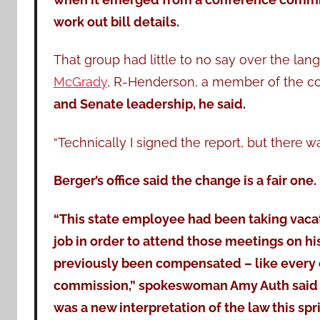
work out bill details.
That group had little to no say over the lan
McGrady
, R-Henderson, a member of the c
and Senate leadership, he said.
“Technically I signed the report, but there 
Berger’s office said the change is a fair one.
“This state employee had been taking vaca
job in order to attend those meetings on h
previously been compensated – like every
commission,” spokeswoman Amy Auth said i
was a new interpretation of the law this spr