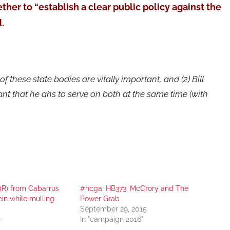
ether to “establish a clear public policy against the
.
f these state bodies are vitally important, and (2) Bill
nt that he ahs to serve on both at the same time (with
(R) from Cabarrus
#ncga: HB373, McCrory and The
ein while mulling
Power Grab
September 29, 2015
4
In "campaign 2016"