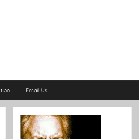
tion
Email Us