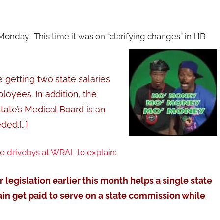
onday. This time it was on “clarifying changes” in HB
 getting two state salaries
loyees. In addition, the
tate’s Medical Board is an
ded.[…]
he drivebys at WRAL to explain:
egislation earlier this month helps a single state
in get paid to serve on a state commission while