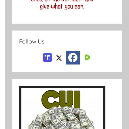
Follow Us