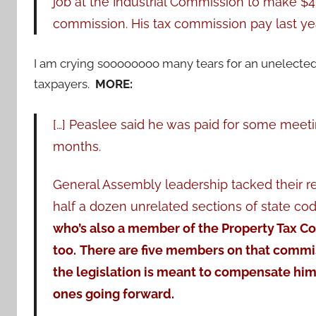
job at the Industrial Commission to make $4
commission. His tax commission pay last yea
I am crying soooooooo many tears for an unelected
taxpayers.
MORE:
[…] Peaslee said he was paid for some meetin
months.
General Assembly leadership tacked their re
half a dozen unrelated sections of state cod
who’s also a member of the Property Tax C
too.
There are five members on that commis
the legislation is meant to compensate him
ones going forward.