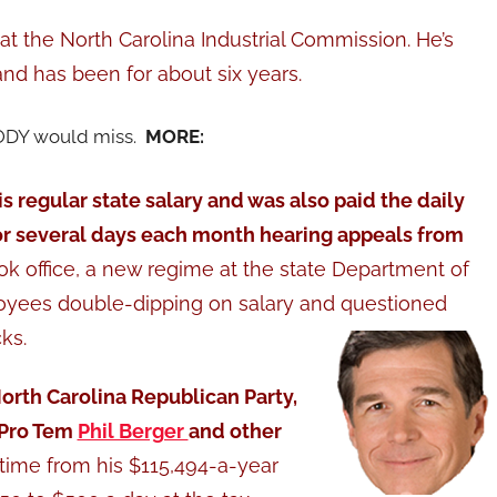
at the North Carolina Industrial Commission. He’s
nd has been for about six years.
ODY would miss.
MORE:
s regular state salary and was also paid the daily
r several days each month hearing appeals from
k office, a new regime at the state Department of
oyees double-dipping on salary and questioned
ks.
orth Carolina Republican Party,
 Pro Tem
Phil Berger
and other
 time from his $115,494-a-year