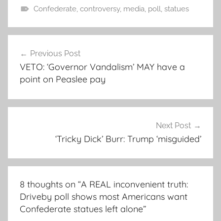
Confederate
,
controversy
,
media
,
poll
,
statues
Post
Previous Post
navigation
VETO: ‘Governor Vandalism’ MAY have a
point on Peaslee pay
Next Post
‘Tricky Dick’ Burr: Trump ‘misguided’
8 thoughts on “
A REAL inconvenient truth:
Driveby poll shows most Americans want
Confederate statues left alone
”