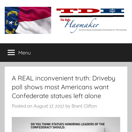
Skip
to
content
The
Carolina-
flavored
Menu
Daily
conservative
commentary
Haymaker
A REAL inconvenient truth: Driveby
poll shows most Americans want
Confederate statues left alone
Posted on
August 17, 2017
by
Brant Clifton