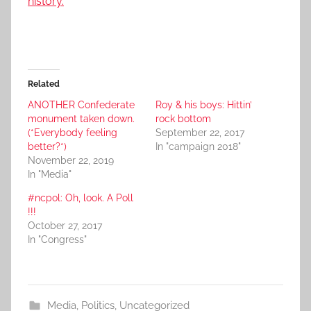
history.
Related
ANOTHER Confederate
Roy & his boys: Hittin’
monument taken down.
rock bottom
(*Everybody feeling
September 22, 2017
better?*)
In "campaign 2018"
November 22, 2019
In "Media"
#ncpol: Oh, look. A Poll
!!!
October 27, 2017
In "Congress"
Media
,
Politics
,
Uncategorized