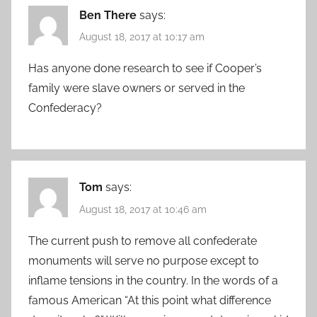
Ben There
says:
August 18, 2017 at 10:17 am
Has anyone done research to see if Cooper’s
family were slave owners or served in the
Confederacy?
Tom
says:
August 18, 2017 at 10:46 am
The current push to remove all confederate
monuments will serve no purpose except to
inflame tensions in the country. In the words of a
famous American “At this point what difference