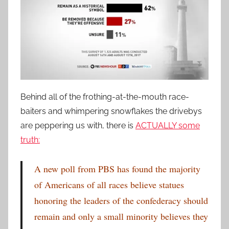
Behind all of the frothing-at-the-mouth race-
baiters and whimpering snowflakes the drivebys
are peppering us with, there is
ACTUALLY some
truth:
A new poll from PBS has found the majority
of Americans of all races believe statues
honoring the leaders of the confederacy should
remain and only a small minority believes they