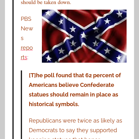
should be taken down.
PBS
New
s
repo
rt
s
:
[T]he poll found that 62 percent of
Americans believe Confederate
statues should remain in place as
historical symbols.
Republicans were twice as likely as
Democrats to say they supported