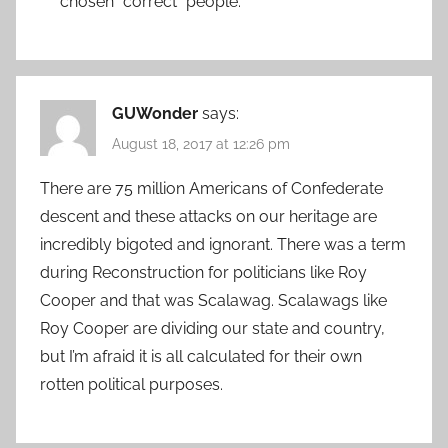
chosen “correct” people.
GUWonder
says:
August 18, 2017 at 12:26 pm
There are 75 million Americans of Confederate
descent and these attacks on our heritage are
incredibly bigoted and ignorant. There was a term
during Reconstruction for politicians like Roy
Cooper and that was Scalawag. Scalawags like
Roy Cooper are dividing our state and country,
but I’m afraid it is all calculated for their own
rotten political purposes.