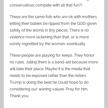
conservatives compete with all that fun?!
These are the same folk who are ok with mothers
letting their babies be ripped from the GOD-given
safety of the womb in tiny pieces. There is no
violence more sickening than that, or is more
sorely regretted by the women, eventually.
These people are playing for keeps. They honor
no rules. Jailing them is a band-aid because more
will take their place. Maybe it is the media that
needs to be exposed rather than the rioters.
Trump is doing the best he could hope to do
considering our waning values. Pray for him.
Thank you.