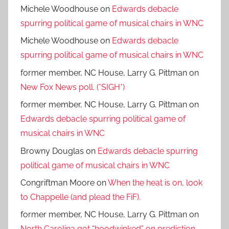
Michele Woodhouse
on
Edwards debacle
spurring political game of musical chairs in WNC
Michele Woodhouse
on
Edwards debacle
spurring political game of musical chairs in WNC
former member, NC House, Larry G. Pittman
on
New Fox News poll. (*SIGH*)
former member, NC House, Larry G. Pittman
on
Edwards debacle spurring political game of
musical chairs in WNC
Browny Douglas
on
Edwards debacle spurring
political game of musical chairs in WNC
Congriftman Moore
on
When the heat is on, look
to Chappelle (and plead the FiF).
former member, NC House, Larry G. Pittman
on
North Carolina got “hoodwinked” on prediction