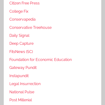
Citizen Free Press
College Fix
Conservapedia
Conservative Treehouse
Daily Signal
Deep Capture
FitsNews (SC)
Foundation for Economic Education
Gateway Pundit
Instapundit
Legal Insurrection
National Pulse
Post Millenial