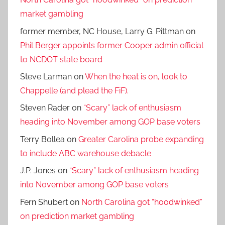
market gambling
former member, NC House, Larry G. Pittman
on
Phil Berger appoints former Cooper admin official
to NCDOT state board
Steve Larman
on
When the heat is on, look to
Chappelle (and plead the FiF).
Steven Rader
on
“Scary” lack of enthusiasm
heading into November among GOP base voters
Terry Bollea
on
Greater Carolina probe expanding
to include ABC warehouse debacle
J.P. Jones
on
“Scary” lack of enthusiasm heading
into November among GOP base voters
Fern Shubert
on
North Carolina got “hoodwinked”
on prediction market gambling