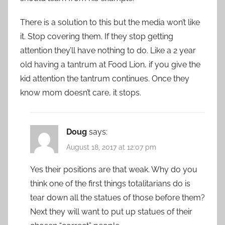
There is a solution to this but the media won’t like
it. Stop covering them. If they stop getting
attention they’ll have nothing to do. Like a 2 year
old having a tantrum at Food Lion, if you give the
kid attention the tantrum continues. Once they
know mom doesn’t care, it stops.
Doug
says:
August 18, 2017 at 12:07 pm
Yes their positions are that weak. Why do you
think one of the first things totalitarians do is
tear down all the statues of those before them?
Next they will want to put up statues of their