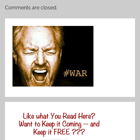
Comments are closed.