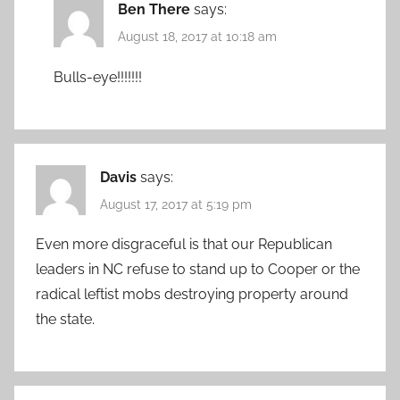
Ben There
says:
August 18, 2017 at 10:18 am
Bulls-eye!!!!!!!
Davis
says:
August 17, 2017 at 5:19 pm
Even more disgraceful is that our Republican
leaders in NC refuse to stand up to Cooper or the
radical leftist mobs destroying property around
the state.