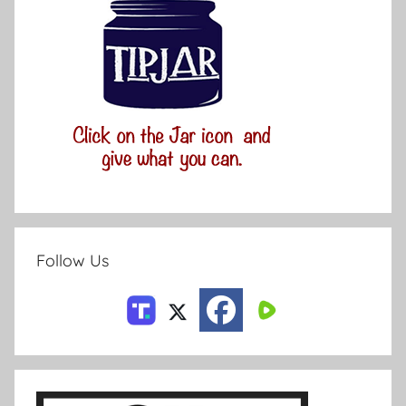
Follow Us