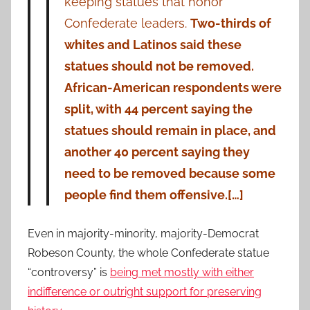
keeping statues that honor
Confederate leaders.
Two-thirds of
whites and Latinos said these
statues should not be removed.
African-American respondents were
split, with 44 percent saying the
statues should remain in place, and
another 40 percent saying they
need to be removed because some
people find them offensive.[…]
Even in majority-minority, majority-Democrat
Robeson County, the whole Confederate statue
“controversy” is
being met mostly with either
indifference or outright support for preserving