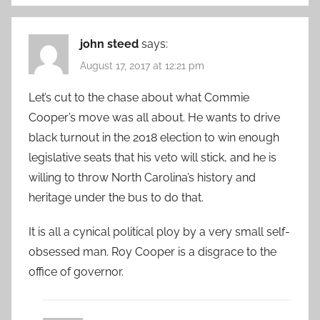
john steed
says:
August 17, 2017 at 12:21 pm
Let’s cut to the chase about what Commie
Cooper’s move was all about. He wants to drive
black turnout in the 2018 election to win enough
legislative seats that his veto will stick, and he is
willing to throw North Carolina’s history and
heritage under the bus to do that.
It is all a cynical political ploy by a very small self-
obsessed man. Roy Cooper is a disgrace to the
office of governor.