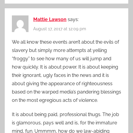
Mattie Lawson
says:
August 17, 2017 at 12:09 pm
We all know these events aren’t about the evils of
slavery but simply more attempts at yelling
“froggy” to see how many of us will jump and
how quickly. It is about power. It is about keeping
their ignorant, ugly faces in the news and it is
about giving the appearance of righteousness
based on the warped media’s pandering blessings
on the most egregious acts of violence.
It is about being paid, professional thugs. The job
is glamorous, pays well and is, for the immature
mind, fun. Ummmm, how do we law-abiding