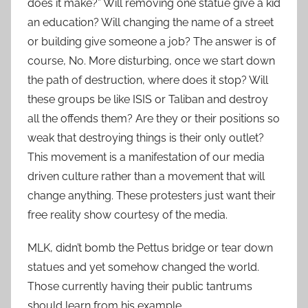
does it make?” Will removing one statue give a kid
an education? Will changing the name of a street
or building give someone a job? The answer is of
course, No. More disturbing, once we start down
the path of destruction, where does it stop? Will
these groups be like ISIS or Taliban and destroy
all the offends them? Are they or their positions so
weak that destroying things is their only outlet?
This movement is a manifestation of our media
driven culture rather than a movement that will
change anything. These protesters just want their
free reality show courtesy of the media.
MLK, didn’t bomb the Pettus bridge or tear down
statues and yet somehow changed the world.
Those currently having their public tantrums
should learn from his example.