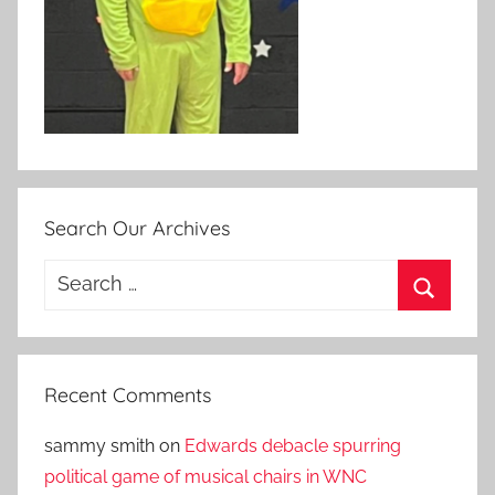
Search Our Archives
Search
for:
Search
Recent Comments
sammy smith
on
Edwards debacle spurring
political game of musical chairs in WNC