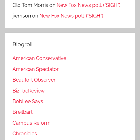
Old Tom Morris
on
New Fox News poll. (*SIGH*)
jwmson
on
New Fox News poll. (*SIGH*)
Blogroll
American Conservative
American Spectator
Beaufort Observer
BizPacReview
BobLee Says
Breitbart
Campus Reform
Chronicles