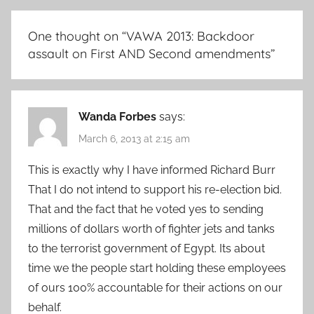
One thought on “
VAWA 2013: Backdoor
assault on First AND Second amendments
”
Wanda Forbes
says:
March 6, 2013 at 2:15 am
This is exactly why I have informed Richard Burr
That I do not intend to support his re-election bid.
That and the fact that he voted yes to sending
millions of dollars worth of fighter jets and tanks
to the terrorist government of Egypt. Its about
time we the people start holding these employees
of ours 100% accountable for their actions on our
behalf.