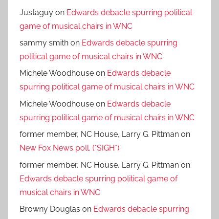
Justaguy
on
Edwards debacle spurring political
game of musical chairs in WNC
sammy smith
on
Edwards debacle spurring
political game of musical chairs in WNC
Michele Woodhouse
on
Edwards debacle
spurring political game of musical chairs in WNC
Michele Woodhouse
on
Edwards debacle
spurring political game of musical chairs in WNC
former member, NC House, Larry G. Pittman
on
New Fox News poll. (*SIGH*)
former member, NC House, Larry G. Pittman
on
Edwards debacle spurring political game of
musical chairs in WNC
Browny Douglas
on
Edwards debacle spurring