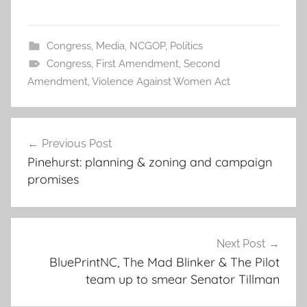
Congress
,
Media
,
NCGOP
,
Politics
Congress
,
First Amendment
,
Second
Amendment
,
Violence Against Women Act
Post
Previous Post
navigation
Pinehurst: planning & zoning and campaign
promises
Next Post
BluePrintNC, The Mad Blinker & The Pilot
team up to smear Senator Tillman