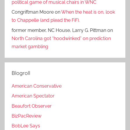
political game of musical chairs in WNC
Congriftman Moore
on
When the heat is on, look
to Chappelle (and plead the FiF).
former member, NC House, Larry G. Pittman
on
North Carolina got “hoodwinked” on prediction
market gambling
Blogroll
American Conservative
American Spectator
Beaufort Observer
BizPacReview
BobLee Says