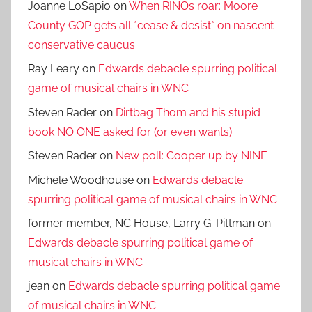
Joanne LoSapio
on
When RINOs roar: Moore
County GOP gets all *cease & desist* on nascent
conservative caucus
Ray Leary
on
Edwards debacle spurring political
game of musical chairs in WNC
Steven Rader
on
Dirtbag Thom and his stupid
book NO ONE asked for (or even wants)
Steven Rader
on
New poll: Cooper up by NINE
Michele Woodhouse
on
Edwards debacle
spurring political game of musical chairs in WNC
former member, NC House, Larry G. Pittman
on
Edwards debacle spurring political game of
musical chairs in WNC
jean
on
Edwards debacle spurring political game
of musical chairs in WNC