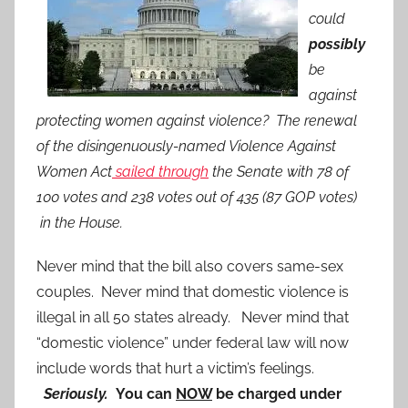
could
possibly
be
against
protecting women against violence? The renewal
of the disingenuously-named Violence Against
Women Act
sailed through
the Senate with 78 of
100 votes and 238 votes out of 435 (87 GOP votes)
in the House.
Never mind that the bill also covers same-sex
couples. Never mind that domestic violence is
illegal in all 50 states already. Never mind that
“domestic violence” under federal law will now
include words that hurt a victim’s feelings.
Seriously.
You can
NOW
be charged under