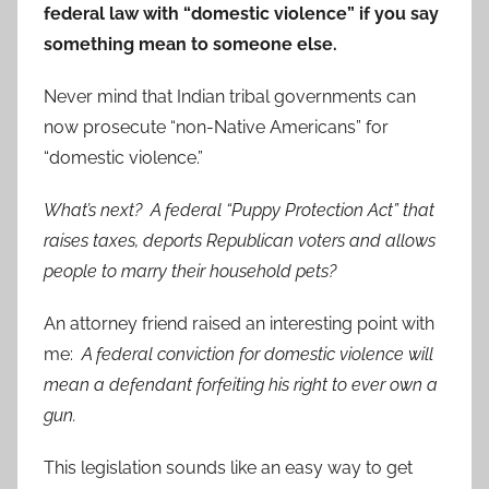
federal law with “domestic violence” if you say
something mean to someone else.
Never mind that Indian tribal governments can
now prosecute “non-Native Americans” for
“domestic violence.”
What’s next? A federal “Puppy Protection Act” that
raises taxes, deports Republican voters and allows
people to marry their household pets?
An attorney friend raised an interesting point with
me:
A federal conviction for domestic violence will
mean a defendant forfeiting his right to ever own a
gun.
This legislation sounds like an easy way to get