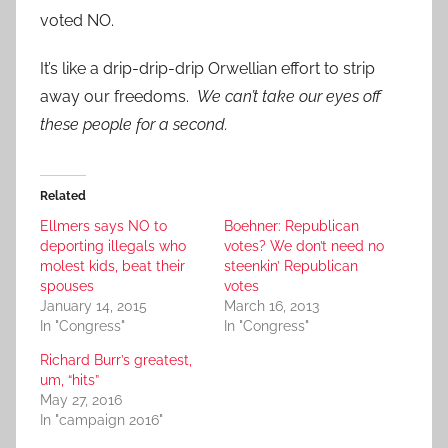
voted NO.
It’s like a drip-drip-drip Orwellian effort to strip
away our freedoms.
We can’t take our eyes off
these people for a second.
Related
Ellmers says NO to
Boehner: Republican
deporting illegals who
votes? We don’t need no
molest kids, beat their
steenkin’ Republican
spouses
votes
January 14, 2015
March 16, 2013
In "Congress"
In "Congress"
Richard Burr’s greatest,
um, “hits”
May 27, 2016
In "campaign 2016"