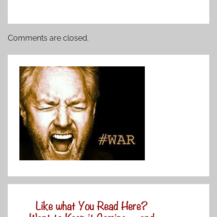
Comments are closed.