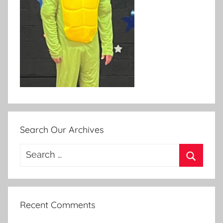
Search Our Archives
Search
for:
Search
Recent Comments