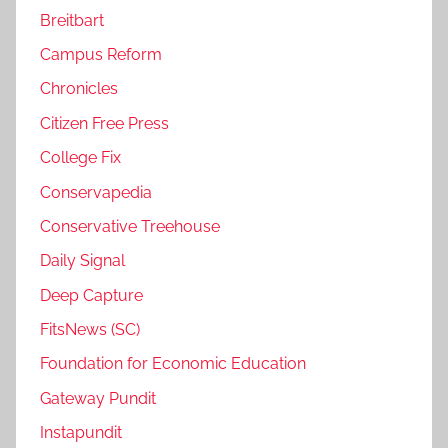
Breitbart
Campus Reform
Chronicles
Citizen Free Press
College Fix
Conservapedia
Conservative Treehouse
Daily Signal
Deep Capture
FitsNews (SC)
Foundation for Economic Education
Gateway Pundit
Instapundit