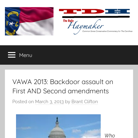
Skip
to
content
The
Carolina-
flavored
Menu
Daily
conservative
commentary
Haymaker
VAWA 2013: Backdoor assault on
First AND Second amendments
Posted on
March 3, 2013
by
Brant Clifton
Who