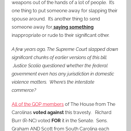
weapons out of the hands of a lot of people. It’s
one thing to put someone away for slapping their
spouse around. It’s another thing to send
someone away for
saying something
inappropriate or rude to their significant other.
A few years ago, The Supreme Court slapped down
significant chunks of earlier versions of this bill.
Justice Scalia questioned whether the federal
government even has any jurisdiction in domestic
violence matters. Where’s the interstate
commerce?
All of the GOP members
of The House from The
Carolinas
voted against
this travesty. Richard
Burr (R-NC) voted
FOR
it in the Senate. Sens.
Graham AND Scott from South Carolina each