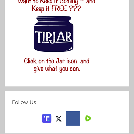
Follow Us