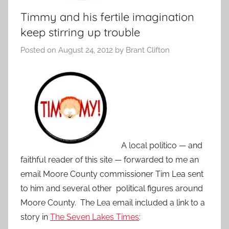
Timmy and his fertile imagination
keep stirring up trouble
Posted on
August 24, 2012
by
Brant Clifton
A local politico — and
faithful reader of this site — forwarded to me an
email Moore County commissioner Tim Lea sent
to him and several other political figures around
Moore County. The Lea email included a link to a
story in
The Seven Lakes Times
: