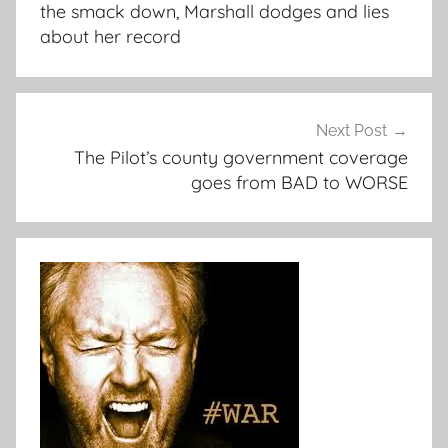
the smack down, Marshall dodges and lies
about her record
Next Post
The Pilot’s county government coverage
goes from BAD to WORSE