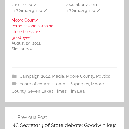
June 22, 2012
December 7, 2011
In "Campaign 2012"
In "Campaign 2012"
Moore County
commissioners kissing
closed sessions
goodbye?
August 29, 2012
Similar post
Campaign 2012
,
Media
,
Moore County
,
Politics
board of commissioners
,
Bojangles
,
Moore
County
,
Seven Lakes Times
,
Tim Lea
Post
Previous Post
navigation
NC Secretary of State debate: Goodwin lays