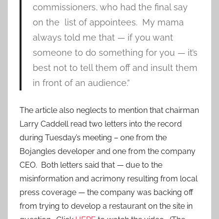
commissioners, who had the final say
on the list of appointees. My mama
always told me that — if you want
someone to do something for you — it’s
best not to tell them off and insult them
in front of an audience.”
The article also neglects to mention that chairman
Larry Caddell read two letters into the record
during Tuesday’s meeting – one from the
Bojangles developer and one from the company
CEO. Both letters said that — due to the
misinformation and acrimony resulting from local
press coverage — the company was backing off
from trying to develop a restaurant on the site in