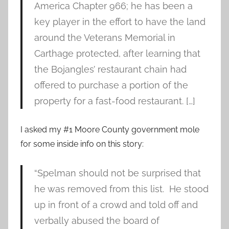
America Chapter 966; he has been a
key player in the effort to have the land
around the Veterans Memorial in
Carthage protected, after learning that
the Bojangles’ restaurant chain had
offered to purchase a portion of the
property for a fast-food restaurant. […]
I asked my #1 Moore County government mole
for some inside info on this story:
“Spelman should not be surprised that
he was removed from this list. He stood
up in front of a crowd and told off and
verbally abused the board of