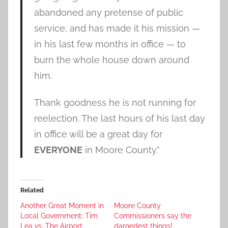
abandoned any pretense of public
service, and has made it his mission —
in his last few months in office — to
burn the whole house down around
him.
Thank goodness he is not running for
reelection. The last hours of his last day
in office will be a great day for
EVERYONE
in Moore County.”
Related
Another Great Moment in
Moore County
Local Government: Tim
Commissioners say the
Lea vs. The Airport
darnedest things!