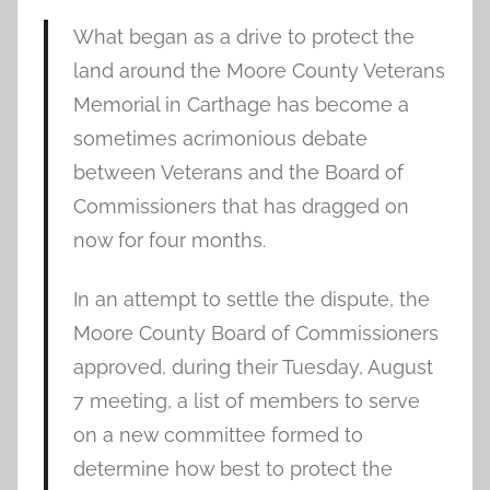
What began as a drive to protect the
land around the Moore County Veterans
Memorial in Carthage has become a
sometimes acrimonious debate
between Veterans and the Board of
Commissioners that has dragged on
now for four months.
In an attempt to settle the dispute, the
Moore County Board of Commissioners
approved, during their Tuesday, August
7 meeting, a list of members to serve
on a new committee formed to
determine how best to protect the