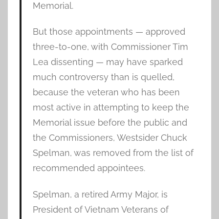
Memorial.
But those appointments — approved
three-to-one, with Commissioner Tim
Lea dissenting — may have sparked
much controversy than is quelled,
because the veteran who has been
most active in attempting to keep the
Memorial issue before the public and
the Commissioners, Westsider Chuck
Spelman, was removed from the list of
recommended appointees.
Spelman, a retired Army Major, is
President of Vietnam Veterans of