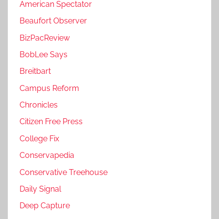
American Spectator
Beaufort Observer
BizPacReview
BobLee Says
Breitbart
Campus Reform
Chronicles
Citizen Free Press
College Fix
Conservapedia
Conservative Treehouse
Daily Signal
Deep Capture