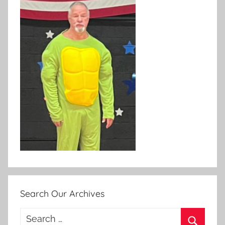
Search Our Archives
Search