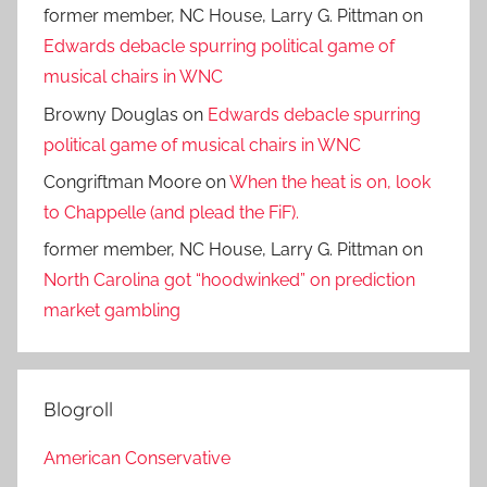
former member, NC House, Larry G. Pittman
on
Edwards debacle spurring political game of
musical chairs in WNC
Browny Douglas
on
Edwards debacle spurring
political game of musical chairs in WNC
Congriftman Moore
on
When the heat is on, look
to Chappelle (and plead the FiF).
former member, NC House, Larry G. Pittman
on
North Carolina got “hoodwinked” on prediction
market gambling
Blogroll
American Conservative