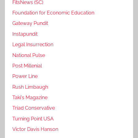
FitsNews (SC)
Foundation for Economic Education
Gateway Pundit
Instapundit
Legal Insurrection
National Pulse
Post Millenial
Power Line
Rush Limbaugh
Taki's Magazine
Triad Conservative
Turning Point USA
Victor Davis Hanson