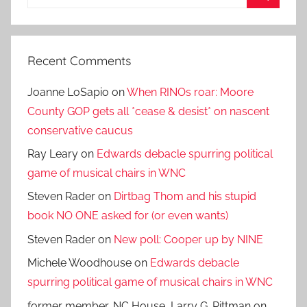
for:
Search
Recent Comments
Joanne LoSapio
on
When RINOs roar: Moore
County GOP gets all *cease & desist* on nascent
conservative caucus
Ray Leary
on
Edwards debacle spurring political
game of musical chairs in WNC
Steven Rader
on
Dirtbag Thom and his stupid
book NO ONE asked for (or even wants)
Steven Rader
on
New poll: Cooper up by NINE
Michele Woodhouse
on
Edwards debacle
spurring political game of musical chairs in WNC
former member, NC House, Larry G. Pittman
on