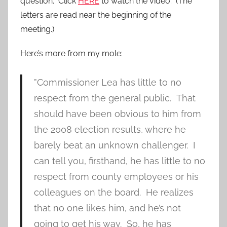
question. Click
HERE
to watch the video. (The
letters are read near the beginning of the
meeting.)
Here’s more from my mole:
”Commissioner Lea has little to no
respect from the general public. That
should have been obvious to him from
the 2008 election results, where he
barely beat an unknown challenger. I
can tell you, firsthand, he has little to no
respect from county employees or his
colleagues on the board. He realizes
that no one likes him, and he’s not
going to get his way. So, he has