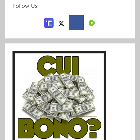
Follow Us