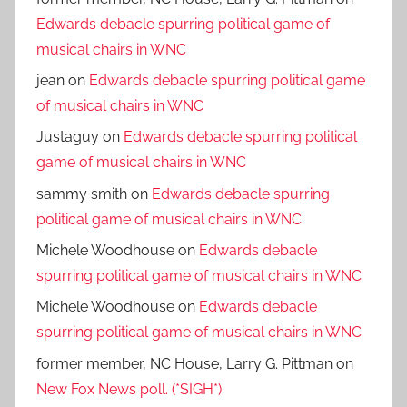
Edwards debacle spurring political game of
musical chairs in WNC
jean
on
Edwards debacle spurring political game
of musical chairs in WNC
Justaguy
on
Edwards debacle spurring political
game of musical chairs in WNC
sammy smith
on
Edwards debacle spurring
political game of musical chairs in WNC
Michele Woodhouse
on
Edwards debacle
spurring political game of musical chairs in WNC
Michele Woodhouse
on
Edwards debacle
spurring political game of musical chairs in WNC
former member, NC House, Larry G. Pittman
on
New Fox News poll. (*SIGH*)