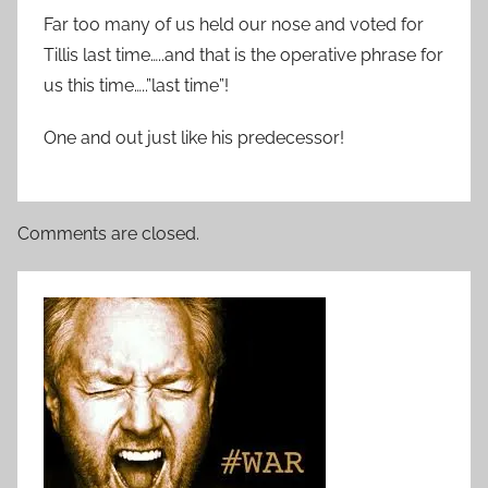
Far too many of us held our nose and voted for
Tillis last time…..and that is the operative phrase for
us this time…..”last time”!
One and out just like his predecessor!
Comments are closed.