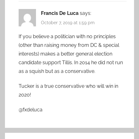
Francis De Luca
says:
October 7, 2019 at 1:59 pm
If you believe a politician with no principles
(other than raising money from DC & special
interests) makes a better general election
candidate support Tillis. In 2014 he did not run
as a squish but as a conservative.
Tucker is a true conservative who will win in
2020!
@fxdeluca