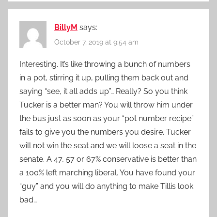
BillyM
says:
October 7, 2019 at 9:54 am
Interesting. It’s like throwing a bunch of numbers
in a pot, stirring it up, pulling them back out and
saying “see, it all adds up”… Really? So you think
Tucker is a better man? You will throw him under
the bus just as soon as your “pot number recipe”
fails to give you the numbers you desire. Tucker
will not win the seat and we will loose a seat in the
senate. A 47, 57 or 67% conservative is better than
a 100% left marching liberal. You have found your
“guy” and you will do anything to make Tillis look
bad…