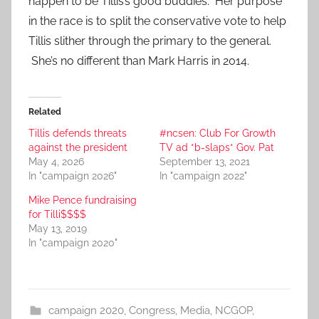
happen to be Tillis’s good buddies. Her purpose
in the race is to split the conservative vote to help
Tillis slither through the primary to the general.
She’s no different than Mark Harris in 2014.
Related
Tillis defends threats
#ncsen: Club For Growth
against the president
TV ad *b-slaps* Gov. Pat
May 4, 2026
September 13, 2021
In "campaign 2026"
In "campaign 2022"
Mike Pence fundraising
for Tilli$$$$
May 13, 2019
In "campaign 2020"
campaign 2020
,
Congress
,
Media
,
NCGOP
,