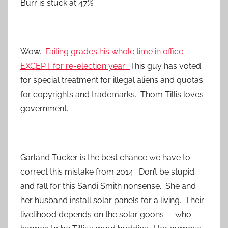
Burr is stuck at 47%.
Wow.
Failing grades his whole time in office
EXCEPT for re-election year.
This guy has voted
for special treatment for illegal aliens and quotas
for copyrights and trademarks. Thom Tillis loves
government.
Garland Tucker is the best chance we have to
correct this mistake from 2014. Don’t be stupid
and fall for this Sandi Smith nonsense. She and
her husband install solar panels for a living. Their
livelihood depends on the solar goons — who