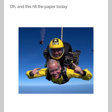
Oh, and this hit the paper today: