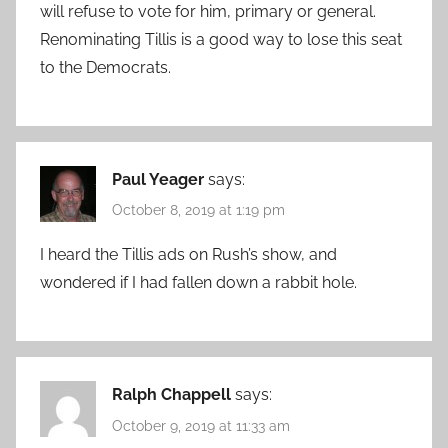
will refuse to vote for him, primary or general.
Renominating Tillis is a good way to lose this seat
to the Democrats.
Paul Yeager
says:
October 8, 2019 at 1:19 pm
I heard the Tillis ads on Rush’s show, and
wondered if I had fallen down a rabbit hole.
Ralph Chappell
says:
October 9, 2019 at 11:33 am