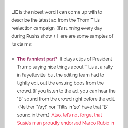
LIE is the nicest word I can come up with to
describe the latest ad from the Thom Tillis
reelection campaign. (It’s running every day
during Rush’s show. ) Here are some samples of
its claims:
The funniest part?
It plays clips of President
Trump saying nice things about Tillis at a rally
in Fayetteville, but the editing team had to
tightly edit out the ensuing boos from the
crowd. (If you listen to the ad, you can hear the
“B” sound from the crowd right before the edit.
(Neither “Yay!” nor “Tillis in ’20” have that “B”
sound in them.)
Also, let’s not forget that
Susie’s man proudly endorsed Marco Rubio in