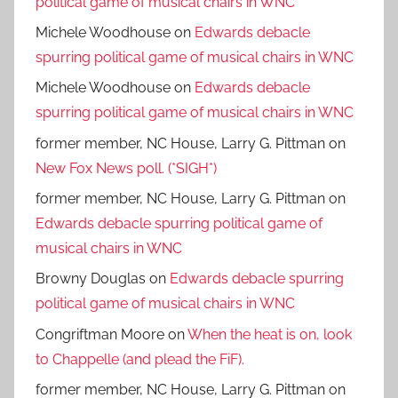
political game of musical chairs in WNC
Michele Woodhouse
on
Edwards debacle
spurring political game of musical chairs in WNC
Michele Woodhouse
on
Edwards debacle
spurring political game of musical chairs in WNC
former member, NC House, Larry G. Pittman
on
New Fox News poll. (*SIGH*)
former member, NC House, Larry G. Pittman
on
Edwards debacle spurring political game of
musical chairs in WNC
Browny Douglas
on
Edwards debacle spurring
political game of musical chairs in WNC
Congriftman Moore
on
When the heat is on, look
to Chappelle (and plead the FiF).
former member, NC House, Larry G. Pittman
on