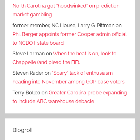
North Carolina got “hoodwinked” on prediction
market gambling
former member, NC House, Larry G. Pittman
on
Phil Berger appoints former Cooper admin official
to NCDOT state board
Steve Larman
on
When the heat is on, look to
Chappelle (and plead the FiF).
Steven Rader
on
“Scary” lack of enthusiasm
heading into November among GOP base voters
Terry Bollea
on
Greater Carolina probe expanding
to include ABC warehouse debacle
Blogroll