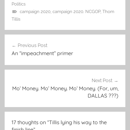
Politics
campaign 2020
,
campaign 2020. NCGOP
,
Thom
Tillis
Post
Previous Post
navigation
An “impeachment” primer
Next Post
Mo’ Money. Mo’ Money. Mo’ Money. (For, um,
DALLAS ???)
17 thoughts on “
Tillis lying his way to the
finish line
”