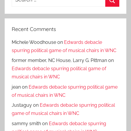
for:
Search
Recent Comments
Michele Woodhouse
on
Edwards debacle
spurring political game of musical chairs in WNC
former member, NC House, Larry G. Pittman
on
Edwards debacle spurring political game of
musical chairs in WNC
jean
on
Edwards debacle spurring political game
of musical chairs in WNC
Justaguy
on
Edwards debacle spurring political
game of musical chairs in WNC
sammy smith
on
Edwards debacle spurring