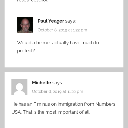
Paul Yeager
says:
October 8, 2019 at 1:22 pm
Would a helmet actually have much to
protect?
Michelle
says:
October 6, 2019 at 11:22 pm
He has an F minus on immigration from Numbers
USA. That is the most important of all.