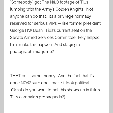
“Somebody” got The N&O footage of Tillis
jumping with the Army’s Golden Knights. Not
anyone can do that. It’s a privilege normally
reserved for serious VIPs — like former president
George HW Bush. Tillis’s current seat on the
Senate Armed Services Committee likely helped
him make this happen. And staging a
photograph mid-jump?
THAT cost some money. And the fact that it’s
done NOW sure does make it look political.
(What do you want to bet this shows up in future
Tillis campaign propaganda?)