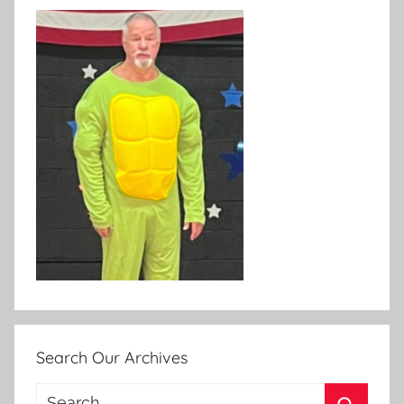
Search Our Archives
Search