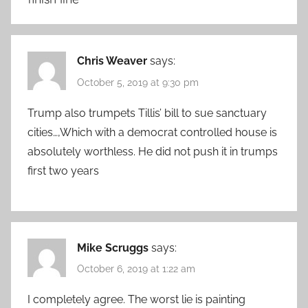
Chris Weaver
says:
October 5, 2019 at 9:30 pm
Trump also trumpets Tillis’ bill to sue sanctuary
cities…,Which with a democrat controlled house is
absolutely worthless. He did not push it in trumps
first two years
Mike Scruggs
says:
October 6, 2019 at 1:22 am
I completely agree. The worst lie is painting