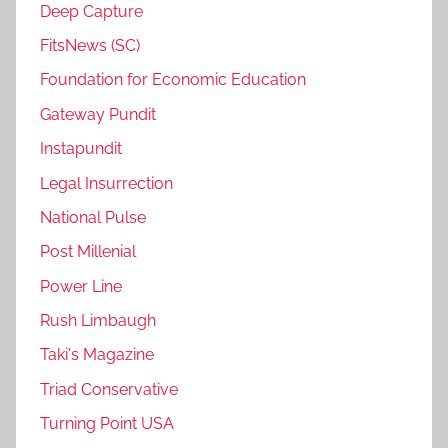
Deep Capture
FitsNews (SC)
Foundation for Economic Education
Gateway Pundit
Instapundit
Legal Insurrection
National Pulse
Post Millenial
Power Line
Rush Limbaugh
Taki's Magazine
Triad Conservative
Turning Point USA