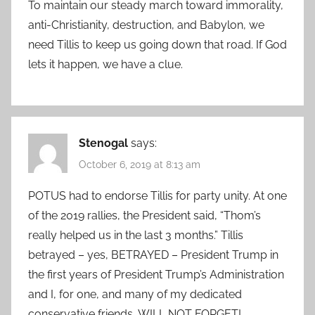
To maintain our steady march toward immorality,
anti-Christianity, destruction, and Babylon, we
need Tillis to keep us going down that road. If God
lets it happen, we have a clue.
Stenogal
says:
October 6, 2019 at 8:13 am
POTUS had to endorse Tillis for party unity. At one
of the 2019 rallies, the President said, “Thom’s
really helped us in the last 3 months.” Tillis
betrayed – yes, BETRAYED – President Trump in
the first years of President Trump’s Administration
and I, for one, and many of my dedicated
conservative friends, WILL NOT FORGET!