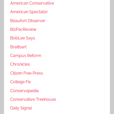
American Conservative
American Spectator
Beaufort Observer
BizPacReview
BobLee Says
Breitbart
Campus Reform
Chronicles
Citizen Free Press
College Fix
Conservapedia
Conservative Treehouse
Daily Signal