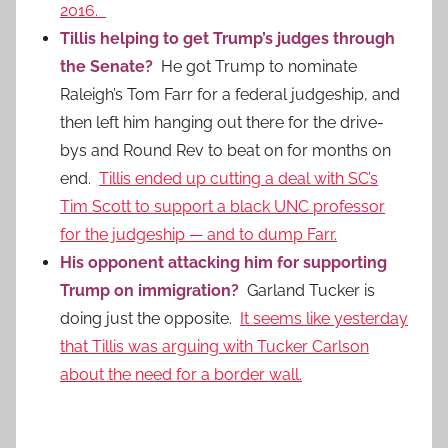
2016.
Tillis helping to get Trump’s judges through
the Senate?
He got Trump to nominate
Raleigh’s Tom Farr for a federal judgeship, and
then left him hanging out there for the drive-
bys and Round Rev to beat on for months on
end.
Tillis ended up cutting a deal with SC’s
Tim Scott to support a black UNC professor
for the judgeship — and to dump Farr.
His opponent attacking him for supporting
Trump on immigration?
Garland Tucker is
doing just the opposite.
It seems like yesterday
that Tillis was arguing with Tucker Carlson
about the need for a border wall.