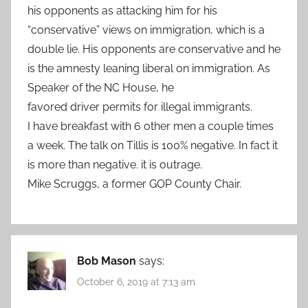
his opponents as attacking him for his
“conservative” views on immigration, which is a
double lie. His opponents are conservative and he
is the amnesty leaning liberal on immigration. As
Speaker of the NC House, he
favored driver permits for illegal immigrants.
I have breakfast with 6 other men a couple times
a week. The talk on Tillis is 100% negative. In fact it
is more than negative. it is outrage.
Mike Scruggs, a former GOP County Chair.
Bob Mason
says:
October 6, 2019 at 7:13 am