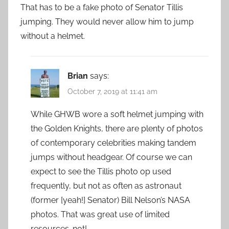
That has to be a fake photo of Senator Tillis
jumping. They would never allow him to jump
without a helmet.
Brian
says:
October 7, 2019 at 11:41 am
While GHWB wore a soft helmet jumping with
the Golden Knights, there are plenty of photos
of contemporary celebrities making tandem
jumps without headgear. Of course we can
expect to see the Tillis photo op used
frequently, but not as often as astronaut
(former [yeah!] Senator) Bill Nelson’s NASA
photos. That was great use of limited
resources…not!