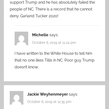
support Trump and he has absolutely failed the
people of NC. There is a record that he cannot
deny. Garland Tucker 2020!
Michelle
says:
October 6, 2019 at 11:24 pm
I have written to the White House to tell him
that no one likes Tillis in NC. Poor guy Trump
doesn’t know.
Jackie Weyhenmeyer
says:
October 6, 2019 at 12:35 pm