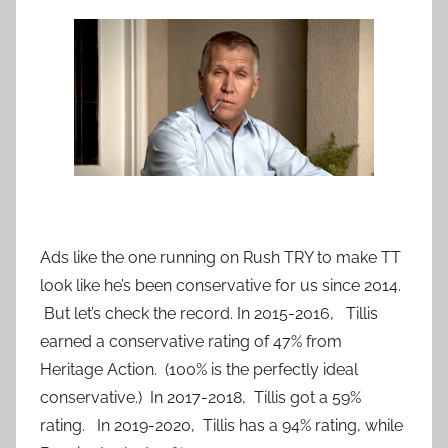
Ads like the one running on Rush TRY to make TT
look like he’s been conservative for us since 2014.
But let’s check the record. In 2015-2016, Tillis
earned a conservative rating of 47% from
Heritage Action. (100% is the perfectly ideal
conservative.) In 2017-2018, Tillis got a 59%
rating. In 2019-2020, Tillis has a 94% rating, while