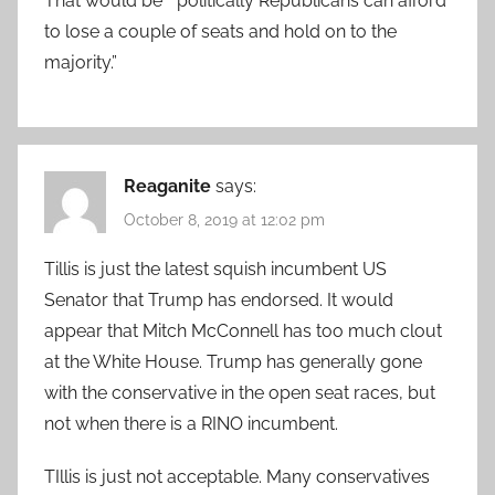
That would be ” politically Republicans can afford
to lose a couple of seats and hold on to the
majority.”
Reaganite
says:
October 8, 2019 at 12:02 pm
Tillis is just the latest squish incumbent US
Senator that Trump has endorsed. It would
appear that Mitch McConnell has too much clout
at the White House. Trump has generally gone
with the conservative in the open seat races, but
not when there is a RINO incumbent.
TIllis is just not acceptable. Many conservatives