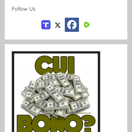
Follow Us