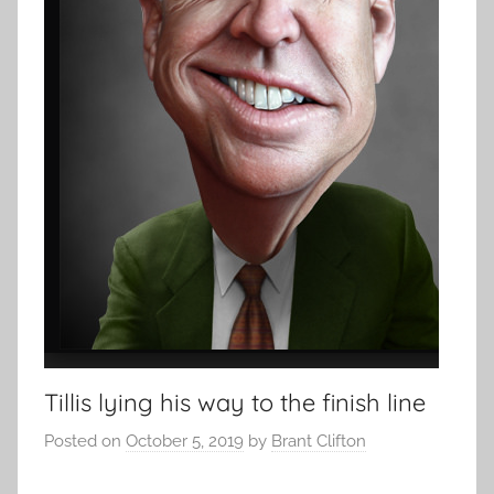
Tillis lying his way to the finish line
Posted on
October 5, 2019
by
Brant Clifton