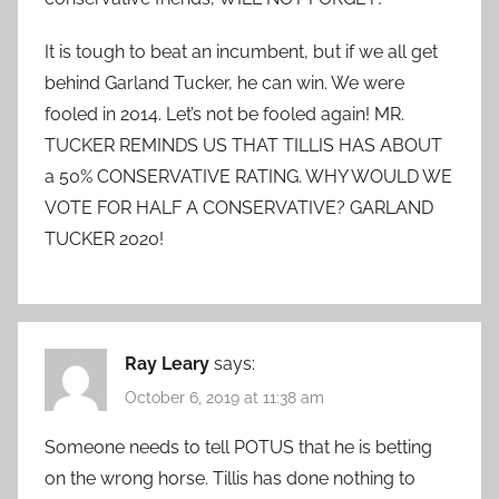
It is tough to beat an incumbent, but if we all get
behind Garland Tucker, he can win. We were
fooled in 2014. Let’s not be fooled again! MR.
TUCKER REMINDS US THAT TILLIS HAS ABOUT
a 50% CONSERVATIVE RATING. WHY WOULD WE
VOTE FOR HALF A CONSERVATIVE? GARLAND
TUCKER 2020!
Ray Leary
says:
October 6, 2019 at 11:38 am
Someone needs to tell POTUS that he is betting
on the wrong horse. Tillis has done nothing to