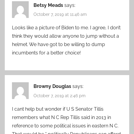
Betsy Meads
says:
October 7, 2019 at 11:46 am
Looks like a picture of Biden to me. I agree, I don’t
think they would allow anyone to jump without a
helmet. We have got to be willing to dump
incumbents for a better choice!
Browny Douglas
says:
October 7, 2019 at 2:46 pm
I cant help but wonder if U S Senator Tillis
remembers what N C Rep Tillis said in 2013 in
reference to some political issues in eastern N C.