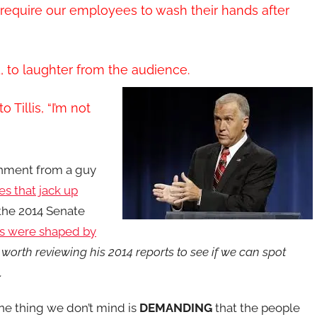
t require our employees to wash their hands after
d, to laughter from the audience.
Tillis, “I’m not
ernment from a guy
es that jack up
the 2014 Senate
s were shaped by
 worth reviewing his 2014 reports to see if we can spot
g.
ne thing we don’t mind is
DEMANDING
that the people