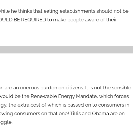
 while he thinks that eating establishments should not be
HOULD BE REQUIRED to make people aware of their
n are an onerous burden on citizens. It is not the sensible
e would be the Renewable Energy Mandate, which forces
rgy, the extra cost of which is passed on to consumers in
screwing consumers on that one! Tillis and Obama are on
oggle.