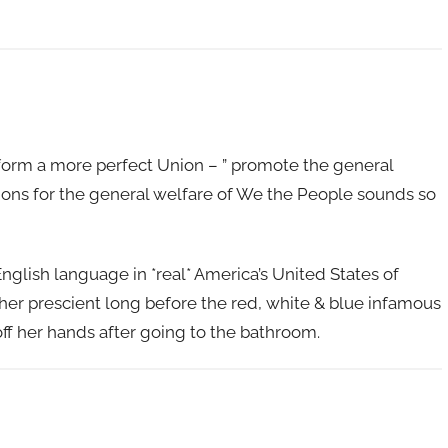
 form a more perfect Union – ” promote the general
tions for the general welfare of We the People sounds so
glish language in *real* America’s United States of
er prescient long before the red, white & blue infamous
off her hands after going to the bathroom.