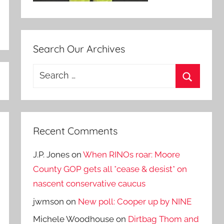
Search Our Archives
Search
for:
Search
Recent Comments
J.P. Jones
on
When RINOs roar: Moore
County GOP gets all *cease & desist* on
nascent conservative caucus
jwmson
on
New poll: Cooper up by NINE
Michele Woodhouse
on
Dirtbag Thom and