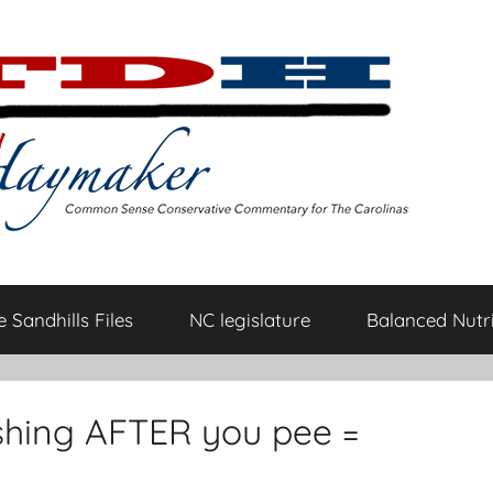
 Sandhills Files
NC legislature
Balanced Nutri
shing AFTER you pee =