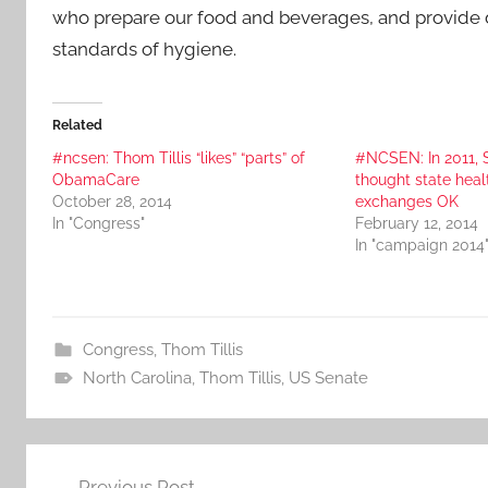
who prepare our food and beverages, and provide d
standards of hygiene.
Related
#ncsen: Thom Tillis “likes” “parts” of
#NCSEN: In 2011,
ObamaCare
thought state heal
October 28, 2014
exchanges OK
In "Congress"
February 12, 2014
In "campaign 2014
Congress
,
Thom Tillis
North Carolina
,
Thom Tillis
,
US Senate
Post
Previous Post