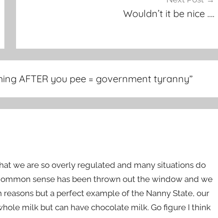
Wouldn’t it be nice ….
shing AFTER you pee = government tyranny
”
s that we are so overly regulated and many situations do
d. Common sense has been thrown out the window and we
reasons but a perfect example of the Nanny State, our
hole milk but can have chocolate milk. Go figure I think