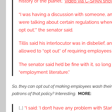
history of the planet,”
video via C-SPAN sho
“I was having a discussion with someone, an
were talking about certain regulations where
opt out,'” the senator said.
Tillis said his interlocutor was in disbelie
allowed to “opt out” of requiring employees 
The senator said he’d be fine with it, so lon
“employment literature.”
So, they can opt out of making employees wash their
patrons of that policy? Interesting.
MORE:
[…]
“I said: ‘I don’t have any problem with Sta