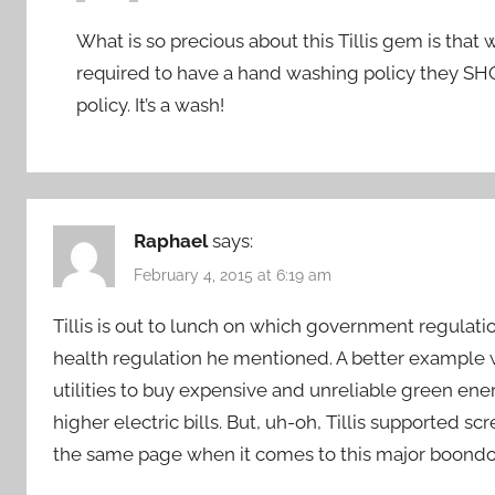
What is so precious about this Tillis gem is that
required to have a hand washing policy they S
policy. It’s a wash!
Raphael
says:
February 4, 2015 at 6:19 am
Tillis is out to lunch on which government regulatio
health regulation he mentioned. A better exampl
utilities to buy expensive and unreliable green ene
higher electric bills. But, uh-oh, Tillis supported 
the same page when it comes to this major boond