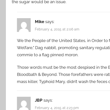
the sugar would be an issue.
Mike
says:
February 4, 2015 at 2:06 am
We the People of the United States, in Order to
Welfare,” Dag nabbit, promoting sanitary regula
commie to a flag pinned moron.
Those words must be the most despised in the En
Bloodbath & Beyond. Those forefathers were rath
mass killer, Typhoid Mary, didn’t wash the feces 
JBP
says:
February 4, 2015 at 2:23 pm