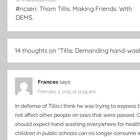
navigation
#ncsen: Thom Tillis. Making Friends. With
DEMS.
14 thoughts on “
Tillis: Demanding hand-wa
Frances
says:
February 3, 2015 at 11:59 pm
In defense of Tillis,I think he was trying to expres
not affect other people on laws that were passe
should expect hand washing everywhere for health 
children in public schools can no longer consume w