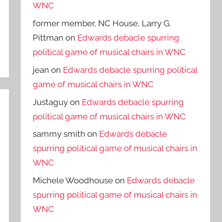
WNC
former member, NC House, Larry G.
Pittman
on
Edwards debacle spurring
political game of musical chairs in WNC
jean
on
Edwards debacle spurring political
game of musical chairs in WNC
Justaguy
on
Edwards debacle spurring
political game of musical chairs in WNC
sammy smith
on
Edwards debacle
spurring political game of musical chairs in
WNC
Michele Woodhouse
on
Edwards debacle
spurring political game of musical chairs in
WNC