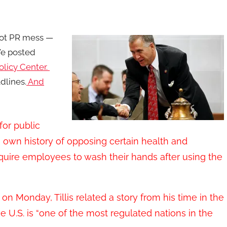
hot PR mess —
 We posted
olicy Center.
dlines.
And
or public
s own history of opposing certain health and
equire employees to wash their hands after using the
on Monday, Tillis related a story from his time in the
he U.S. is “one of the most regulated nations in the