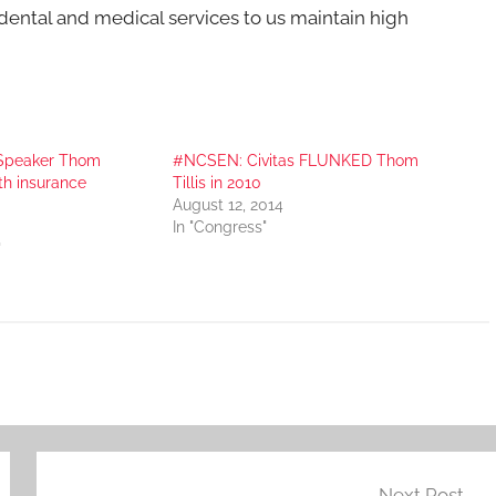
ental and medical services to us maintain high
 Speaker Thom
#NCSEN: Civitas FLUNKED Thom
th insurance
Tillis in 2010
August 12, 2014
In "Congress"
"
Next Post