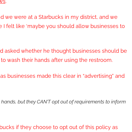
ws
.
d we were at a Starbucks in my district, and we
 I felt like ‘maybe you should allow businesses to
f, and asked whether he thought businesses should be
to wash their hands after using the restroom.
g as businesses made this clear in “advertising” and
 hands, but they CAN’T opt out of requirements to inform
rbucks if they choose to opt out of this policy as