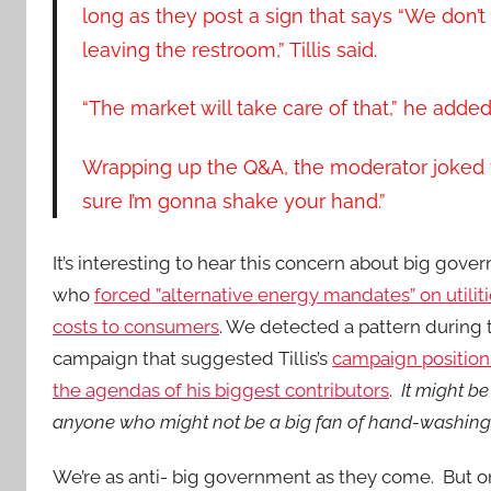
long as they post a sign that says “We don’
leaving the restroom,” Tillis said.
“The market will take care of that,” he adde
Wrapping up the Q&A, the moderator joked to 
sure I’m gonna shake your hand.”
It’s interesting to hear this concern about big gov
who
forced ”alternative energy mandates” on utiliti
costs to consumers
. We detected a pattern during 
campaign that suggested Tillis’s
campaign position
the agendas of his biggest contributors
.
It might be
anyone who might not be a big fan of hand-washin
We’re as anti- big government as they come. But o