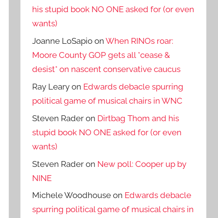
his stupid book NO ONE asked for (or even
wants)
Joanne LoSapio
on
When RINOs roar:
Moore County GOP gets all *cease &
desist* on nascent conservative caucus
Ray Leary
on
Edwards debacle spurring
political game of musical chairs in WNC
Steven Rader
on
Dirtbag Thom and his
stupid book NO ONE asked for (or even
wants)
Steven Rader
on
New poll: Cooper up by
NINE
Michele Woodhouse
on
Edwards debacle
spurring political game of musical chairs in