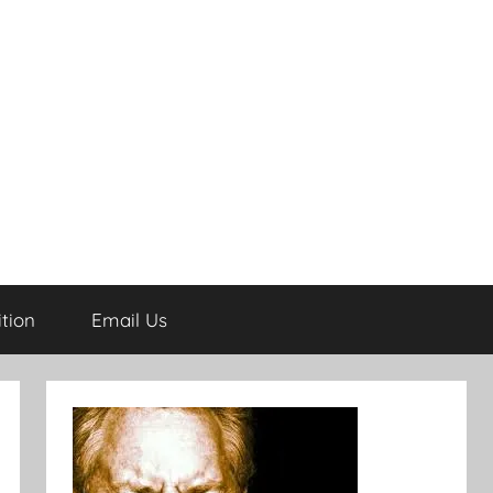
tion
Email Us