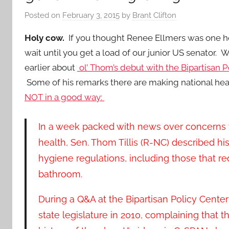
Posted on
February 3, 2015
by
Brant Clifton
Holy cow.
If you thought Renee Ellmers was one 
wait until you get a load of our junior US senator.
earlier about
ol’ Thom’s debut with the Bipartisan P
Some of his remarks there are making national hea
NOT in a good way:
In a week packed with news over concerns f
health, Sen. Thom Tillis (R-NC) described hi
hygiene regulations, including those that r
bathroom.
During a Q&A at the Bipartisan Policy Center 
state legislature in 2010, complaining that t