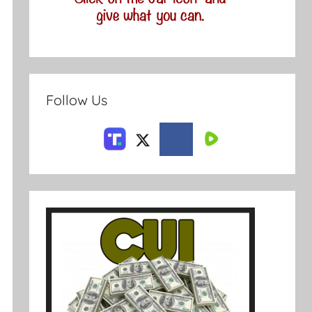
Follow Us