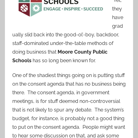
Yet,
they
have
grad
ually slid back into the good-ol’-boy, backdoor,
staff-dominated under-the-table methods of
doing business that
Moore County Public
Schools
has so long been known for.
One of the shadiest things going on is putting stuff
on the consent agenda that has no business being
there. The consent agenda, in government
meetings, is for stuff deemed non-controversial
that is not likely to spur any debate. The system’s
budget, for instance, is probably not a good thing
to put on the consent agenda. People might want
to hear some discussion on that, and ask some