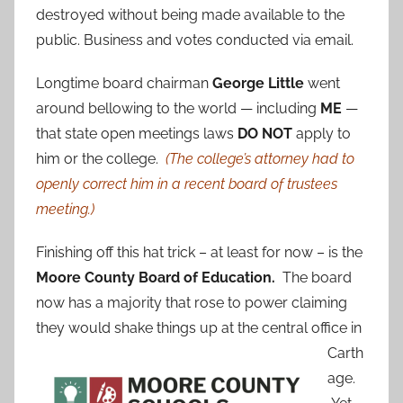
destroyed without being made available to the
public. Business and votes conducted via email.
Longtime board chairman
George Little
went
around bellowing to the world — including
ME
—
that state open meetings laws
DO NOT
apply to
him or the college.
(The college’s attorney had to
openly correct him in a recent board of trustees
meeting.)
Finishing off this hat trick – at least for now – is the
Moore County Board of Education.
The board
now has a majority that rose to power claiming
they would shake things up at the central
office in
Carth
age.