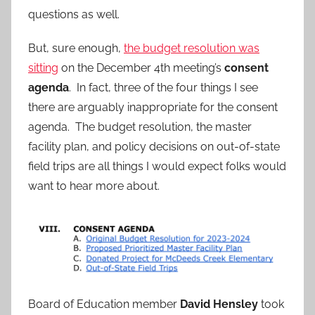
questions as well.
But, sure enough,
the budget resolution was
sitting
on the December 4th meeting’s
consent
agenda
. In fact, three of the four things I see
there are arguably inappropriate for the consent
agenda. The budget resolution, the master
facility plan, and policy decisions on out-of-state
field trips are all things I would expect folks would
want to hear more about.
Board of Education member
David Hensley
took