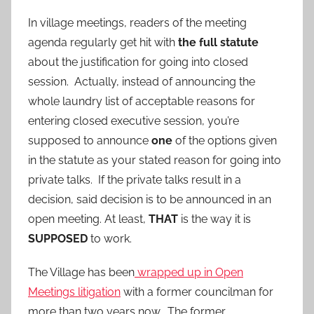
In village meetings, readers of the meeting
agenda regularly get hit with
the full statute
about the justification for going into closed
session. Actually, instead of announcing the
whole laundry list of acceptable reasons for
entering closed executive session, you’re
supposed to announce
one
of the options given
in the statute as your stated reason for going into
private talks. If the private talks result in a
decision, said decision is to be announced in an
open meeting. At least,
THAT
is the way it is
SUPPOSED
to work.
The Village has been
wrapped up in Open
Meetings litigation
with a former councilman for
more than two years now. The former