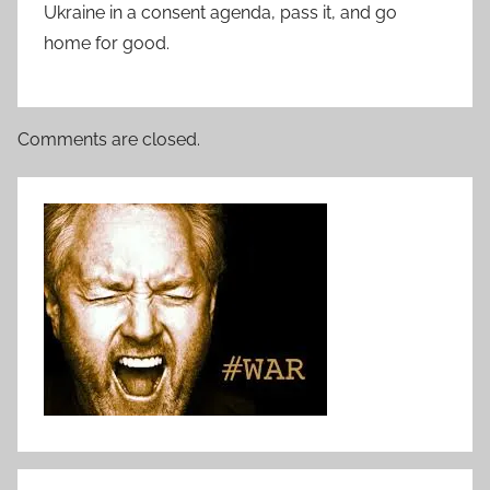
Ukraine in a consent agenda, pass it, and go
home for good.
Comments are closed.