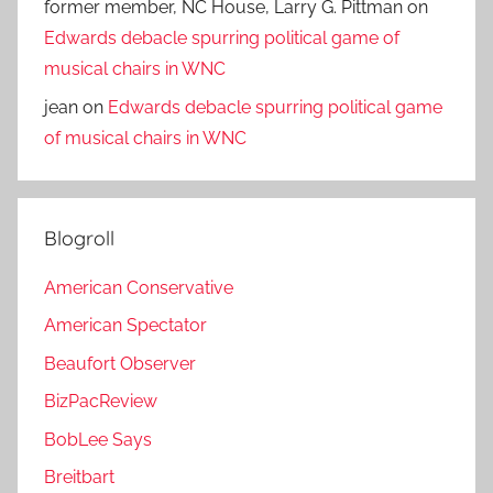
former member, NC House, Larry G. Pittman
on
Edwards debacle spurring political game of
musical chairs in WNC
jean
on
Edwards debacle spurring political game
of musical chairs in WNC
Blogroll
American Conservative
American Spectator
Beaufort Observer
BizPacReview
BobLee Says
Breitbart