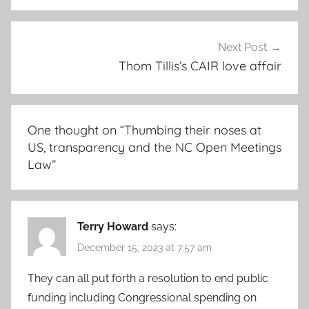
Next Post
Thom Tillis’s CAIR love affair
One thought on “
Thumbing their noses at
US, transparency and the NC Open Meetings
Law
”
Terry Howard
says:
December 15, 2023 at 7:57 am
They can all put forth a resolution to end public
funding including Congressional spending on