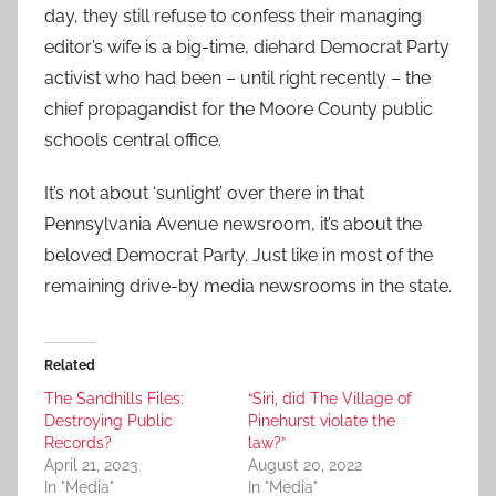
day, they still refuse to confess their managing
editor’s wife is a big-time, diehard Democrat Party
activist who had been – until right recently – the
chief propagandist for the Moore County public
schools central office.
It’s not about ‘sunlight’ over there in that
Pennsylvania Avenue newsroom, it’s about the
beloved Democrat Party. Just like in most of the
remaining drive-by media newsrooms in the state.
Related
The Sandhills Files:
“Siri, did The Village of
Destroying Public
Pinehurst violate the
Records?
law?”
April 21, 2023
August 20, 2022
In "Media"
In "Media"