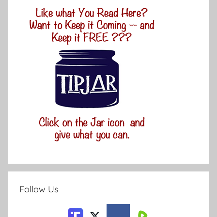
Follow Us