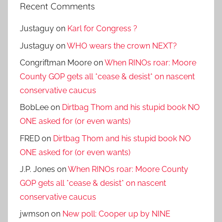
Recent Comments
Justaguy
on
Karl for Congress ?
Justaguy
on
WHO wears the crown NEXT?
Congriftman Moore
on
When RINOs roar: Moore
County GOP gets all *cease & desist* on nascent
conservative caucus
BobLee
on
Dirtbag Thom and his stupid book NO
ONE asked for (or even wants)
FRED
on
Dirtbag Thom and his stupid book NO
ONE asked for (or even wants)
J.P. Jones
on
When RINOs roar: Moore County
GOP gets all *cease & desist* on nascent
conservative caucus
jwmson
on
New poll: Cooper up by NINE