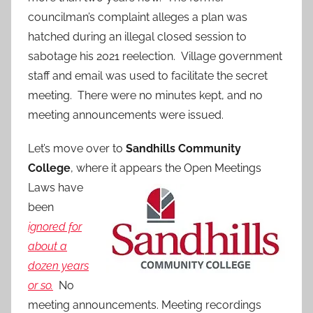
councilman’s complaint alleges a plan was
hatched during an illegal closed session to
sabotage his 2021 reelection. Village government
staff and email was used to facilitate the secret
meeting. There were no minutes kept, and no
meeting announcements were issued.
Let’s move over to
Sandhills Community
College
, where it appears the Open Meetings
Laws
have
been
ignored for
about a
dozen years
or so.
No
meeting announcements. Meeting recordings