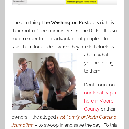
The one thing
The Washington Post
gets right is
their motto: “Democracy Dies In The Dark.” It is so
much easier to take advantage of people – to
take them for a ride – when they are left clueless
about what
you are doing
to them.
Don’t count on
our local paper
here in Moore
County
or their
owners – the alleged
First Family of North Carolina
Journalism
– to swoop in and save the day. To this