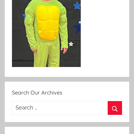
Search Our Archives
Search
for:
Search