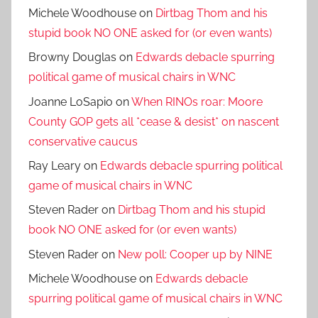
Michele Woodhouse
on
Dirtbag Thom and his
stupid book NO ONE asked for (or even wants)
Browny Douglas
on
Edwards debacle spurring
political game of musical chairs in WNC
Joanne LoSapio
on
When RINOs roar: Moore
County GOP gets all *cease & desist* on nascent
conservative caucus
Ray Leary
on
Edwards debacle spurring political
game of musical chairs in WNC
Steven Rader
on
Dirtbag Thom and his stupid
book NO ONE asked for (or even wants)
Steven Rader
on
New poll: Cooper up by NINE
Michele Woodhouse
on
Edwards debacle
spurring political game of musical chairs in WNC