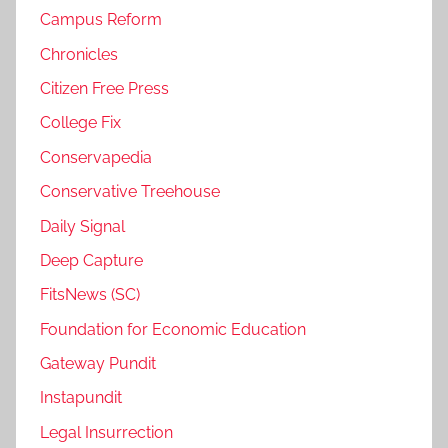
Campus Reform
Chronicles
Citizen Free Press
College Fix
Conservapedia
Conservative Treehouse
Daily Signal
Deep Capture
FitsNews (SC)
Foundation for Economic Education
Gateway Pundit
Instapundit
Legal Insurrection