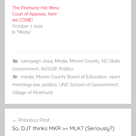
The Pinehurst Hot Mess:
Court of Appeals, here
we COME!
October 7, 2022
In "Media"
campaign 2024
,
Media
,
Moore County
,
NC State
Government
,
NCGOP
,
Politics
media
,
Moore County Board of Education
,
open
meetings law
,
politics
,
UNC School of Government
,
Village of Pinehurst
Post
Previous Post
navigation
So, DJT thinks MKR >= MLK? (Seriously?)