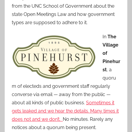
from the UNC School of Government about the
state Open Meetings Law and how government
types are supposed to adhere to it.
In
The
Village
of
Pinehur
st
, a
quoru
m of electeds and government staff regularly
converse via email — away from the public —
about all kinds of public business.
Sometimes it
gets leaked and we hear the details. Many times it
does not and we don’t.
No minutes. Rarely any
notices about a quorum being present.