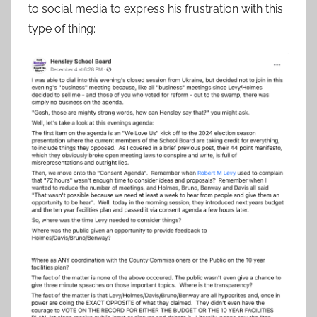
to social media to express his frustration with this
type of thing: