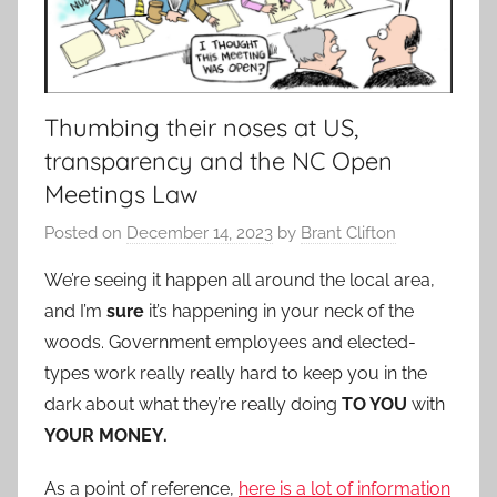
Thumbing their noses at US,
transparency and the NC Open
Meetings Law
Posted on
December 14, 2023
by
Brant Clifton
We’re seeing it happen all around the local area,
and I’m
sure
it’s happening in your neck of the
woods. Government employees and elected-
types work really really hard to keep you in the
dark about what they’re really doing
TO YOU
with
YOUR MONEY.
As a point of reference,
here is a lot of information