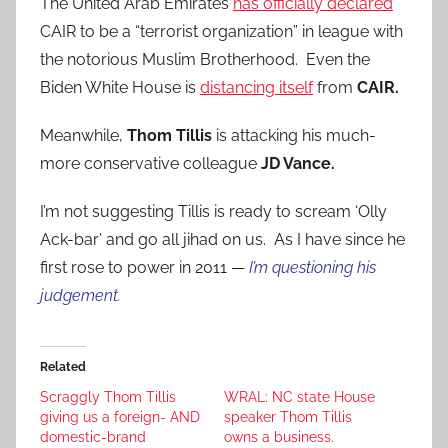
The United Arab Emirates
has officially declared
CAIR to be a “terrorist organization” in league with
the notorious Muslim Brotherhood. Even the
Biden White House is
distancing itself
from
CAIR.
Meanwhile,
Thom Tillis
is attacking his much-
more conservative colleague
JD Vance.
I’m not suggesting Tillis is ready to scream ‘Olly
Ack-bar’ and go all jihad on us. As I have since he
first rose to power in 2011 —
I’m questioning his
judgement.
Related
Scraggly Thom Tillis
WRAL: NC state House
giving us a foreign- AND
speaker Thom Tillis
domestic-brand
owns a business.