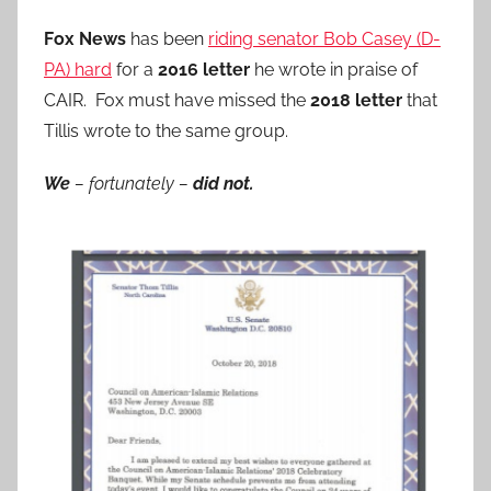
Fox News
has been
riding senator Bob Casey (D-
PA) hard
for a
2016 letter
he wrote in praise of
CAIR. Fox must have missed the
2018 letter
that
Tillis wrote to the same group.
We
– fortunately –
did not.