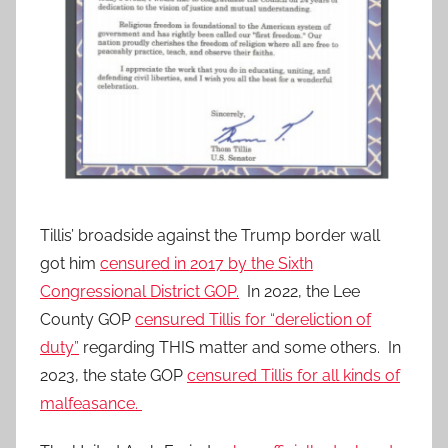
Tillis’ broadside against the Trump border wall
got him
censured in 2017 by the Sixth
Congressional District GOP.
In 2022, the Lee
County GOP
censured Tillis for “dereliction of
duty”
regarding THIS matter and some others. In
2023, the state GOP
censured Tillis for all kinds of
malfeasance.