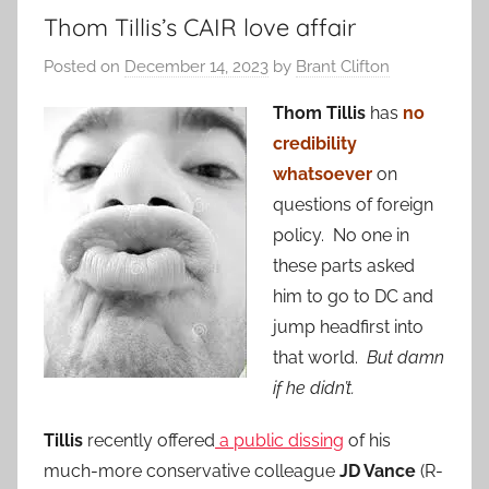
Thom Tillis’s CAIR love affair
Posted on
December 14, 2023
by
Brant Clifton
Thom Tillis
has
no
credibility
whatsoever
on
questions of foreign
policy. No one in
these parts asked
him to go to DC and
jump headfirst into
that world.
But damn
if he didn’t.
Tillis
recently offered
a public dissing
of his
much-more conservative colleague
JD Vance
(R-