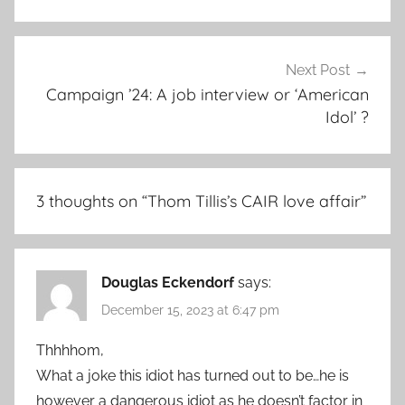
Next Post
Campaign ’24: A job interview or ‘American
Idol’ ?
3 thoughts on “
Thom Tillis’s CAIR love affair
”
Douglas Eckendorf
says:
December 15, 2023 at 6:47 pm
Thhhhom,
What a joke this idiot has turned out to be…he is
however a dangerous idiot as he doesn’t factor in