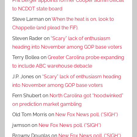
Phil Berger appoints former Cooper admin official
to NCDOT state board
Steve Larman
on
When the heat is on, look to
Chappelle (and plead the FiF).
Steven Rader
on
“Scary” lack of enthusiasm
heading into November among GOP base voters
Terry Bollea
on
Greater Carolina probe expanding
to include ABC warehouse debacle
J.P. Jones
on
“Scary” lack of enthusiasm heading
into November among GOP base voters
Fern Shubert
on
North Carolina got “hoodwinked”
on prediction market gambling
Old Tom Morris
on
New Fox News poll. (*SIGH*)
jwmson
on
New Fox News poll. (*SIGH*)
Browny Douglas
on
New Fox News poll. (*SIGH*)