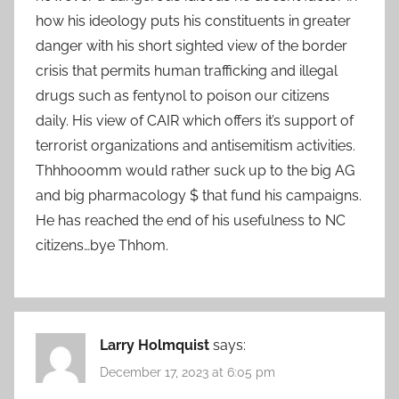
how his ideology puts his constituents in greater
danger with his short sighted view of the border
crisis that permits human trafficking and illegal
drugs such as fentynol to poison our citizens
daily. His view of CAIR which offers it’s support of
terrorist organizations and antisemitism activities.
Thhhooomm would rather suck up to the big AG
and big pharmacology $ that fund his campaigns.
He has reached the end of his usefulness to NC
citizens…bye Thhom.
Larry Holmquist
says:
December 17, 2023 at 6:05 pm