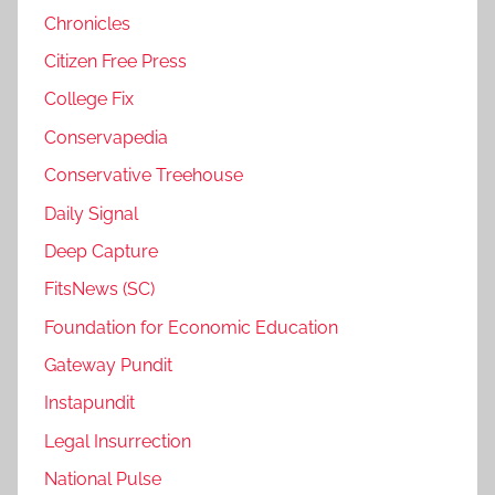
Chronicles
Citizen Free Press
College Fix
Conservapedia
Conservative Treehouse
Daily Signal
Deep Capture
FitsNews (SC)
Foundation for Economic Education
Gateway Pundit
Instapundit
Legal Insurrection
National Pulse