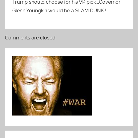
Trump should choose for his VP pick….Governor
Glenn Youngkin would be a SLAM DUNK !
Comments are closed.