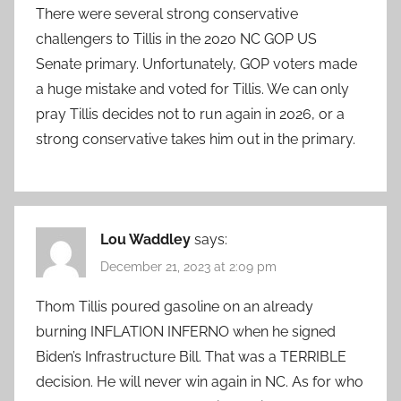
There were several strong conservative
challengers to Tillis in the 2020 NC GOP US
Senate primary. Unfortunately, GOP voters made
a huge mistake and voted for Tillis. We can only
pray Tillis decides not to run again in 2026, or a
strong conservative takes him out in the primary.
Lou Waddley
says:
December 21, 2023 at 2:09 pm
Thom Tillis poured gasoline on an already
burning INFLATION INFERNO when he signed
Biden’s Infrastructure Bill. That was a TERRIBLE
decision. He will never win again in NC. As for who