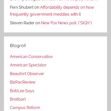
Fern Shubert
on
Affordability depends on how
frequently government meddles with it
Steven Rader
on
New Fox News poll. (*SIGH*)
Blogroll
American Conservative
American Spectator
Beaufort Observer
BizPacReview
BobLee Says
Breitbart
Campus Reform