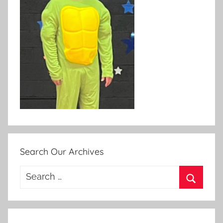
Search Our Archives
Search
for:
Search