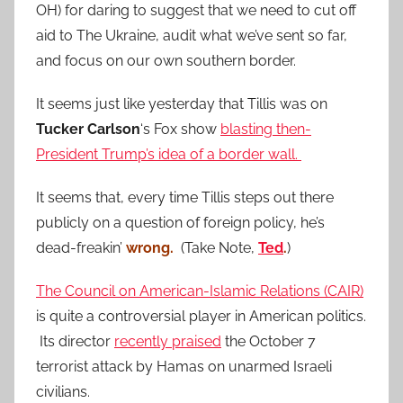
OH) for daring to suggest that we need to cut off
aid to The Ukraine, audit what we’ve sent so far,
and focus on our own southern border.
It seems just like yesterday that Tillis was on
Tucker Carlson
‘s Fox show
blasting then-
President Trump’s idea of a border wall.
It seems that, every time Tillis steps out there
publicly on a question of foreign policy, he’s
dead-freakin’
wrong.
(Take Note,
Ted
.
)
The Council on American-Islamic Relations (CAIR)
is quite a controversial player in American politics.
Its director
recently praised
the October 7
terrorist attack by Hamas on unarmed Israeli
civilians.