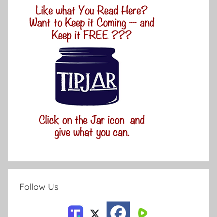
Follow Us