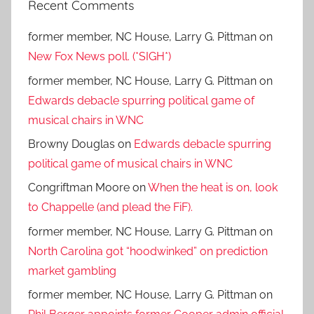
Recent Comments
former member, NC House, Larry G. Pittman
on
New Fox News poll. (*SIGH*)
former member, NC House, Larry G. Pittman
on
Edwards debacle spurring political game of
musical chairs in WNC
Browny Douglas
on
Edwards debacle spurring
political game of musical chairs in WNC
Congriftman Moore
on
When the heat is on, look
to Chappelle (and plead the FiF).
former member, NC House, Larry G. Pittman
on
North Carolina got “hoodwinked” on prediction
market gambling
former member, NC House, Larry G. Pittman
on