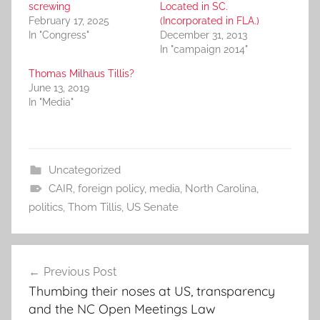
screwing
Located in SC.
February 17, 2025
(Incorporated in FLA.)
In "Congress"
December 31, 2013
In "campaign 2014"
Thomas Milhaus Tillis?
June 13, 2019
In "Media"
Uncategorized
CAIR
,
foreign policy
,
media
,
North Carolina
,
politics
,
Thom Tillis
,
US Senate
Post
Previous Post
navigation
Thumbing their noses at US, transparency
and the NC Open Meetings Law