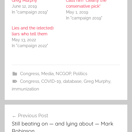
Greg Murphy
calls him “clearly the
June 12, 2019
conservative pick”
In "campaign 2019"
May 1, 2019
In "campaign 2019"
Lies and the (elected)
liars who tell them
May 13, 2022
In "campaign 2022"
Congress
,
Media
,
NCGOP
,
Politics
Congress
,
COVID-19
,
database
,
Greg Murphy
,
immunization
Post
Previous Post
navigation
Still beating on — and lying about — Mark
Robinson