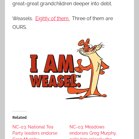
great-great grandchildren deeper into debt.
Weasels.
Eighty of them.
Three of them are
OURS.
Related
NC-03: National Tea
NC-03: Meadows
Party leaders endorse
endorses Greg Murphy,