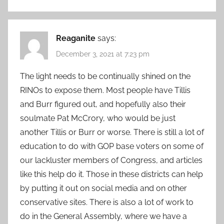
Reaganite
says:
December 3, 2021 at 7:23 pm
The light needs to be continually shined on the
RINOs to expose them. Most people have Tillis
and Burr figured out, and hopefully also their
soulmate Pat McCrory, who would be just
another Tillis or Burr or worse. There is still a lot of
education to do with GOP base voters on some of
our lackluster members of Congress, and articles
like this help do it. Those in these districts can help
by putting it out on social media and on other
conservative sites. There is also a lot of work to
do in the General Assembly, where we have a