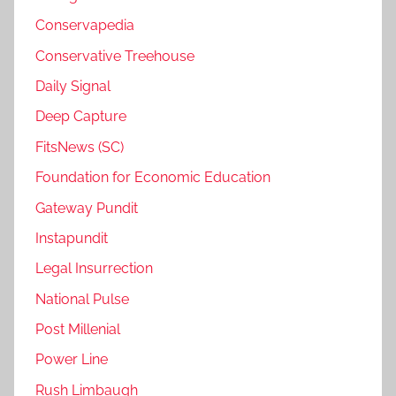
Conservapedia
Conservative Treehouse
Daily Signal
Deep Capture
FitsNews (SC)
Foundation for Economic Education
Gateway Pundit
Instapundit
Legal Insurrection
National Pulse
Post Millenial
Power Line
Rush Limbaugh