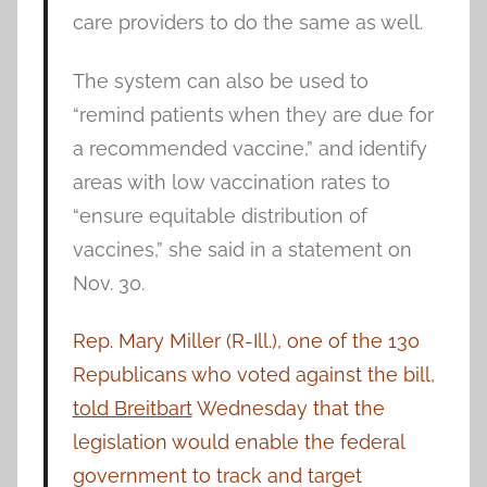
care providers to do the same as well.
The system can also be used to
“remind patients when they are due for
a recommended vaccine,” and identify
areas with low vaccination rates to
“ensure equitable distribution of
vaccines,” she said in a statement on
Nov. 30.
Rep. Mary Miller (R-Ill.), one of the 130
Republicans who voted against the bill,
told Breitbart
Wednesday that the
legislation would enable the federal
government to track and target