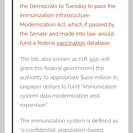
the Democrats to Tuesday to pass the
Immunization Infrastructure
Modernization Act, which if passed by
the Senate and made into law, would
fund a federal
vaccination
database.
The bill, also known as H.R. 550, will
grant the federal government the
authority to appropriate $400 million in
taxpayer dollars to fund “immunization
system data modernization and
expansion.”
The immunization system is defined as
“a confidential, population-based,