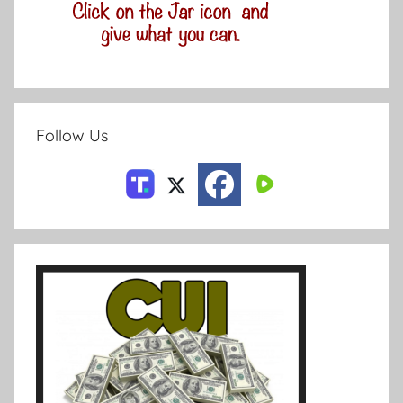
Follow Us