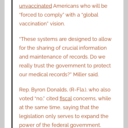
unvaccinated
Americans who will be
“forced to comply” with a “global
vaccination” vision.
“These systems are designed to allow
for the sharing of crucial information
and maintenance of records. Do we
really trust the government to protect
our medical records?” Miller said.
Rep. Byron Donalds, (R-Fla.), who also
voted “no,” cited
fiscal
concerns, while
at the same time, saying that the
legislation only serves to expand the
power of the federal government.