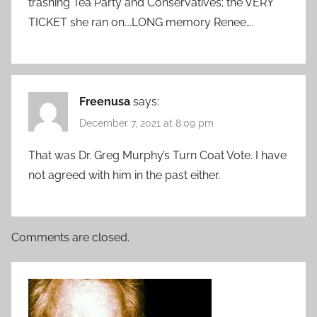
trashing Tea Party and Conservatives; the VERY
TICKET she ran on….LONG memory Renee….
Freenusa
says:
December 7, 2021 at 8:09 pm
That was Dr. Greg Murphy’s Turn Coat Vote. I have
not agreed with him in the past either.
Comments are closed.