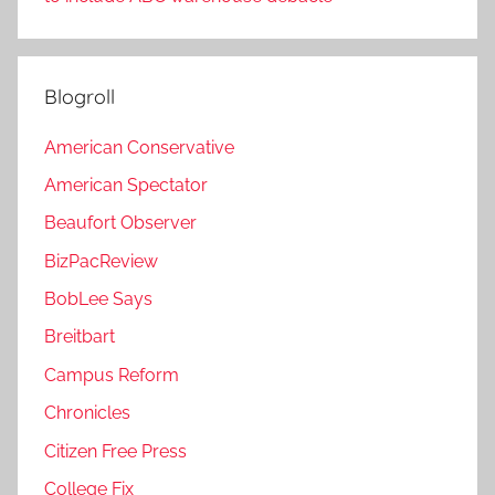
Blogroll
American Conservative
American Spectator
Beaufort Observer
BizPacReview
BobLee Says
Breitbart
Campus Reform
Chronicles
Citizen Free Press
College Fix