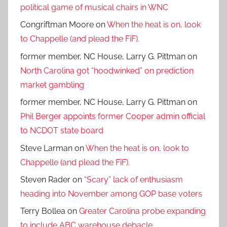
political game of musical chairs in WNC
Congriftman Moore
on
When the heat is on, look
to Chappelle (and plead the FiF).
former member, NC House, Larry G. Pittman
on
North Carolina got “hoodwinked” on prediction
market gambling
former member, NC House, Larry G. Pittman
on
Phil Berger appoints former Cooper admin official
to NCDOT state board
Steve Larman
on
When the heat is on, look to
Chappelle (and plead the FiF).
Steven Rader
on
“Scary” lack of enthusiasm
heading into November among GOP base voters
Terry Bollea
on
Greater Carolina probe expanding
to include ABC warehouse debacle