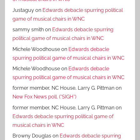
Justaguy
on
Edwards debacle spurring political
game of musical chairs in WNC
sammy smith
on
Edwards debacle spurring
political game of musical chairs in WNC
Michele Woodhouse
on
Edwards debacle
spurring political game of musical chairs in WNC
Michele Woodhouse
on
Edwards debacle
spurring political game of musical chairs in WNC
former member, NC House, Larry G. Pittman
on
New Fox News poll. (*SIGH*)
former member, NC House, Larry G. Pittman
on
Edwards debacle spurring political game of
musical chairs in WNC
Browny Douglas
on
Edwards debacle spurring