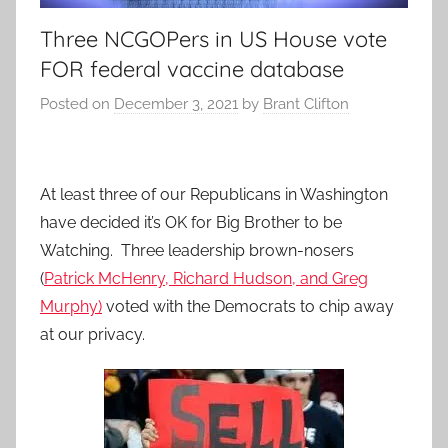
Three NCGOPers in US House vote
FOR federal vaccine database
Posted on
December 3, 2021
by
Brant Clifton
At least three of our Republicans in Washington
have decided it’s OK for Big Brother to be
Watching. Three leadership brown-nosers
(
Patrick McHenry, Richard Hudson, and Greg
Murphy)
voted with the Democrats to chip away
at our privacy.