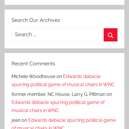
Search Our Archives
Search
for:
Search
Recent Comments
Michele Woodhouse
on
Edwards debacle
spurring political game of musical chairs in WNC
former member, NC House, Larry G. Pittman
on
Edwards debacle spurring political game of
musical chairs in WNC
jean
on
Edwards debacle spurring political game
of musical chairs in WNC