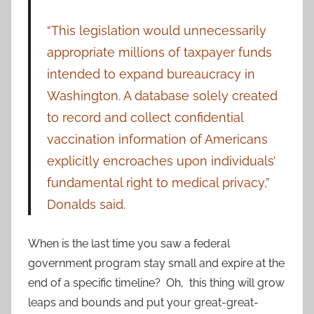
“This legislation would unnecessarily
appropriate millions of taxpayer funds
intended to expand bureaucracy in
Washington. A database solely created
to record and collect confidential
vaccination information of Americans
explicitly encroaches upon individuals’
fundamental right to medical privacy,”
Donalds said.
When is the last time you saw a federal
government program stay small and expire at the
end of a specific timeline? Oh, this thing will grow
leaps and bounds and put your great-great-