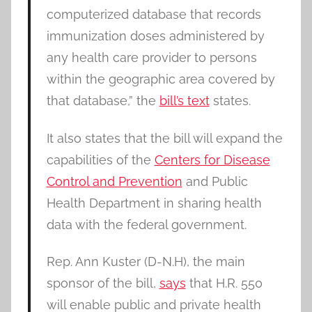
computerized database that records
immunization doses administered by
any health care provider to persons
within the geographic area covered by
that database,” the
bill’s text
states.
It also states that the bill will expand the
capabilities of the
Centers for Disease
Control and Prevention
and Public
Health Department in sharing health
data with the federal government.
Rep. Ann Kuster (D-N.H), the main
sponsor of the bill,
says
that H.R. 550
will enable public and private health