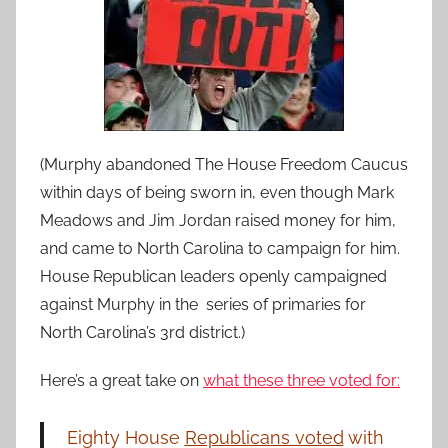
(Murphy abandoned The House Freedom Caucus
within days of being sworn in, even though Mark
Meadows and Jim Jordan raised money for him,
and came to North Carolina to campaign for him.
House Republican leaders openly campaigned
against Murphy in the series of primaries for
North Carolina’s 3rd district.)
Here’s a great take on
what these three voted for:
Eighty House
Republicans voted
with