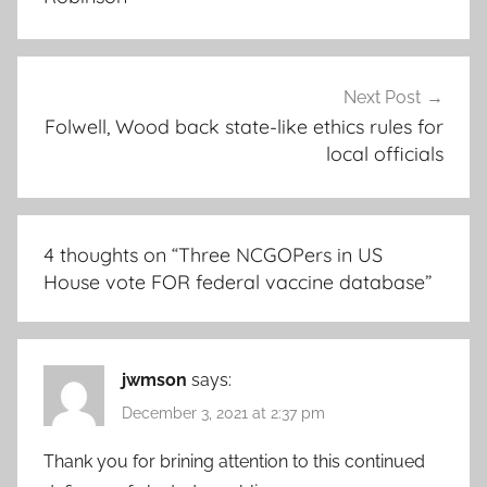
Next Post
Folwell, Wood back state-like ethics rules for
local officials
4 thoughts on “
Three NCGOPers in US
House vote FOR federal vaccine database
”
jwmson
says:
December 3, 2021 at 2:37 pm
Thank you for brining attention to this continued