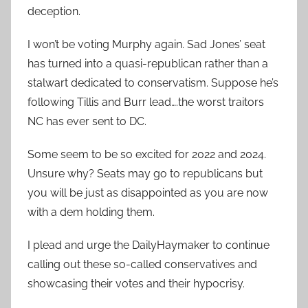
deception.
I won’t be voting Murphy again. Sad Jones’ seat
has turned into a quasi-republican rather than a
stalwart dedicated to conservatism. Suppose he’s
following Tillis and Burr lead….the worst traitors
NC has ever sent to DC.
Some seem to be so excited for 2022 and 2024.
Unsure why? Seats may go to republicans but
you will be just as disappointed as you are now
with a dem holding them.
I plead and urge the DailyHaymaker to continue
calling out these so-called conservatives and
showcasing their votes and their hypocrisy.