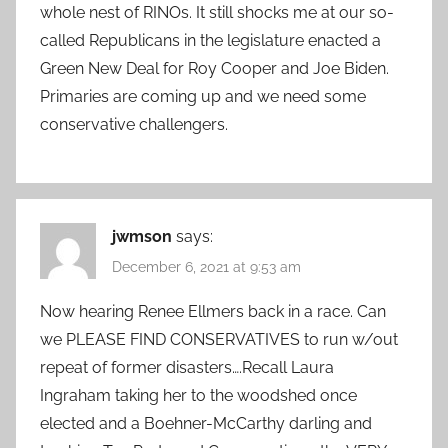
whole nest of RINOs. It still shocks me at our so-
called Republicans in the legislature enacted a
Green New Deal for Roy Cooper and Joe Biden.
Primaries are coming up and we need some
conservative challengers.
jwmson
says:
December 6, 2021 at 9:53 am
Now hearing Renee Ellmers back in a race. Can
we PLEASE FIND CONSERVATIVES to run w/out
repeat of former disasters….Recall Laura
Ingraham taking her to the woodshed once
elected and a Boehner-McCarthy darling and