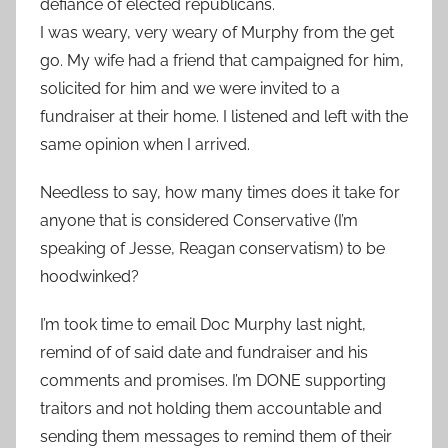
defiance of elected republicans.
I was weary, very weary of Murphy from the get
go. My wife had a friend that campaigned for him,
solicited for him and we were invited to a
fundraiser at their home. I listened and left with the
same opinion when I arrived.
Needless to say, how many times does it take for
anyone that is considered Conservative (I’m
speaking of Jesse, Reagan conservatism) to be
hoodwinked?
I’m took time to email Doc Murphy last night,
remind of of said date and fundraiser and his
comments and promises. I’m DONE supporting
traitors and not holding them accountable and
sending them messages to remind them of their