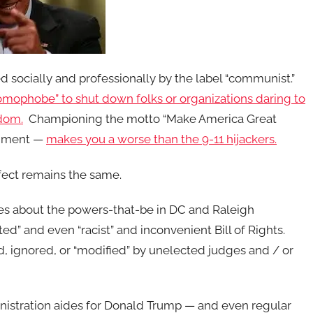
ed socially and professionally by the label “communist.”
 “homophobe” to shut down folks or organizations daring to
dom.
Championing the motto “Make America Great
rnment —
makes you a worse than the 9-11 hijackers.
fect remains the same.
ies about the powers-that-be in DC and Raleigh
d” and even “racist” and inconvenient Bill of Rights.
d, ignored, or “modified” by unelected judges and / or
nistration aides for Donald Trump — and even regular