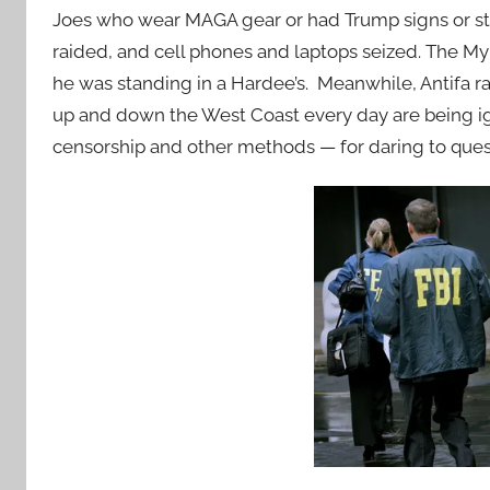
Joes who wear MAGA gear or had Trump signs or sti
raided, and cell phones and laptops seized. The My
he was standing in a Hardee’s. Meanwhile, Antifa r
up and down the West Coast every day are being 
censorship and other methods — for daring to quest