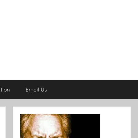
tion
Email Us