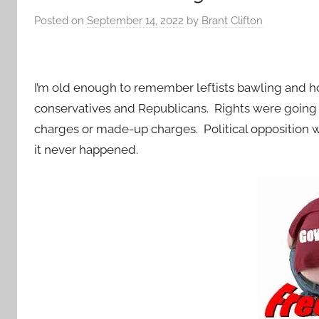
Posted on
September 14, 2022
by
Brant Clifton
I’m old enough to remember leftists bawling and ho
conservatives and Republicans. Rights were going 
charges or made-up charges. Political opposition w
it never happened.