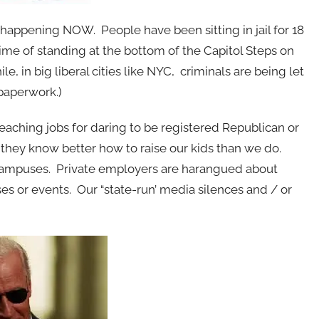
 happening NOW. People have been sitting in jail for 18
ime of standing at the bottom of the Capitol Steps on
 in big liberal cities like NYC, criminals are being let
 paperwork.)
teaching jobs for daring to be registered Republican or
 they know better how to raise our kids than we do.
ampuses. Private employers are harangued about
es or events. Our “state-run’ media silences and / or