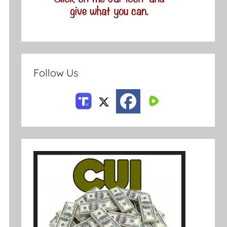
Follow Us