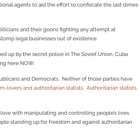
onal agents to aid the effort to confiscate the last dimes
liticians and their goons fighting any attempt at
tomp legal businesses out of existence.
ped up by the secret police in The Soviet Union, Cuba
ning here NOW.
blicans and Democrats. Neither of those parties have
-lovers and authoritarian statists. Authoritarian statists
 love with manipulating and controlling people’s lives
ple standing up for freedom and against authoritarian