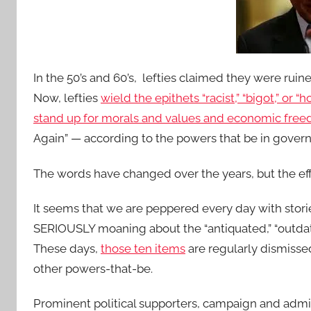
In the 50’s and 60’s, lefties claimed they were ruin
Now, lefties
wield the epithets “racist,” “bigot,” or
stand up for morals and values and economic free
Again” — according to the powers that be in gove
The words have changed over the years, but the ef
It seems that we are peppered every day with stor
SERIOUSLY moaning about the “antiquated,” “outdate
These days,
those ten items
are regularly dismisse
other powers-that-be.
Prominent political supporters, campaign and admi