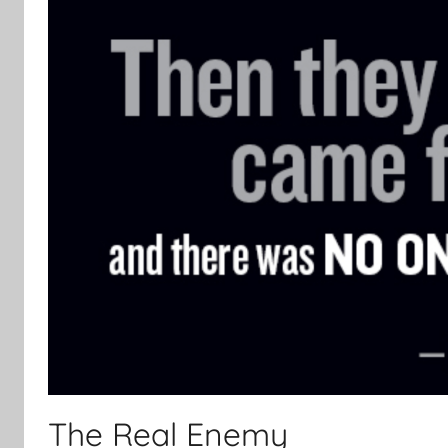
The Real Enemy