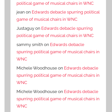
political game of musical chairs in WNC
jean
on
Edwards debacle spurring political
game of musical chairs in WNC
Justaguy
on
Edwards debacle spurring
political game of musical chairs in WNC
sammy smith
on
Edwards debacle
spurring political game of musical chairs in
WNC
Michele Woodhouse
on
Edwards debacle
spurring political game of musical chairs in
WNC
Michele Woodhouse
on
Edwards debacle
spurring political game of musical chairs in
WNC