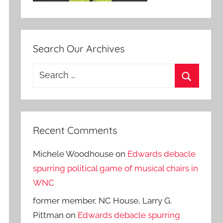
Search Our Archives
Search
for:
Search
Recent Comments
Michele Woodhouse
on
Edwards debacle
spurring political game of musical chairs in
WNC
former member, NC House, Larry G.
Pittman
on
Edwards debacle spurring