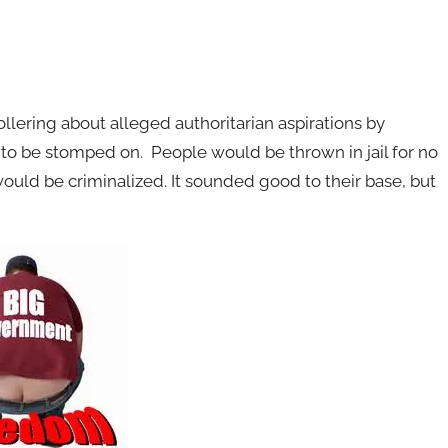
llering about alleged authoritarian aspirations by
to be stomped on. People would be thrown in jail for no
ould be criminalized. It sounded good to their base, but