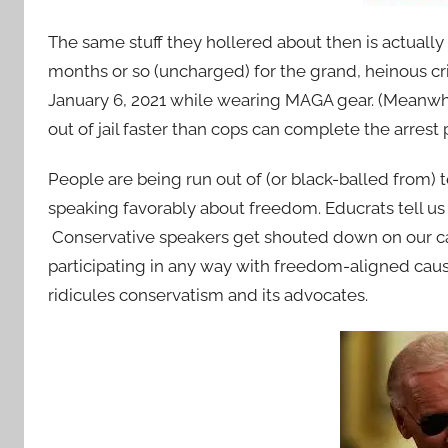
The same stuff they hollered about then is actually
months or so (uncharged) for the grand, heinous cr
January 6, 2021 while wearing MAGA gear. (Meanwhile,
out of jail faster than cops can complete the arrest
People are being run out of (or black-balled from) 
speaking favorably about freedom. Educrats tell us
Conservative speakers get shouted down on our c
participating in any way with freedom-aligned caus
ridicules conservatism and its advocates.