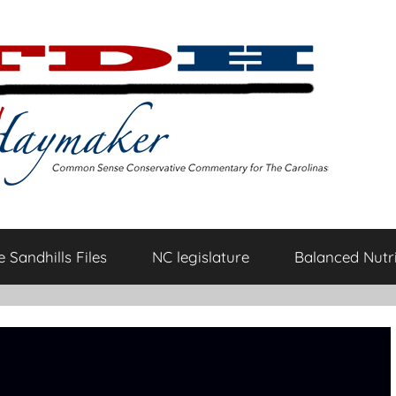
 Sandhills Files
NC legislature
Balanced Nutri