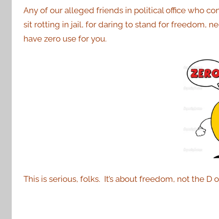
Any of our alleged friends in political office who c
sit rotting in jail, for daring to stand for freedom, n
have zero use for you.
This is serious, folks. It’s about freedom, not the D 