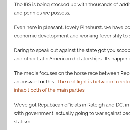
The IRS is being stocked up with thousands of additi
and pennies we possess.
Even here in pleasant, lovely Pinehurst, we have po
economic development and working feverishly to s
Daring to speak out against the state got you scoo
and other Latin American dictatorships. It’s happe
The media focuses on the horse race between Repu
an answer for this.
The real fight is between freedom
inhabit both of the main parties.
We’ve got Republican officials in Raleigh and DC, in
with government, actually going to war against peo
statism.