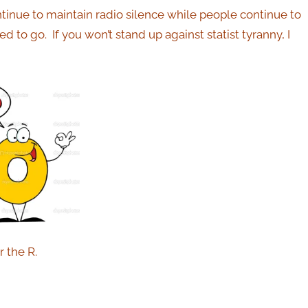
ontinue to maintain radio silence while people continue to
eed to go.
If you won’t stand up against statist tyranny, I
or the R.