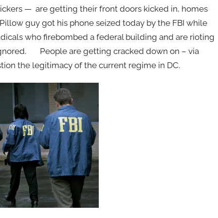
ckers — are getting their front doors kicked in, homes
Pillow guy got his phone seized today by the FBI while
adicals who firebombed a federal building and are rioting
ignored. People are getting cracked down on – via
ion the legitimacy of the current regime in DC.