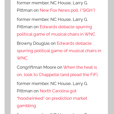
former member, NC House, Larry G.
Pittman
on
New Fox News poll. (*SIGH*)
former member, NC House, Larry G.
Pittman
on
Edwards debacle spurring
political game of musical chairs in WNC
Browny Douglas
on
Edwards debacle
spurring political game of musical chairs in
WNC
Congriftman Moore
on
When the heat is
on, look to Chappelle (and plead the FiF).
former member, NC House, Larry G.
Pittman
on
North Carolina got
“hoodwinked” on prediction market
gambling