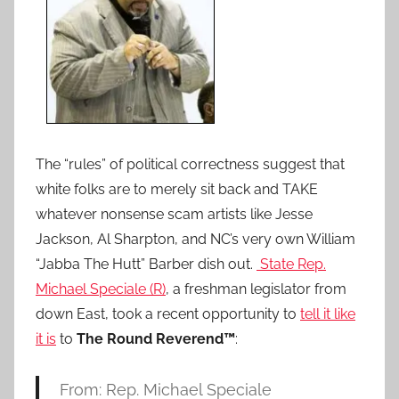
The “rules” of political correctness suggest that
white folks are to merely sit back and TAKE
whatever nonsense scam artists like Jesse
Jackson, Al Sharpton, and NC’s very own William
“Jabba The Hutt” Barber dish out.
State Rep.
Michael Speciale (R)
, a freshman legislator from
down East, took a recent opportunity to
tell it like
it is
to
The Round Reverend™
:
From: Rep. Michael Speciale