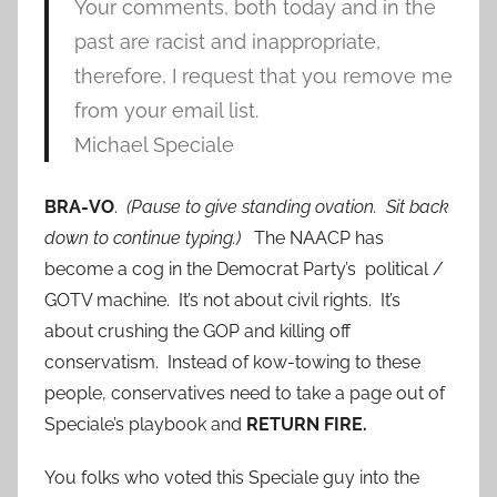
Your comments, both today and in the
past are racist and inappropriate,
therefore, I request that you remove me
from your email list.
Michael Speciale
BRA-VO
.
(Pause to give standing ovation. Sit back
down to continue typing.)
The NAACP has
become a cog in the Democrat Party’s political /
GOTV machine. It’s not about civil rights. It’s
about crushing the GOP and killing off
conservatism. Instead of kow-towing to these
people, conservatives need to take a page out of
Speciale’s playbook and
RETURN FIRE.
You folks who voted this Speciale guy into the