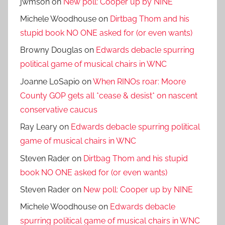
jwmson
on
New poll: Cooper up by NINE
Michele Woodhouse
on
Dirtbag Thom and his
stupid book NO ONE asked for (or even wants)
Browny Douglas
on
Edwards debacle spurring
political game of musical chairs in WNC
Joanne LoSapio
on
When RINOs roar: Moore
County GOP gets all *cease & desist* on nascent
conservative caucus
Ray Leary
on
Edwards debacle spurring political
game of musical chairs in WNC
Steven Rader
on
Dirtbag Thom and his stupid
book NO ONE asked for (or even wants)
Steven Rader
on
New poll: Cooper up by NINE
Michele Woodhouse
on
Edwards debacle
spurring political game of musical chairs in WNC