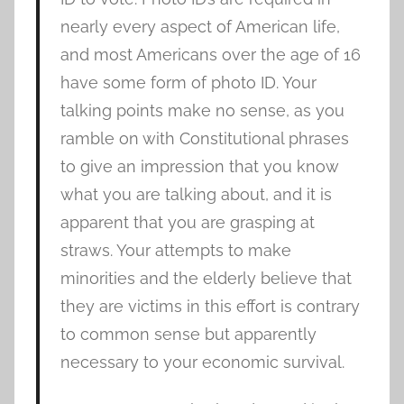
nearly every aspect of American life,
and most Americans over the age of 16
have some form of photo ID. Your
talking points make no sense, as you
ramble on with Constitutional phrases
to give an impression that you know
what you are talking about, and it is
apparent that you are grasping at
straws. Your attempts to make
minorities and the elderly believe that
they are victims in this effort is contrary
to common sense but apparently
necessary to your economic survival.