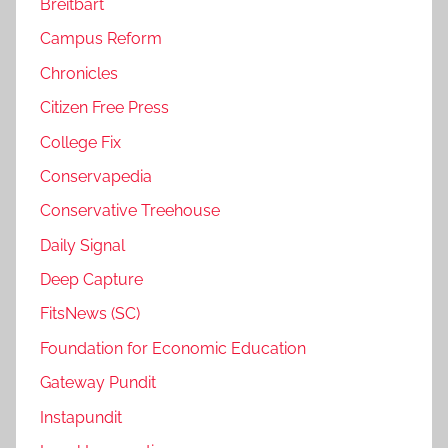
Breitbart
Campus Reform
Chronicles
Citizen Free Press
College Fix
Conservapedia
Conservative Treehouse
Daily Signal
Deep Capture
FitsNews (SC)
Foundation for Economic Education
Gateway Pundit
Instapundit