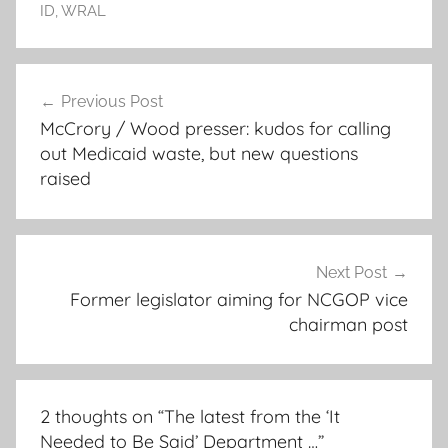
ID
,
WRAL
Post
Previous Post
navigation
McCrory / Wood presser: kudos for calling
out Medicaid waste, but new questions
raised
Next Post
Former legislator aiming for NCGOP vice
chairman post
2 thoughts on “
The latest from the ‘It
Needed to Be Said’ Department …
”