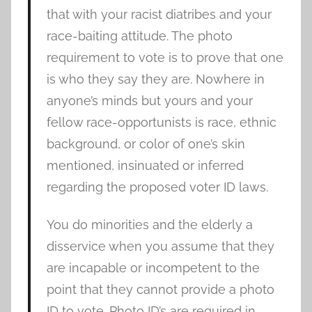
that with your racist diatribes and your
race-baiting attitude. The photo
requirement to vote is to prove that one
is who they say they are. Nowhere in
anyone’s minds but yours and your
fellow race-opportunists is race, ethnic
background, or color of one’s skin
mentioned, insinuated or inferred
regarding the proposed voter ID laws.
You do minorities and the elderly a
disservice when you assume that they
are incapable or incompetent to the
point that they cannot provide a photo
ID to vote. Photo ID’s are required in