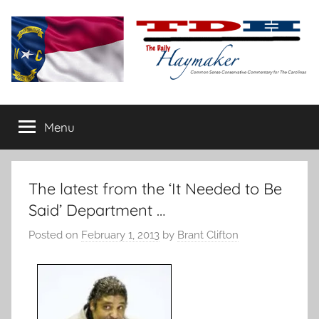
Skip
to
content
The
Carolina-
flavored
Menu
Daily
conservative
commentary
Haymaker
The latest from the ‘It Needed to Be
Said’ Department …
Posted on
February 1, 2013
by
Brant Clifton