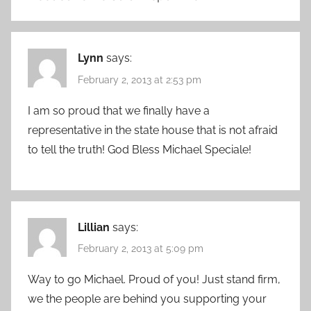
Lynn
says:
February 2, 2013 at 2:53 pm
I am so proud that we finally have a
representative in the state house that is not afraid
to tell the truth! God Bless Michael Speciale!
Lillian
says:
February 2, 2013 at 5:09 pm
Way to go Michael. Proud of you! Just stand firm,
we the people are behind you supporting your