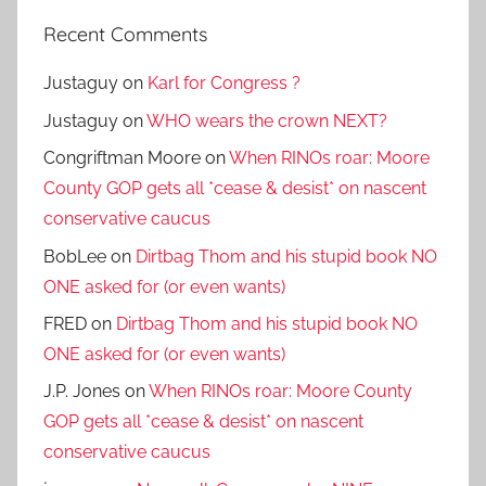
Recent Comments
Justaguy
on
Karl for Congress ?
Justaguy
on
WHO wears the crown NEXT?
Congriftman Moore
on
When RINOs roar: Moore
County GOP gets all *cease & desist* on nascent
conservative caucus
BobLee
on
Dirtbag Thom and his stupid book NO
ONE asked for (or even wants)
FRED
on
Dirtbag Thom and his stupid book NO
ONE asked for (or even wants)
J.P. Jones
on
When RINOs roar: Moore County
GOP gets all *cease & desist* on nascent
conservative caucus