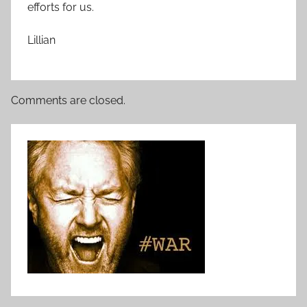
efforts for us.
Lillian
Comments are closed.