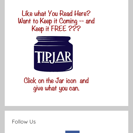
Follow Us