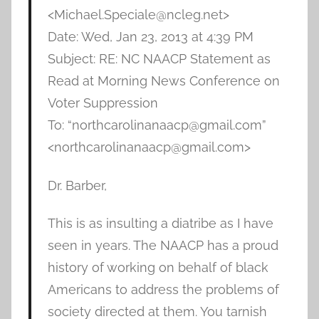
<Michael.Speciale@ncleg.net>
Date: Wed, Jan 23, 2013 at 4:39 PM
Subject: RE: NC NAACP Statement as
Read at Morning News Conference on
Voter Suppression
To: “northcarolinanaacp@gmail.com”
<northcarolinanaacp@gmail.com>
Dr. Barber,
This is as insulting a diatribe as I have
seen in years. The NAACP has a proud
history of working on behalf of black
Americans to address the problems of
society directed at them. You tarnish