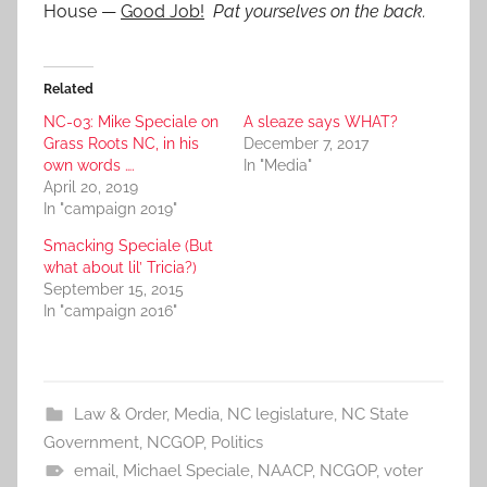
House —
Good Job!
Pat yourselves on the back.
Related
NC-03: Mike Speciale on
A sleaze says WHAT?
Grass Roots NC, in his
December 7, 2017
own words ….
In "Media"
April 20, 2019
In "campaign 2019"
Smacking Speciale (But
what about lil’ Tricia?)
September 15, 2015
In "campaign 2016"
Law & Order
,
Media
,
NC legislature
,
NC State
Government
,
NCGOP
,
Politics
email
,
Michael Speciale
,
NAACP
,
NCGOP
,
voter