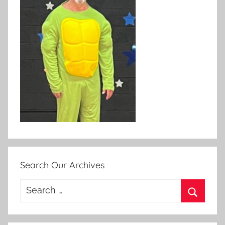
Search Our Archives
Search
for:
Search