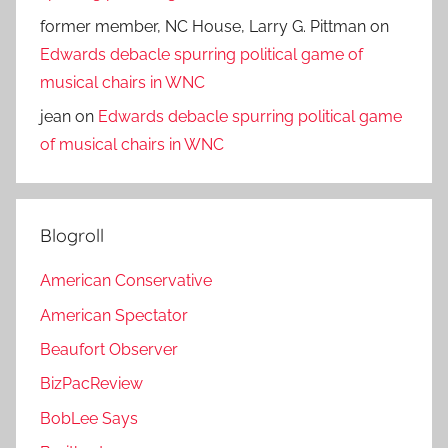
former member, NC House, Larry G. Pittman
on
Edwards debacle spurring political game of
musical chairs in WNC
jean
on
Edwards debacle spurring political game
of musical chairs in WNC
Blogroll
American Conservative
American Spectator
Beaufort Observer
BizPacReview
BobLee Says