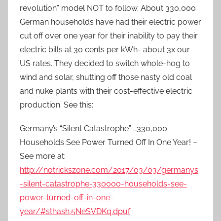
revolution” model NOT to follow. About 330,000
German households have had their electric power
cut off over one year for their inability to pay their
electric bills at 30 cents per kWh- about 3x our
US rates. They decided to switch whole-hog to
wind and solar, shutting off those nasty old coal
and nuke plants with their cost-effective electric
production. See this:
Germany’s “Silent Catastrophe” …330,000
Households See Power Turned Off In One Year! –
See more at:
http://notrickszone.com/2017/03/03/germanys
-silent-catastrophe-330000-households-see-
power-turned-off-in-one-
year/#sthash.5NeSVDKq.dpuf