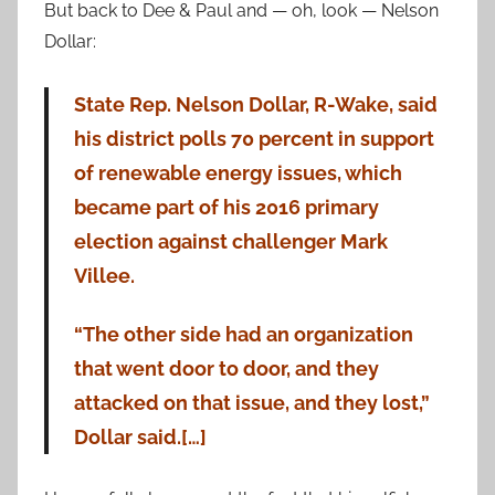
But back to Dee & Paul and — oh, look — Nelson
Dollar:
State Rep. Nelson Dollar, R-Wake, said
his district polls 70 percent in support
of renewable energy issues, which
became part of his 2016 primary
election against challenger Mark
Villee.
“The other side had an organization
that went door to door, and they
attacked on that issue, and they lost,”
Dollar said.[…]