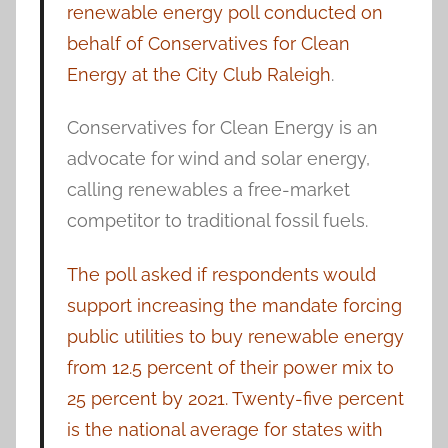
renewable energy poll conducted on
behalf of Conservatives for Clean
Energy at the City Club Raleigh
.
Conservatives for Clean Energy is an
advocate for wind and solar energy,
calling renewables a free-market
competitor to traditional fossil fuels.
The poll asked if respondents would
support increasing the mandate forcing
public utilities to buy renewable energy
from 12.5 percent of their power mix to
25 percent by 2021. Twenty-five percent
is the national average for states with