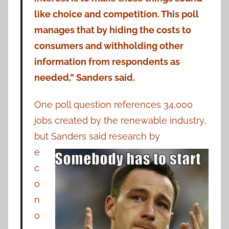
like choice and competition. This poll
manages that by hiding the costs to
consumers and withholding other
information from respondents as
needed,” Sanders said.
One poll question references 34,000
jobs created by the renewable industry,
but Sanders said research by
e
c
o
n
o