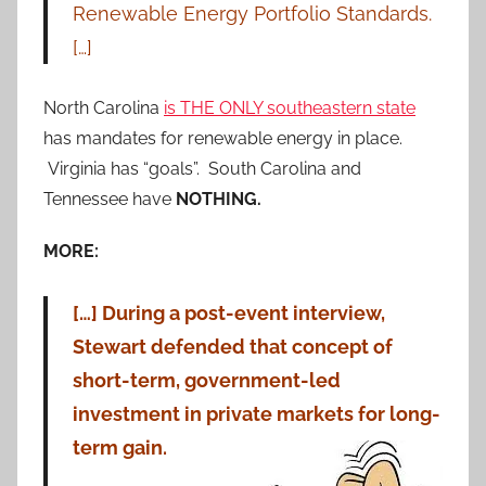
Renewable Energy Portfolio Standards.
[…]
North Carolina
is THE ONLY southeastern state
has mandates for renewable energy in place.
Virginia has “goals”. South Carolina and
Tennessee have
NOTHING.
MORE:
[…] During a post-event interview,
Stewart defended that concept of
short-term, government-led
investment in private markets for long-
term gain.