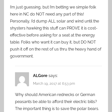
I’m just guessing, but I’m betting we simple folk
here in NC do NOT need any part of this!
Personally, I’d dump ALL solar and wind until the
shysters hawking this stuff can PROVE it is cost-
effective before asking for a seat at the energy
table. Folks who want it can buy it, but DO NOT
push it off on the rest of us thru the heavy hand of
government.
ALGore
says:
March 19, 2017 at 6:53 pm
Why should American rednecks or German
peasants be able to afford their electric bills?
The important thing is to save the polar bears.