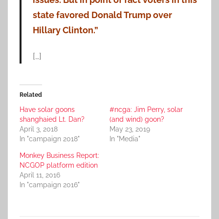
state favored Donald Trump over
Hillary Clinton.”
[…]
Related
Have solar goons
#ncga: Jim Perry, solar
shanghaied Lt. Dan?
(and wind) goon?
April 3, 2018
May 23, 2019
In "campaign 2018"
In "Media"
Monkey Business Report:
NCGOP platform edition
April 11, 2016
In "campaign 2016"