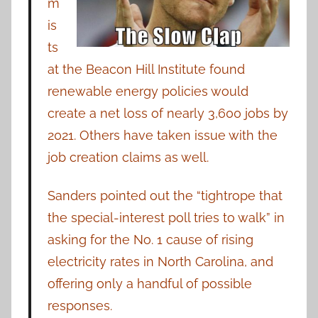
m
is
ts
at the Beacon Hill Institute found
renewable energy policies would
create a net loss of nearly 3,600 jobs by
2021. Others have taken issue with the
job creation claims as well.
Sanders pointed out the “tightrope that
the special-interest poll tries to walk” in
asking for the No. 1 cause of rising
electricity rates in North Carolina, and
offering only a handful of possible
responses.