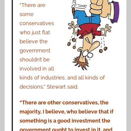
“There are
some
conservatives
who just flat
believe the
government
shouldn’t be
involved in all
kinds of industries, and all kinds of
decisions,” Stewart said.
“There are other conservatives, the
majority, I believe, who believe that if
something is a good investment the
government ought to invest in it, and