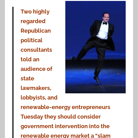
Two highly
regarded
Republican
political
consultants
told an
audience of
state
lawmakers,
lobbyists, and
renewable-energy entrepreneurs
Tuesday they should consider
government intervention into the
renewable energy market a “slam