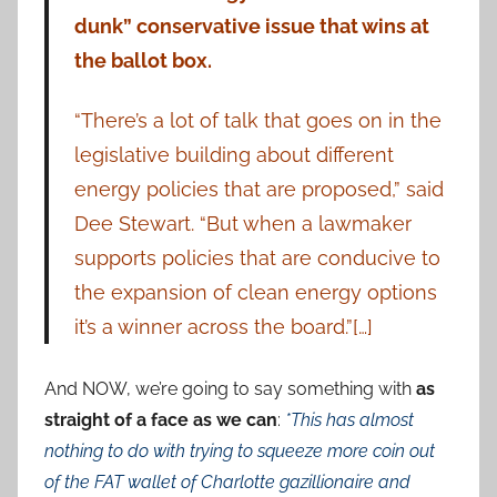
dunk” conservative issue that wins at
the ballot box.
“There’s a lot of talk that goes on in the
legislative building about different
energy policies that are proposed,” said
Dee Stewart. “But when a lawmaker
supports policies that are conducive to
the expansion of clean energy options
it’s a winner across the board.”[…]
And NOW, we’re going to say something with
as
straight of a face as we can
:
*This has almost
nothing to do with trying to squeeze more coin out
of the FAT wallet of Charlotte gazillionaire and