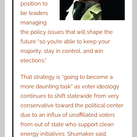
position to
be leaders
managing
the policy issues that will shape the
future “so you’re able to keep your
majority, stay in control, and win
elections.”
That strategy is “going to become a
more daunting task” as voter ideology
continues to shift statewide from very
conservative toward the political center
due to an influx of unaffiliated voters
from out of state who support clean
energy initiatives, Shumaker said.