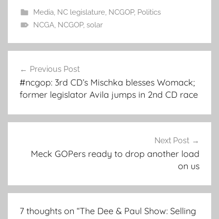
Media
,
NC legislature
,
NCGOP
,
Politics
NCGA
,
NCGOP
,
solar
Post
Previous Post
navigation
#ncgop: 3rd CD’s Mischka blesses Womack;
former legislator Avila jumps in 2nd CD race
Next Post
Meck GOPers ready to drop another load
on us
7 thoughts on “
The Dee & Paul Show: Selling