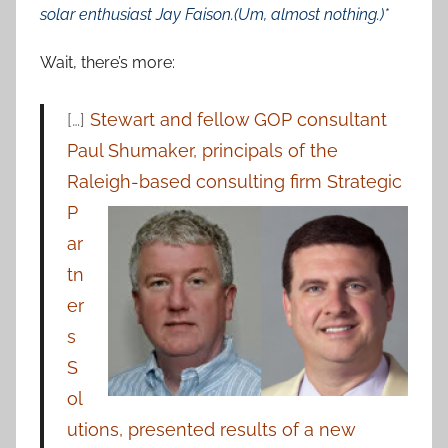
solar enthusiast Jay Faison.(Um, almost nothing.)*
Wait, there’s more:
[…]
Stewart and fellow GOP consultant
Paul Shumaker, principals of the
Raleigh-based consulting
firm Strategic
P
ar
tn
er
s
S
ol
utions, presented results of a new