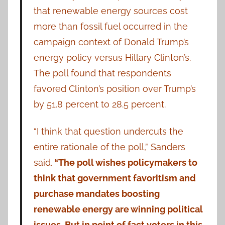
that renewable energy sources cost
more than fossil fuel occurred in the
campaign context of Donald Trump’s
energy policy versus Hillary Clinton’s.
The poll found that respondents
favored Clinton’s position over Trump’s
by 51.8 percent to 28.5 percent.
“I think that question undercuts the
entire rationale of the poll,” Sanders
said.
“The poll wishes policymakers to
think that government favoritism and
purchase mandates boosting
renewable energy are winning political
issues. But in point of fact voters in this