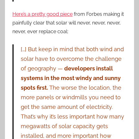
Here’s a pretty good piece
from Forbes making it
painfully clear that solar will never, never, never,
never, ever replace coal:
[…] But keep in mind that both wind and
solar have to overcome the challenge
of geography —
developers install
systems in the most windy and sunny
spots first.
The worse the location, the
more panels or windmills you need to
get the same amount of electricity.
That’s why it’s less important how many
megawatts of solar capacity gets
installed, and more important how