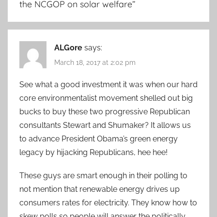
the NCGOP on solar welfare
”
ALGore
says:
March 18, 2017 at 2:02 pm
See what a good investment it was when our hard
core environmentalist movement shelled out big
bucks to buy these two progressive Republican
consultants Stewart and Shumaker? It allows us
to advance President Obama’s green energy
legacy by hijacking Republicans, hee hee!
These guys are smart enough in their polling to
not mention that renewable energy drives up
consumers rates for electricity. They know how to
skew polls so people will answer the politically