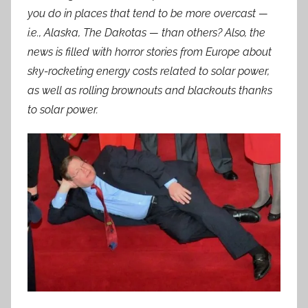
you do in places that tend to be more overcast —
i.e., Alaska, The Dakotas — than others? Also, the
news is filled with horror stories from Europe about
sky-rocketing energy costs related to solar power,
as well as rolling brownouts and blackouts thanks
to solar power.