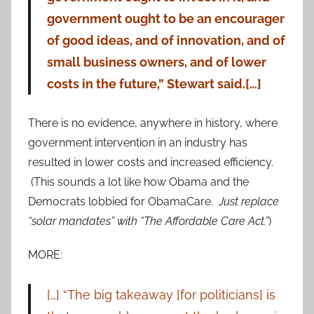
government ought to be an encourager
of good ideas, and of innovation, and of
small business owners, and of lower
costs in the future,” Stewart said.[…]
There is no evidence, anywhere in history, where
government intervention in an industry has
resulted in lower costs and increased efficiency.
(This sounds a lot like how Obama and the
Democrats lobbied for ObamaCare.
Just replace
“solar mandates” with “The Affordable Care Act.”
)
MORE:
[…] “The big takeaway [for politicians] is