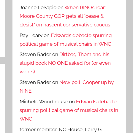
Joanne LoSapio
on
When RINOs roar:
Moore County GOP gets all *cease &
desist* on nascent conservative caucus
Ray Leary
on
Edwards debacle spurring
political game of musical chairs in WNC
Steven Rader
on
Dirtbag Thom and his
stupid book NO ONE asked for (or even
wants)
Steven Rader
on
New poll: Cooper up by
NINE
Michele Woodhouse
on
Edwards debacle
spurring political game of musical chairs in
WNC
former member, NC House, Larry G.