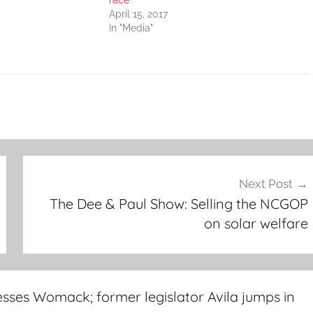
race
April 15, 2017
In "Media"
Next Post
The Dee & Paul Show: Selling the NCGOP
on solar welfare
sses Womack; former legislator Avila jumps in