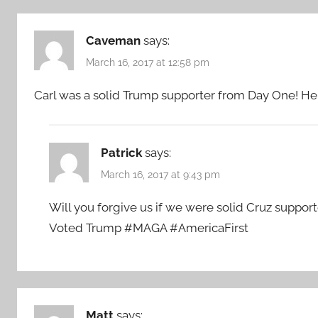
Caveman
says:
March 16, 2017 at 12:58 pm
Carl was a solid Trump supporter from Day One! He i
Patrick
says:
March 16, 2017 at 9:43 pm
Will you forgive us if we were solid Cruz suppo
Voted Trump #MAGA #AmericaFirst
Matt
says: