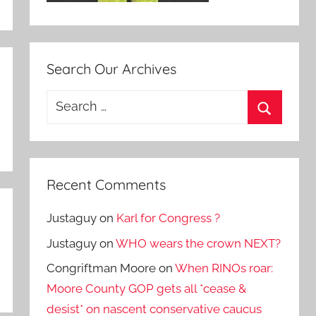
Search Our Archives
Search
for:
Search
Recent Comments
Justaguy
on
Karl for Congress ?
Justaguy
on
WHO wears the crown NEXT?
Congriftman Moore
on
When RINOs roar:
Moore County GOP gets all *cease &
desist* on nascent conservative caucus