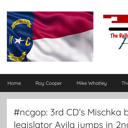
Skip
to
content
The
Carolina-
flavored
Home
Roy Cooper
Mike Whatley
The
conservative
Daily
commentary
Haymaker
#ncgop: 3rd CD’s Mischka 
legislator Avila jumps in 2