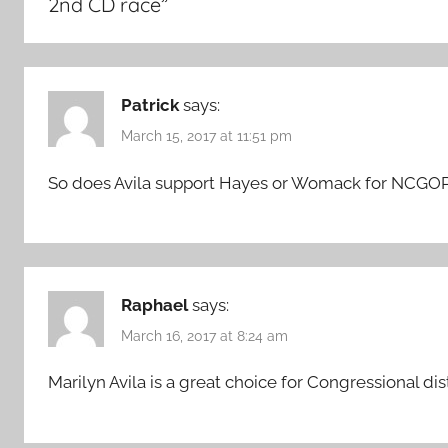
2nd CD race
”
Patrick
says:
March 15, 2017 at 11:51 pm
So does Avila support Hayes or Womack for NCGO
Raphael
says:
March 16, 2017 at 8:24 am
Marilyn Avila is a great choice for Congressional di