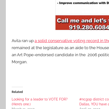
Avila ran up
a solid conservative voting record in th
remained at the legislature as an aide to the Hous
an Art Pope-endorsed candidate in the 2006 politi
Morgan.
Related
Looking for a leader to VOTE FOR?
#ncgop district c
(Here’s one.)
Dallas, YOU have 