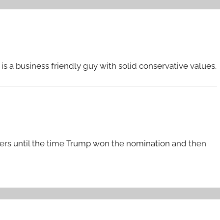
s a business friendly guy with solid conservative values.
rters until the time Trump won the nomination and then