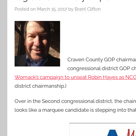
Posted on
March 15, 2017
by
Brant Clifton
Craven County GOP chairman 
congressional district GOP c
Womack’s campaign to unseat Robin Hayes as NC
district chairmanship.)
Over in the Second congressional district, the chai
looks like a marquee candidate is stepping into that