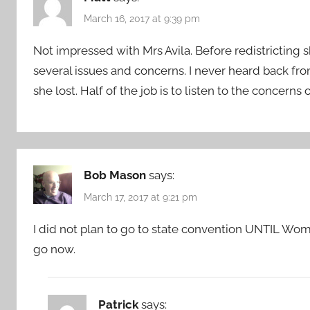
March 16, 2017 at 9:39 pm
Not impressed with Mrs Avila. Before redistricting s
several issues and concerns. I never heard back fro
she lost. Half of the job is to listen to the concerns 
Bob Mason
says:
March 17, 2017 at 9:21 pm
I did not plan to go to state convention UNTIL Wom
go now.
Patrick
says: