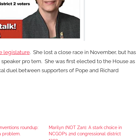
e legislature
. She lost a close race in November, but has
e speaker pro tem. She was first elected to the House as
cal duel between supporters of Pope and Richard
onventions roundup:
Marilyn (NOT Zan): A stark choice in
a problem.
NCGOP’s 2nd congressional district