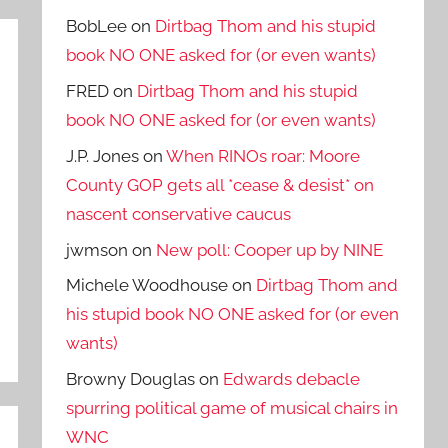
BobLee
on
Dirtbag Thom and his stupid
book NO ONE asked for (or even wants)
FRED
on
Dirtbag Thom and his stupid
book NO ONE asked for (or even wants)
J.P. Jones
on
When RINOs roar: Moore
County GOP gets all *cease & desist* on
nascent conservative caucus
jwmson
on
New poll: Cooper up by NINE
Michele Woodhouse
on
Dirtbag Thom and
his stupid book NO ONE asked for (or even
wants)
Browny Douglas
on
Edwards debacle
spurring political game of musical chairs in
WNC