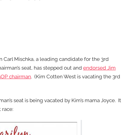
Carl Mischka, a leading candidate for the 3rd
hairman’s seat, has stepped out and
endorsed Jim
GOP chairman
. (Kim Cotten West is vacating the 3rd
rman’s seat is being vacated by Kim’s mama Joyce. It
 race: