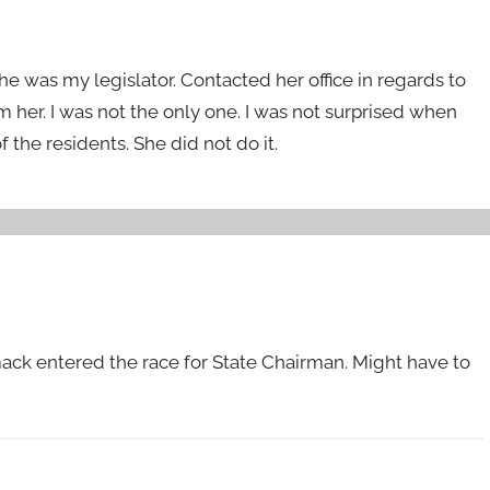
he was my legislator. Contacted her office in regards to
m her. I was not the only one. I was not surprised when
of the residents. She did not do it.
ack entered the race for State Chairman. Might have to