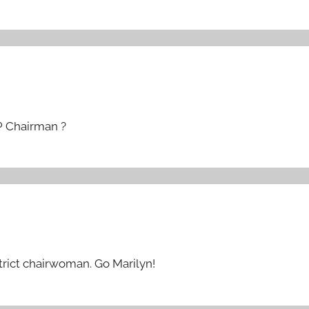
P Chairman ?
strict chairwoman. Go Marilyn!