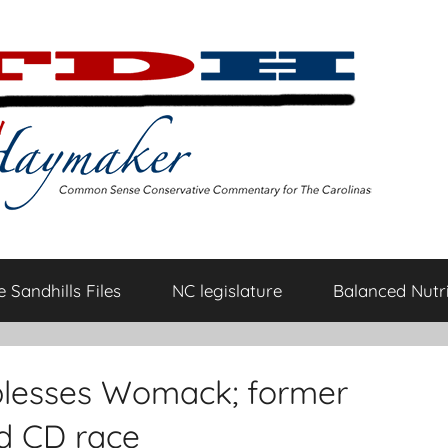
 Sandhills Files
NC legislature
Balanced Nutri
blesses Womack; former
nd CD race