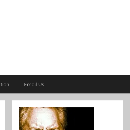
tion
Email Us