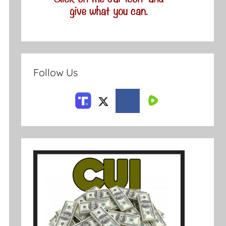
Follow Us