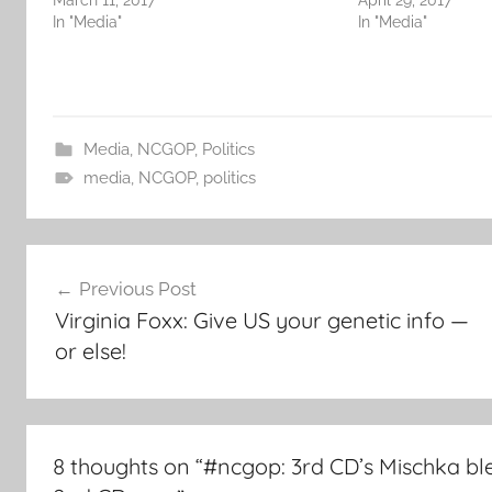
March 11, 2017
April 29, 2017
In "Media"
In "Media"
Media
,
NCGOP
,
Politics
media
,
NCGOP
,
politics
Post
Previous Post
navigation
Virginia Foxx: Give US your genetic info —
or else!
8 thoughts on “
#ncgop: 3rd CD’s Mischka ble