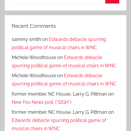
for:
Search
Recent Comments
sammy smith
on
Edwards debacle spurring
political game of musical chairs in WNC
Michele Woodhouse
on
Edwards debacle
spurring political game of musical chairs in WNC
Michele Woodhouse
on
Edwards debacle
spurring political game of musical chairs in WNC
former member, NC House, Larry G. Pittman
on
New Fox News poll. (*SIGH*)
former member, NC House, Larry G. Pittman
on
Edwards debacle spurring political game of
musical chairs in WNC