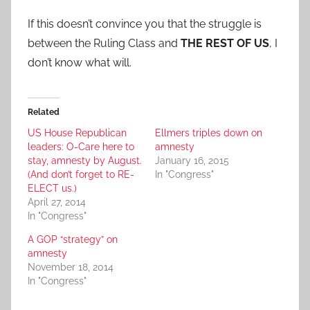
If this doesn’t convince you that the struggle is
between the Ruling Class and
THE REST OF US
, I
don’t know what will.
Related
US House Republican
Ellmers triples down on
leaders: O-Care here to
amnesty
stay, amnesty by August.
January 16, 2015
(And don’t forget to RE-
In "Congress"
ELECT us.)
April 27, 2014
In "Congress"
A GOP “strategy” on
amnesty
November 18, 2014
In "Congress"