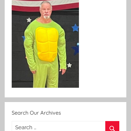
Search Our Archives
Search