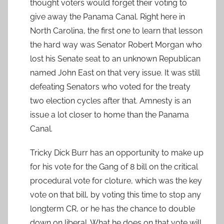
thought voters would forget their voting to
give away the Panama Canal. Right here in
North Carolina, the first one to learn that lesson
the hard way was Senator Robert Morgan who
lost his Senate seat to an unknown Republican
named John East on that very issue. It was still
defeating Senators who voted for the treaty
two election cycles after that. Amnesty is an
issue a lot closer to home than the Panama
Canal.
Tricky Dick Burr has an opportunity to make up
for his vote for the Gang of 8 bill on the critical
procedural vote for cloture, which was the key
vote on that bill, by voting this time to stop any
longterm CR, or he has the chance to double
down on liberal. What he does on that vote will