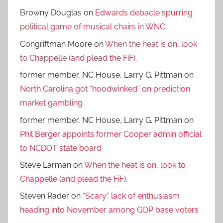
Browny Douglas
on
Edwards debacle spurring
political game of musical chairs in WNC
Congriftman Moore
on
When the heat is on, look
to Chappelle (and plead the FiF).
former member, NC House, Larry G. Pittman
on
North Carolina got “hoodwinked” on prediction
market gambling
former member, NC House, Larry G. Pittman
on
Phil Berger appoints former Cooper admin official
to NCDOT state board
Steve Larman
on
When the heat is on, look to
Chappelle (and plead the FiF).
Steven Rader
on
“Scary” lack of enthusiasm
heading into November among GOP base voters