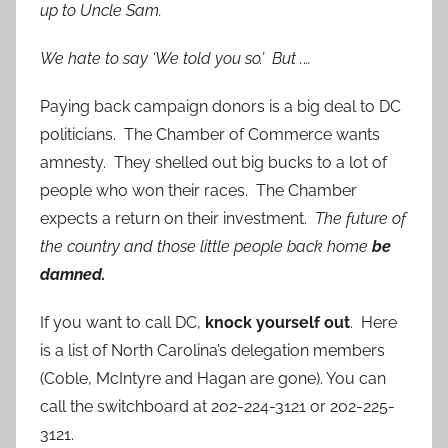
up to Uncle Sam.
We hate to say ‘We told you so.’ But .
…
Paying back campaign donors is a big deal to DC
politicians. The Chamber of Commerce wants
amnesty. They shelled out big bucks to a lot of
people who won their races. The Chamber
expects a return on their investment.
The future of
the country and those little people back home
be
damned.
If you want to call DC,
knock yourself out
. Here
is a list of North Carolina’s delegation members
(Coble, McIntyre and Hagan are gone). You can
call the switchboard at 202-224-3121 or 202-225-
3121.