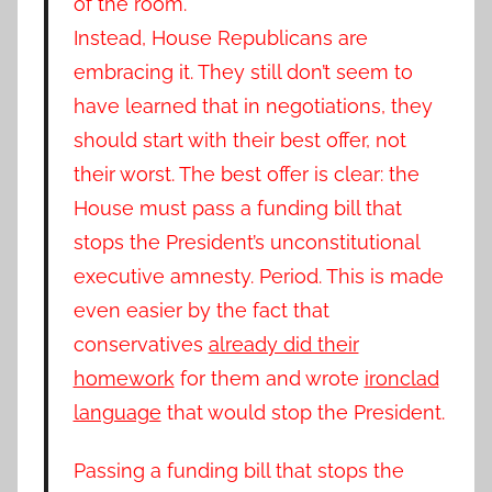
of the room.
Instead, House Republicans are
embracing it. They still don’t seem to
have learned that in negotiations, they
should start with their best offer, not
their worst.
The best offer is clear: the
House must pass a funding bill that
stops the President’s unconstitutional
executive amnesty. Period. This is made
even easier by the fact that
conservatives
already did their
homework
for them and wrote
ironclad
language
that would stop the President.
Passing a funding bill that stops the