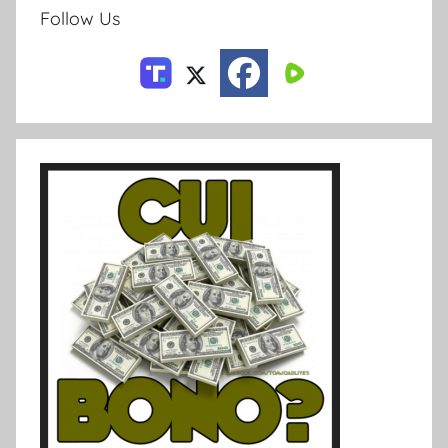
Follow Us