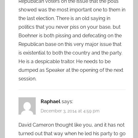
Republican voters on the issue that the polls
showed was the most important one to them in
the last election. There is an old saying in
politics that you never piss on your base, but
Boehner is both pissing and defecating on the
Republican base on this very major issue that
is existential to both the country and the party.
He is a despicable traitor. He needs to be
dumped as Speaker at the opening of the next
session.
Raphael
says:
December 3, 2014 at 4:59 pm
David Cameron thought like you, and it has not
turned out that way when he led his party to go