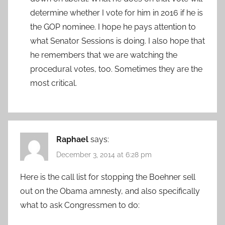
determine whether I vote for him in 2016 if he is
the GOP nominee. I hope he pays attention to
what Senator Sessions is doing. I also hope that
he remembers that we are watching the
procedural votes, too. Sometimes they are the
most critical.
Raphael
says:
December 3, 2014 at 6:28 pm
Here is the call list for stopping the Boehner sell
out on the Obama amnesty, and also specifically
what to ask Congressmen to do: