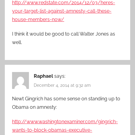
http://www.redstate.com/2014/12/03/heres-
your-target-list-against-amnesty-call-these-
house-members-now/
I think it would be good to call Walter Jones as
well.
Raphael
says:
December 4, 2014 at 9:32 am
Newt Gingrich has some sense on standing up to
Obama on amnesty:
http://www.washingtonexaminer.com/gingrich-
wants-to-block-obamas-executive-