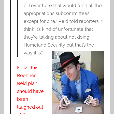
bill over here that would fund all the
appropriations subcommittees
except for one,” Reid told reporters. “I
think it’s kind of unfortunate that
they’re talking about not doing
Homeland Security but that’s the
way it is.”
Folks, this
Boehner-
Reid plan
should have
been
laughed out