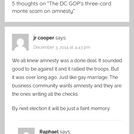
5 thoughts on “
The DC GOP’s three-card
monte scam on amnesty
”
jr cooper
says:
December 3, 2014 at 4:43 pm
We all knew amnesty was a done deal. It sounded
good to be against it and it rallied the troops. But
it was over long ago. Just like gay marriage. The
business community wants amnesty and they are
the ones writing all the checks.
By next election it will be just a faint memory.
Raphael
says: