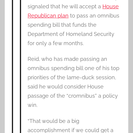
signaled that he will accept a
House
Republican plan
to pass an omnibus
spending bill that funds the
Department of Homeland Security
for only a few months.
Reid, who has made passing an
omnibus spending bill one of his top
priorities of the lame-duck session,
said he would consider House
passage of the “cromnibus” a policy
win.
“That would be a big
accomplishment if we could get a