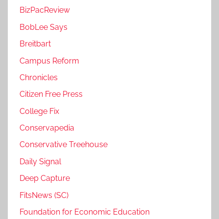
BizPacReview
BobLee Says
Breitbart
Campus Reform
Chronicles
Citizen Free Press
College Fix
Conservapedia
Conservative Treehouse
Daily Signal
Deep Capture
FitsNews (SC)
Foundation for Economic Education