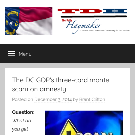
Skip
to
content
The
Carolina-
flavored
Menu
Daily
conservative
commentary
Haymaker
The DC GOP’s three-card monte
scam on amnesty
Posted on
December 3, 2014
by
Brant Clifton
Question
:
What do
you get