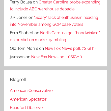
Terry Bollea
on
Greater Carolina probe expanding
to include ABC warehouse debacle
J.P. Jones
on
“Scary” lack of enthusiasm heading
into November among GOP base voters
Fern Shubert
on
North Carolina got “hoodwinked”
on prediction market gambling
Old Tom Morris
on
New Fox News poll. (*SIGH*)
jwmson
on
New Fox News poll. (*SIGH*)
Blogroll
American Conservative
American Spectator
Beaufort Observer