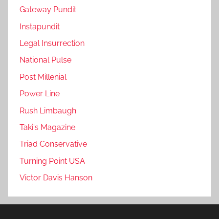
Gateway Pundit
Instapundit
Legal Insurrection
National Pulse
Post Millenial
Power Line
Rush Limbaugh
Taki's Magazine
Triad Conservative
Turning Point USA
Victor Davis Hanson