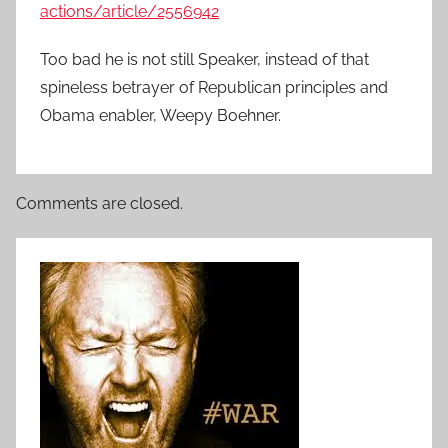
actions/article/2556942
Too bad he is not still Speaker, instead of that
spineless betrayer of Republican principles and
Obama enabler, Weepy Boehner.
Comments are closed.