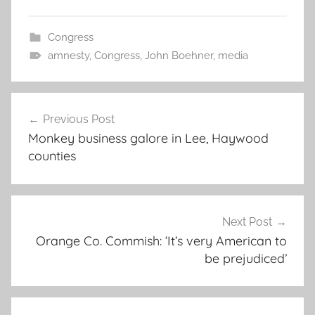
Congress
amnesty
,
Congress
,
John Boehner
,
media
Post
Previous Post
navigation
Monkey business galore in Lee, Haywood
counties
Next Post
Orange Co. Commish: ‘It’s very American to
be prejudiced’