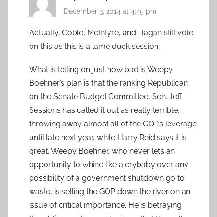
December 3, 2014 at 4:45 pm
Actually, Coble, McIntyre, and Hagan still vote
on this as this is a lame duck session.
What is telling on just how bad is Weepy
Boehner’s plan is that the ranking Republican
on the Senate Budget Committee, Sen. Jeff
Sessions has called it out as really terrible,
throwing away almost all of the GOP’s leverage
until late next year, while Harry Reid says it is
great. Weepy Boehner, who never lets an
opportunity to whine like a crybaby over any
possibility of a government shutdown go to
waste, is selling the GOP down the river on an
issue of critical importance. He is betraying