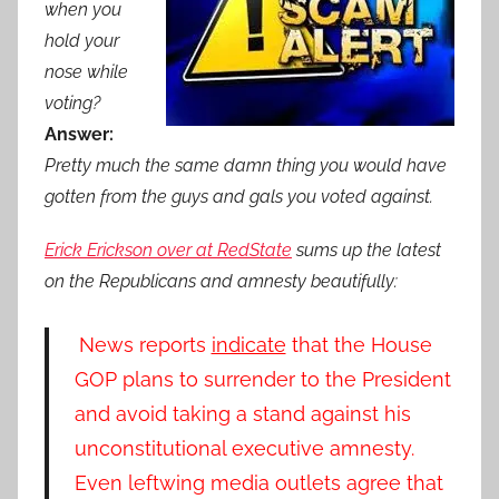
when you
hold your
nose while
voting?
Answer:
Pretty much the same damn thing you would have
gotten from the guys and gals you voted against.
Erick Erickson over at RedState
sums up the latest
on the Republicans and amnesty beautifully:
News reports
indicate
that the House
GOP plans to surrender to the President
and avoid taking a stand against his
unconstitutional executive amnesty.
Even leftwing media outlets agree that