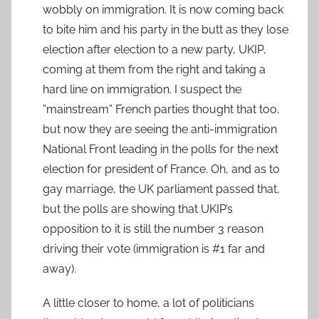
wobbly on immigration. It is now coming back
to bite him and his party in the butt as they lose
election after election to a new party, UKIP,
coming at them from the right and taking a
hard line on immigration. I suspect the
”mainstream” French parties thought that too,
but now they are seeing the anti-immigration
National Front leading in the polls for the next
election for president of France. Oh, and as to
gay marriage, the UK parliament passed that,
but the polls are showing that UKIP’s
opposition to it is still the number 3 reason
driving their vote (immigration is #1 far and
away).
A little closer to home, a lot of politicians