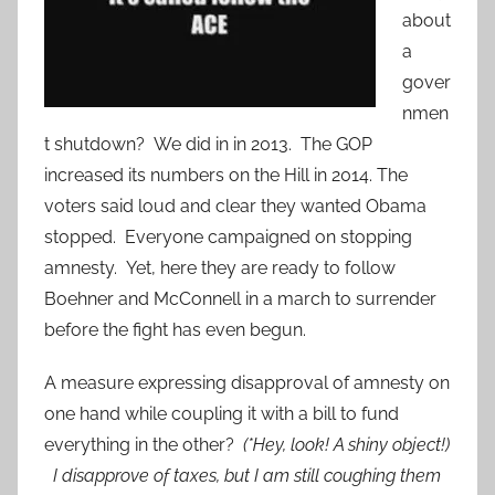
about
a
gover
nmen
t shutdown? We did in in 2013. The GOP
increased its numbers on the Hill in 2014. The
voters said loud and clear they wanted Obama
stopped. Everyone campaigned on stopping
amnesty. Yet, here they are ready to follow
Boehner and McConnell in a march to surrender
before the fight has even begun.
A measure expressing disapproval of amnesty on
one hand while coupling it with a bill to fund
everything in the other?
(*Hey, look! A shiny object!)
I disapprove of taxes, but I am still coughing them