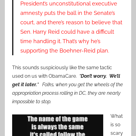
President’s unconstitutional executive
amnesty puts the ball in the Senate’s
court, and there’s reason to believe that
Sen. Harry Reid
could have a difficult
time handling it. That’s why he’s
supporting the Boehner-Reid plan.
This sounds suspiciously like the same tactic
used on us with ObamaCare.
*Don’t worry. We’ll
get it later.*
Folks, when you get the wheels of the
appropriation process rolling in DC, they are nearly
impossible to stop.
What
is so
scary