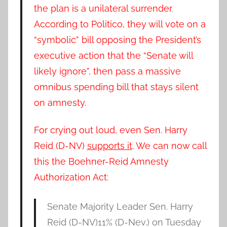
the plan is a unilateral surrender
.
According to Politico, they will vote on a
“symbolic” bill opposing the President’s
executive action that the “Senate will
likely ignore”, then pass a massive
omnibus spending bill that stays silent
on amnesty.
For crying out loud, even
Sen. Harry
Reid (D-NV)
supports it
. We can now call
this the Boehner-Reid Amnesty
Authorization Act:
Senate Majority Leader
Sen. Harry
Reid (D-NV)
11%
(D-Nev.) on Tuesday