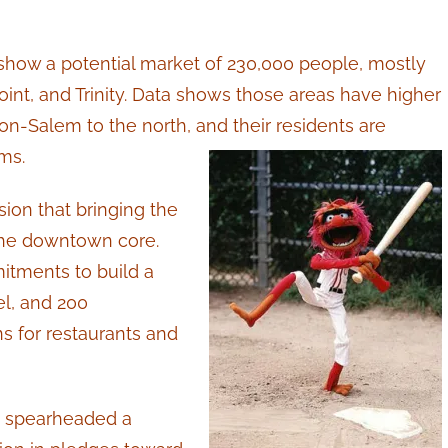
how a potential market of 230,000 people, mostly
int, and Trinity. Data shows those areas have higher
-Salem to the north, and their residents are
ms.
on that bringing the
g the downtown core.
itments to build a
el, and 200
s for restaurants and
n spearheaded a