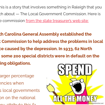
his is a story that involves something in Raleigh that you
uch about — The Local Government Commission. Here is
the commission
from the state treasurer’s web site:
rth Carolina General Assembly established the
Commission to help address the problems in local
e caused by the depression. In 1933, 62 North
 some 200 special districts were in default on the
ing obligations.
 larger percentage
gencies when
ts local governments
ion on the national
y attribute this fa-