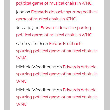
political game of musical chairs in WNC
jean
on
Edwards debacle spurring political
game of musical chairs in WNC
Justaguy
on
Edwards debacle spurring
political game of musical chairs in WNC
sammy smith
on
Edwards debacle
spurring political game of musical chairs in
WNC
Michele Woodhouse
on
Edwards debacle
spurring political game of musical chairs in
WNC
Michele Woodhouse
on
Edwards debacle
spurring political game of musical chairs in
WNC