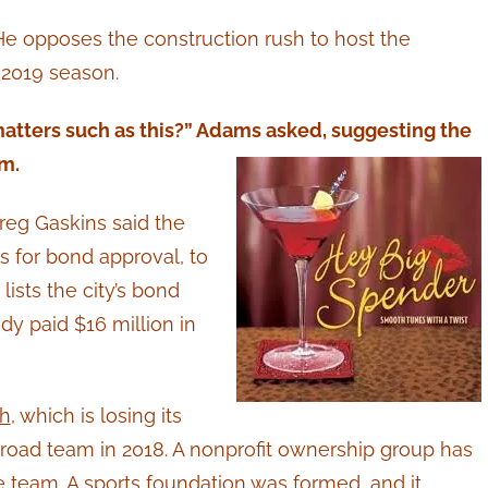
 He opposes the construction rush to host the
e 2019 season.
atters such as this?” Adams asked, suggesting the
m.
eg Gaskins said the
for bond approval, to
ists the city’s bond
eady paid $16 million in
sh
, which is losing its
a road team in 2018. A nonprofit ownership group has
 team. A sports foundation was formed, and it