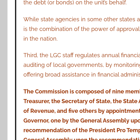
the debt (or bonds) on the unit’s behalf.
While state agencies in some other states a
is the combination of the power of approva
in the nation.
Third, the LGC staff regulates annual financ
auditing of local governments, by monitorin
offering broad assistance in financial admini
The Commission is composed of nine memb
Treasurer, the Secretary of State, the State 
of Revenue, and five others by appointment
Governor, one by the General Assembly up
recommendation of the President Pro Temp
General Assembly upon the recommendatio