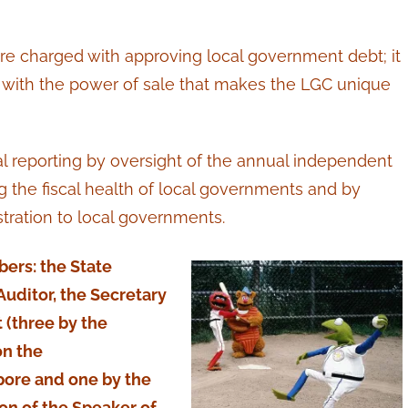
re charged with approving local government debt; it
l with the power of sale that makes the LGC unique
ial reporting by oversight of the annual independent
g the fiscal health of local governments and by
stration to local governments.
ers: the State
Auditor, the Secretary
 (three by the
on the
ore and one by the
n of the Speaker of