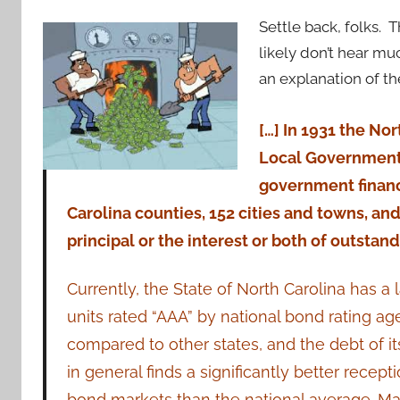
Settle back, folks. T
likely don’t hear m
an explanation of 
[…] In 1931 the No
Local Government 
government financ
Carolina counties, 152 cities and towns, and
principal or the interest or both of outstand
Currently, the State of North Carolina has a
units rated “AAA” by national bond rating a
compared to other states, and the debt of i
in general finds a significantly better recept
bond markets than the national average. Man