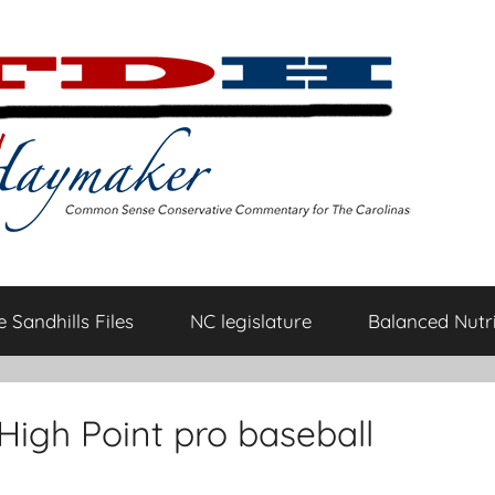
 Sandhills Files
NC legislature
Balanced Nutri
High Point pro baseball