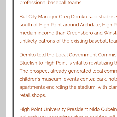
professional baseball teams..
But City Manager Greg Demko said studies s
south of High Point around Archdale, High Po
median income than Greensboro and Winston
unlikely patrons of the existing baseball tea
Demko told the Local Government Commissi
Bluefish to High Point is vital to revitalizin
The prospect already generated local comm
children’s museum, events center, park, hot
apartments encircling the stadium, with plan
retail shops.
High Point University President Nido Qubei