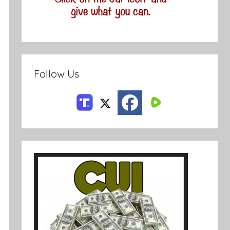
Follow Us