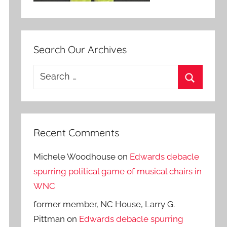
Search Our Archives
Search
for:
Search
Recent Comments
Michele Woodhouse
on
Edwards debacle
spurring political game of musical chairs in
WNC
former member, NC House, Larry G.
Pittman
on
Edwards debacle spurring