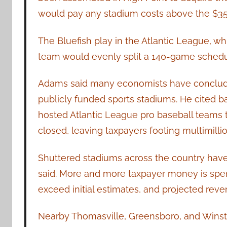
would pay any stadium costs above the $35
The Bluefish play in the Atlantic League, whi
team would evenly split a 140-game schedul
Adams said many economists have concluded
publicly funded sports stadiums. He cited b
hosted Atlantic League pro baseball teams t
closed, leaving taxpayers footing multimillion
Shuttered stadiums across the country h
said. More and more taxpayer money is spen
exceed initial estimates, and projected reve
Nearby Thomasville, Greensboro, and Winsto