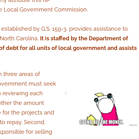
f the Local Government Commission.
tablished by G.S. 159-3, provides assistance to
 North Carolina.
It is staffed by the Department of
f debt for all units of local government and assists
n three areas of
f government must seek
n reviewing each
ether the amount
for the projects and
 to repay. Second,
ponsible for selling