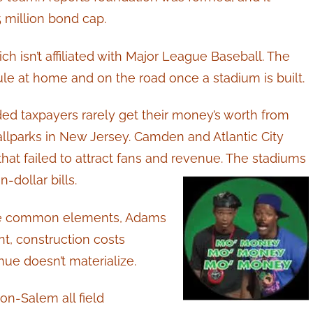
 million bond cap.
ch isn’t affiliated with Major League Baseball. The
e at home and on the road once a stadium is built.
 taxpayers rarely get their money’s worth from
allparks in New Jersey. Camden and Atlantic City
hat failed to attract fans and revenue. The stadiums
-dollar bills.
ave common elements, Adams
t, construction costs
nue doesn’t materialize.
n-Salem all field