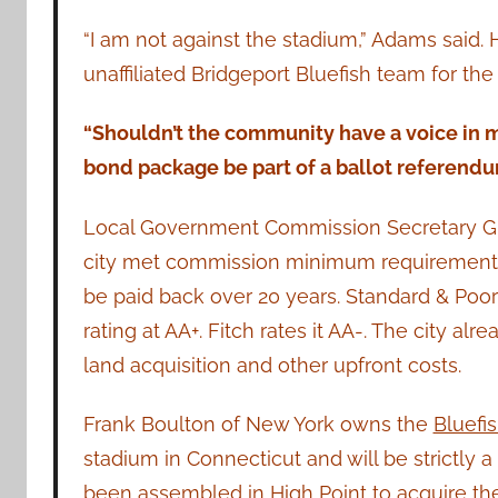
“I am not against the stadium,” Adams said.
unaffiliated Bridgeport Bluefish team for th
“Shouldn’t the community have a voice in m
bond package be part of a ballot referendu
Local Government Commission Secretary Gr
city met commission minimum requirements 
be paid back over 20 years. Standard & Poor l
rating at AA+. Fitch rates it AA-. The city alr
land acquisition and other upfront costs.
Frank Boulton of New York owns the
Bluefi
stadium in Connecticut and will be strictly 
been assembled in High Point to acquire the