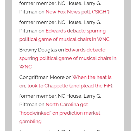
former member, NC House, Larry G.
Pittman
on
New Fox News poll. (*SIGH*)
former member, NC House, Larry G.
Pittman
on
Edwards debacle spurring
political game of musical chairs in WNC
Browny Douglas
on
Edwards debacle
spurring political game of musical chairs in
WNC
Congriftman Moore
on
When the heat is
on, look to Chappelle (and plead the FiF).
former member, NC House, Larry G.
Pittman
on
North Carolina got
“hoodwinked” on prediction market
gambling