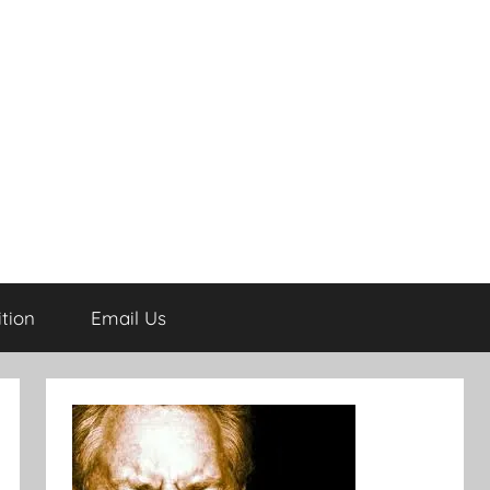
tion
Email Us