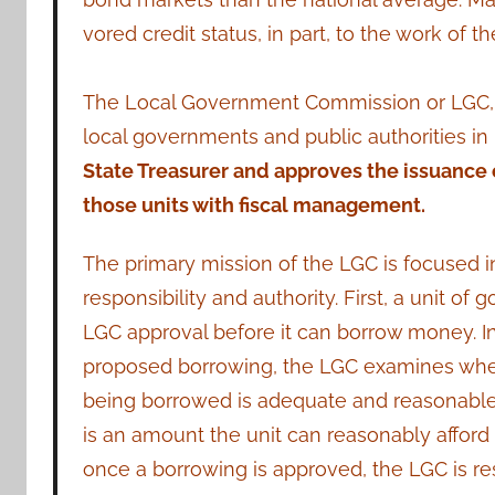
vored credit status, in part, to the work o
The Local Government Commission or LGC, es
local governments and public authorities in
State Treasurer and approves the issuance o
those units with fiscal management.
The primary mission of the LGC is focused i
responsibility and authority. First, a unit o
LGC approval before it can borrow money. I
proposed borrowing, the LGC examines wh
being borrowed is adequate and reasonable 
is an amount the unit can reasonably afford
once a borrowing is approved, the LGC is res