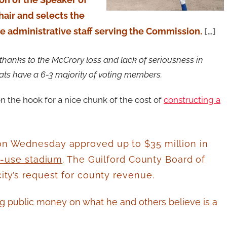
hair and selects the
 administrative staff serving the Commission.
[…]
thanks to the McCrory loss and lack of seriousness in
ats have a 6-3 majority of voting members.
on the hook for a nice chunk of the cost of
constructing a
n Wednesday approved up to $35 million in
i-use stadium
. The Guilford County Board of
ty’s request for county revenue.
g public money on what he and others believe is a