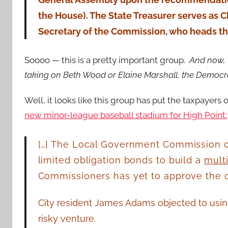
the House). The State Treasurer serves as C
Secretary of the Commission, who heads the
Soooo — this is a pretty important group.
And now, 
taking on Beth Wood or Elaine Marshall, the Democr
Well, it looks like this group has put the taxpayers 
new minor-league baseball stadium for High Point:
[…] The Local Government Commission o
limited obligation bonds to build a
mult
Commissioners has yet to approve the ci
City resident James Adams objected to usin
risky venture.