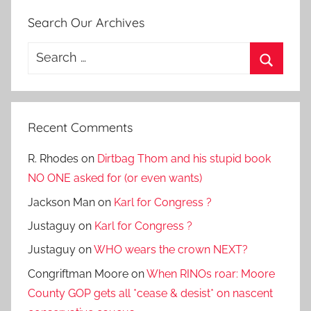
Search Our Archives
Search
for:
Search
Recent Comments
R. Rhodes
on
Dirtbag Thom and his stupid book
NO ONE asked for (or even wants)
Jackson Man
on
Karl for Congress ?
Justaguy
on
Karl for Congress ?
Justaguy
on
WHO wears the crown NEXT?
Congriftman Moore
on
When RINOs roar: Moore
County GOP gets all *cease & desist* on nascent