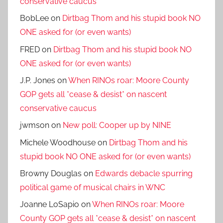
conservative caucus
BobLee
on
Dirtbag Thom and his stupid book NO
ONE asked for (or even wants)
FRED
on
Dirtbag Thom and his stupid book NO
ONE asked for (or even wants)
J.P. Jones
on
When RINOs roar: Moore County
GOP gets all *cease & desist* on nascent
conservative caucus
jwmson
on
New poll: Cooper up by NINE
Michele Woodhouse
on
Dirtbag Thom and his
stupid book NO ONE asked for (or even wants)
Browny Douglas
on
Edwards debacle spurring
political game of musical chairs in WNC
Joanne LoSapio
on
When RINOs roar: Moore
County GOP gets all *cease & desist* on nascent