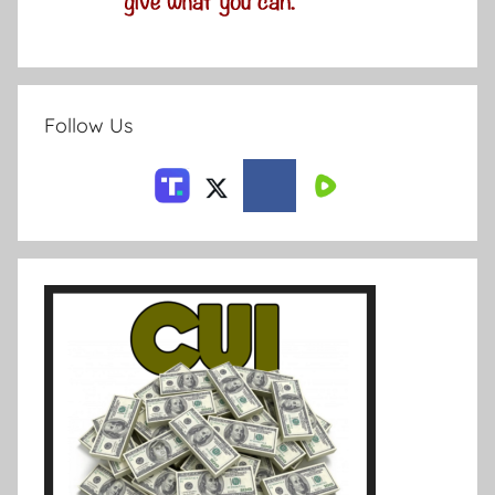
Follow Us