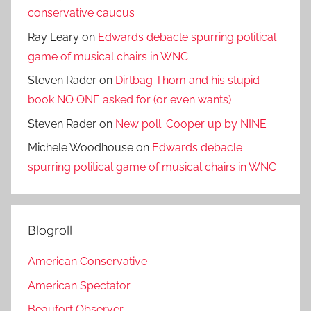
conservative caucus
Ray Leary
on
Edwards debacle spurring political
game of musical chairs in WNC
Steven Rader
on
Dirtbag Thom and his stupid
book NO ONE asked for (or even wants)
Steven Rader
on
New poll: Cooper up by NINE
Michele Woodhouse
on
Edwards debacle
spurring political game of musical chairs in WNC
Blogroll
American Conservative
American Spectator
Beaufort Observer