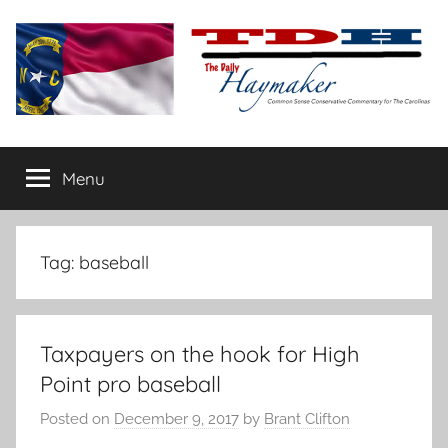
Skip
to
content
The
Carolina-
flavored
Menu
Daily
conservative
commentary
Haymaker
Tag:
baseball
Taxpayers on the hook for High
Point pro baseball
Posted on
December 9, 2017
by
Brant Clifton