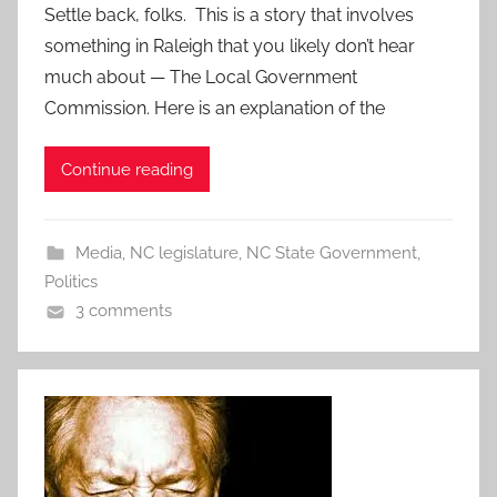
Settle back, folks. This is a story that involves
something in Raleigh that you likely don’t hear
much about — The Local Government
Commission. Here is an explanation of the
Continue reading
Media
,
NC legislature
,
NC State Government
,
Politics
3 comments