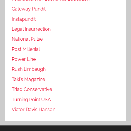
Gateway Pundit
Instapundit
Legal Insurrection
National Pulse
Post Millenial
Power Line
Rush Limbaugh
Taki's Magazine
Triad Conservative
Turning Point USA
Victor Davis Hanson