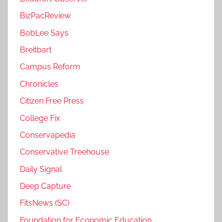
BizPacReview
BobLee Says
Breitbart
Campus Reform
Chronicles
Citizen Free Press
College Fix
Conservapedia
Conservative Treehouse
Daily Signal
Deep Capture
FitsNews (SC)
Foundation for Economic Education