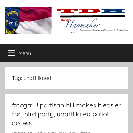
Skip
to
content
The
Carolina-
flavored
Menu
Daily
conservative
commentary
Haymaker
Tag:
unaffiliated
#ncga: Bipartisan bill makes it easier
for third party, unaffiliated ballot
access