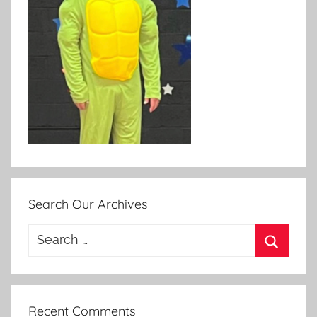
Search Our Archives
Search
for:
Search
Recent Comments