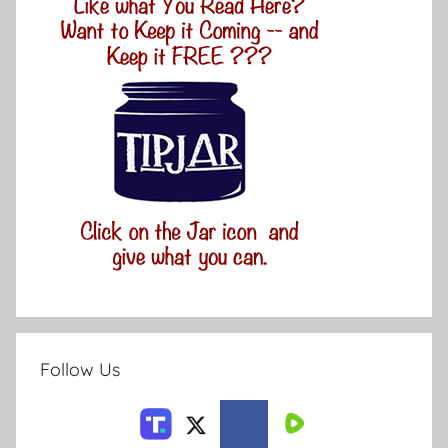
Follow Us