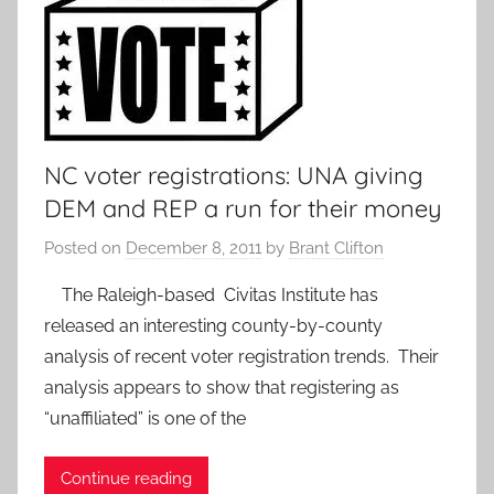
NC voter registrations: UNA giving
DEM and REP a run for their money
Posted on
December 8, 2011
by
Brant Clifton
The Raleigh-based Civitas Institute has
released an interesting county-by-county
analysis of recent voter registration trends. Their
analysis appears to show that registering as
“unaffiliated” is one of the
Continue reading