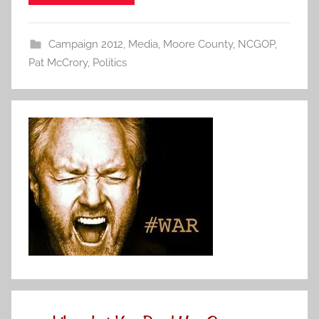
Campaign 2012
,
Media
,
Moore County
,
NCGOP
,
Pat McCrory
,
Politics