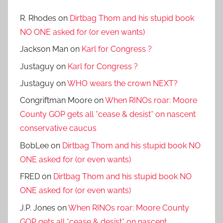
R. Rhodes
on
Dirtbag Thom and his stupid book
NO ONE asked for (or even wants)
Jackson Man
on
Karl for Congress ?
Justaguy
on
Karl for Congress ?
Justaguy
on
WHO wears the crown NEXT?
Congriftman Moore
on
When RINOs roar: Moore
County GOP gets all *cease & desist* on nascent
conservative caucus
BobLee
on
Dirtbag Thom and his stupid book NO
ONE asked for (or even wants)
FRED
on
Dirtbag Thom and his stupid book NO
ONE asked for (or even wants)
J.P. Jones
on
When RINOs roar: Moore County
GOP gets all *cease & desist* on nascent