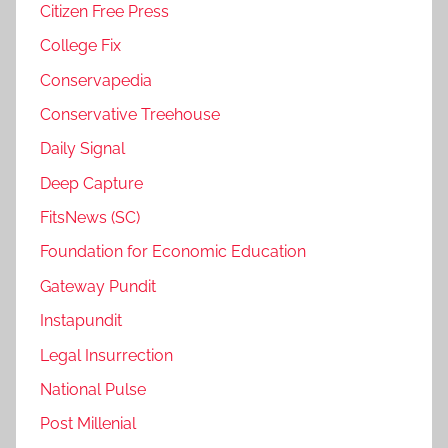
Citizen Free Press
College Fix
Conservapedia
Conservative Treehouse
Daily Signal
Deep Capture
FitsNews (SC)
Foundation for Economic Education
Gateway Pundit
Instapundit
Legal Insurrection
National Pulse
Post Millenial