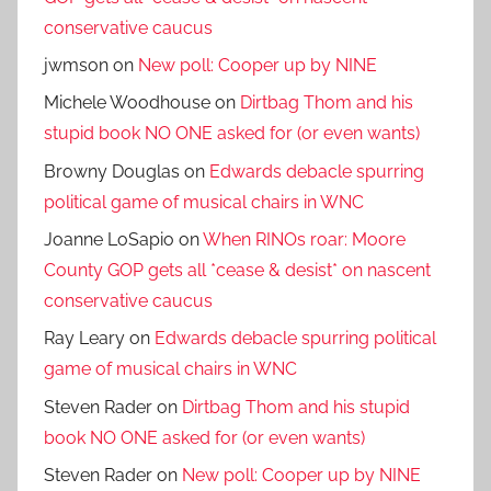
conservative caucus
jwmson
on
New poll: Cooper up by NINE
Michele Woodhouse
on
Dirtbag Thom and his
stupid book NO ONE asked for (or even wants)
Browny Douglas
on
Edwards debacle spurring
political game of musical chairs in WNC
Joanne LoSapio
on
When RINOs roar: Moore
County GOP gets all *cease & desist* on nascent
conservative caucus
Ray Leary
on
Edwards debacle spurring political
game of musical chairs in WNC
Steven Rader
on
Dirtbag Thom and his stupid
book NO ONE asked for (or even wants)
Steven Rader
on
New poll: Cooper up by NINE