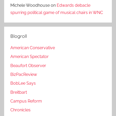
Michele Woodhouse
on
Edwards debacle
spurring political game of musical chairs in WNC
Blogroll
American Conservative
American Spectator
Beaufort Observer
BizPacReview
BobLee Says
Breitbart
Campus Reform
Chronicles