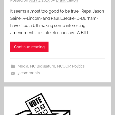
Posted on
April 1, 2015
by
Brant Clifton
It seems almost too good to be true. Reps. Jason
Saine (R-Lincoln) and Paul Luebke (D-Durham)
have filed a bill making some interesting
amendments to state election law: A BILL
Continue reading
Media
,
NC legislature
,
NCGOP
,
Politics
3 comments