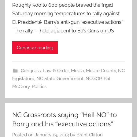
Roughly 500 to 600 people braved the frigid
Saturday morning temperatures to rally against
El Presidenté Barry’s anti-gun “executive actions.”
The rally — held adjacent to Ed’s Guns on US
Continue reading
Congress
,
Law & Order
,
Media
,
Moore County
,
NC
legislature
,
NC State Government
,
NCGOP
,
Pat
McCrory
,
Politics
NC Grassroots saying “Hell NO” to
Barry and his “executive actions”
Posted on
January 19, 2013
by
Brant Clifton