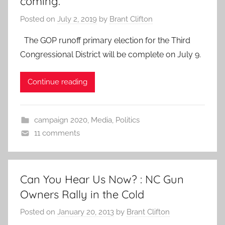
coming.
Posted on
July 2, 2019
by
Brant Clifton
The GOP runoff primary election for the Third
Congressional District will be complete on July 9.
Continue reading
campaign 2020
,
Media
,
Politics
11 comments
Can You Hear Us Now? : NC Gun
Owners Rally in the Cold
Posted on
January 20, 2013
by
Brant Clifton