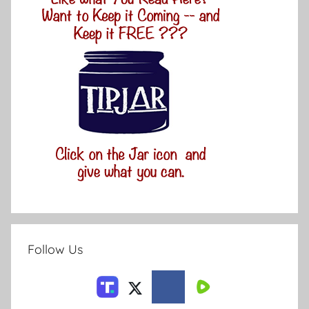
Follow Us