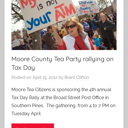
Moore County Tea Party rallying on
Tax Day
Posted on
April 15, 2012
by
Brant Clifton
Moore Tea Citizens is sponsoring the 4th annual
Tax Day Rally at the Broad Street Post Office in
Southern Pines. The gathering, from 4 to 7 PM on
Tuesday April