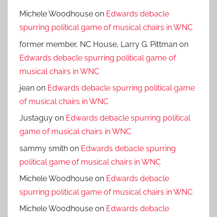
Michele Woodhouse
on
Edwards debacle
spurring political game of musical chairs in WNC
former member, NC House, Larry G. Pittman
on
Edwards debacle spurring political game of
musical chairs in WNC
jean
on
Edwards debacle spurring political game
of musical chairs in WNC
Justaguy
on
Edwards debacle spurring political
game of musical chairs in WNC
sammy smith
on
Edwards debacle spurring
political game of musical chairs in WNC
Michele Woodhouse
on
Edwards debacle
spurring political game of musical chairs in WNC
Michele Woodhouse
on
Edwards debacle