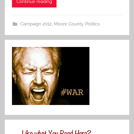
Continue reading
Campaign 2012
,
Moore County
,
Politics