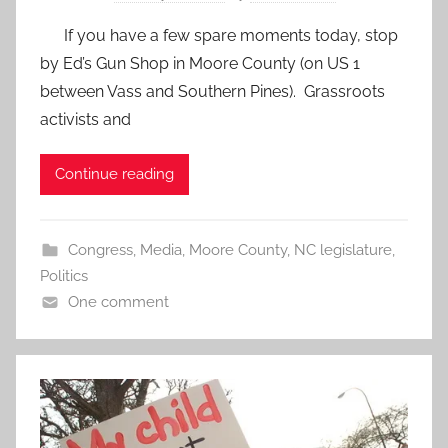
If you have a few spare moments today, stop
by Ed’s Gun Shop in Moore County (on US 1
between Vass and Southern Pines). Grassroots
activists and
Continue reading
Congress
,
Media
,
Moore County
,
NC legislature
,
Politics
One comment