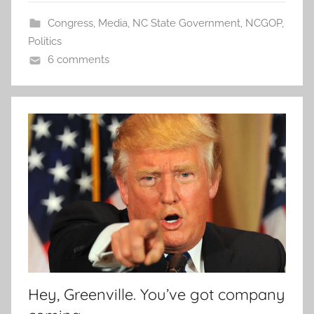
Congress
,
Media
,
NC State Government
,
NCGOP
,
Politics
6 comments
Hey, Greenville. You’ve got company