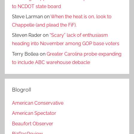
to NCDOT state board
Steve Larman
on
When the heat is on, look to
Chappelle (and plead the FiF).
Steven Rader
on
“Scary” lack of enthusiasm
heading into November among GOP base voters
Terry Bollea
on
Greater Carolina probe expanding
to include ABC warehouse debacle
Blogroll
American Conservative
American Spectator
Beaufort Observer
BizPacReview