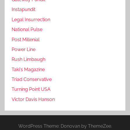
Instapundit
Legal Insurrection
National Pulse
Post Millenial
Power Line
Rush Limbaugh
Taki's Magazine
Triad Conservative
Turning Point USA
Victor Davis Hanson
WordPress Theme: Donovan by ThemeZee.