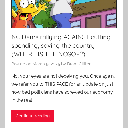
NC Dems rallying AGAINST cutting
spending, saving the country
(WHERE IS THE NCGOP?)
Posted on
March 9, 2025
by
Brant Clifton
No, your eyes are not deceiving you. Once again,
we refer you to THIS PAGE for an update on just
how bad politicians have screwed our economy.
In the real
Continue reading