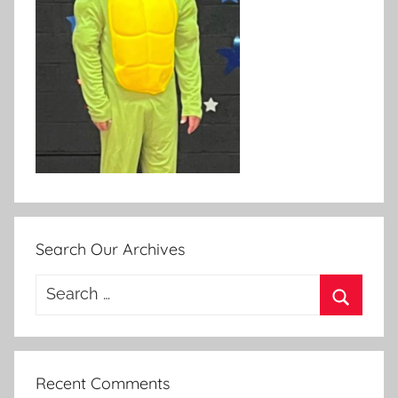
Search Our Archives
Search
for:
Search
Recent Comments