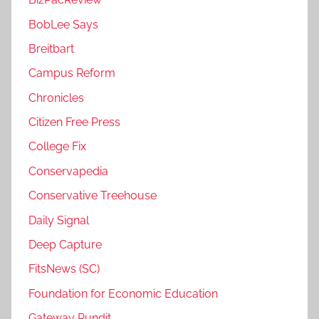
BobLee Says
Breitbart
Campus Reform
Chronicles
Citizen Free Press
College Fix
Conservapedia
Conservative Treehouse
Daily Signal
Deep Capture
FitsNews (SC)
Foundation for Economic Education
Gateway Pundit