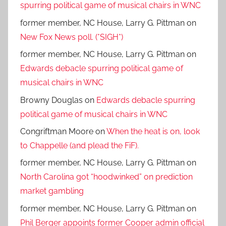
spurring political game of musical chairs in WNC
former member, NC House, Larry G. Pittman
on
New Fox News poll. (*SIGH*)
former member, NC House, Larry G. Pittman
on
Edwards debacle spurring political game of
musical chairs in WNC
Browny Douglas
on
Edwards debacle spurring
political game of musical chairs in WNC
Congriftman Moore
on
When the heat is on, look
to Chappelle (and plead the FiF).
former member, NC House, Larry G. Pittman
on
North Carolina got “hoodwinked” on prediction
market gambling
former member, NC House, Larry G. Pittman
on
Phil Berger appoints former Cooper admin official