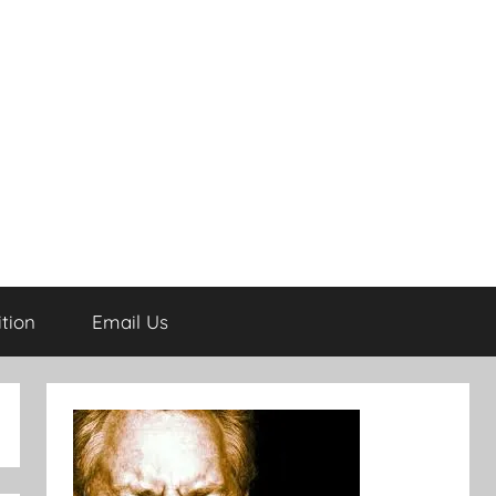
tion
Email Us