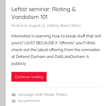
Leftist seminar: Rioting &
Vandalism 101
Posted on
August 23, 2018
by
Brant Clifton
Interested in learning how to break stuff that isn’t
yours? (JUST BECAUSE it “offends” you?) Well,
check out the latest offering from the comrades
at Defend Durham and DoItLikeDurham: A
publicly
Continue reading
campaign 2018
,
Media
,
Politics
14 comments