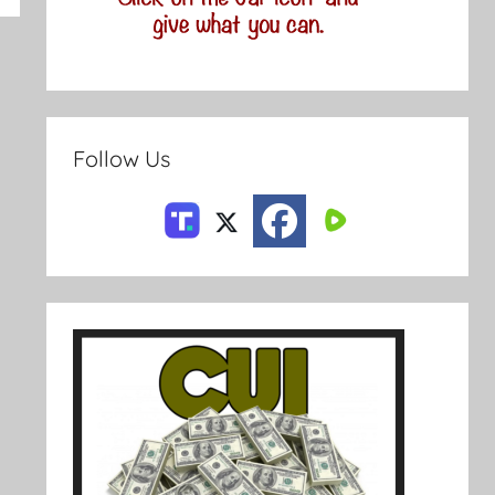
Follow Us