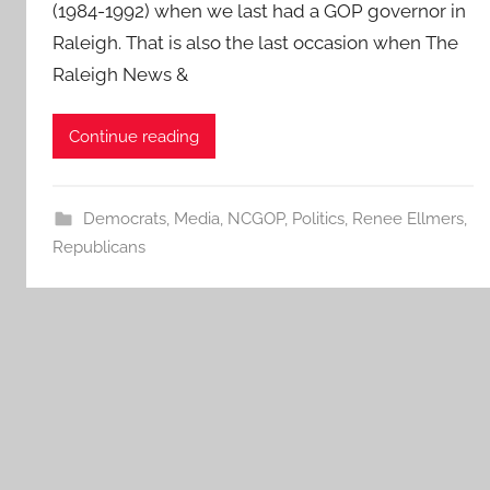
(1984-1992) when we last had a GOP governor in
Raleigh. That is also the last occasion when The
Raleigh News &
Continue reading
Democrats
,
Media
,
NCGOP
,
Politics
,
Renee Ellmers
,
Republicans