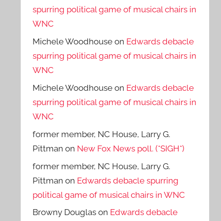
spurring political game of musical chairs in
WNC
Michele Woodhouse
on
Edwards debacle
spurring political game of musical chairs in
WNC
Michele Woodhouse
on
Edwards debacle
spurring political game of musical chairs in
WNC
former member, NC House, Larry G.
Pittman
on
New Fox News poll. (*SIGH*)
former member, NC House, Larry G.
Pittman
on
Edwards debacle spurring
political game of musical chairs in WNC
Browny Douglas
on
Edwards debacle