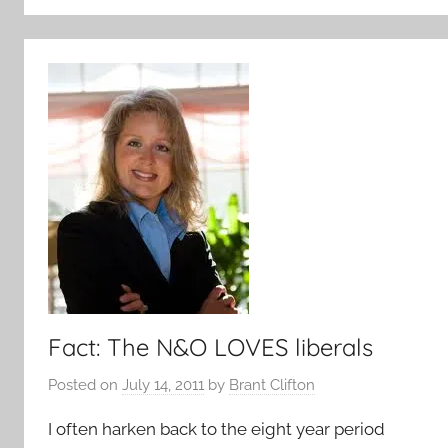
Fact: The N&O LOVES liberals
Posted on
July 14, 2011
by
Brant Clifton
I often harken back to the eight year period