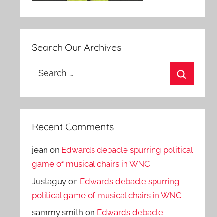
Search Our Archives
Search
for:
Search
Recent Comments
jean
on
Edwards debacle spurring political
game of musical chairs in WNC
Justaguy
on
Edwards debacle spurring
political game of musical chairs in WNC
sammy smith
on
Edwards debacle