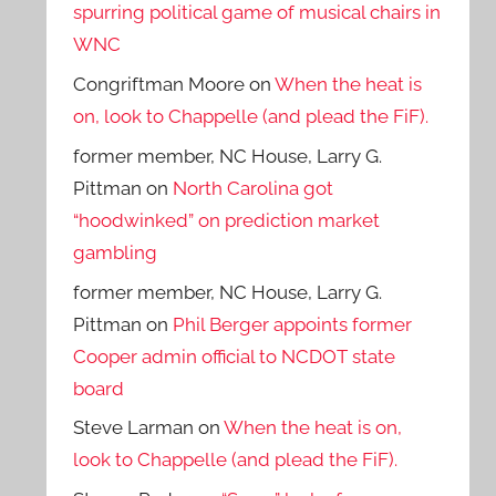
spurring political game of musical chairs in
WNC
Congriftman Moore
on
When the heat is
on, look to Chappelle (and plead the FiF).
former member, NC House, Larry G.
Pittman
on
North Carolina got
“hoodwinked” on prediction market
gambling
former member, NC House, Larry G.
Pittman
on
Phil Berger appoints former
Cooper admin official to NCDOT state
board
Steve Larman
on
When the heat is on,
look to Chappelle (and plead the FiF).