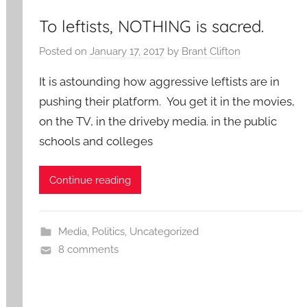
To leftists, NOTHING is sacred.
Posted on
January 17, 2017
by
Brant Clifton
It is astounding how aggressive leftists are in
pushing their platform. You get it in the movies,
on the TV, in the driveby media. in the public
schools and colleges
Continue reading
Media
,
Politics
,
Uncategorized
8 comments