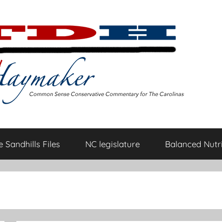
 Sandhills Files
NC legislature
Balanced Nutri