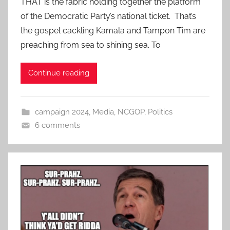
THAT is the fabric holding together the platform
of the Democratic Party’s national ticket. That’s
the gospel cackling Kamala and Tampon Tim are
preaching from sea to shining sea. To
Continue reading
campaign 2024
,
Media
,
NCGOP
,
Politics
6 comments