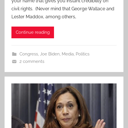
your name that gives you instant credibility on
civil rights. (Never mind that George Wallace and
Lester Maddox, among others,
Continue reading
Congress
,
Joe Biden
,
Media
,
Politics
2 comments