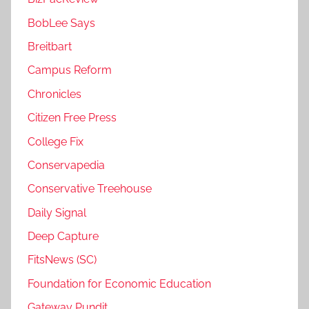
BobLee Says
Breitbart
Campus Reform
Chronicles
Citizen Free Press
College Fix
Conservapedia
Conservative Treehouse
Daily Signal
Deep Capture
FitsNews (SC)
Foundation for Economic Education
Gateway Pundit