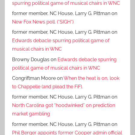
spurring political game of musical chairs in WNC
former member, NC House, Larry G. Pittman
on
New Fox News poll. (*SIGH*)
former member, NC House, Larry G. Pittman
on
Edwards debacle spurring political game of
musical chairs in WNC
Browny Douglas
on
Edwards debacle spurring
political game of musical chairs in WNC
Congriftman Moore
on
When the heat is on, look
to Chappelle (and plead the FiF).
former member, NC House, Larry G. Pittman
on
North Carolina got “hoodwinked” on prediction
market gambling
former member, NC House, Larry G. Pittman
on
Phil Berger appoints former Cooper admin official