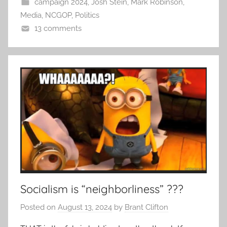
campaign 2024
,
Josh Stein
,
Mark Robinson
,
Media
,
NCGOP
,
Politics
13 comments
Socialism is “neighborliness” ???
Posted on
August 13, 2024
by
Brant Clifton