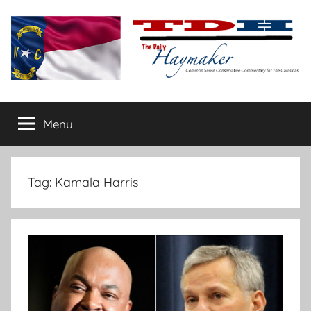
Skip
to
content
The
Carolina-
flavored
Menu
Daily
conservative
commentary
Haymaker
Tag:
Kamala Harris