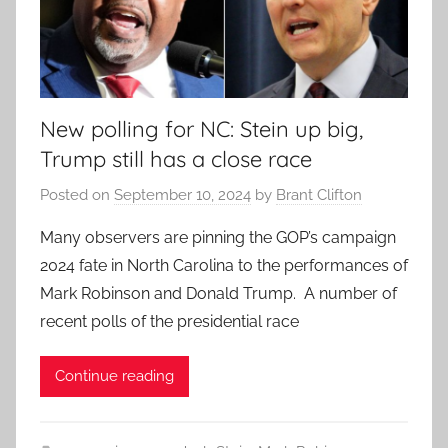
New polling for NC: Stein up big,
Trump still has a close race
Posted on
September 10, 2024
by
Brant Clifton
Many observers are pinning the GOP’s campaign
2024 fate in North Carolina to the performances of
Mark Robinson and Donald Trump. A number of
recent polls of the presidential race
Continue reading