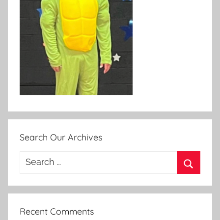
Search Our Archives
Search
for:
Search
Recent Comments