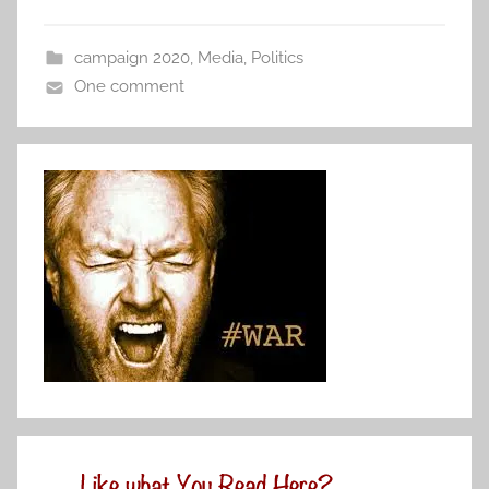
campaign 2020
,
Media
,
Politics
One comment