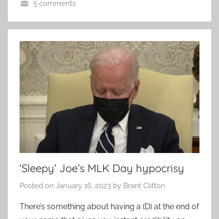
5 comments
‘Sleepy’ Joe’s MLK Day hypocrisy
Posted on
January 16, 2023
by
Brant Clifton
There’s something about having a (D) at the end of