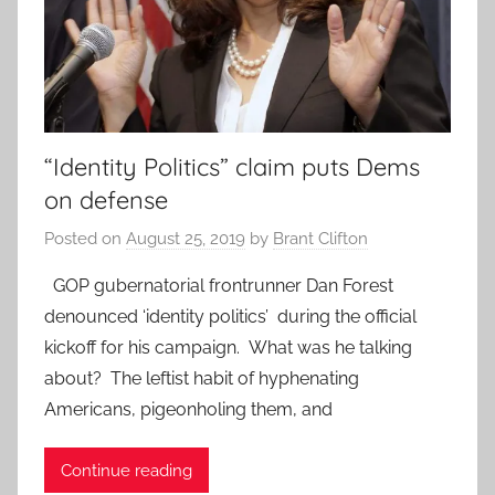
“Identity Politics” claim puts Dems
on defense
Posted on
August 25, 2019
by
Brant Clifton
GOP gubernatorial frontrunner Dan Forest
denounced ‘identity politics’ during the official
kickoff for his campaign. What was he talking
about? The leftist habit of hyphenating
Americans, pigeonholing them, and
Continue reading