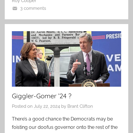
Roy Cooper
3 comments
Giggler-Gomer ’24 ?
Posted on
July 22, 2024
by
Brant Clifton
There’s a good chance the Democrats may be
foisting our doofus governor onto the rest of the