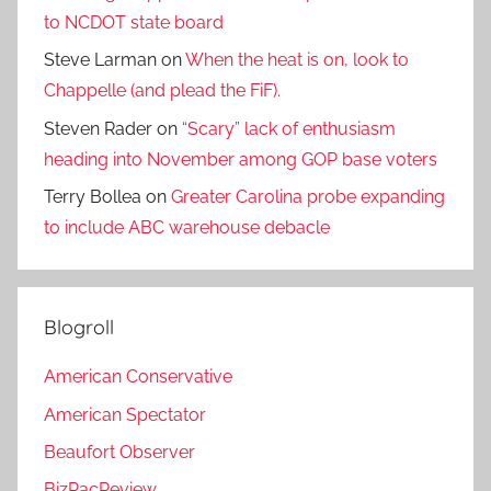
to NCDOT state board
Steve Larman
on
When the heat is on, look to
Chappelle (and plead the FiF).
Steven Rader
on
“Scary” lack of enthusiasm
heading into November among GOP base voters
Terry Bollea
on
Greater Carolina probe expanding
to include ABC warehouse debacle
Blogroll
American Conservative
American Spectator
Beaufort Observer
BizPacReview