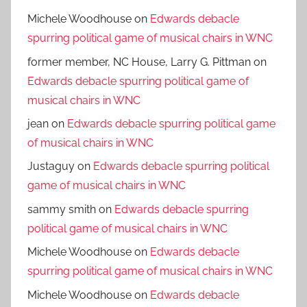
Michele Woodhouse
on
Edwards debacle
spurring political game of musical chairs in WNC
former member, NC House, Larry G. Pittman
on
Edwards debacle spurring political game of
musical chairs in WNC
jean
on
Edwards debacle spurring political game
of musical chairs in WNC
Justaguy
on
Edwards debacle spurring political
game of musical chairs in WNC
sammy smith
on
Edwards debacle spurring
political game of musical chairs in WNC
Michele Woodhouse
on
Edwards debacle
spurring political game of musical chairs in WNC
Michele Woodhouse
on
Edwards debacle