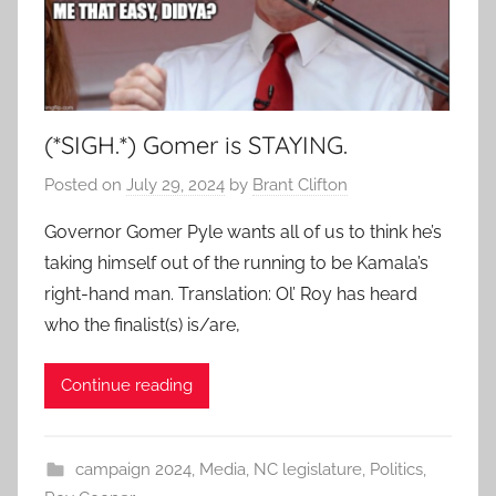
(*SIGH.*) Gomer is STAYING.
Posted on
July 29, 2024
by
Brant Clifton
Governor Gomer Pyle wants all of us to think he’s
taking himself out of the running to be Kamala’s
right-hand man. Translation: Ol’ Roy has heard
who the finalist(s) is/are,
Continue reading
campaign 2024
,
Media
,
NC legislature
,
Politics
,