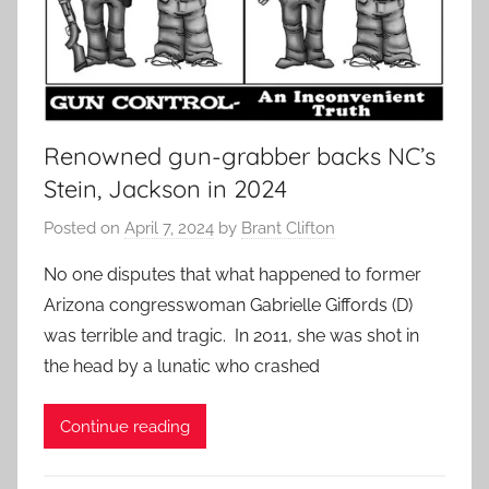
Renowned gun-grabber backs NC’s
Stein, Jackson in 2024
Posted on
April 7, 2024
by
Brant Clifton
No one disputes that what happened to former
Arizona congresswoman Gabrielle Giffords (D)
was terrible and tragic. In 2011, she was shot in
the head by a lunatic who crashed
Continue reading