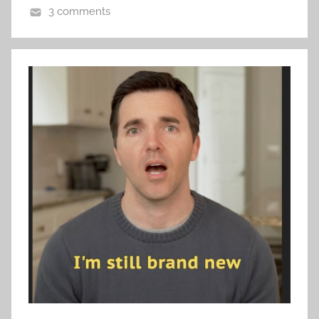
3 comments