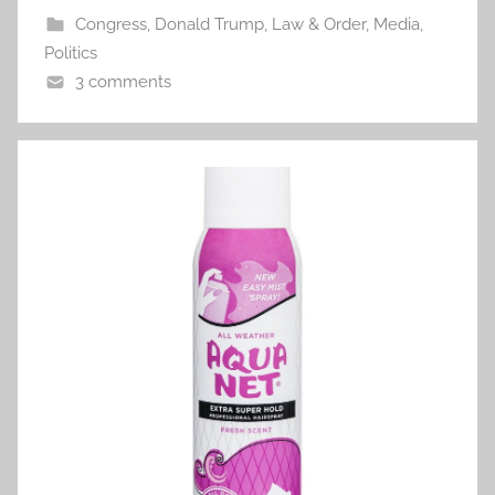
Congress
,
Donald Trump
,
Law & Order
,
Media
,
Politics
3 comments