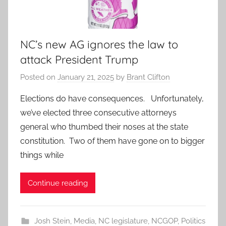
NC’s new AG ignores the law to
attack President Trump
Posted on
January 21, 2025
by
Brant Clifton
Elections do have consequences. Unfortunately,
we’ve elected three consecutive attorneys
general who thumbed their noses at the state
constitution. Two of them have gone on to bigger
things while
Continue reading
Josh Stein
,
Media
,
NC legislature
,
NCGOP
,
Politics