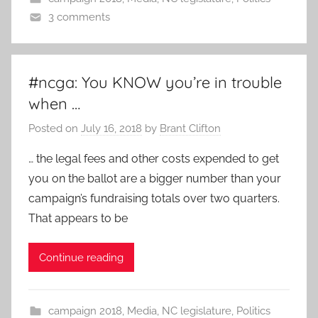
3 comments
#ncga: You KNOW you’re in trouble
when …
Posted on
July 16, 2018
by
Brant Clifton
… the legal fees and other costs expended to get
you on the ballot are a bigger number than your
campaign’s fundraising totals over two quarters.
That appears to be
Continue reading
campaign 2018
,
Media
,
NC legislature
,
Politics