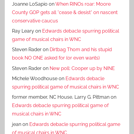
Joanne LoSapio
on
When RINOs roar: Moore
County GOP gets all *cease & desist* on nascent
conservative caucus
Ray Leary
on
Edwards debacle spurring political
game of musical chairs in WNC
Steven Rader
on
Dirtbag Thom and his stupid
book NO ONE asked for (or even wants)
Steven Rader
on
New poll: Cooper up by NINE
Michele Woodhouse
on
Edwards debacle
spurring political game of musical chairs in WNC
former member, NC House, Larry G. Pittman
on
Edwards debacle spurring political game of
musical chairs in WNC
jean
on
Edwards debacle spurring political game
of musical chairs in WNC