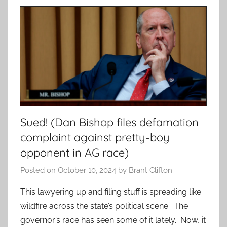
Sued! (Dan Bishop files defamation
complaint against pretty-boy
opponent in AG race)
Posted on
October 10, 2024
by
Brant Clifton
This lawyering up and filing stuff is spreading like
wildfire across the state’s political scene. The
governor’s race has seen some of it lately. Now, it