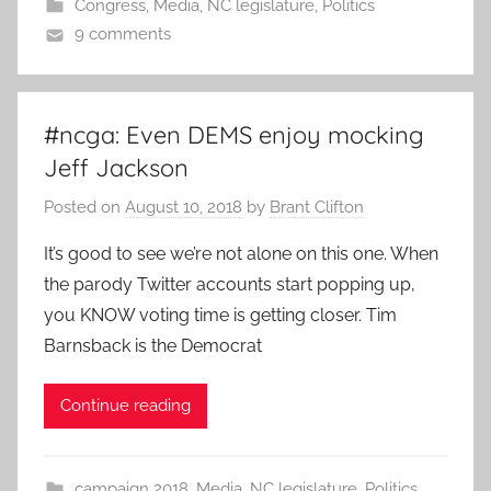
Congress
,
Media
,
NC legislature
,
Politics
9 comments
#ncga: Even DEMS enjoy mocking
Jeff Jackson
Posted on
August 10, 2018
by
Brant Clifton
It’s good to see we’re not alone on this one. When
the parody Twitter accounts start popping up,
you KNOW voting time is getting closer. Tim
Barnsback is the Democrat
Continue reading
campaign 2018
,
Media
,
NC legislature
,
Politics