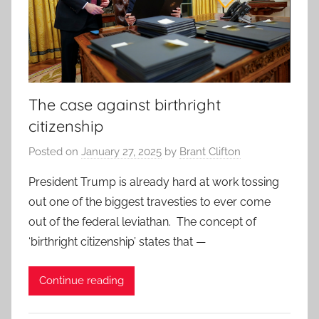
The case against birthright
citizenship
Posted on
January 27, 2025
by
Brant Clifton
President Trump is already hard at work tossing
out one of the biggest travesties to ever come
out of the federal leviathan. The concept of
‘birthright citizenship’ states that —
Continue reading