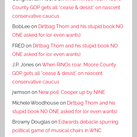
County GOP gets all *cease & desist* on nascent
conservative caucus
BobLee
on
Dirtbag Thom and his stupid book NO
ONE asked for (or even wants)
FRED
on
Dirtbag Thom and his stupid book NO
ONE asked for (or even wants)
J.P. Jones
on
When RINOs roar: Moore County
GOP gets all *cease & desist* on nascent
conservative caucus
jwmson
on
New poll: Cooper up by NINE
Michele Woodhouse
on
Dirtbag Thom and his
stupid book NO ONE asked for (or even wants)
Browny Douglas
on
Edwards debacle spurring
political game of musical chairs in WNC