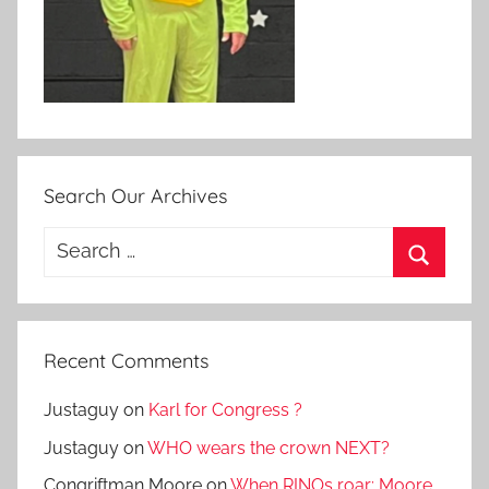
Search Our Archives
Search
for:
Search
Recent Comments
Justaguy
on
Karl for Congress ?
Justaguy
on
WHO wears the crown NEXT?
Congriftman Moore
on
When RINOs roar: Moore