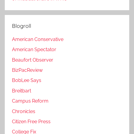
Blogroll
American Conservative
American Spectator
Beaufort Observer
BizPacReview
BobLee Says
Breitbart
Campus Reform
Chronicles
Citizen Free Press
College Fix