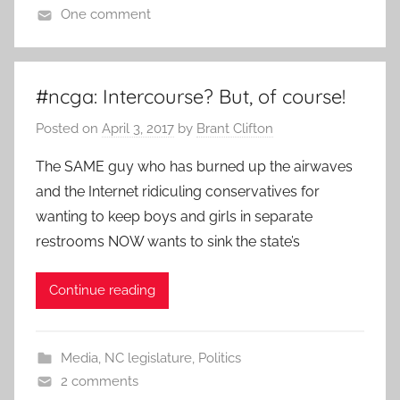
One comment
#ncga: Intercourse? But, of course!
Posted on
April 3, 2017
by
Brant Clifton
The SAME guy who has burned up the airwaves
and the Internet ridiculing conservatives for
wanting to keep boys and girls in separate
restrooms NOW wants to sink the state’s
Continue reading
Media
,
NC legislature
,
Politics
2 comments