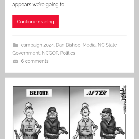
appears we’re going to
Continue reading
campaign 2024
,
Dan Bishop
,
Media
,
NC State
Government
,
NCGOP
,
Politics
6 comments