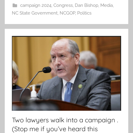
campaign 2024
,
Congress
,
Dan Bishop
,
Media
,
NC State Government
,
NCGOP
,
Politics
Two lawyers walk into a campaign .
(Stop me if you’ve heard this