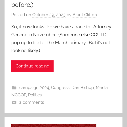
before.)
Posted on
October 29, 2023
by
Brant Clifton
So, it now looks like we have a race for Attorney
General in November. (Someone else COULD
pop up to file for the March primary. But it’s not
looking likely.)
Continue reading
campaign 2024
,
Congress
,
Dan Bishop
,
Media
,
NCGOP
,
Politics
2 comments