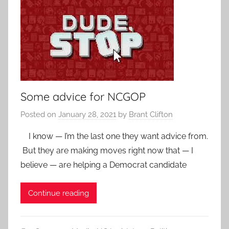
Some advice for NCGOP
Posted on
January 28, 2021
by
Brant Clifton
I know — I’m the last one they want advice from.
But they are making moves right now that — I
believe — are helping a Democrat candidate
Continue reading