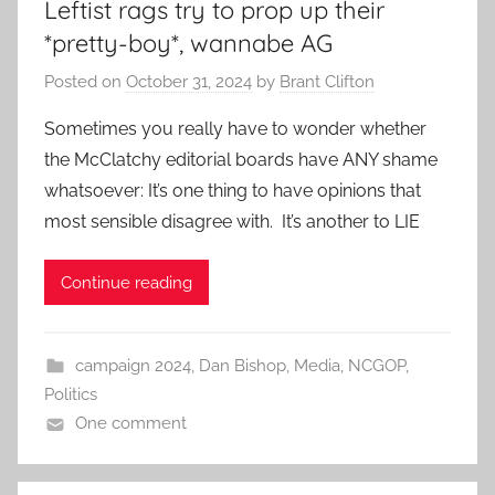
Leftist rags try to prop up their
*pretty-boy*, wannabe AG
Posted on
October 31, 2024
by
Brant Clifton
Sometimes you really have to wonder whether
the McClatchy editorial boards have ANY shame
whatsoever: It’s one thing to have opinions that
most sensible disagree with. It’s another to LIE
Continue reading
campaign 2024
,
Dan Bishop
,
Media
,
NCGOP
,
Politics
One comment