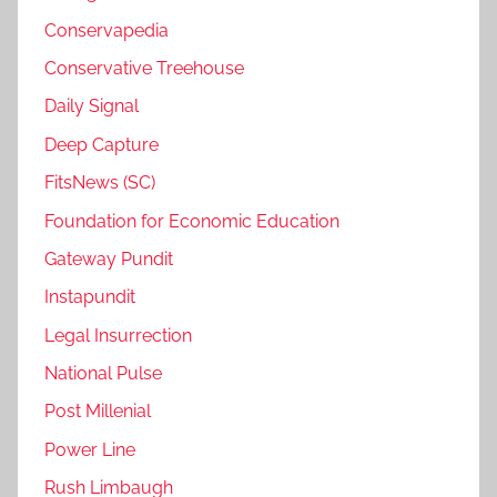
Conservapedia
Conservative Treehouse
Daily Signal
Deep Capture
FitsNews (SC)
Foundation for Economic Education
Gateway Pundit
Instapundit
Legal Insurrection
National Pulse
Post Millenial
Power Line
Rush Limbaugh