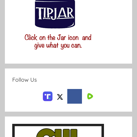
Follow Us