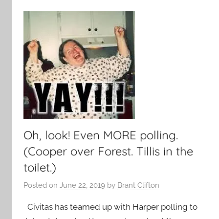
Oh, look! Even MORE polling.
(Cooper over Forest. Tillis in the
toilet.)
Posted on
June 22, 2019
by
Brant Clifton
Civitas has teamed up with Harper polling to