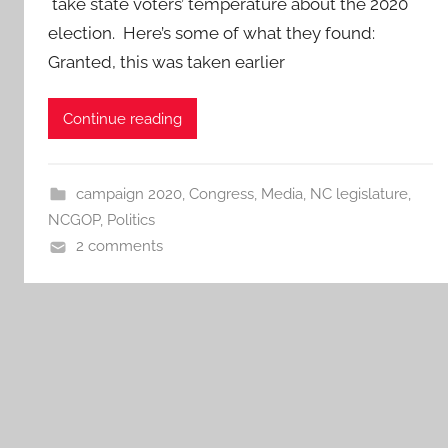
take state voters’ temperature about the 2020
election. Here’s some of what they found:
Granted, this was taken earlier
Continue reading
campaign 2020
,
Congress
,
Media
,
NC legislature
,
NCGOP
,
Politics
2 comments