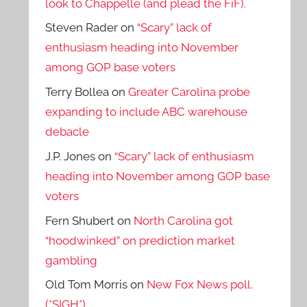
look to Chappelle (and plead the FiF).
Steven Rader
on
“Scary” lack of
enthusiasm heading into November
among GOP base voters
Terry Bollea
on
Greater Carolina probe
expanding to include ABC warehouse
debacle
J.P. Jones
on
“Scary” lack of enthusiasm
heading into November among GOP base
voters
Fern Shubert
on
North Carolina got
“hoodwinked” on prediction market
gambling
Old Tom Morris
on
New Fox News poll.
(*SIGH*)