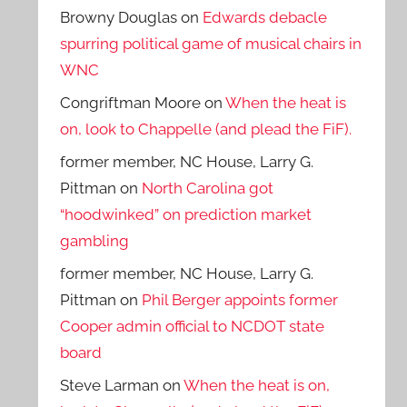
Browny Douglas
on
Edwards debacle
spurring political game of musical chairs in
WNC
Congriftman Moore
on
When the heat is
on, look to Chappelle (and plead the FiF).
former member, NC House, Larry G.
Pittman
on
North Carolina got
“hoodwinked” on prediction market
gambling
former member, NC House, Larry G.
Pittman
on
Phil Berger appoints former
Cooper admin official to NCDOT state
board
Steve Larman
on
When the heat is on,