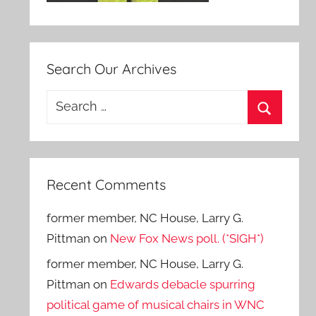
Search Our Archives
Search
for:
Search
Recent Comments
former member, NC House, Larry G.
Pittman
on
New Fox News poll. (*SIGH*)
former member, NC House, Larry G.
Pittman
on
Edwards debacle spurring
political game of musical chairs in WNC