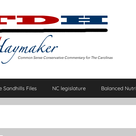
 Sandhills Files
NC legislature
Balanced Nutri