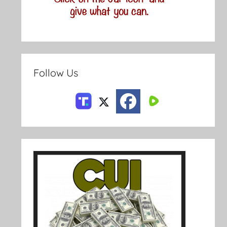
Follow Us