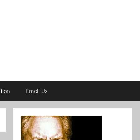
tion
Email Us