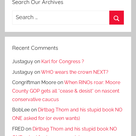
Search Our Archives
Search
for:
Search
Recent Comments
Justaguy
on
Karl for Congress ?
Justaguy
on
WHO wears the crown NEXT?
Congriftman Moore
on
When RINOs roar: Moore
County GOP gets all *cease & desist* on nascent
conservative caucus
BobLee
on
Dirtbag Thom and his stupid book NO
ONE asked for (or even wants)
FRED
on
Dirtbag Thom and his stupid book NO