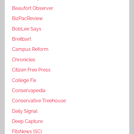
Beaufort Observer
BizPacReview
BobLee Says
Breitbart
Campus Reform
Chronicles
Citizen Free Press
College Fix
Conservapedia
Conservative Treehouse
Daily Signal
Deep Capture
FitsNews (SC)