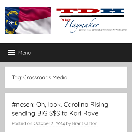
Skip
to
content
The
Carolina-
flavored
Menu
Daily
conservative
commentary
Haymaker
Tag:
Crossroads Media
#ncsen: Oh, look. Carolina Rising
sending BIG $$$ to Karl Rove.
Posted on
October 2, 2014
by
Brant Clifton