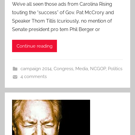
We’ve all seen those ads from Carolina Rising
touting the “success” of Gov. Pat McCrory and
Speaker Thom Tillis (curiously, no mention of
Senate president pro tem Phil Berger or
Continue reading
campaign 2014
,
Congress
,
Media
,
NCGOP
,
Politics
4 comments