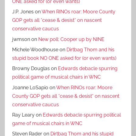
ONE asked for (or even wants)
J.P. Jones
on
When RINOs roar: Moore County
GOP gets all *cease & desist* on nascent
conservative caucus
jwmson
on
New poll: Cooper up by NINE
Michele Woodhouse
on
Dirtbag Thom and his
stupid book NO ONE asked for (or even wants)
Browny Douglas
on
Edwards debacle spurring
political game of musical chairs in WNC
Joanne LoSapio
on
When RINOs roar: Moore
County GOP gets all *cease & desist* on nascent
conservative caucus
Ray Leary
on
Edwards debacle spurring political
game of musical chairs in WNC
Steven Rader
on
Dirtbag Thom and his stupid