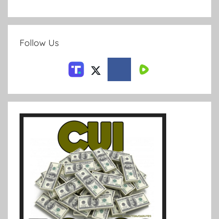
Follow Us