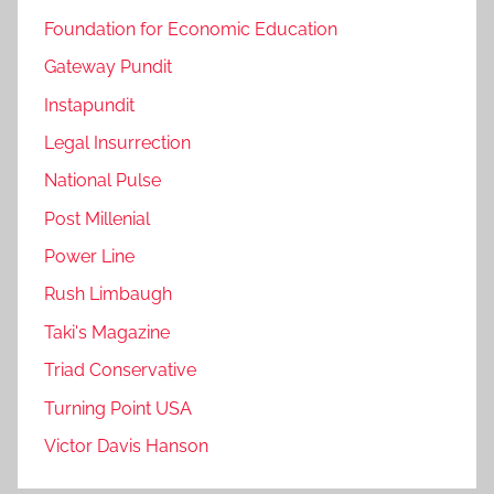
Foundation for Economic Education
Gateway Pundit
Instapundit
Legal Insurrection
National Pulse
Post Millenial
Power Line
Rush Limbaugh
Taki's Magazine
Triad Conservative
Turning Point USA
Victor Davis Hanson