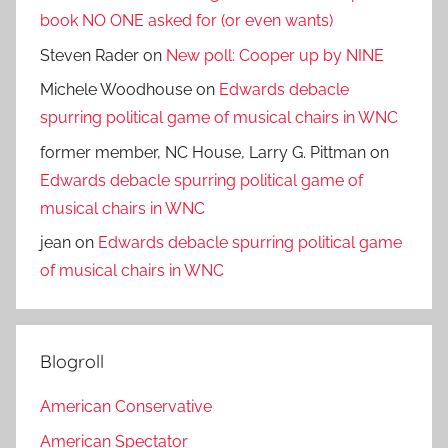
book NO ONE asked for (or even wants)
Steven Rader
on
New poll: Cooper up by NINE
Michele Woodhouse
on
Edwards debacle
spurring political game of musical chairs in WNC
former member, NC House, Larry G. Pittman
on
Edwards debacle spurring political game of
musical chairs in WNC
jean
on
Edwards debacle spurring political game
of musical chairs in WNC
Blogroll
American Conservative
American Spectator