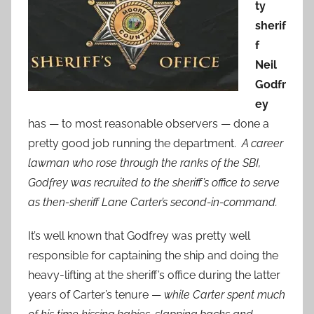
ty
sherif
f
Neil
Godfr
ey
has — to most reasonable observers — done a
pretty good job running the department.
A career
lawman who rose through the ranks of the SBI,
Godfrey was recruited to the sheriff’s office to serve
as then-sheriff Lane Carter’s second-in-command.
It’s well known that Godfrey was pretty well
responsible for captaining the ship and doing the
heavy-lifting at the sheriff’s office during the latter
years of Carter’s tenure —
while Carter spent much