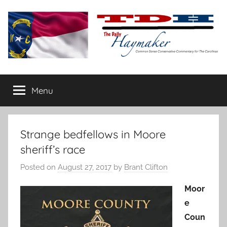
Skip
to
content
The
Carolina-
flavored
Menu
Daily
conservative
commentary
Haymaker
Strange bedfellows in Moore
sheriff’s race
Posted on
August 27, 2017
by
Brant Clifton
Moor
e
Coun