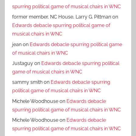
spurring political game of musical chairs in WNC
former member, NC House, Larry G. Pittman
on
Edwards debacle spurring political game of
musical chairs in WNC
jean
on
Edwards debacle spurring political game
of musical chairs in WNC
Justaguy
on
Edwards debacle spurring political
game of musical chairs in WNC
sammy smith
on
Edwards debacle spurring
political game of musical chairs in WNC
Michele Woodhouse
on
Edwards debacle
spurring political game of musical chairs in WNC
Michele Woodhouse
on
Edwards debacle
spurring political game of musical chairs in WNC