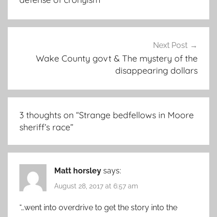
Next Post
Wake County govt & The mystery of the
disappearing dollars
3 thoughts on “
Strange bedfellows in Moore
sheriff’s race
”
Matt horsley
says:
August 28, 2017 at 6:57 am
“…went into overdrive to get the story into the