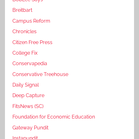
Breitbart
Campus Reform
Chronicles
Citizen Free Press
College Fix
Conservapedia
Conservative Treehouse
Daily Signal
Deep Capture
FitsNews (SC)
Foundation for Economic Education
Gateway Pundit
Instapundit