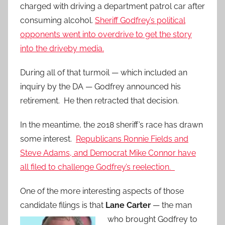
charged with driving a department patrol car after
consuming alcohol.
Sheriff Godfrey’s political
opponents went into overdrive to get the story
into the driveby media.
During all of that turmoil — which included an
inquiry by the DA — Godfrey announced his
retirement. He then retracted that decision.
In the meantime, the 2018 sheriff’s race has drawn
some interest.
Republicans Ronnie Fields and
Steve Adams, and Democrat Mike Connor have
all filed to challenge Godfrey’s reelection.
One of the more interesting aspects of those
candidate filings is that
Lane
Carter
— the man
who brought Godfrey to