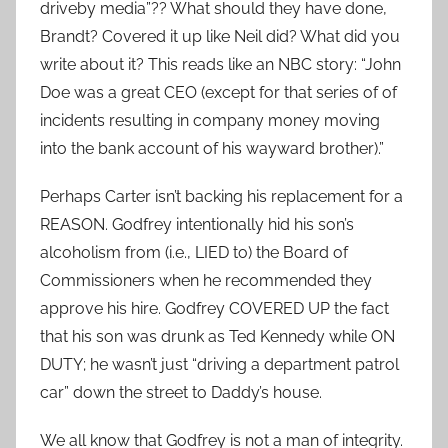
driveby media”?? What should they have done,
Brandt? Covered it up like Neil did? What did you
write about it? This reads like an NBC story: “John
Doe was a great CEO (except for that series of of
incidents resulting in company money moving
into the bank account of his wayward brother).”
Perhaps Carter isn’t backing his replacement for a
REASON. Godfrey intentionally hid his son’s
alcoholism from (i.e., LIED to) the Board of
Commissioners when he recommended they
approve his hire. Godfrey COVERED UP the fact
that his son was drunk as Ted Kennedy while ON
DUTY; he wasn’t just “driving a department patrol
car” down the street to Daddy’s house.
We all know that Godfrey is not a man of integrity.