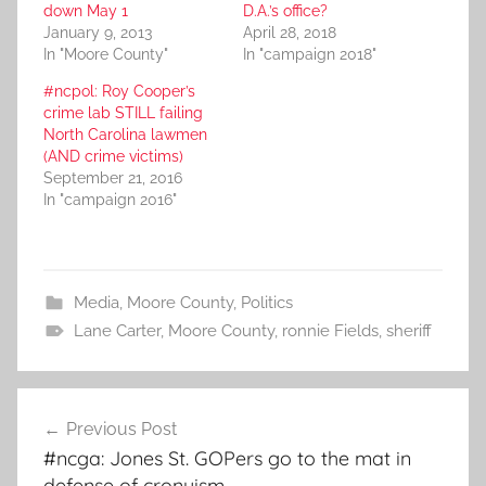
down May 1
D.A.’s office?
January 9, 2013
April 28, 2018
In "Moore County"
In "campaign 2018"
#ncpol: Roy Cooper’s
crime lab STILL failing
North Carolina lawmen
(AND crime victims)
September 21, 2016
In "campaign 2016"
Media
,
Moore County
,
Politics
Lane Carter
,
Moore County
,
ronnie Fields
,
sheriff
Post
Previous Post
navigation
#ncga: Jones St. GOPers go to the mat in
defense of cronyism