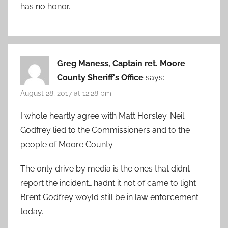
has no honor.
Greg Maness, Captain ret. Moore
County Sheriff's Office
says:
August 28, 2017 at 12:28 pm
I whole heartly agree with Matt Horsley. Neil
Godfrey lied to the Commissioners and to the
people of Moore County.
The only drive by media is the ones that didnt
report the incident….hadnt it not of came to light
Brent Godfrey woyld still be in law enforcement
today.