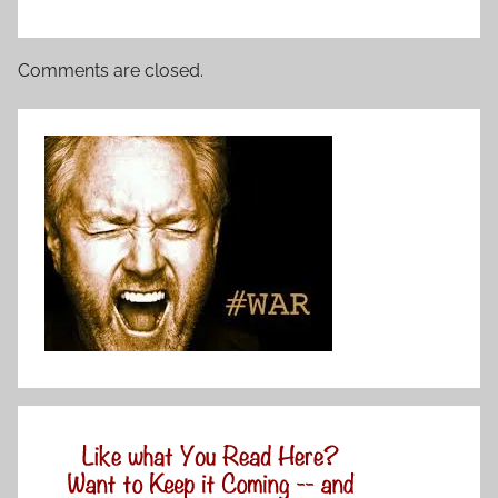
Comments are closed.