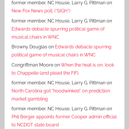
former member, NC House, Larry G. Pittman
on
New Fox News poll. (*SIGH*)
former member, NC House, Larry G. Pittman
on
Edwards debacle spurring political game of
musical chairs in WNC
Browny Douglas
on
Edwards debacle spurring
political game of musical chairs in WNC
Congriftman Moore
on
When the heat is on, look
to Chappelle (and plead the FiF).
former member, NC House, Larry G. Pittman
on
North Carolina got “hoodwinked” on prediction
market gambling
former member, NC House, Larry G. Pittman
on
Phil Berger appoints former Cooper admin official
to NCDOT state board