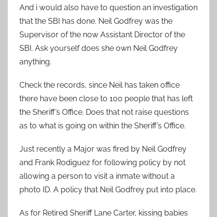
And i would also have to question an investigation
that the SBI has done. Neil Godfrey was the
Supervisor of the now Assistant Director of the
SBI. Ask yourself does she own Neil Godfrey
anything.
Check the records, since Neil has taken office
there have been close to 100 people that has left
the Sheriff’s Office. Does that not raise questions
as to what is going on within the Sheriff’s Office.
Just recently a Major was fired by Neil Godfrey
and Frank Rodiguez for following policy by not
allowing a person to visit a inmate without a
photo ID. A policy that Neil Godfrey put into place.
As for Retired Sheriff Lane Carter, kissing babies