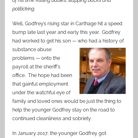
of his time kissing babies, slapping backs and
politicking.
Well, Godfrey’s rising star in Carthage hit a speed
bump late last year and early this year. Godfrey
had worked to get his son — who had a history of
substance abuse
problems — onto the
payroll at the sheriff’s
office. The hope had been
that gainful employment
under the watchful eye of
family and loved ones would be just the thing to
help the younger Godfrey stay on the road to
continued cleanliness and sobriety.
In January 2017, the younger Godfrey got