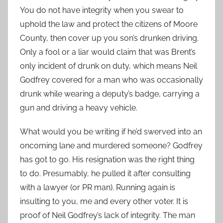
You do not have integrity when you swear to
uphold the law and protect the citizens of Moore
County, then cover up you son’s drunken driving.
Only a fool or a liar would claim that was Brent’s
only incident of drunk on duty, which means Neil
Godfrey covered for a man who was occasionally
drunk while wearing a deputy’s badge, carrying a
gun and driving a heavy vehicle.
What would you be writing if he’d swerved into an
oncoming lane and murdered someone? Godfrey
has got to go. His resignation was the right thing
to do. Presumably, he pulled it after consulting
with a lawyer (or PR man). Running again is
insulting to you, me and every other voter. It is
proof of Neil Godfrey’s lack of integrity. The man