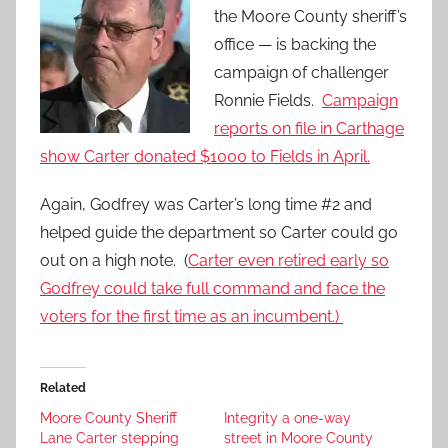
the Moore County sheriff’s
office — is backing the
campaign of challenger
Ronnie Fields.
Campaign
reports on file in Carthage
show Carter donated $1000 to Fields in April.
Again, Godfrey was Carter’s long time #2 and
helped guide the department so Carter could go
out on a high note. (
Carter even retired early so
Godfrey could take full command and face the
voters for the first time as an incumbent.)
Related
Moore County Sheriff
Integrity a one-way
Lane Carter stepping
street in Moore County