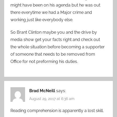
might have been on his agenda but he was out
there everytime we had a Major crime and
working just like everybody else.
So Brant Clinton maybe you and the drive by
media show get your facts right and check out
the whole situation before becoming a supporter
of someone that needs to be removed from
Office for not preforming his duties.
Brad McNeill
says:
August 29, 2017 at 6:36 am
Reading comprehension is apparently a lost skill.