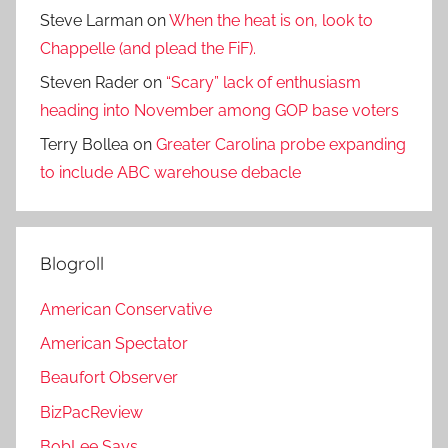
Steve Larman
on
When the heat is on, look to
Chappelle (and plead the FiF).
Steven Rader
on
“Scary” lack of enthusiasm
heading into November among GOP base voters
Terry Bollea
on
Greater Carolina probe expanding
to include ABC warehouse debacle
Blogroll
American Conservative
American Spectator
Beaufort Observer
BizPacReview
BobLee Says