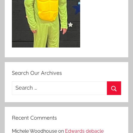
Search Our Archives
Search
for:
Search
Recent Comments
Michele Woodhouse
on
Edwards debacle