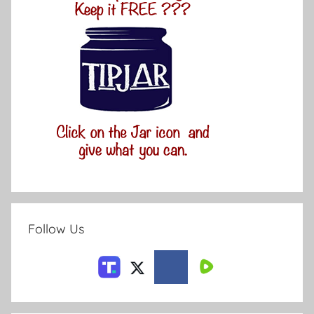
Follow Us