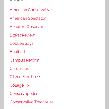
American Conservative
American Spectator
Beaufort Observer
BizPacReview
BobLee Says
Breitbart
Campus Reform
Chronicles
Citizen Free Press
College Fix
Conservapedia
Conservative Treehouse