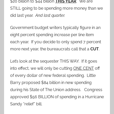
$20 billion to $44 billion
THIS YEAR
. We are
STILL going to be spending more money than we
did last year.
And last quarter.
Government budget writers typically figure in an
eight percent spending increase per line item
each year. If you decide to only spend 7 percent
more next year, the bureaucrats call that a
CUT
.
Let’s look at the sequester THIS WAY. If it goes
into effect, we will only be cutting
ONE CENT
off
of every dollar of new federal spending. Little
Barry proposed $84 billion in new spending
during his State of The Union address. Congress
approved $56 BILLION of spending in a Hurricane
Sandy “relief” bill.