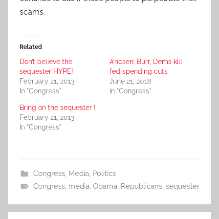
scams.
Related
Don’t believe the
#ncsen: Burr, Dems kill
sequester HYPE!
fed spending cuts
February 21, 2013
June 21, 2018
In "Congress"
In "Congress"
Bring on the sequester !
February 21, 2013
In "Congress"
Congress
,
Media
,
Politics
Congress
,
media
,
Obama
,
Republicans
,
sequester