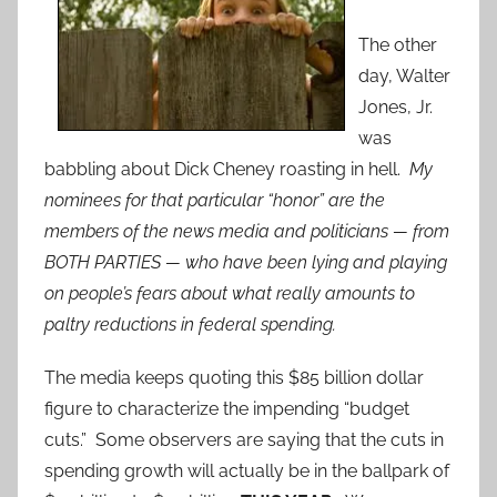
The other
day, Walter
Jones, Jr.
was
babbling about Dick Cheney roasting in hell.
My
nominees for that particular “honor” are the
members of the news media and politicians — from
BOTH PARTIES — who have been lying and playing
on people’s fears about what really amounts to
paltry reductions in federal spending.
The media keeps quoting this $85 billion dollar
figure to characterize the impending “budget
cuts.” Some observers are saying that the cuts in
spending growth will actually be in the ballpark of