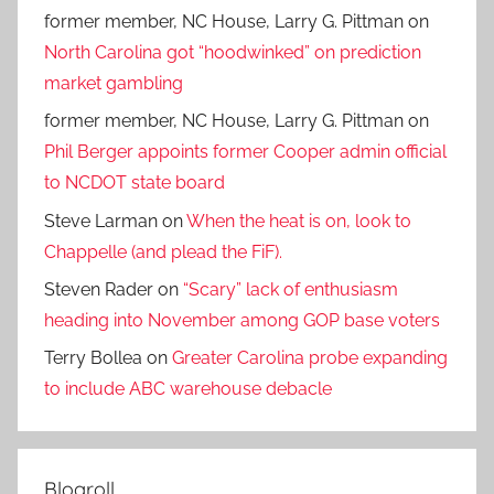
former member, NC House, Larry G. Pittman
on
North Carolina got “hoodwinked” on prediction
market gambling
former member, NC House, Larry G. Pittman
on
Phil Berger appoints former Cooper admin official
to NCDOT state board
Steve Larman
on
When the heat is on, look to
Chappelle (and plead the FiF).
Steven Rader
on
“Scary” lack of enthusiasm
heading into November among GOP base voters
Terry Bollea
on
Greater Carolina probe expanding
to include ABC warehouse debacle
Blogroll