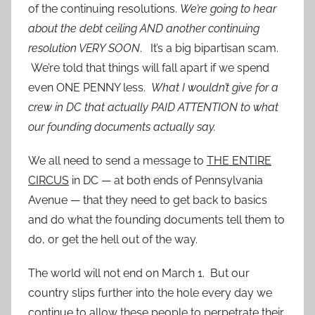
of the continuing resolutions.
We’re going to hear
about the debt ceiling AND another continuing
resolution VERY SOON
. It’s a big bipartisan scam.
We’re told that things will fall apart if we spend
even ONE PENNY less.
What I wouldn’t give for a
crew in DC that actually PAID ATTENTION to what
our founding documents actually say.
We all need to send a message to
THE ENTIRE
CIRCUS
in DC — at both ends of Pennsylvania
Avenue — that they need to get back to basics
and do what the founding documents tell them to
do, or get the hell out of the way.
The world will not end on March 1. But our
country slips further into the hole every day we
continue to allow these people to perpetrate their