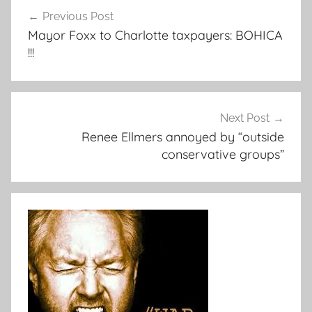
Post
Previous Post
navigation
Mayor Foxx to Charlotte taxpayers: BOHICA
!!!
Next Post
Renee Ellmers annoyed by “outside
conservative groups”