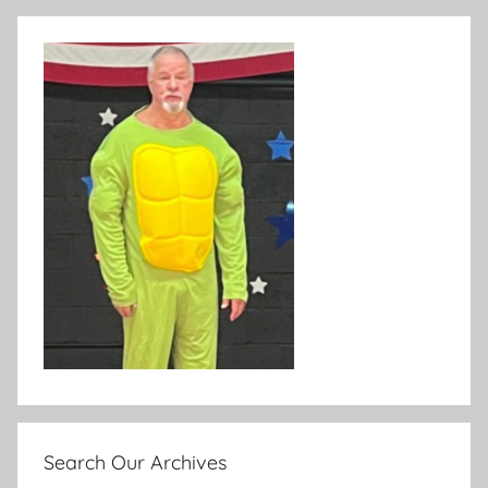
Search Our Archives