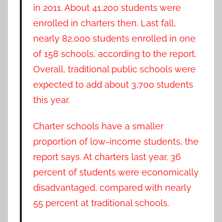
in 2011. About 41,200 students were
enrolled in charters then. Last fall,
nearly 82,000 students enrolled in one
of 158 schools, according to the report.
Overall, traditional public schools were
expected to add about 3,700 students
this year.
Charter schools have a smaller
proportion of low-income students, the
report says. At charters last year, 36
percent of students were economically
disadvantaged, compared with nearly
55 percent at traditional schools.