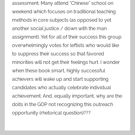
assessment. Many attend “Chinese” school on
weekend which focuses on traditional teaching
methods in core subjects (as opposed to yet
another social justice / down with the man
assignment). Yet for all of their success this group
overwhelmingly votes for leftists who would like
to suppress their success so that favored
minorities will not get their feelings hurt. I wonder
when these book smart, highly successful
achievers will wake up and start supporting
candidates who actually celebrate individual
achievement. And, equally important, why are the
dolts in the GOP not recognizing this outreach
opportunity (rhetorical question)???