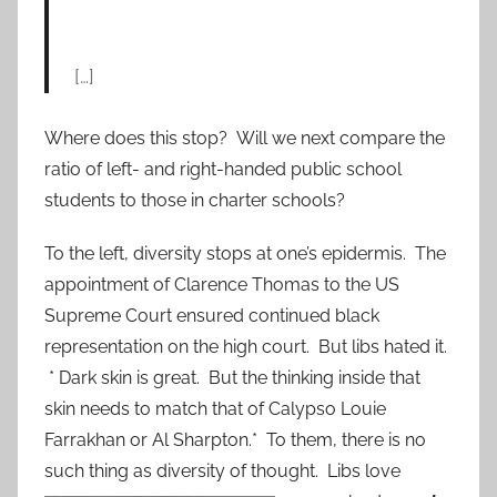
[…]
Where does this stop? Will we next compare the
ratio of left- and right-handed public school
students to those in charter schools?
To the left, diversity stops at one’s epidermis. The
appointment of Clarence Thomas to the US
Supreme Court ensured continued black
representation on the high court. But libs hated it.
* Dark skin is great. But the thinking inside that
skin needs to match that of Calypso Louie
Farrakhan or Al Sharpton.* To them, there is no
such thing as diversity of t
hought. Libs love