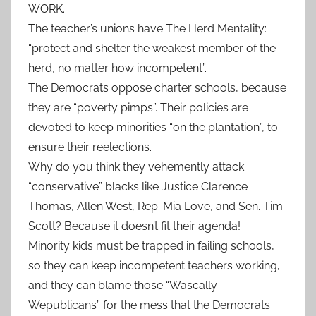
WORK.
The teacher’s unions have The Herd Mentality:
“protect and shelter the weakest member of the
herd, no matter how incompetent”.
The Democrats oppose charter schools, because
they are “poverty pimps”. Their policies are
devoted to keep minorities “on the plantation”, to
ensure their reelections.
Why do you think they vehemently attack
“conservative” blacks like Justice Clarence
Thomas, Allen West, Rep. Mia Love, and Sen. Tim
Scott? Because it doesn’t fit their agenda!
Minority kids must be trapped in failing schools,
so they can keep incompetent teachers working,
and they can blame those “Wascally
Wepublicans” for the mess that the Democrats