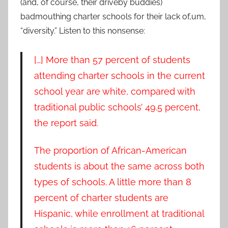
(and, of course, their driveby buddies)
badmouthing charter schools for their lack of,um,
“diversity.” Listen to this nonsense:
[…] More than 57 percent of students
attending charter schools in the current
school year are white, compared with
traditional public schools’ 49.5 percent,
the report said.
The proportion of African-American
students is about the same across both
types of schools. A little more than 8
percent of charter students are
Hispanic, while enrollment at traditional