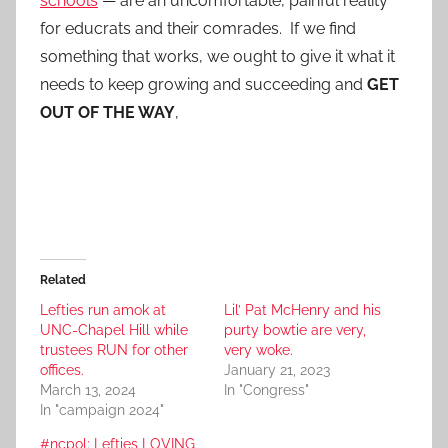
schools
— are an uncomfortable, painful reality
for educrats and their comrades. If we find
something that works, we ought to give it what it
needs to keep growing and succeeding and
GET
OUT OF THE WAY
,
Related
Lefties run amok at
Lil’ Pat McHenry and his
UNC-Chapel Hill while
purty bowtie are very,
trustees RUN for other
very woke.
offices.
January 21, 2023
March 13, 2024
In "Congress"
In "campaign 2024"
#ncpol: Lefties LOVING