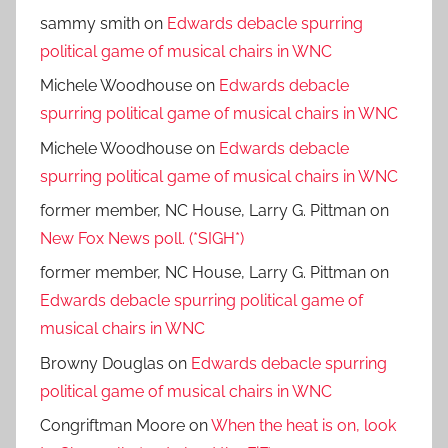
sammy smith
on
Edwards debacle spurring
political game of musical chairs in WNC
Michele Woodhouse
on
Edwards debacle
spurring political game of musical chairs in WNC
Michele Woodhouse
on
Edwards debacle
spurring political game of musical chairs in WNC
former member, NC House, Larry G. Pittman
on
New Fox News poll. (*SIGH*)
former member, NC House, Larry G. Pittman
on
Edwards debacle spurring political game of
musical chairs in WNC
Browny Douglas
on
Edwards debacle spurring
political game of musical chairs in WNC
Congriftman Moore
on
When the heat is on, look