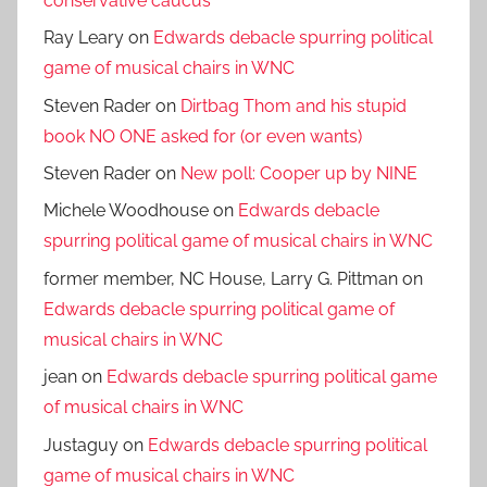
conservative caucus
Ray Leary
on
Edwards debacle spurring political
game of musical chairs in WNC
Steven Rader
on
Dirtbag Thom and his stupid
book NO ONE asked for (or even wants)
Steven Rader
on
New poll: Cooper up by NINE
Michele Woodhouse
on
Edwards debacle
spurring political game of musical chairs in WNC
former member, NC House, Larry G. Pittman
on
Edwards debacle spurring political game of
musical chairs in WNC
jean
on
Edwards debacle spurring political game
of musical chairs in WNC
Justaguy
on
Edwards debacle spurring political
game of musical chairs in WNC