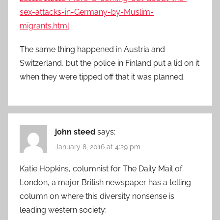
sex-attacks-in-Germany-by-Muslim-
migrants.html
The same thing happened in Austria and
Switzerland, but the police in Finland put a lid on it
when they were tipped off that it was planned.
john steed
says:
January 8, 2016 at 4:29 pm
Katie Hopkins, columnist for The Daily Mail of
London, a major British newspaper has a telling
column on where this diversity nonsense is
leading western society: