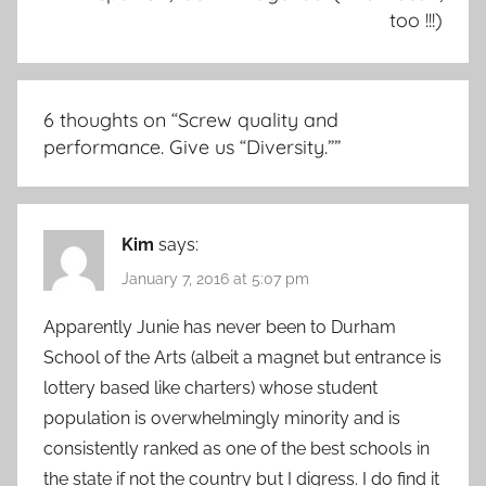
too !!!)
6 thoughts on “
Screw quality and
performance. Give us “Diversity.”
”
Kim
says:
January 7, 2016 at 5:07 pm
Apparently Junie has never been to Durham
School of the Arts (albeit a magnet but entrance is
lottery based like charters) whose student
population is overwhelmingly minority and is
consistently ranked as one of the best schools in
the state if not the country but I digress. I do find it