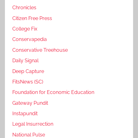
Chronicles
Citizen Free Press
College Fix
Conservapedia
Conservative Treehouse
Daily Signal
Deep Capture
FitsNews (SC)
Foundation for Economic Education
Gateway Pundit
Instapundit
Legal Insurrection
National Pulse