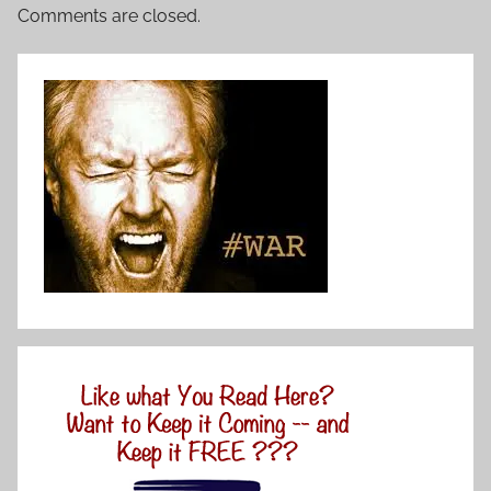
Comments are closed.