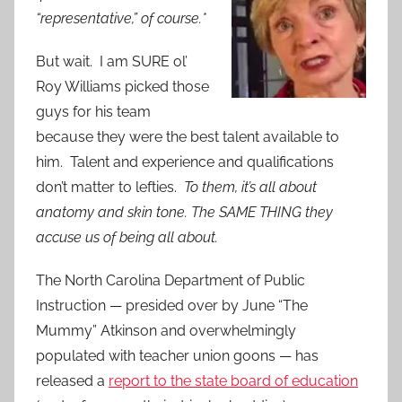
“representative,” of course.*
But wait. I am SURE ol’
Roy Williams picked those
guys for his team
because they were the best talent available to
him. Talent and experience and qualifications
don’t matter to lefties.
To them, it’s all about
anatomy and skin tone. The SAME THING they
accuse us of being all about.
The North Carolina Department of Public
Instruction — presided over by June “The
Mummy” Atkinson and overwhelmingly
populated with teacher union goons — has
released a
report to the state board of education