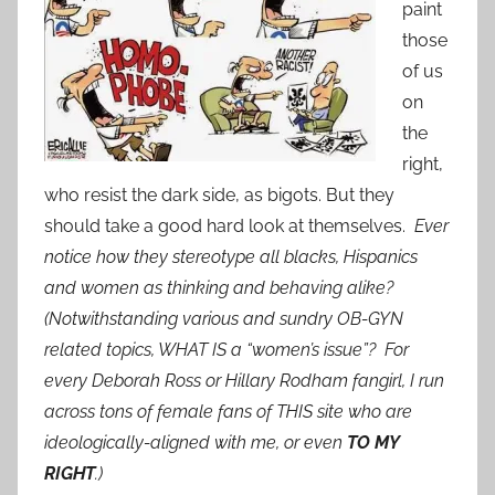
paint
those
of us
on
the
right,
who resist the dark side, as bigots. But they
should take a good hard look at themselves.
Ever
notice how they stereotype all blacks, Hispanics
and women as thinking and behaving alike?
(Notwithstanding various and sundry OB-GYN
related topics, WHAT IS a “women’s issue”? For
every Deborah Ross or Hillary Rodham fangirl, I run
across tons of female fans of THIS site who are
ideologically-aligned with me, or even
TO MY
RIGHT
.)