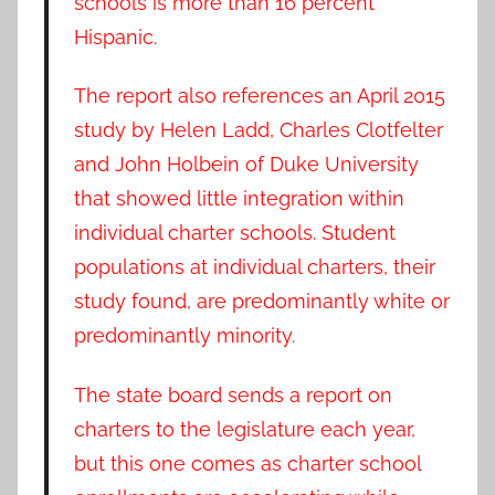
schools is more than 16 percent
Hispanic.
The report also references an April 2015
study by Helen Ladd, Charles Clotfelter
and John Holbein of Duke University
that showed little integration within
individual charter schools. Student
populations at individual charters, their
study found, are predominantly white or
predominantly minority.
The state board sends a report on
charters to the legislature each year,
but this one comes as charter school