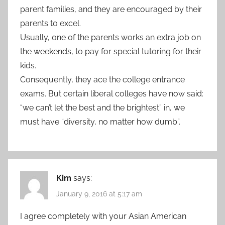
parent families, and they are encouraged by their
parents to excel.
Usually, one of the parents works an extra job on
the weekends, to pay for special tutoring for their
kids.
Consequently, they ace the college entrance
exams. But certain liberal colleges have now said:
“we can’t let the best and the brightest” in, we
must have “diversity, no matter how dumb”.
Kim
says:
January 9, 2016 at 5:17 am
I agree completely with your Asian American