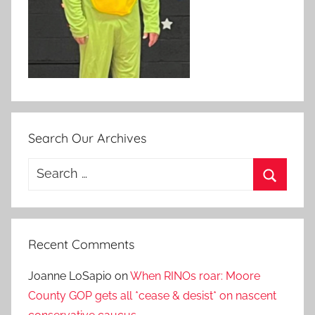
Search Our Archives
Search
for:
Search
Recent Comments
Joanne LoSapio
on
When RINOs roar: Moore
County GOP gets all *cease & desist* on nascent