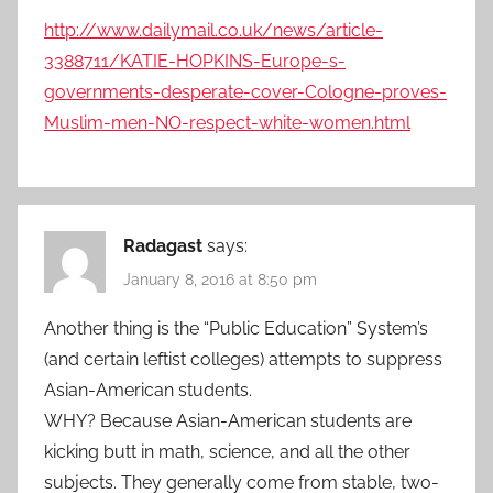
http://www.dailymail.co.uk/news/article-
3388711/KATIE-HOPKINS-Europe-s-
governments-desperate-cover-Cologne-proves-
Muslim-men-NO-respect-white-women.html
Radagast
says:
January 8, 2016 at 8:50 pm
Another thing is the “Public Education” System’s
(and certain leftist colleges) attempts to suppress
Asian-American students.
WHY? Because Asian-American students are
kicking butt in math, science, and all the other
subjects. They generally come from stable, two-