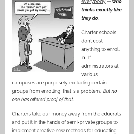
everybody
—
who
thinks exactly like
they do.
Charter schools
don’t cost
anything to enroll
in. If
administrators at
various
campuses are purposely excluding certain
groups from enrolling, that is a problem.
But no
one has offered proof of that.
Charters take our money away from the educrats
and put it in the hands of semi-private groups to
implement creative new methods for educating