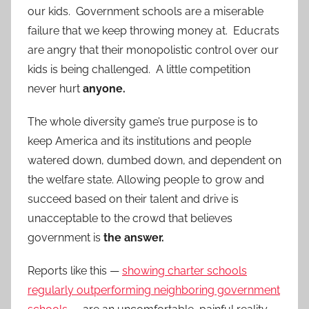
our kids. Government schools are a miserable
failure that we keep throwing money at. Educrats
are angry that their monopolistic control over our
kids is being challenged. A little competition
never hurt
anyone.
The whole diversity game’s true purpose is to
keep America and its institutions and people
watered down, dumbed down, and dependent on
the welfare state. Allowing people to grow and
succeed based on their talent and drive is
unacceptable to the crowd that believes
government is
the answer.
Reports like this —
showing charter schools
regularly outperforming neighboring government