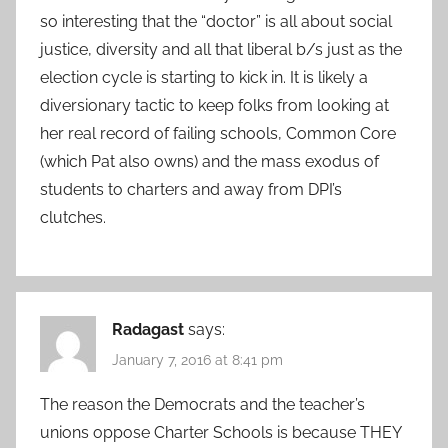
so interesting that the “doctor” is all about social
justice, diversity and all that liberal b/s just as the
election cycle is starting to kick in. It is likely a
diversionary tactic to keep folks from looking at
her real record of failing schools, Common Core
(which Pat also owns) and the mass exodus of
students to charters and away from DPI’s
clutches.
Radagast
says:
January 7, 2016 at 8:41 pm
The reason the Democrats and the teacher’s
unions oppose Charter Schools is because THEY