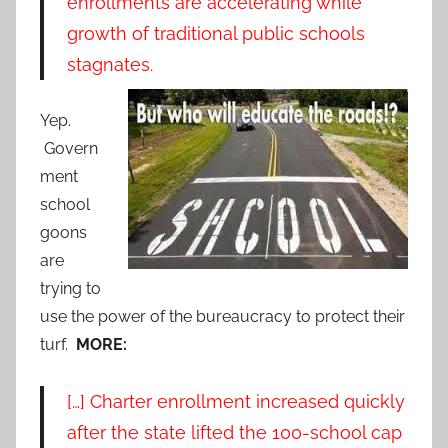
enrollments are accelerating while
growth of traditional public schools
stagnates.
Yep.
Govern
ment
school
goons
are
trying to
use the power of the bureaucracy to protect their
turf.
MORE:
[…] Charter enrollment increased quickly
after the state lifted the 100-school cap