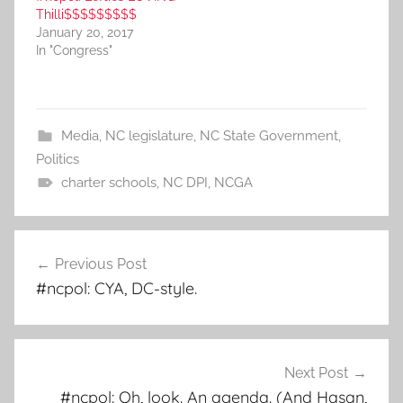
Thilli$$$$$$$$$
January 20, 2017
In "Congress"
Media
,
NC legislature
,
NC State Government
,
Politics
charter schools
,
NC DPI
,
NCGA
Post
Previous Post
navigation
#ncpol: CYA, DC-style.
Next Post
#ncpol: Oh, look. An agenda. (And Hasan,