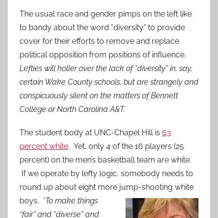
The usual race and gender pimps on the left like
to bandy about the word ”diversity” to provide
cover for their efforts to remove and replace
political opposition from positions of influence.
Lefties will holler over the lack of “diversity” in, say,
certain Wake County schools, but are strangely and
conspicuously silent on the matters of Bennett
College or North Carolina A&T.
The student body at UNC-Chapel Hill is
63
percent white
. Yet, only 4 of the 16 players (25
percent) on the men’s basketball team are white.
If we operate by lefty logic, somebody needs to
round up about eight more jump-shooting white
boys.
*To
make things
“fair” and “diverse” and