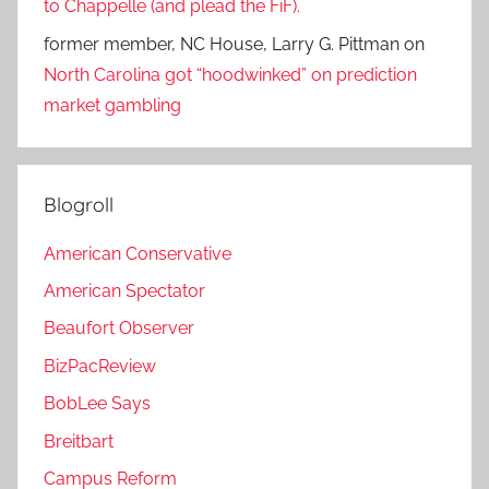
to Chappelle (and plead the FiF).
former member, NC House, Larry G. Pittman
on
North Carolina got “hoodwinked” on prediction
market gambling
Blogroll
American Conservative
American Spectator
Beaufort Observer
BizPacReview
BobLee Says
Breitbart
Campus Reform