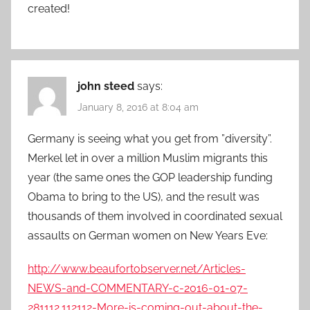
created!
john steed
says:
January 8, 2016 at 8:04 am
Germany is seeing what you get from ”diversity”.
Merkel let in over a million Muslim migrants this
year (the same ones the GOP leadership funding
Obama to bring to the US), and the result was
thousands of them involved in coordinated sexual
assaults on German women on New Years Eve:
http://www.beaufortobserver.net/Articles-
NEWS-and-COMMENTARY-c-2016-01-07-
281112.112112-More-is-coming-out-about-the-