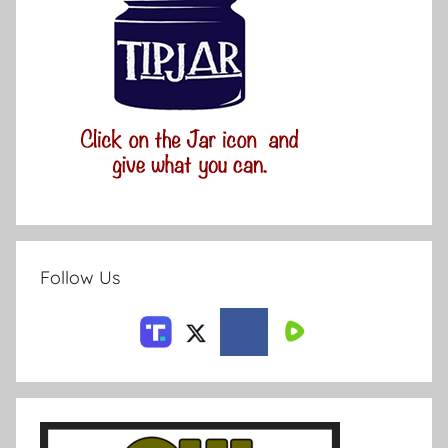
Follow Us