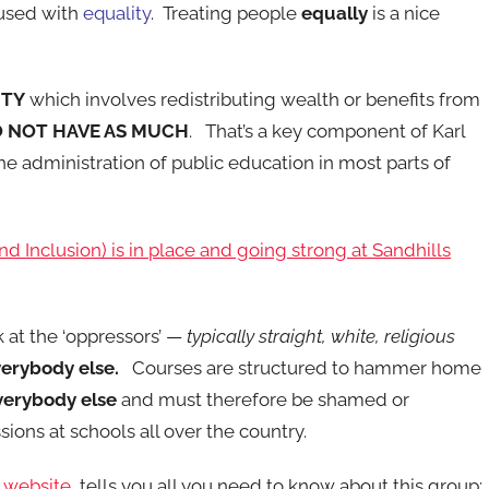
fused with
equality
. Treating people
equally
is a nice
ITY
which involves redistributing wealth or benefits from
 NOT HAVE AS MUCH
. That’s a key component of Karl
he administration of public education in most parts of
 and Inclusion) is in place and going strong at Sandhills
k at the ‘oppressors’ —
typically straight, white, religious
erybody else.
Courses are structured to hammer home
verybody else
and must therefore be shamed or
sions at schools all over the country.
p website
tells you all you need to know about this group: