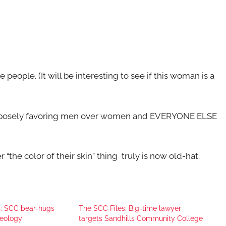
e people. (It will be interesting to see if this woman is a
 purposely favoring men over women and EVERYONE ELSE
 “the color of their skin” thing truly is now old-hat.
s: SCC bear-hugs
The SCC Files: Big-time lawyer
deology
targets Sandhills Community College