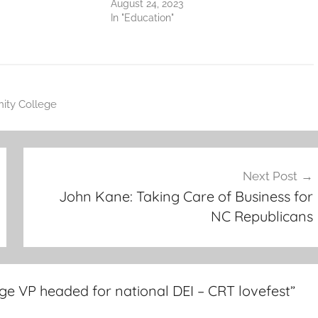
August 24, 2023
In "Education"
ity College
Next Post
John Kane: Taking Care of Business for
NC Republicans
ge VP headed for national DEI – CRT lovefest
”