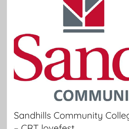
Sandhills Community Colle
– CRT lovefest