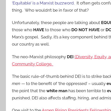
‘Equitable’ is a Marxist buzzword.
It often gets con
thing. Who wouldn’t be in favor of that?
Unfortunately, these people are talking about
EQU
those who
HAVE
to those who
DO NOT HAVE
or
DO
Marx’s gospel. Sadly, it’s a key component behind t
our country as well.
The neo-Marxist philosophy
DEI
(Diversity, Equity,
Community College.
The basic rule-of-thumb behind DEI is to strike bac
men
— to the benefit of ‘the oppressed’ – usually
ev
the point that the
white man
has been terrible to
e
punished. DEI also affects staffing, hiring, and admis
One visit to the
Aspen Rising Presidents Fellowshi