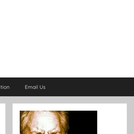
tion
Email Us