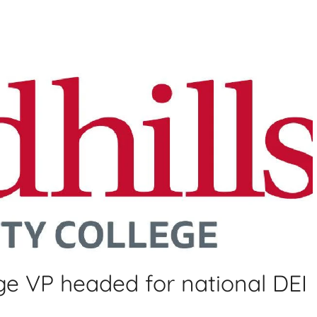
ge VP headed for national DEI