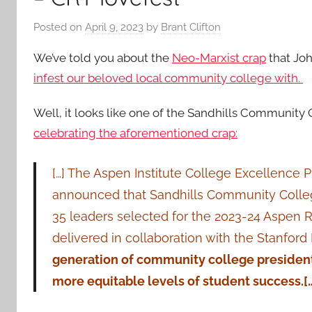
Posted on
April 9, 2023
by
Brant Clifton
We’ve told you about the
Neo-Marxist crap
that Jo
infest our beloved local community college with.
Well, it looks like one of the Sandhills Community
celebrating the aforementioned crap:
[…] The Aspen Institute College Excellence
announced that Sandhills Community College 
35 leaders selected for the 2023-24 Aspen R
delivered in collaboration with the Stanford 
generation of community college presidents
more equitable levels of student success.[