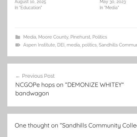
August 10, 2025
May 30, 2023
In "Education"
In "Media"
Media
,
Moore County
,
Pinehurst
,
Politics
Aspen Institute
,
DEI
,
media
,
politics
,
Sandhills Commun
Post
Previous Post
navigation
NCGOPe hops on “DEMONIZE WHITEY”
bandwagon
One thought on “
Sandhills Community Colle