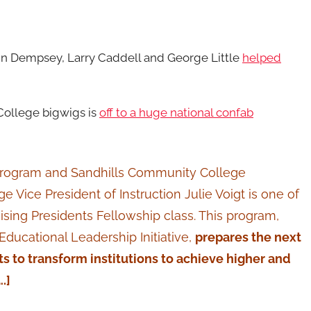
hn Dempsey, Larry Caddell and George Little
helped
 College bigwigs is
off to a huge national confab
 Program and Sandhills Community College
Vice President of Instruction Julie Voigt is one of
ising Presidents Fellowship class. This program,
Educational Leadership Initiative,
prepares the next
 to transform institutions to achieve higher and
….]