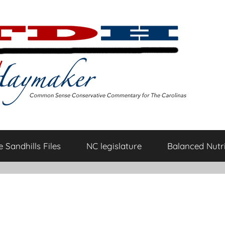
 Sandhills Files
NC legislature
Balanced Nutri