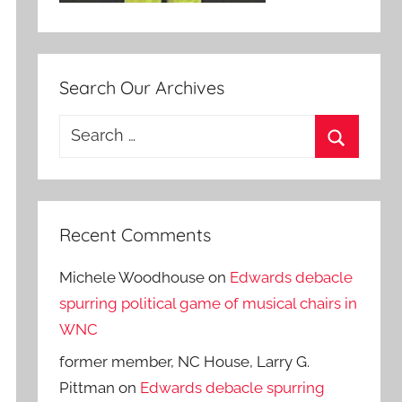
Search Our Archives
Search
for:
Search
Recent Comments
Michele Woodhouse
on
Edwards debacle
spurring political game of musical chairs in
WNC
former member, NC House, Larry G.
Pittman
on
Edwards debacle spurring