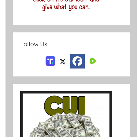
Follow Us