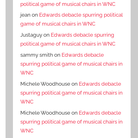
political game of musical chairs in WNC
jean
on
Edwards debacle spurring political
game of musical chairs in WNC
Justaguy
on
Edwards debacle spurring
political game of musical chairs in WNC
sammy smith
on
Edwards debacle
spurring political game of musical chairs in
WNC
Michele Woodhouse
on
Edwards debacle
spurring political game of musical chairs in
WNC
Michele Woodhouse
on
Edwards debacle
spurring political game of musical chairs in
WNC