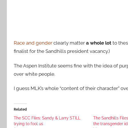
Race and gender
clearly matter
a whole lot
to thes
finalist for the Sandhills president vacancy.)
The Aspen Institute seems fine with the idea of
over white people.
I guess MLK’s whole “content of their character” over
Related
The SCC Files: Sandy & Larry STILL
The Sandhills File
trying to fool us
the transgender i