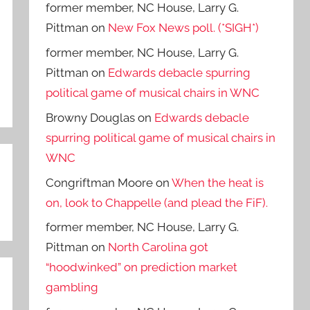
former member, NC House, Larry G.
Pittman
on
New Fox News poll. (*SIGH*)
former member, NC House, Larry G.
Pittman
on
Edwards debacle spurring
political game of musical chairs in WNC
Browny Douglas
on
Edwards debacle
spurring political game of musical chairs in
WNC
Congriftman Moore
on
When the heat is
on, look to Chappelle (and plead the FiF).
former member, NC House, Larry G.
Pittman
on
North Carolina got
“hoodwinked” on prediction market
gambling