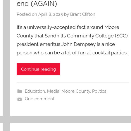
end (AGAIN)
Posted on
April 8, 2025
by
Brant Clifton
It’s a universally-accepted fact around Moore
County that Sandhills Community College (SCC)
president emeritus John Dempsey is a nice
person who can be a lot of fun at cocktail parties.
Continue reading
Education
,
Media
,
Moore County
,
Politics
One comment