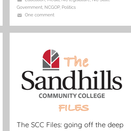
Government
,
NCGOP
,
Politics
One comment
The SCC Files: going off the deep