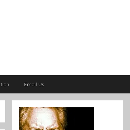
tion
Email Us