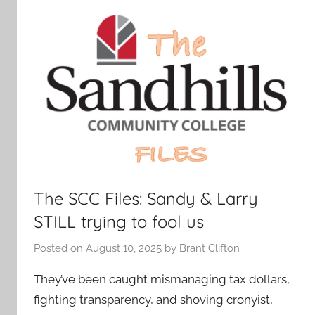
The SCC Files: Sandy & Larry
STILL trying to fool us
Posted on
August 10, 2025
by
Brant Clifton
They’ve been caught mismanaging tax dollars,
fighting transparency, and shoving cronyist,