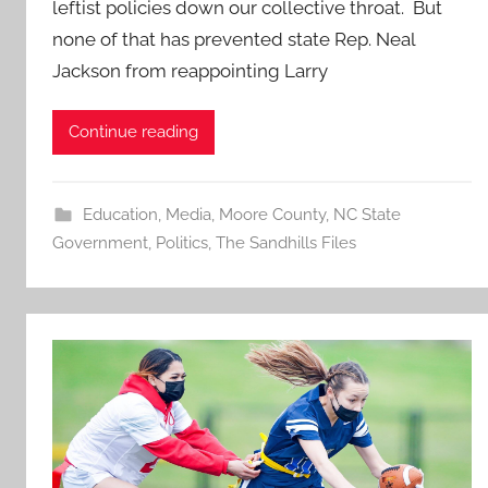
leftist policies down our collective throat. But
none of that has prevented state Rep. Neal
Jackson from reappointing Larry
Continue reading
Education
,
Media
,
Moore County
,
NC State
Government
,
Politics
,
The Sandhills Files