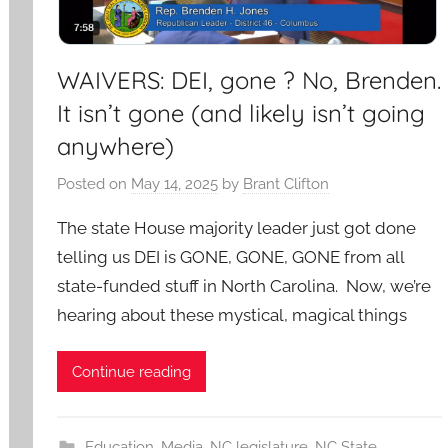
WAIVERS: DEI, gone ? No, Brenden.
It isn’t gone (and likely isn’t going
anywhere)
Posted on
May 14, 2025
by
Brant Clifton
The state House majority leader just got done
telling us DEI is GONE, GONE, GONE from all
state-funded stuff in North Carolina. Now, we’re
hearing about these mystical, magical things
Continue reading
Education
,
Media
,
NC legislature
,
NC State