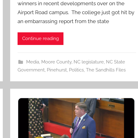
winners in recent developments over on the
Airport Road campus. The college just got hit by
an embarrassing report from the state
Continue reading
Media
,
Moore County
,
NC legislature
,
NC State
Government
,
Pinehurst
,
Politics
,
The Sandhills Files