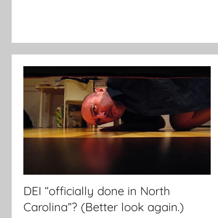
DEI “officially done in North
Carolina”? (Better look again.)