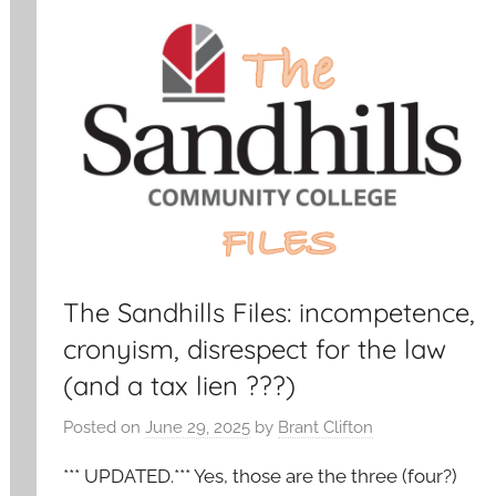
The Sandhills Files: incompetence,
cronyism, disrespect for the law
(and a tax lien ???)
Posted on
June 29, 2025
by
Brant Clifton
*** UPDATED.*** Yes, those are the three (four?)