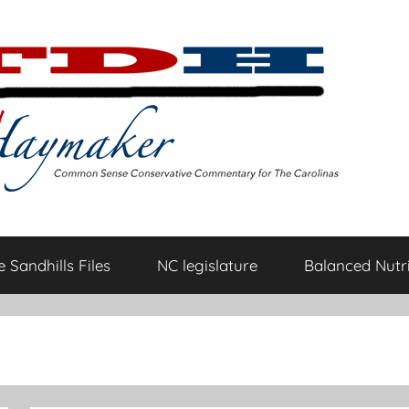
 Sandhills Files
NC legislature
Balanced Nutri