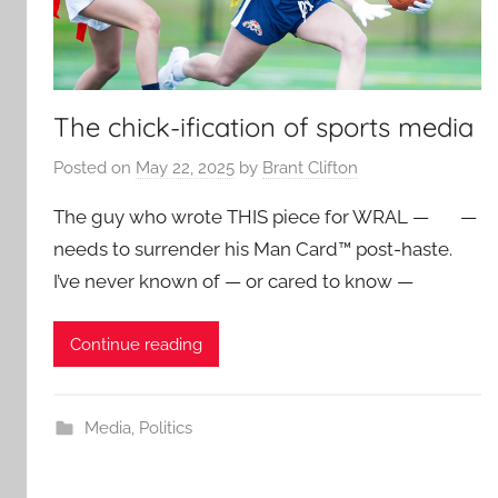
The chick-ification of sports media
Posted on
May 22, 2025
by
Brant Clifton
The guy who wrote THIS piece for WRAL — —
needs to surrender his Man Card™ post-haste.
I’ve never known of — or cared to know —
Continue reading
Media
,
Politics