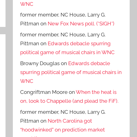
WNC
former member, NC House, Larry G.
Pittman
on
New Fox News poll. (*SIGH*)
former member, NC House, Larry G.
Pittman
on
Edwards debacle spurring
political game of musical chairs in WNC
Browny Douglas
on
Edwards debacle
spurring political game of musical chairs in
WNC
Congriftman Moore
on
When the heat is
on, look to Chappelle (and plead the FiF).
former member, NC House, Larry G.
Pittman
on
North Carolina got
“hoodwinked” on prediction market