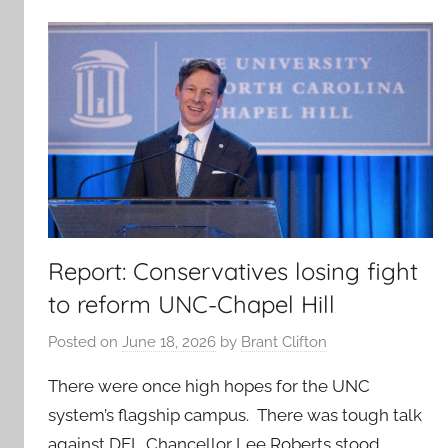
Report: Conservatives losing fight
to reform UNC-Chapel Hill
Posted on
June 18, 2026
by
Brant Clifton
There were once high hopes for the UNC
system’s flagship campus. There was tough talk
against DEI. Chancellor Lee Roberts stood