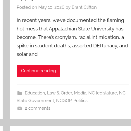
Posted on
May 10, 2026
by
Brant Clifton
In recent years, we’ve documented the flaming
hot mess that Appalachian State University has
become. There’s cronyism, racial intimidation, a
spike in student deaths, assorted DEI lunacy, and
solar and
Continue reading
Education
,
Law & Order
,
Media
,
NC legislature
,
NC
State Government
,
NCGOP
,
Politics
2 comments