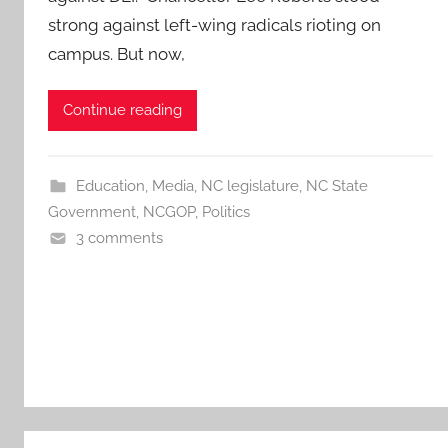
strong against left-wing radicals rioting on
campus. But now,
Continue reading
Education
,
Media
,
NC legislature
,
NC State
Government
,
NCGOP
,
Politics
3 comments