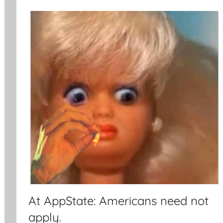
At AppState: Americans need not
apply.