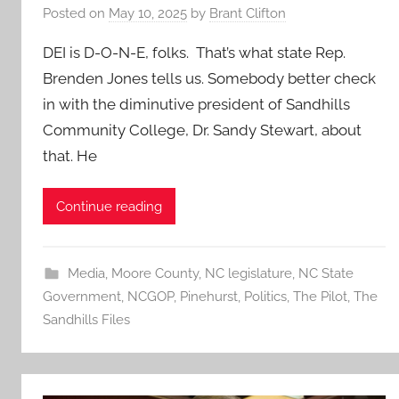
Posted on
May 10, 2025
by
Brant Clifton
DEI is D-O-N-E, folks. That’s what state Rep.
Brenden Jones tells us. Somebody better check
in with the diminutive president of Sandhills
Community College, Dr. Sandy Stewart, about
that. He
Continue reading
Media
,
Moore County
,
NC legislature
,
NC State
Government
,
NCGOP
,
Pinehurst
,
Politics
,
The Pilot
,
The
Sandhills Files