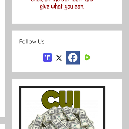
Follow Us