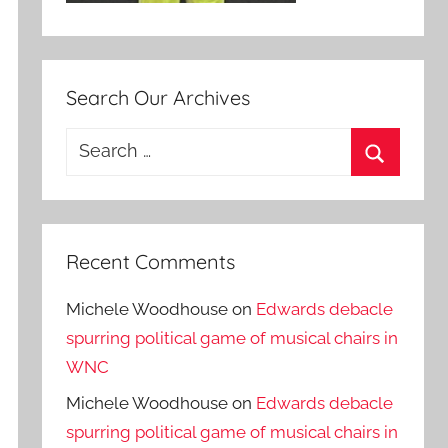
Search Our Archives
Search
for:
Search
Recent Comments
Michele Woodhouse
on
Edwards debacle
spurring political game of musical chairs in
WNC
Michele Woodhouse
on
Edwards debacle
spurring political game of musical chairs in