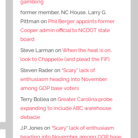
gambling
former member, NC House, Larry G.
Pittman
on
Phil Berger appoints former
Cooper admin official to NCDOT state
board
Steve Larman
on
When the heat is on,
look to Chappelle (and plead the FiF).
Steven Rader
on
“Scary” lack of
enthusiasm heading into November
among GOP base voters
Terry Bollea
on
Greater Carolina probe
expanding to include ABC warehouse
debacle
J.P. Jones
on
“Scary” lack of enthusiasm
heading into November among GOP base