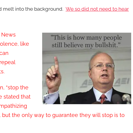
d melt into the background.
We so did not need to hear
ox News
olence, like
can
repeal
s.
, “stop the
e stated that
empathizing
 but the only way to guarantee they will stop is to