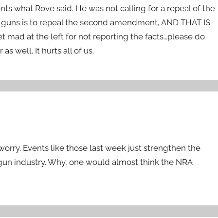
nts what Rove said. He was not calling for a repeal of the
f guns is to repeal the second amendment, AND THAT IS
 at the left for not reporting the facts…please do
 well. It hurts all of us.
t worry. Events like those last week just strengthen the
 gun industry. Why, one would almost think the NRA