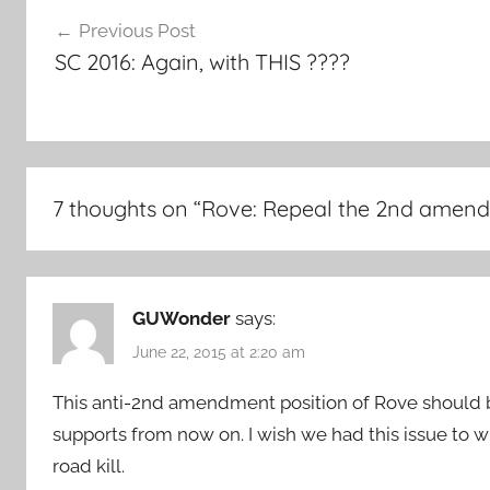
Post
Previous Post
navigation
SC 2016: Again, with THIS ????
7 thoughts on “
Rove: Repeal the 2nd amen
GUWonder
says:
June 22, 2015 at 2:20 am
This anti-2nd amendment position of Rove should
supports from now on. I wish we had this issue to w
road kill.