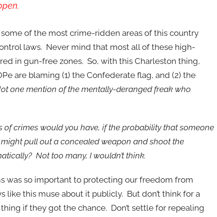
ppen.
ome of the most crime-ridden areas of this country
control laws. Never mind that most all of these high-
red in gun-free zones. So, with this Charleston thing,
Pe are blaming (1) the Confederate flag, and (2) the
ot one mention of the mentally-deranged freak who
 of crimes would you have, if the probability that someone
ty might pull out a concealed weapon and shoot the
ically? Not too many, I wouldn’t think.
ms was so important to protecting our freedom from
ike this muse about it publicly. But don’t think for a
thing if they got the chance. Don’t settle for repealing