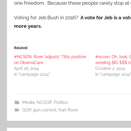
one freedom. Because these people rarely stop at on
Voting for Jeb Bush in 2016?
A vote for Jeb is a vo
more years.
Related
#NCSEN: Rove “adjusts” Tillis position
#ncsen: Oh, look. 
on ObamaCare
sending BIG $$$ to
April 16, 2014
October 2, 2014
In "campaign 2014"
In "campaign 2014
Media
,
NCGOP
,
Politics
GOP
,
gun control
,
Karl Rove