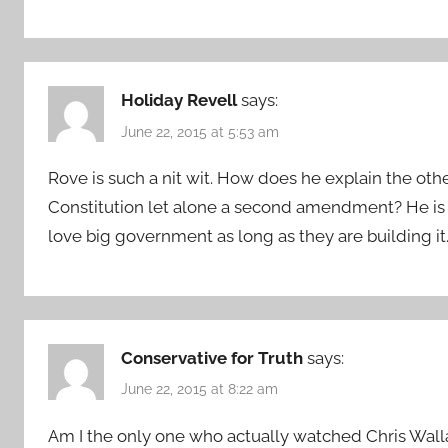
Holiday Revell
says:
June 22, 2015 at 5:53 am
Rove is such a nit wit. How does he explain the ot
Constitution let alone a second amendment? He is a
love big government as long as they are building it
Conservative for Truth
says:
June 22, 2015 at 8:22 am
Am I the only one who actually watched Chris Wall