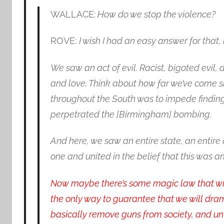
WALLACE:
How do we stop the violence?
ROVE:
I wish I had an easy answer for that, 
We saw an act of evil. Racist, bigoted evil,
and love. Think about how far we’ve come s
throughout the South was to impede finding
perpetrated the [Birmingham] bombing.
And here, we saw an entire state, an entire
one and united in the belief that this was a
Now maybe there’s some magic law that wil
the only way to guarantee that we will drama
basically remove guns from society, and u