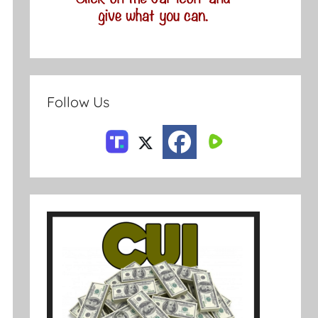
Follow Us