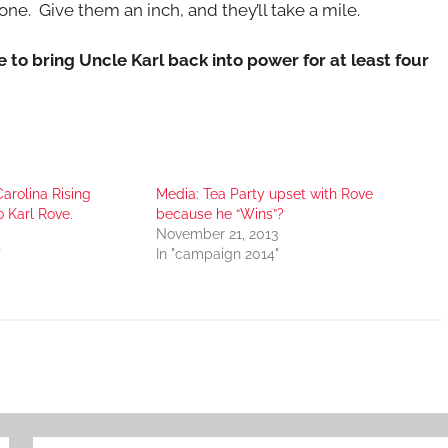
e. Give them an inch, and they’ll take a mile.
te to bring Uncle Karl back into power for at least four
Carolina Rising
Media: Tea Party upset with Rove
 Karl Rove.
because he “Wins”?
November 21, 2013
"
In "campaign 2014"