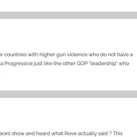
her countries with higher gun violence who do not have a
 Progressive just like the other GOP “leadership” who
.
ace’s show and heard what Rove actually said ? This