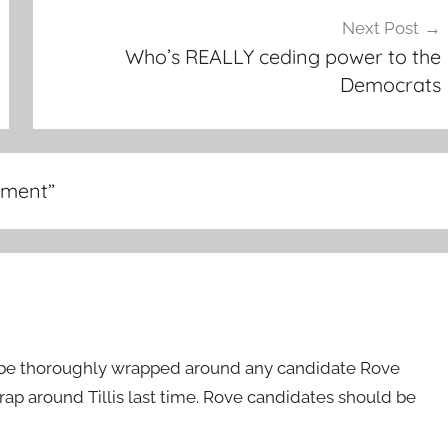
Next Post
Who’s REALLY ceding power to the
Democrats
dment
”
 be thoroughly wrapped around any candidate Rove
rap around Tillis last time. Rove candidates should be