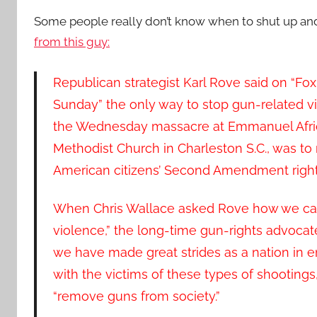
Some people really don’t know when to shut up an
from this guy:
Republican strategist Karl Rove said on “F
Sunday” the only way to stop gun-related vi
the Wednesday massacre at Emmanuel Afri
Methodist Church in Charleston S.C., was to 
American citizens’ Second Amendment right
When Chris Wallace asked Rove how we can
violence,” the long-time gun-rights advocat
we have made great strides as a nation in 
with the victims of these types of shootings,
“remove guns from society.”