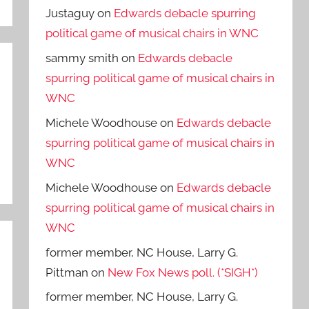
Justaguy
on
Edwards debacle spurring
political game of musical chairs in WNC
sammy smith
on
Edwards debacle
spurring political game of musical chairs in
WNC
Michele Woodhouse
on
Edwards debacle
spurring political game of musical chairs in
WNC
Michele Woodhouse
on
Edwards debacle
spurring political game of musical chairs in
WNC
former member, NC House, Larry G.
Pittman
on
New Fox News poll. (*SIGH*)
former member, NC House, Larry G.