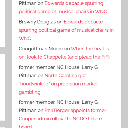
Pittman
on
Edwards debacle spurring
political game of musical chairs in WNC
Browny Douglas
on
Edwards debacle
spurring political game of musical chairs in
WNC
Congriftman Moore
on
When the heat is
on, look to Chappelle (and plead the FiF).
former member, NC House, Larry G.
Pittman
on
North Carolina got
“hoodwinked” on prediction market
gambling
former member, NC House, Larry G.
Pittman
on
Phil Berger appoints former
Cooper admin official to NCDOT state
board