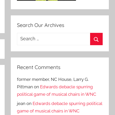
Search Our Archives
Search
for:
Search
Recent Comments
former member, NC House, Larry G.
Pittman
on
Edwards debacle spurring
political game of musical chairs in WNC
jean
on
Edwards debacle spurring political
game of musical chairs in WNC