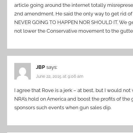
article going around the internet totally misreprese
2nd amendment. He said the only way to get rid o
NEVER GOING TO HAPPEN NOR SHOULD IT. We get mad
not lower the Conservative movement to the gutter as
JBP
says:
June 22, 2015 at 9:06 am
I agree that Rove is a jerk – at best, but I would no
NRA’s hold on America and boost the profits of the
sponsors such events when gun sales dip.