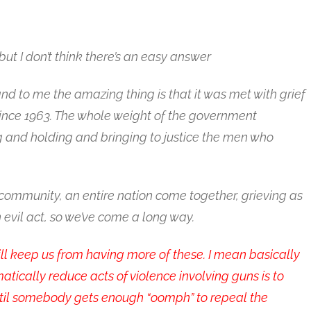
but I don’t think there’s an easy answer
 and to me the amazing thing is that it was met with grief
ince 1963. The whole weight of the government
 and holding and bringing to justice the men who
 community, an entire nation come together, grieving as
n evil act, so we’ve come a long way.
l keep us from having more of these. I mean basically
tically reduce acts of violence involving guns is to
ntil somebody gets enough “oomph” to repeal the