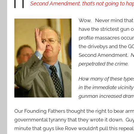
Second Amendment, that’s not going to ha
Wow. Never mind that s
have the strictest gun 
profile massacres occur
the drivebys and the GO
Second Amendment.
N
perpetrated the crime.
How many of these types
in the immediate vicini
gunman increased dramat
Our Founding Fathers thought the right to bear ar
governmental tyranny that they wrote it down. Guys l
minute that guys like Rove wouldn’t pull this repeal 