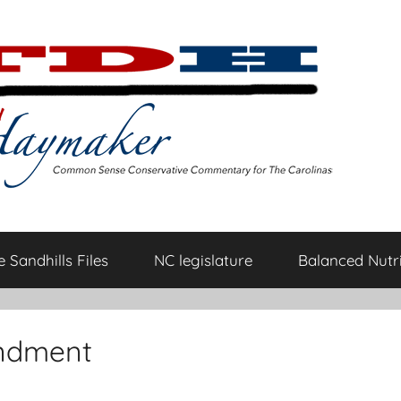
 Sandhills Files
NC legislature
Balanced Nutri
endment