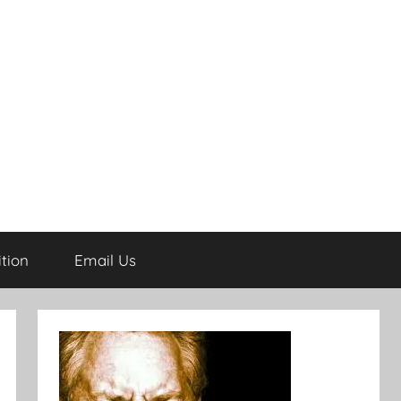
tion
Email Us