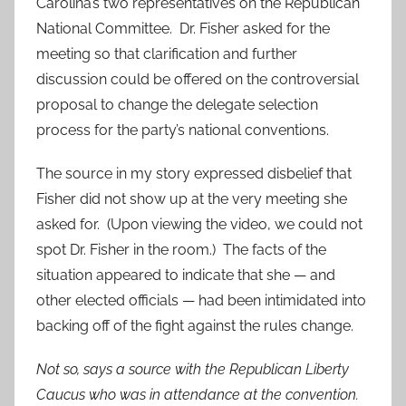
Carolina’s two representatives on the Republican
National Committee. Dr. Fisher asked for the
meeting so that clarification and further
discussion could be offered on the controversial
proposal to change the delegate selection
process for the party’s national conventions.
The source in my story expressed disbelief that
Fisher did not show up at the very meeting she
asked for. (Upon viewing the video, we could not
spot Dr. Fisher in the room.) The facts of the
situation appeared to indicate that she — and
other elected officials — had been intimidated into
backing off of the fight against the rules change.
Not so, says a source with the Republican Liberty
Caucus who was in attendance at the convention.