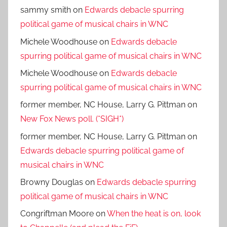
sammy smith
on
Edwards debacle spurring
political game of musical chairs in WNC
Michele Woodhouse
on
Edwards debacle
spurring political game of musical chairs in WNC
Michele Woodhouse
on
Edwards debacle
spurring political game of musical chairs in WNC
former member, NC House, Larry G. Pittman
on
New Fox News poll. (*SIGH*)
former member, NC House, Larry G. Pittman
on
Edwards debacle spurring political game of
musical chairs in WNC
Browny Douglas
on
Edwards debacle spurring
political game of musical chairs in WNC
Congriftman Moore
on
When the heat is on, look