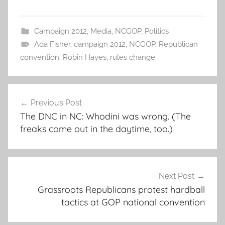
Campaign 2012
,
Media
,
NCGOP
,
Politics
Ada Fisher
,
campaign 2012
,
NCGOP
,
Republican
convention
,
Robin Hayes
,
rules change
Post
Previous Post
navigation
The DNC in NC: Whodini was wrong. (The
freaks come out in the daytime, too.)
Next Post
Grassroots Republicans protest hardball
tactics at GOP national convention