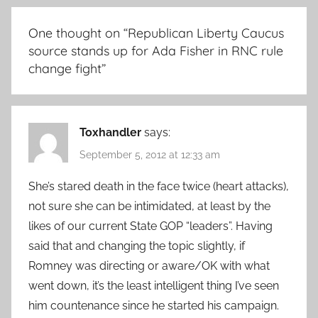
One thought on “
Republican Liberty Caucus
source stands up for Ada Fisher in RNC rule
change fight
”
Toxhandler
says:
September 5, 2012 at 12:33 am
She’s stared death in the face twice (heart attacks),
not sure she can be intimidated, at least by the
likes of our current State GOP “leaders”. Having
said that and changing the topic slightly, if
Romney was directing or aware/OK with what
went down, it’s the least intelligent thing I’ve seen
him countenance since he started his campaign.