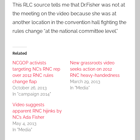
This RLC source tells me that Dr.Fisher was not at
the meeting on the video because she was at
another location in the convention hall fighting the
rules change “at the national committee level.”
Related
NCGOP activists
New grassroots video
targeting NC’s RNC rep
seeks action on 2012
over 2012 RNC rules
RNC heavy-handedness
change flap
March 29, 2013
October 26, 2013
In "Media"
In "campaign 2014"
Video suggests
apparent RNC hijinks by
NC’s Ada Fisher
May 4, 2013
In "Media"