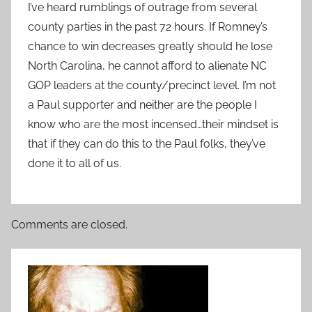
I’ve heard rumblings of outrage from several
county parties in the past 72 hours. If Romney’s
chance to win decreases greatly should he lose
North Carolina, he cannot afford to alienate NC
GOP leaders at the county/precinct level. I’m not
a Paul supporter and neither are the people I
know who are the most incensed…their mindset is
that if they can do this to the Paul folks, they’ve
done it to all of us.
Comments are closed.