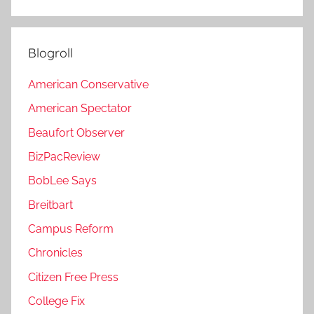
Blogroll
American Conservative
American Spectator
Beaufort Observer
BizPacReview
BobLee Says
Breitbart
Campus Reform
Chronicles
Citizen Free Press
College Fix