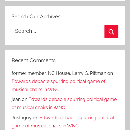
Search Our Archives
Search
for:
Search
Recent Comments
former member, NC House, Larry G. Pittman
on
Edwards debacle spurring political game of
musical chairs in WNC
jean
on
Edwards debacle spurring political game
of musical chairs in WNC
Justaguy
on
Edwards debacle spurring political
game of musical chairs in WNC