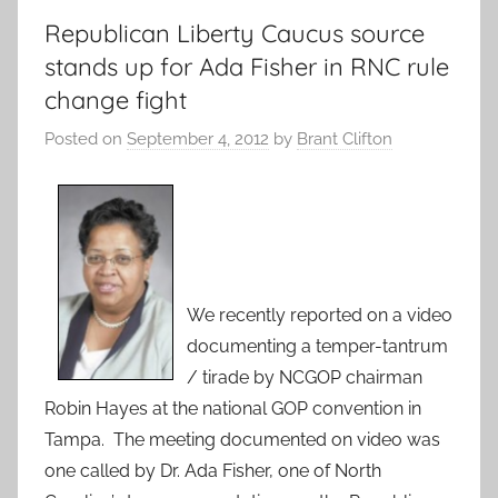
Republican Liberty Caucus source
stands up for Ada Fisher in RNC rule
change fight
Posted on
September 4, 2012
by
Brant Clifton
We recently reported on a video
documenting a temper-tantrum
/ tirade by NCGOP chairman
Robin Hayes at the national GOP convention in
Tampa. The meeting documented on video was
one called by Dr. Ada Fisher, one of North