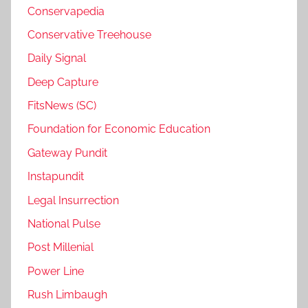
Conservapedia
Conservative Treehouse
Daily Signal
Deep Capture
FitsNews (SC)
Foundation for Economic Education
Gateway Pundit
Instapundit
Legal Insurrection
National Pulse
Post Millenial
Power Line
Rush Limbaugh