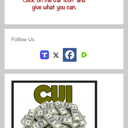
Follow Us