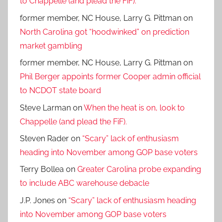
to Chappelle (and plead the FiF).
former member, NC House, Larry G. Pittman
on
North Carolina got “hoodwinked” on prediction
market gambling
former member, NC House, Larry G. Pittman
on
Phil Berger appoints former Cooper admin official
to NCDOT state board
Steve Larman
on
When the heat is on, look to
Chappelle (and plead the FiF).
Steven Rader
on
“Scary” lack of enthusiasm
heading into November among GOP base voters
Terry Bollea
on
Greater Carolina probe expanding
to include ABC warehouse debacle
J.P. Jones
on
“Scary” lack of enthusiasm heading
into November among GOP base voters