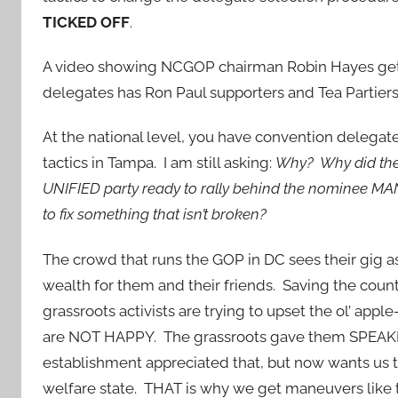
TICKED OFF
.
A video showing NCGOP chairman Robin Hayes getti
delegates has Ron Paul supporters and Tea Partiers
At the national level, you have convention delegat
tactics in Tampa. I am still asking:
Why? Why did the
UNIFIED party ready to rally behind the nominee MAN
to fix something that isn’t broken?
The crowd that runs the GOP in DC sees their gig 
wealth for them and their friends. Saving the coun
grassroots activists are trying to upset the ol’ appl
are NOT HAPPY. The grassroots gave them SPEA
establishment appreciated that, but now wants us 
welfare state. THAT is why we get maneuvers like 