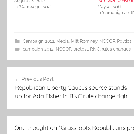
August 28, 2012
2016 GOP convent
In "Campaign 2012"
May 4, 2016
In "campaign 2016
Campaign 2012
,
Media
,
Mitt Romney
,
NCGOP
,
Politics
campaign 2012
,
NCGOP
,
protest
,
RNC
,
rules changes
Post
Previous Post
navigation
Republican Liberty Caucus source stands
up for Ada Fisher in RNC rule change fight
One thought on “
Grassroots Republicans pro