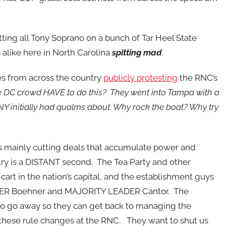
ng all Tony Soprano on a bunch of Tar Heel State
 alike here in North Carolina
spitting mad
.
es from across the country
publicly protesting
the RNC’s
 DC crowd HAVE to do this? They went into Tampa with a
Y initially had qualms about. Why rock the boat? Why try
as mainly cutting deals that accumulate power and
try is a DISTANT second. The Tea Party and other
e-cart in the nation’s capital, and the establishment guys
KER Boehner and MAJORITY LEADER Cantor. The
to go away so they can get back to managing the
these rule changes at the RNC. They want to shut us