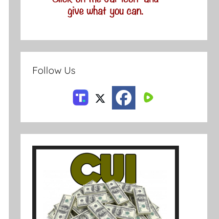
Follow Us