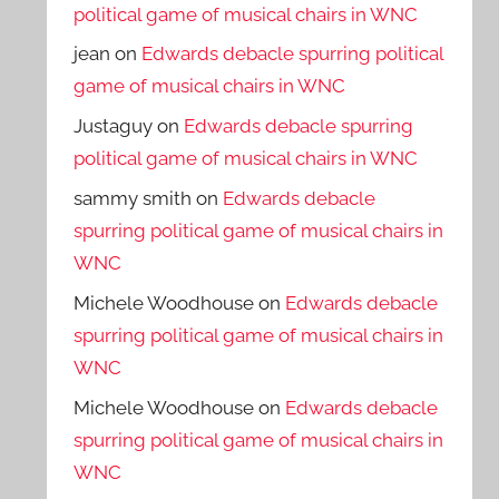
political game of musical chairs in WNC
jean
on
Edwards debacle spurring political
game of musical chairs in WNC
Justaguy
on
Edwards debacle spurring
political game of musical chairs in WNC
sammy smith
on
Edwards debacle
spurring political game of musical chairs in
WNC
Michele Woodhouse
on
Edwards debacle
spurring political game of musical chairs in
WNC
Michele Woodhouse
on
Edwards debacle
spurring political game of musical chairs in
WNC