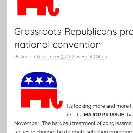
Grassroots Republicans pro
national convention
Posted on
September 5, 2012
by
Brant Clifton
It’s looking more and more 
itself a
MAJOR PR ISSUE
that
November. The hardball treatment of congressman 
tactics to change the delegate selection procedure