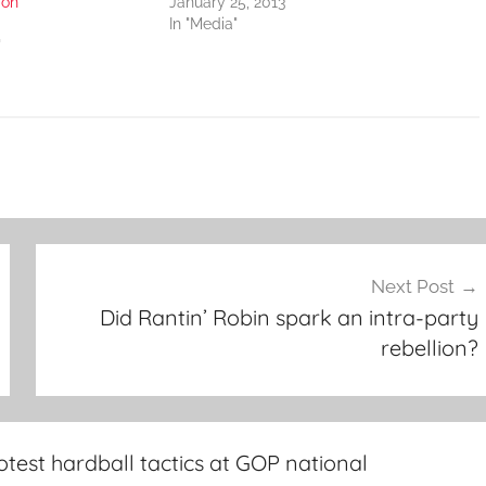
ion
January 25, 2013
In "Media"
"
Next Post
Did Rantin’ Robin spark an intra-party
rebellion?
test hardball tactics at GOP national