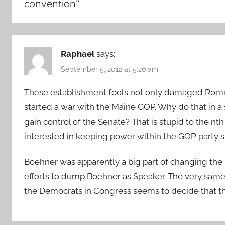
convention
”
Raphael
says:
September 5, 2012 at 5:26 am
These establishment fools not only damaged Romne
started a war with the Maine GOP. Why do that in a s
gain control of the Senate? That is stupid to the 
interested in keeping power within the GOP party st
Boehner was apparently a big part of changing the 
efforts to dump Boehner as Speaker. The very sam
the Democrats in Congress seems to decide that the 