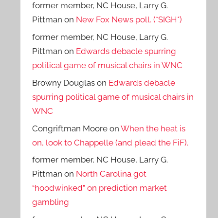
former member, NC House, Larry G.
Pittman
on
New Fox News poll. (*SIGH*)
former member, NC House, Larry G.
Pittman
on
Edwards debacle spurring
political game of musical chairs in WNC
Browny Douglas
on
Edwards debacle
spurring political game of musical chairs in
WNC
Congriftman Moore
on
When the heat is
on, look to Chappelle (and plead the FiF).
former member, NC House, Larry G.
Pittman
on
North Carolina got
“hoodwinked” on prediction market
gambling