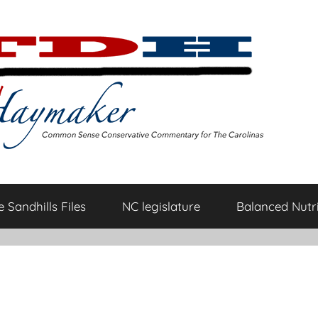
 Sandhills Files
NC legislature
Balanced Nutri