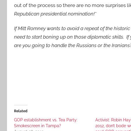
out of the process so there are no more surprises l
Republican presidential nomination!*
If Mitt Romney wants to avoid a repeat of the histor
need to start boning up on those diplomatic skills. If
are you going to handle the Russians or the Iranians
Related
GOP establishment vs. Tea Party:
Activist: Robin Hay
Smokescreen in Tampa?
2012, don’t bode we