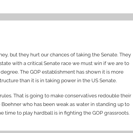
y, but they hurt our chances of taking the Senate. They
tate with a critical Senate race we must win if we are to
nth degree. The GOP establishment has shown it is more
ructure than it is in taking power in the US Senate.
rules. That is going to make conservatives redouble their
e Boehner who has been weak as water in standing up to
time to play hardball is in fighting the GOP grassroots.