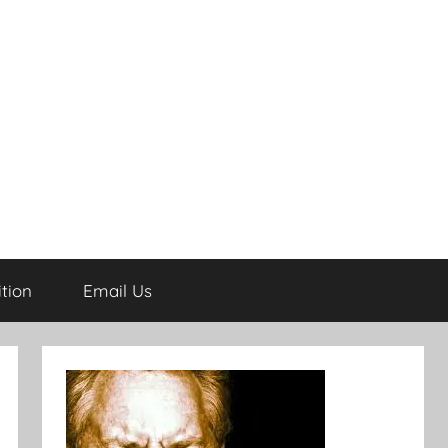
tion
Email Us