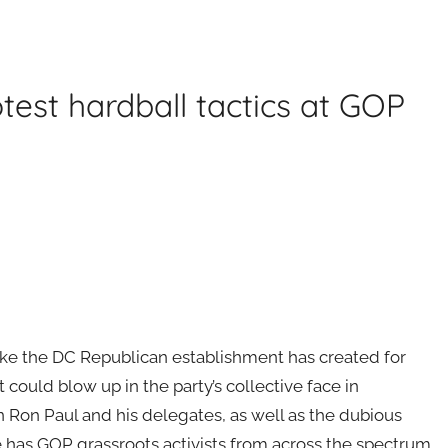
test hardball tactics at GOP
like the DC Republican establishment has created for
 could blow up in the party’s collective face in
Ron Paul and his delegates, as well as the dubious
 has GOP grassroots activists from across the spectrum