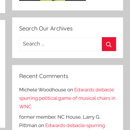
Search Our Archives
Search
for:
Search
Recent Comments
Michele Woodhouse
on
Edwards debacle
spurring political game of musical chairs in
WNC
former member, NC House, Larry G.
Pittman
on
Edwards debacle spurring