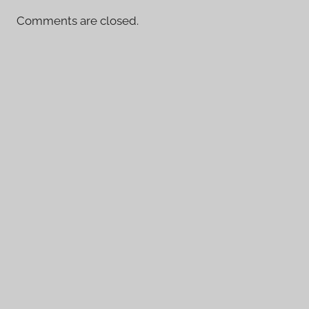
Comments are closed.