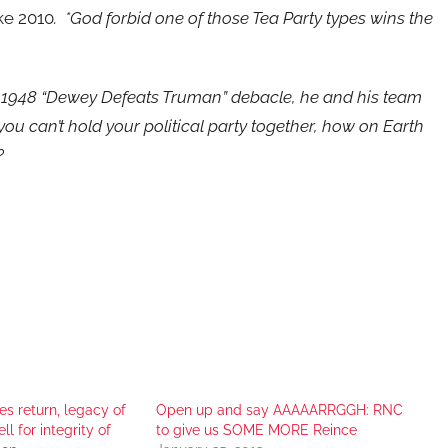
ike 2010
. *God forbid one of those Tea Party types wins the
ic 1948 “Dewey Defeats Truman” debacle, he and his team
 you can’t hold your political party together, how on Earth
?
es return, legacy of
Open up and say AAAAARRGGH: RNC
ll for integrity of
to give us SOME MORE Reince