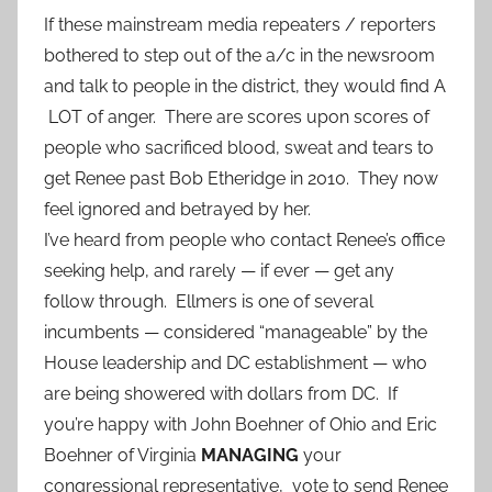
If these mainstream media repeaters / reporters
bothered to step out of the a/c in the newsroom
and talk to people in the district, they would find A
LOT of anger. There are scores upon scores of
people who sacrificed blood, sweat and tears to
get Renee past Bob Etheridge in 2010. They now
feel ignored and betrayed by her.
I’ve heard from people who contact Renee’s office
seeking help, and rarely — if ever — get any
follow through. Ellmers is one of several
incumbents — considered “manageable” by the
House leadership and DC establishment — who
are being showered with dollars from DC. If
you’re happy with John Boehner of Ohio and Eric
Boehner of Virginia
MANAGING
your
congressional representative, vote to send Renee