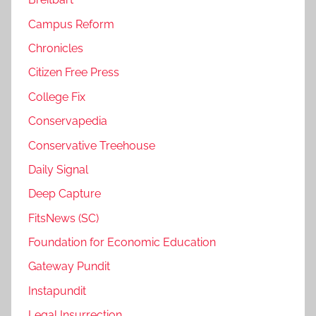
Campus Reform
Chronicles
Citizen Free Press
College Fix
Conservapedia
Conservative Treehouse
Daily Signal
Deep Capture
FitsNews (SC)
Foundation for Economic Education
Gateway Pundit
Instapundit
Legal Insurrection