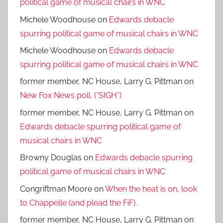
political game of musical chairs in WNC
Michele Woodhouse
on
Edwards debacle
spurring political game of musical chairs in WNC
Michele Woodhouse
on
Edwards debacle
spurring political game of musical chairs in WNC
former member, NC House, Larry G. Pittman
on
New Fox News poll. (*SIGH*)
former member, NC House, Larry G. Pittman
on
Edwards debacle spurring political game of
musical chairs in WNC
Browny Douglas
on
Edwards debacle spurring
political game of musical chairs in WNC
Congriftman Moore
on
When the heat is on, look
to Chappelle (and plead the FiF).
former member, NC House, Larry G. Pittman
on