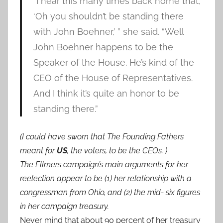
“I hear this many times back home that,
‘Oh you shouldn’t be standing there
with John Boehner,’ ” she said. “Well
John Boehner happens to be the
Speaker of the House. He’s kind of the
CEO of the House of Representatives.
And I think it’s quite an honor to be
standing there.”
(I could have sworn that The Founding Fathers
meant for
US
, the voters, to be the CEOs. )
The Ellmers campaign’s main arguments for her
reelection appear to be (1) her relationship with a
congressman from Ohio, and (2) the mid- six figures
in her campaign treasury.
Never mind that about 90 percent of her treasury