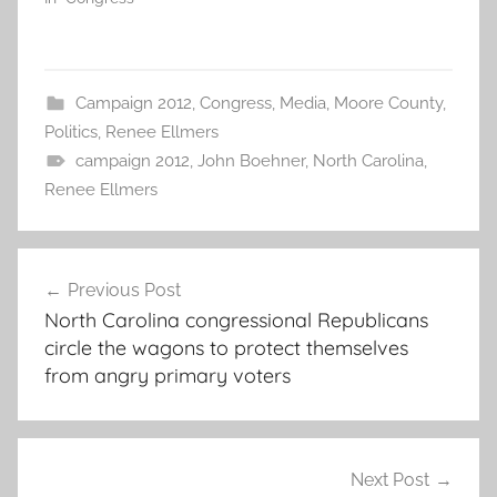
Campaign 2012
,
Congress
,
Media
,
Moore County
,
Politics
,
Renee Ellmers
campaign 2012
,
John Boehner
,
North Carolina
,
Renee Ellmers
Post
Previous Post
navigation
North Carolina congressional Republicans
circle the wagons to protect themselves
from angry primary voters
Next Post