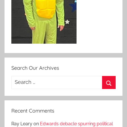
Search Our Archives
Search
for:
Search
Recent Comments
Ray Leary
on
Edwards debacle spurring political