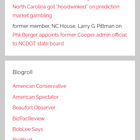
North Carolina got “hoodwinked” on prediction
market gambling
former member, NC House, Larry G. Pittman
on
Phil Berger appoints former Cooper admin official
to NCDOT state board
Blogroll
American Conservative
American Spectator
Beaufort Observer
BizPacReview
BobLee Says
Breitbart