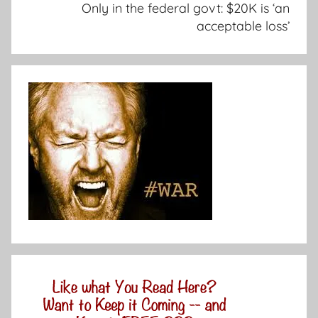
Only in the federal govt: $20K is ‘an
acceptable loss’