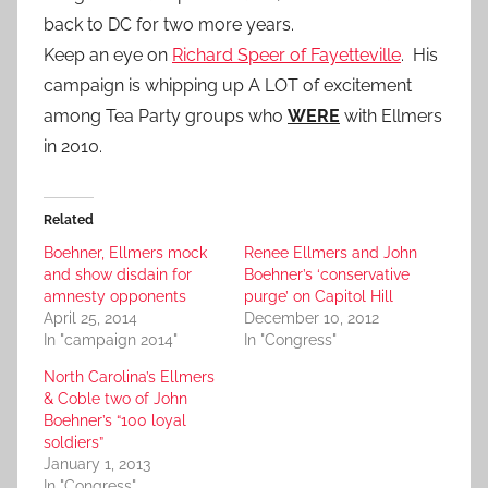
back to DC for two more years.
Keep an eye on
Richard Speer of Fayetteville
. His
campaign is whipping up A LOT of excitement
among Tea Party groups who
WERE
with Ellmers
in 2010.
Related
Boehner, Ellmers mock
Renee Ellmers and John
and show disdain for
Boehner’s ‘conservative
amnesty opponents
purge’ on Capitol Hill
April 25, 2014
December 10, 2012
In "campaign 2014"
In "Congress"
North Carolina’s Ellmers
& Coble two of John
Boehner’s “100 loyal
soldiers”
January 1, 2013
In "Congress"