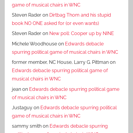
game of musical chairs in WNC
Steven Rader
on
Dirtbag Thom and his stupid
book NO ONE asked for (or even wants)
Steven Rader
on
New poll: Cooper up by NINE
Michele Woodhouse
on
Edwards debacle
spurring political game of musical chairs in WNC
former member, NC House, Larry G. Pittman
on
Edwards debacle spurring political game of
musical chairs in WNC
jean
on
Edwards debacle spurring political game
of musical chairs in WNC
Justaguy
on
Edwards debacle spurring political
game of musical chairs in WNC
sammy smith
on
Edwards debacle spurring