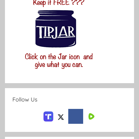
Follow Us