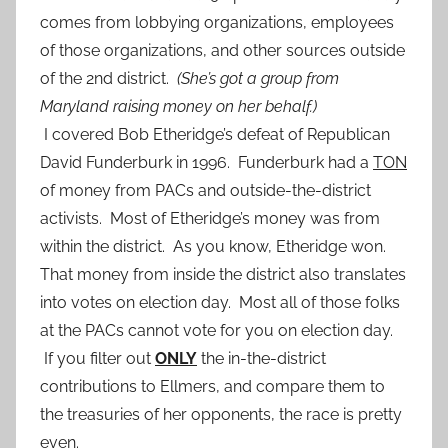
comes from lobbying organizations, employees
of those organizations, and other sources outside
of the 2nd district.
(She’s got a group from
Maryland raising money on her behalf.)
I covered Bob Etheridge’s defeat of Republican
David Funderburk in 1996. Funderburk had a
TON
of money from PACs and outside-the-district
activists. Most of Etheridge’s money was from
within the district. As you know, Etheridge won.
That money from inside the district also translates
into votes on election day. Most all of those folks
at the PACs cannot vote for you on election day.
If you filter out
ONLY
the in-the-district
contributions to Ellmers, and compare them to
the treasuries of her opponents, the race is pretty
even.