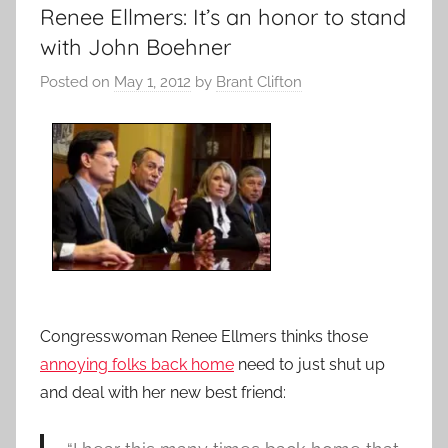
Renee Ellmers: It’s an honor to stand
with John Boehner
Posted on
May 1, 2012
by
Brant Clifton
Congresswoman Renee Ellmers thinks those
annoying folks back home
need to just shut up
and deal with her new best friend: