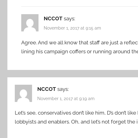
NCCOT
says:
November 1, 2017 at 9:15 am
Agree. And we all know that staff are just a reflec
lining his campaign coffers or running around t
NCCOT
says:
November 1, 2017 at 9:19 am
Let’s see, conservatives don’t like him, D’s don’t lik
lobbyists and enablers. Oh, and let’s not forget the i