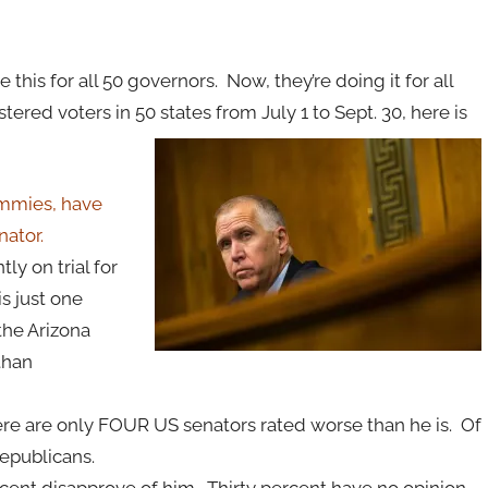
this for all 50 governors. Now, they’re doing it for all
tered voters in 50 states from July 1 to Sept. 30, here is
ommies, have
nator.
y on trial for
s just one
the Arizona
 than
ere are only FOUR US senators rated worse than he is. Of
epublicans.
rcent disapprove of him. Thirty percent have no opinion