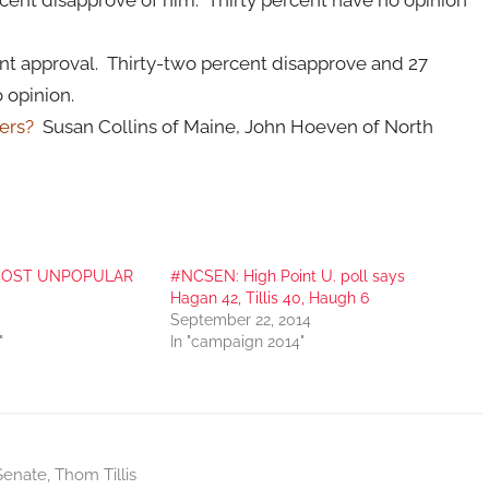
ercent approval. Thirty-two percent disapprove and 27
 opinion.
ters?
Susan Collins of Maine, John Hoeven of North
he MOST UNPOPULAR
#NCSEN: High Point U. poll says
Hagan 42, Tillis 40, Haugh 6
September 22, 2014
"
In "campaign 2014"
Senate
,
Thom Tillis