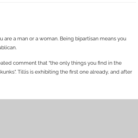
ou are a man or a woman. Being bipartisan means you
ublican.
peated comment that “the only things you find in the
ks”. Tillis is exhibiting the first one already, and after