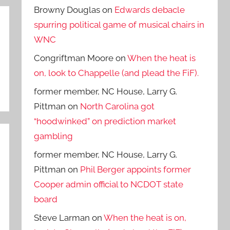
Browny Douglas
on
Edwards debacle
spurring political game of musical chairs in
WNC
Congriftman Moore
on
When the heat is
on, look to Chappelle (and plead the FiF).
former member, NC House, Larry G.
Pittman
on
North Carolina got
“hoodwinked” on prediction market
gambling
former member, NC House, Larry G.
Pittman
on
Phil Berger appoints former
Cooper admin official to NCDOT state
board
Steve Larman
on
When the heat is on,