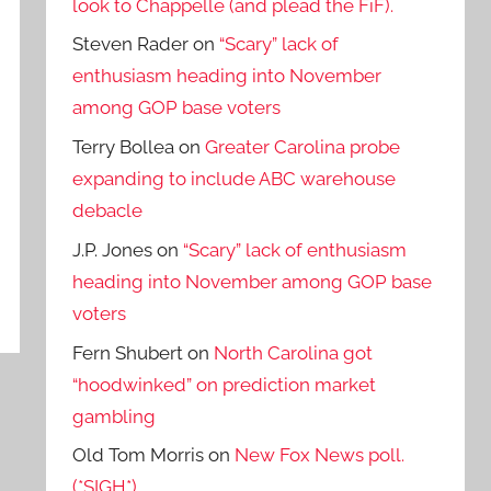
look to Chappelle (and plead the FiF).
Steven Rader
on
“Scary” lack of
enthusiasm heading into November
among GOP base voters
Terry Bollea
on
Greater Carolina probe
expanding to include ABC warehouse
debacle
J.P. Jones
on
“Scary” lack of enthusiasm
heading into November among GOP base
voters
Fern Shubert
on
North Carolina got
“hoodwinked” on prediction market
gambling
Old Tom Morris
on
New Fox News poll.
(*SIGH*)