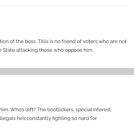
tion of the boss. Tillis is no friend of voters who are not
he State attacking those who oppose him.
e him. Who’s left? The bootlickers, special interest
llegals he’s constantly fighting so hard for.