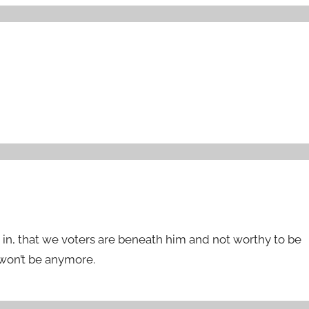
im in, that we voters are beneath him and not worthy to be
e won’t be anymore.