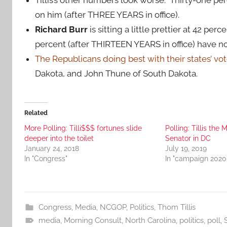
on him (after THREE YEARS in office).
Richard Burr
is sitting a little prettier at 42 p
percent (after THIRTEEN YEARS in office) have no
The Republicans doing best with their states’ vo
Dakota, and John Thune of South Dakota.
Related
More Polling: Tilli$$$ fortunes slide
Polling: Tillis t
deeper into the toilet
Senator in DC
January 24, 2018
July 19, 2019
In "Congress"
In "campaign 2020
Congress
,
Media
,
NCGOP
,
Politics
,
Thom Tillis
media
,
Morning Consult
,
North Carolina
,
politics
,
poll
,