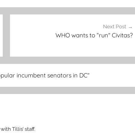
Next Post
WHO wants to “run” Civitas?
popular incumbent senators in DC
”
th Tillis’ staff.