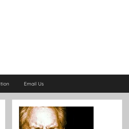
tion
Email Us