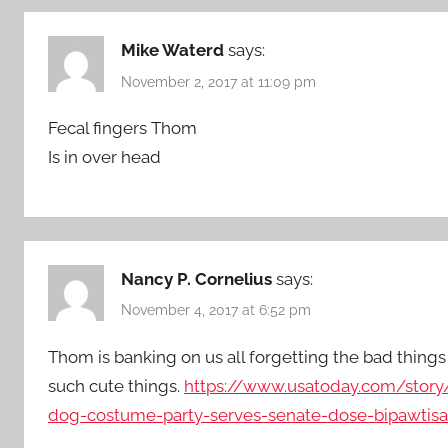
Mike Waterd
says:
November 2, 2017 at 11:09 pm
Fecal fingers Thom
Is in over head
Nancy P. Cornelius
says:
November 4, 2017 at 6:52 pm
Thom is banking on us all forgetting the bad things 
such cute things.
https://www.usatoday.com/story/
dog-costume-party-serves-senate-dose-bipawtis