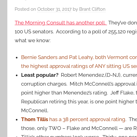
Posted on
October 31, 2017
by
Brant Clifton
The Morning Consult has another poll.
They’ve done 
100 US senators. According to a poll of 255,120 regis
what we know:
Bernie Sanders and Pat Leahy, both Vermont c
the highest approval ratings of ANY sitting US se
Least popular?
Robert Menendez,(D-NJ), currentl
corruption charges. Mitch McConnell’s approval i
point higher than Menendez’s rating. Jeff Flake, 
Republican retiring this year, is one point higher
McConnell.
Thom Tillis
has a 38 percent approval rating
. Th
those, only TWO – Flake and McConnell — are R
Tillis’s other numbers look worse. Thirty-one pe