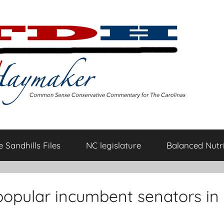
 Sandhills Files
NC legislature
Balanced Nutri
t popular incumbent senators in