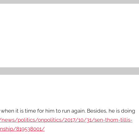
when it is time for him to run again. Besides, he is doing
news/politics/onpolitics/2017/10/31/sen-thom-tillis-
anship/819538001/