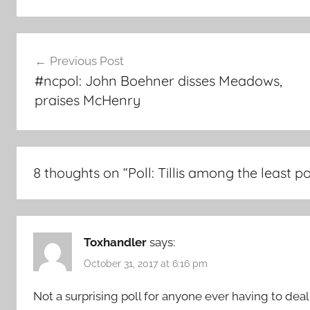
Post
Previous Post
navigation
#ncpol: John Boehner disses Meadows,
praises McHenry
8 thoughts on “
Poll: Tillis among the least 
Toxhandler
says:
October 31, 2017 at 6:16 pm
Not a surprising poll for anyone ever having to deal wi