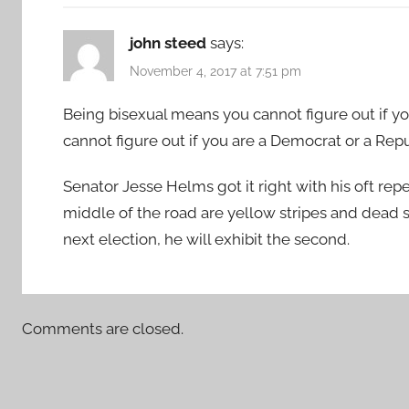
john steed
says:
November 4, 2017 at 7:51 pm
Being bisexual means you cannot figure out if y
cannot figure out if you are a Democrat or a Rep
Senator Jesse Helms got it right with his oft re
middle of the road are yellow stripes and dead skun
next election, he will exhibit the second.
Comments are closed.