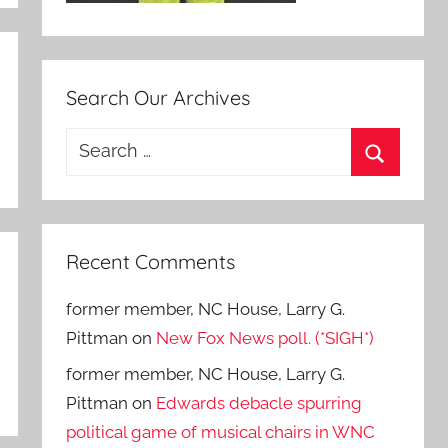
Search Our Archives
Search
for:
Search
Recent Comments
former member, NC House, Larry G.
Pittman
on
New Fox News poll. (*SIGH*)
former member, NC House, Larry G.
Pittman
on
Edwards debacle spurring
political game of musical chairs in WNC