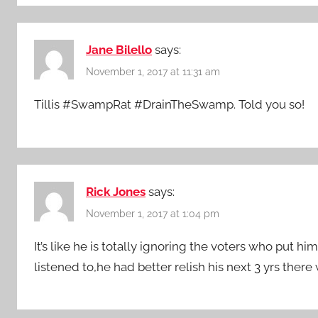
Jane Bilello
says:
November 1, 2017 at 11:31 am
Tillis #SwampRat #DrainTheSwamp. Told you so!
Rick Jones
says:
November 1, 2017 at 1:04 pm
It’s like he is totally ignoring the voters who put h
listened to,he had better relish his next 3 yrs ther