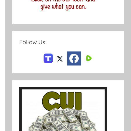
Follow Us