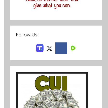
Follow Us