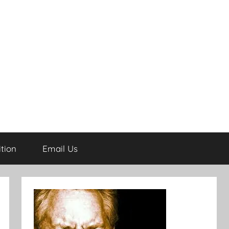
tion
Email Us