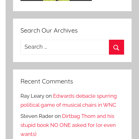
Search Our Archives
Search
for:
Search
Recent Comments
Ray Leary
on
Edwards debacle spurring
political game of musical chairs in WNC
Steven Rader
on
Dirtbag Thom and his
stupid book NO ONE asked for (or even
wants)