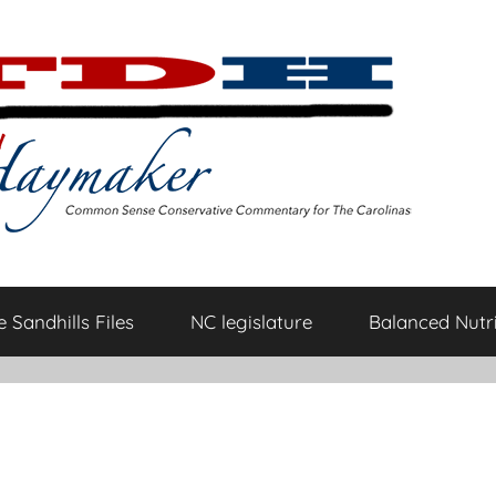
 Sandhills Files
NC legislature
Balanced Nutri