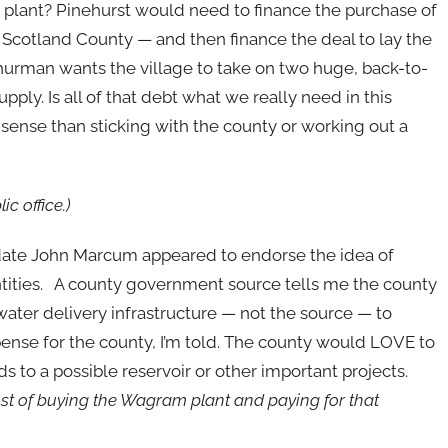
e plant? Pinehurst would need to finance the purchase of
y Scotland County — and then finance the deal to lay the
Thurman wants the village to take on two huge, back-to-
upply. Is all of that debt what we really need in this
nse than sticking with the county or working out a
c office.)
date John Marcum appeared to endorse the idea of
entities. A county government source tells me the county
water delivery infrastructure — not the source — to
pense for the county, I’m told. The county would LOVE to
ds to a possible reservoir or other important projects.
st of buying the Wagram plant and paying for that