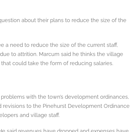
estion about their plans to reduce the size of the
e a need to reduce the size of the current staff,
due to attrition. Marcum said he thinks the village
that could take the form of reducing salaries.
 problems with the town’s development ordinances,
id revisions to the Pinehurst Development Ordinance
elopers and village staff.
 He said revenues have dropped and expenses have