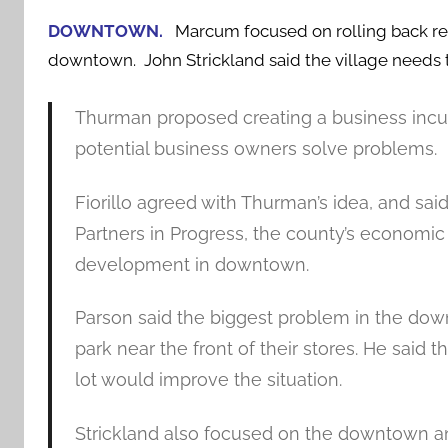
DOWNTOWN.
Marcum focused on rolling back res
downtown. John Strickland said the village needs 
Thurman proposed creating a business incuba
potential business owners solve problems.
Fiorillo agreed with Thurman’s idea, and sai
Partners in Progress, the county’s economic
development in downtown.
Parson said the biggest problem in the dow
park near the front of their stores. He sai
lot would improve the situation.
Strickland also focused on the downtown an