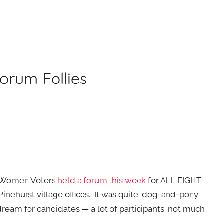
orum Follies
 Women Voters
held a forum this week
for ALL EIGHT
Pinehurst village offices. It was quite dog-and-pony
dream for candidates — a lot of participants, not much