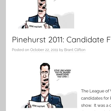
Pinehurst 2011: Candidate F
Posted on
October 22, 2011
by
Brant Clifton
The League of
candidates for 
show. It was a 