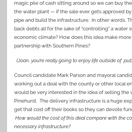
magic pile of cash sitting around so we can buy th
the water plant — if the sale ever gets approved b
pipe and build the infrastructure. In other words, 
back debts all for the sake of “controlling” a water s
economic climate? How does this idea make more se
partnership with Southern Pines?
(Joan, you’re really going to enjoy life outside of publi
Council candidate Mark Parson and mayoral candi
working out a deal with the county or other local 
would be very interested in the idea of selling the 
Pinehurst. The delivery infrastructure is a huge ex
get that cost off their books so they can devote fun
How would the cost of this deal compare with the co
necessary infrastructure?