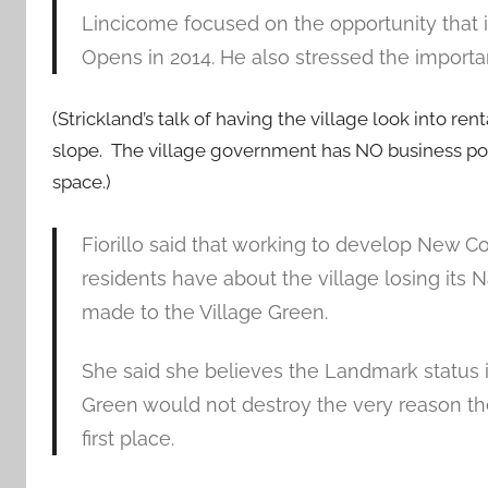
Lincicome focused on the opportunity that i
Opens in 2014. He also stressed the impor
(Strickland’s talk of having the village look into r
slope. The village government has NO business poki
space.)
Fiorillo said that working to develop New 
residents have about the village losing its 
made to the Village Green.
She said she believes the Landmark status 
Green would not destroy the very reason the
first place.