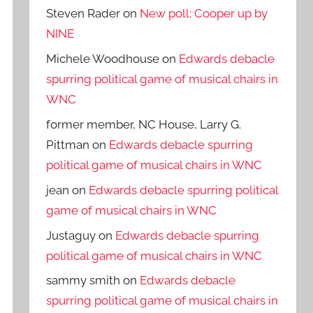
Steven Rader
on
New poll: Cooper up by
NINE
Michele Woodhouse
on
Edwards debacle
spurring political game of musical chairs in
WNC
former member, NC House, Larry G.
Pittman
on
Edwards debacle spurring
political game of musical chairs in WNC
jean
on
Edwards debacle spurring political
game of musical chairs in WNC
Justaguy
on
Edwards debacle spurring
political game of musical chairs in WNC
sammy smith
on
Edwards debacle
spurring political game of musical chairs in