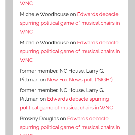
WNC
Michele Woodhouse
on
Edwards debacle
spurring political game of musical chairs in
WNC
Michele Woodhouse
on
Edwards debacle
spurring political game of musical chairs in
WNC
former member, NC House, Larry G.
Pittman
on
New Fox News poll. (*SIGH*)
former member, NC House, Larry G.
Pittman
on
Edwards debacle spurring
political game of musical chairs in WNC
Browny Douglas
on
Edwards debacle
spurring political game of musical chairs in