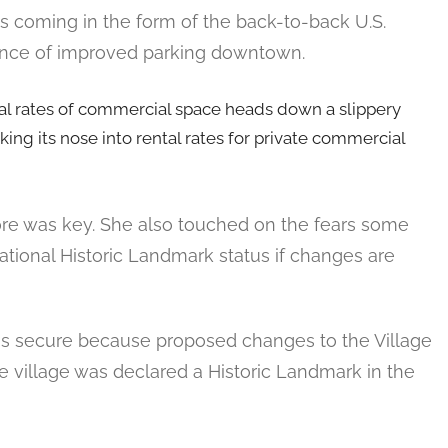
s coming in the form of the back-to-back U.S.
tance of improved parking downtown.
ental rates of commercial space heads down a slippery
ng its nose into rental rates for private commercial
Core was key. She also touched on the fears some
National Historic Landmark status if changes are
is secure because proposed changes to the Village
 village was declared a Historic Landmark in the