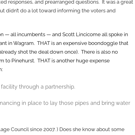
ted responses, and prearranged questions. It was a great
ut didn’t do a lot toward informing the voters and
on — all incumbents — and Scott Lincicome all spoke in
plant in Wagram. THAT is an expensive boondoggle that
lready shot the deal down once). There is also no
ram to Pinehurst. THAT is another huge expense
n:
ility through a partnership.
inancing in place to lay those pipes and bring water
llage Council since 2007. ) Does she know about some