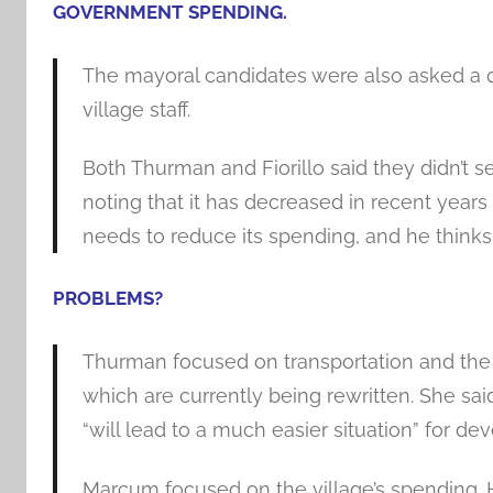
GOVERNMENT SPENDING.
The mayoral candidates were also asked a qu
village staff.
Both Thurman and Fiorillo said they didn’t se
noting that it has decreased in recent years 
needs to reduce its spending, and he thinks 
PROBLEMS
?
Thurman focused on transportation and the
which are currently being rewritten. She sa
“will lead to a much easier situation” for dev
Marcum focused on the village’s spending.