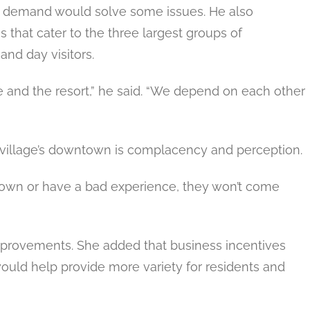
nd demand would solve some issues. He also
 that cater to the three largest groups of
nd day visitors.
ge and the resort,” he said. “We depend on each other
 village’s downtown is complacency and perception.
ntown or have a bad experience, they won’t come
improvements. She added that business incentives
would help provide more variety for residents and