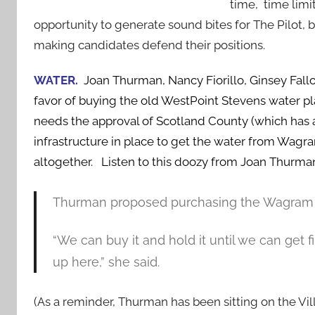
time, time limi
opportunity to generate sound bites for The Pilot, b
making candidates defend their positions.
WATER.
Joan Thurman, Nancy Fiorillo, Ginsey Fall
favor of buying the old WestPoint Stevens water 
needs the approval of Scotland County (which has a
infrastructure in place to get the water from Wag
altogether. Listen to this doozy from Joan Thurma
Thurman proposed purchasing the Wagram fac
“We can buy it and hold it until we can get f
up here,” she said.
(As a reminder, Thurman has been sitting on the Vi