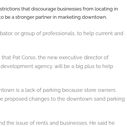
trictions that discourage businesses from locating in
to be a stronger partner in marketing downtown.
tor, or group of professionals, to help current and
d that Pat Corso, the new executive director of
 development agency, will be a big plus to help
ntown is a lack of parking because store owners
d the proposed changes to the downtown sand parking
d the issue of rents and businesses. He said he