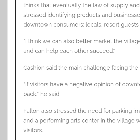
thinks that eventually the law of supply a
stressed identifying products and businesses
downtown consumers: locals, resort guests a
“I think we can also better market the villa
and can help each other succeed.”
Cashion said the main challenge facing the
“If visitors have a negative opinion of dow
back,” he said.
Fallon also stressed the need for parking 
and a performing arts center in the village 
visitors.