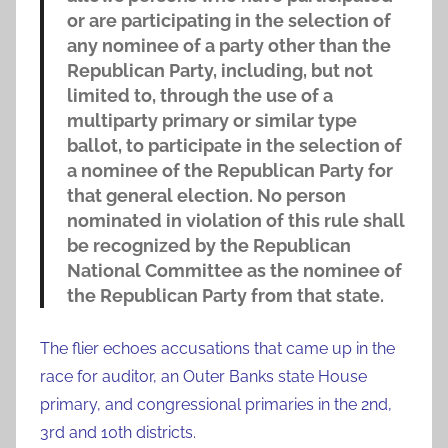
or are participating in the selection of
any nominee of a party other than the
Republican Party, including, but not
limited to, through the use of a
multiparty primary or similar type
ballot, to participate in the selection of
a nominee of the Republican Party for
that general election. No person
nominated in violation of this rule shall
be recognized by the Republican
National Committee as the nominee of
the Republican Party from that state.
The flier echoes accusations that came up in the
race for auditor, an Outer Banks state House
primary, and congressional primaries in the 2nd,
3rd and 10th districts.