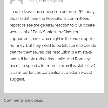
June 2, 2012 at 1:46 am
I had to leave the convention before 4 PM today,
thus I didn’t hear the Resolutions committee’s
report or see the general reaction to it. But there
were a lot of Paul/Santorum/Gingrich
supporters there, who might in the end support
Romney. But they need to be left alone to decide
that for themselves…this resolution is a mistake
and will irritate rather than unite. And Romney
needs to spend a lot more time in this state if NC
is as important as conventional wisdom would
suggest.
Comments are closed.