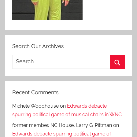
Search Our Archives
Search
for:
Search
Recent Comments
Michele Woodhouse
on
Edwards debacle
spurring political game of musical chairs in WNC
former member, NC House, Larry G. Pittman
on
Edwards debacle spurring political game of