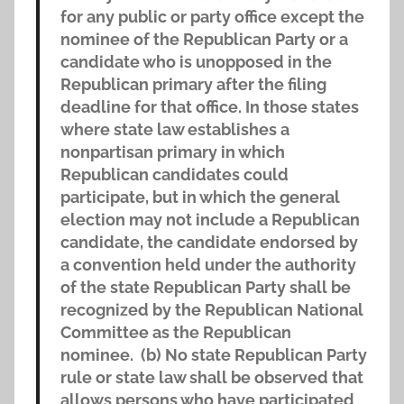
for any public or party office except the
nominee of the Republican Party or a
candidate who is unopposed in the
Republican primary after the filing
deadline for that office. In those states
where state law establishes a
nonpartisan primary in which
Republican candidates could
participate, but in which the general
election may not include a Republican
candidate, the candidate endorsed by
a convention held under the authority
of the state Republican Party shall be
recognized by the Republican National
Committee as the Republican
nominee. (b) No state Republican Party
rule or state law shall be observed that
allows persons who have participated