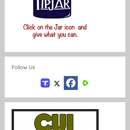
Follow Us