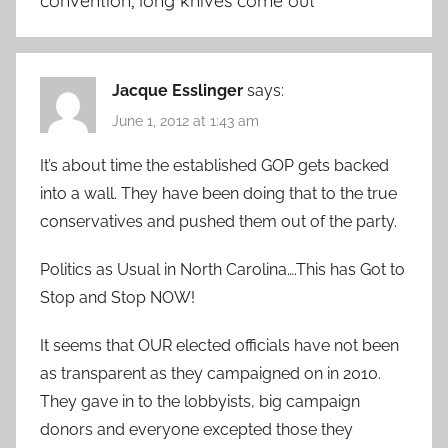
convention, long knives come out
”
Jacque Esslinger
says:
June 1, 2012 at 1:43 am
It’s about time the established GOP gets backed
into a wall. They have been doing that to the true
conservatives and pushed them out of the party.
Politics as Usual in North Carolina….This has Got to
Stop and Stop NOW!
It seems that OUR elected officials have not been
as transparent as they campaigned on in 2010.
They gave in to the lobbyists, big campaign
donors and everyone excepted those they