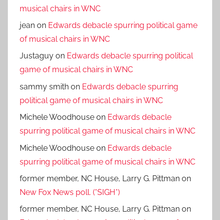
musical chairs in WNC
jean
on
Edwards debacle spurring political game
of musical chairs in WNC
Justaguy
on
Edwards debacle spurring political
game of musical chairs in WNC
sammy smith
on
Edwards debacle spurring
political game of musical chairs in WNC
Michele Woodhouse
on
Edwards debacle
spurring political game of musical chairs in WNC
Michele Woodhouse
on
Edwards debacle
spurring political game of musical chairs in WNC
former member, NC House, Larry G. Pittman
on
New Fox News poll. (*SIGH*)
former member, NC House, Larry G. Pittman
on