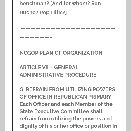
henchman? [And for whom? Sen
Rucho? Rep Tillis?]
———————————————————
——————–
NCGOP PLAN OF ORGANIZATION
ARTICLE VII – GENERAL
ADMINISTRATIVE PROCEDURE
G. REFRAIN FROM UTILIZING POWERS
OF OFFICE IN REPUBLICAN PRIMARY
Each Officer and each Member of the
State Executive Committee shall
refrain from utilizing the powers and
dignity of his or her office or position in