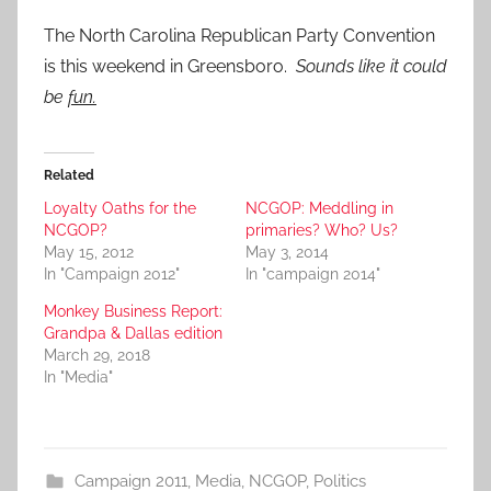
The North Carolina Republican Party Convention
is this weekend in Greensboro.
Sounds like it could
be
fun.
Related
Loyalty Oaths for the
NCGOP: Meddling in
NCGOP?
primaries? Who? Us?
May 15, 2012
May 3, 2014
In "Campaign 2012"
In "campaign 2014"
Monkey Business Report:
Grandpa & Dallas edition
March 29, 2018
In "Media"
Campaign 2011
,
Media
,
NCGOP
,
Politics