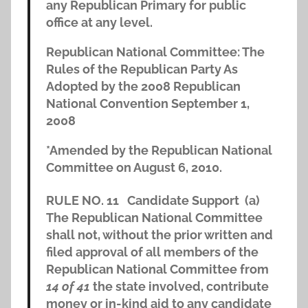
any Republican Primary for public
office at any level.
Republican National Committee: The
Rules of the Republican Party As
Adopted by the 2008 Republican
National Convention September 1,
2008
*Amended by the Republican National
Committee on August 6, 2010.
RULE NO. 11
Candidate Support
(a)
The Republican National Committee
shall not, without the prior written and
filed approval of all members of the
Republican National Committee from
14 of 41
the state involved, contribute
money or in-kind aid to any candidate