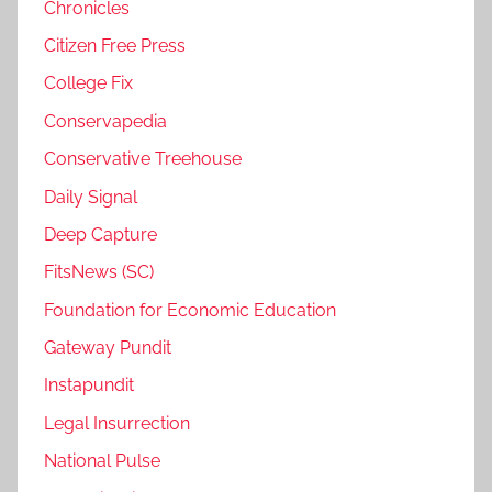
Chronicles
Citizen Free Press
College Fix
Conservapedia
Conservative Treehouse
Daily Signal
Deep Capture
FitsNews (SC)
Foundation for Economic Education
Gateway Pundit
Instapundit
Legal Insurrection
National Pulse