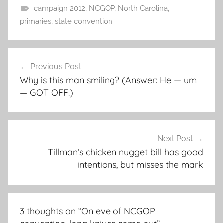
campaign 2012
,
NCGOP
,
North Carolina
,
primaries
,
state convention
Post
Previous Post
navigation
Why is this man smiling? (Answer: He — um
— GOT OFF.)
Next Post
Tillman’s chicken nugget bill has good
intentions, but misses the mark
3 thoughts on “
On eve of NCGOP