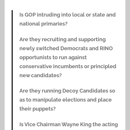
Is GOP intruding into local or state and
national primaries?
Are they recruiting and supporting
newly switched Democrats and RINO
opportunists to run against
conservative incumbents or principled
new candidates?
Are they running Decoy Candidates so
as to manipulate elections and place
their puppets?
Is Vice Chairman Wayne King the acting