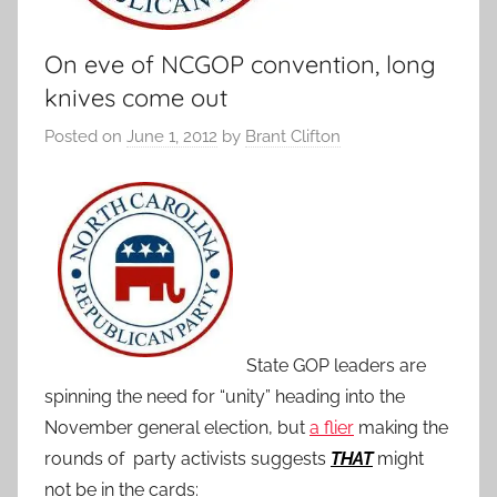
On eve of NCGOP convention, long
knives come out
Posted on
June 1, 2012
by
Brant Clifton
State GOP leaders are
spinning the need for “unity” heading into the
November general election, but
a flier
making the
rounds of party activists suggests
THAT
might
not be in the cards: