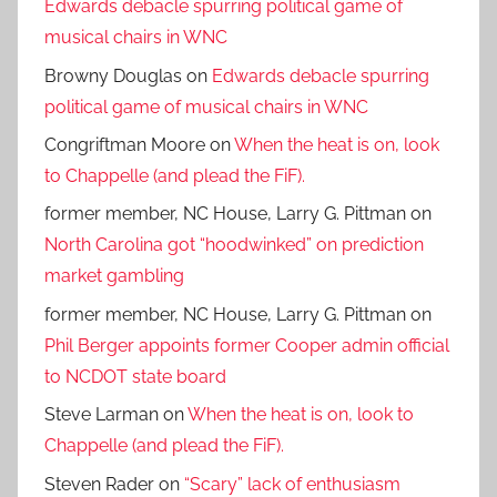
Edwards debacle spurring political game of
musical chairs in WNC
Browny Douglas
on
Edwards debacle spurring
political game of musical chairs in WNC
Congriftman Moore
on
When the heat is on, look
to Chappelle (and plead the FiF).
former member, NC House, Larry G. Pittman
on
North Carolina got “hoodwinked” on prediction
market gambling
former member, NC House, Larry G. Pittman
on
Phil Berger appoints former Cooper admin official
to NCDOT state board
Steve Larman
on
When the heat is on, look to
Chappelle (and plead the FiF).
Steven Rader
on
“Scary” lack of enthusiasm