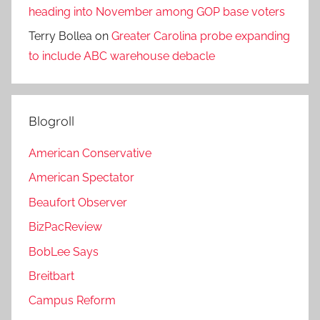
heading into November among GOP base voters
Terry Bollea
on
Greater Carolina probe expanding
to include ABC warehouse debacle
Blogroll
American Conservative
American Spectator
Beaufort Observer
BizPacReview
BobLee Says
Breitbart
Campus Reform