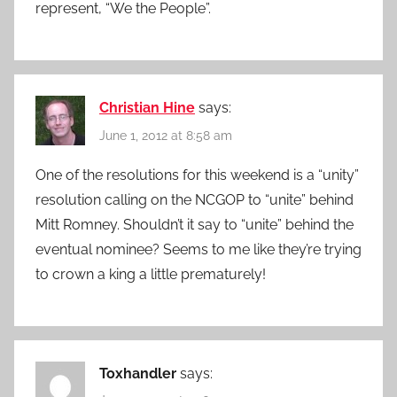
represent, “We the People”.
Christian Hine
says:
June 1, 2012 at 8:58 am
One of the resolutions for this weekend is a “unity”
resolution calling on the NCGOP to “unite” behind
Mitt Romney. Shouldn’t it say to “unite” behind the
eventual nominee? Seems to me like they’re trying
to crown a king a little prematurely!
Toxhandler
says: