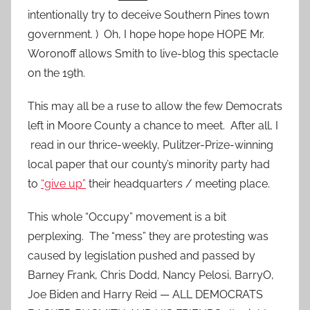
intentionally try to deceive Southern Pines town
government. ) Oh, I hope hope hope HOPE Mr.
Woronoff allows Smith to live-blog this spectacle
on the 19th.
This may all be a ruse to allow the few Democrats
left in Moore County a chance to meet. After all, I
read in our thrice-weekly, Pulitzer-Prize-winning
local paper that our county’s minority party had
to
“give up”
their headquarters / meeting place.
This whole “Occupy” movement is a bit
perplexing. The “mess” they are protesting was
caused by legislation pushed and passed by
Barney Frank, Chris Dodd, Nancy Pelosi, BarryO,
Joe Biden and Harry Reid — ALL DEMOCRATS