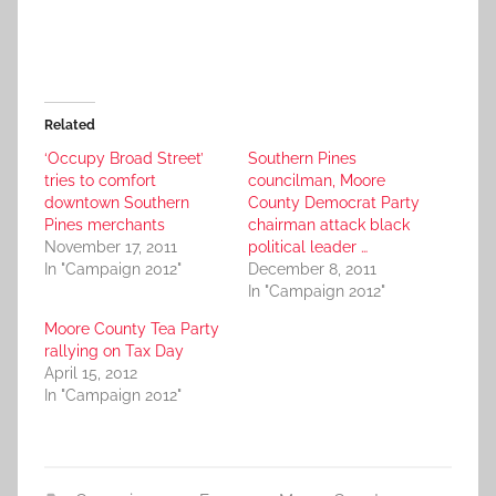
Related
‘Occupy Broad Street’
Southern Pines
tries to comfort
councilman, Moore
downtown Southern
County Democrat Party
Pines merchants
chairman attack black
November 17, 2011
political leader …
In "Campaign 2012"
December 8, 2011
In "Campaign 2012"
Moore County Tea Party
rallying on Tax Day
April 15, 2012
In "Campaign 2012"