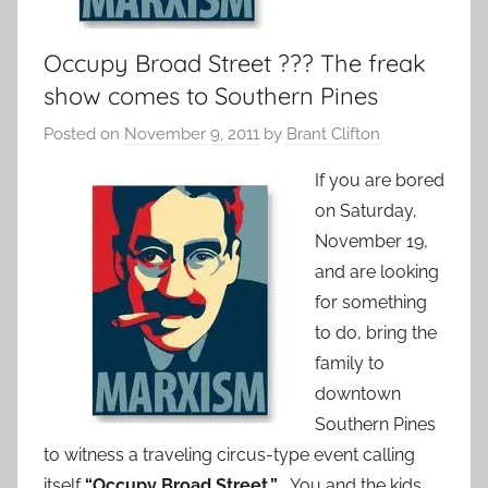
Occupy Broad Street ??? The freak
show comes to Southern Pines
Posted on
November 9, 2011
by
Brant Clifton
If you are bored
on Saturday,
November 19,
and are looking
for something
to do, bring the
family to
downtown
Southern Pines
to witness a traveling circus-type event calling
itself
“Occupy Broad Street.”
You and the kids