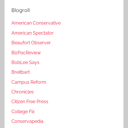
Blogroll
American Conservative
American Spectator
Beaufort Observer
BizPacReview
BobLee Says
Breitbart
Campus Reform
Chronicles
Citizen Free Press
College Fix
Conservapedia