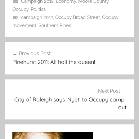
Campaign 2012
,
Economy
,
Moore County
,
Occupy
,
Politics
campaign 2012
,
Occupy Broad Street
,
Occupy
movement
,
Southern Pines
Post
Previous Post
navigation
Pinehurst 2011: All hail the queen!
Next Post
City of Raleigh says ‘Nyet’ to Occupy camp-
out