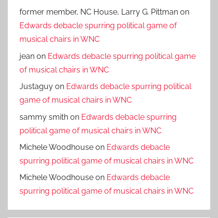
former member, NC House, Larry G. Pittman
on
Edwards debacle spurring political game of
musical chairs in WNC
jean
on
Edwards debacle spurring political game
of musical chairs in WNC
Justaguy
on
Edwards debacle spurring political
game of musical chairs in WNC
sammy smith
on
Edwards debacle spurring
political game of musical chairs in WNC
Michele Woodhouse
on
Edwards debacle
spurring political game of musical chairs in WNC
Michele Woodhouse
on
Edwards debacle
spurring political game of musical chairs in WNC