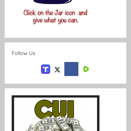
Follow Us