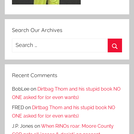
Search Our Archives
Search
for:
Search
Recent Comments
BobLee
on
Dirtbag Thom and his stupid book NO
ONE asked for (or even wants)
FRED
on
Dirtbag Thom and his stupid book NO
ONE asked for (or even wants)
J.P. Jones
on
When RINOs roar: Moore County