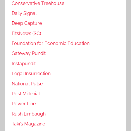
Conservative Treehouse
Daily Signal
Deep Capture
FitsNews (SC)
Foundation for Economic Education
Gateway Pundit
Instapundit
Legal Insurrection
National Pulse
Post Millenial
Power Line
Rush Limbaugh
Taki's Magazine