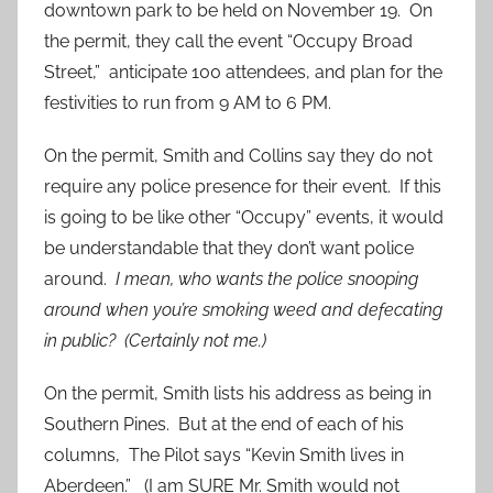
downtown park to be held on November 19. On
the permit, they call the event “Occupy Broad
Street,” anticipate 100 attendees, and plan for the
festivities to run from 9 AM to 6 PM.
On the permit, Smith and Collins say they do not
require any police presence for their event. If this
is going to be like other “Occupy” events, it would
be understandable that they don’t want police
around.
I mean, who wants the police snooping
around when you’re smoking weed and defecating
in public? (Certainly not me.)
On the permit, Smith lists his address as being in
Southern Pines. But at the end of each of his
columns, The Pilot says “Kevin Smith lives in
Aberdeen.” (I am
SURE
Mr. Smith would not