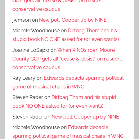
GOP gets all *cease & desist* on nascent
conservative caucus
jwmson
on
New poll: Cooper up by NINE
Michele Woodhouse
on
Dirtbag Thom and his
stupid book NO ONE asked for (or even wants)
Joanne LoSapio
on
When RINOs roar: Moore
County GOP gets all *cease & desist* on nascent
conservative caucus
Ray Leary
on
Edwards debacle spurring political
game of musical chairs in WNC
Steven Rader
on
Dirtbag Thom and his stupid
book NO ONE asked for (or even wants)
Steven Rader
on
New poll: Cooper up by NINE
Michele Woodhouse
on
Edwards debacle
spurring political game of musical chairs in WNC