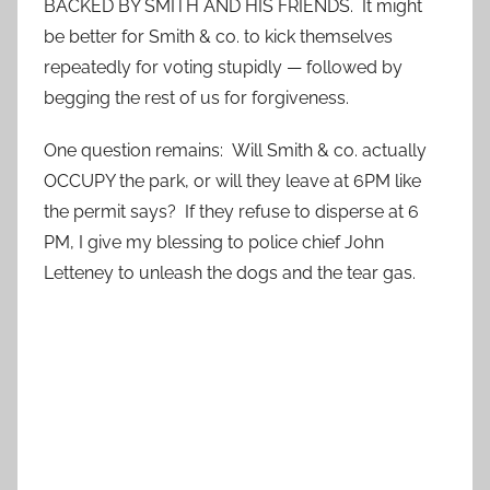
BACKED BY SMITH AND HIS FRIENDS. It might
be better for Smith & co. to kick themselves
repeatedly for voting stupidly — followed by
begging the rest of us for forgiveness.
One question remains: Will Smith & co. actually
OCCUPY the park, or will they leave at 6PM like
the permit says? If they refuse to disperse at 6
PM, I give my blessing to police chief John
Letteney to unleash the dogs and the tear gas.