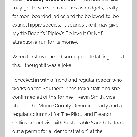
may get to see such oddities as midgets, really
fat men, bearded ladies and the believed-to-be-
extinct hippie species. It sounds like it may give
Myrtle Beach’s “Ripley’s Believe It Or Not”
attraction a run for its money.
When I first overheard some people talking about
this, I thought it was a joke.
I checked in with a friend and regular reader who
works on the Southern Pines town staff, and she
confirmed all of this for me. Kevin Smith, vice
chair of the Moore County Democrat Party and a
regular columnist for The Pilot, and Eleanor
Collins, an activist with Sustainable Sandhills, took
out a permit for a “demonstration” at the