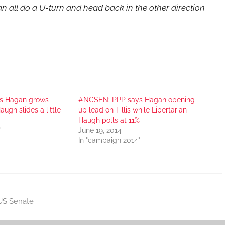
n all do a U-turn and head back in the other direction
s Hagan grows
#NCSEN: PPP says Hagan opening
Haugh slides a little
up lead on Tillis while Libertarian
Haugh polls at 11%
"
June 19, 2014
In "campaign 2014"
US Senate