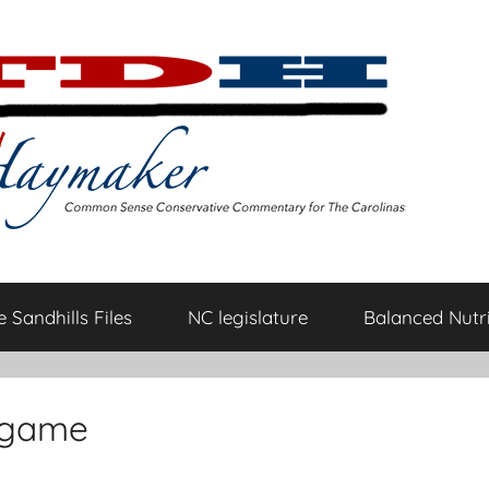
 Sandhills Files
NC legislature
Balanced Nutri
t-game