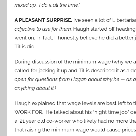
mixed up. I do it all the time.”
A PLEASANT SURPRISE.
I’ve seen a lot of Libertar
adjective to use for them.
Haugh started off heading
went on. In fact, I honestly believe he did a bette
Tillis did.
During discussion of the minimum wage (why we ar
called for jacking it up and Tillis described it as a
open for questions from Hagan about why he — as a 
anything about it.)
Haugh explained that wage levels are best left to 
WORK FOR. He talked about his “night time job” del
a 21 year old co-worker who likely had no more th
that raising the minimum wage would cause prices 