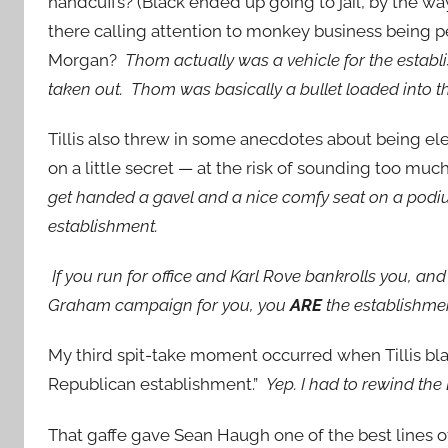
handcuffs? (Black ended up going to jail, by the w
there calling attention to monkey business being p
Morgan?
Thom actually was a vehicle for the estab
taken out. Thom was basically a bullet loaded into t
Tillis also threw in some anecdotes about being ele
on a little secret — at the risk of sounding too muc
get handed a gavel and a nice comfy seat on a podi
establishment.
If you run for office and Karl Rove bankrolls you, a
Graham campaign for you, you
ARE
the establishme
My third spit-take moment occurred when Tillis bla
Republican establishment.”
Yep. I had to rewind the
That gaffe gave Sean Haugh one of the best lines o