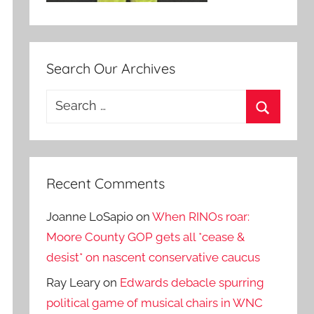
Search Our Archives
Search
for:
Search
Recent Comments
Joanne LoSapio
on
When RINOs roar:
Moore County GOP gets all *cease &
desist* on nascent conservative caucus
Ray Leary
on
Edwards debacle spurring
political game of musical chairs in WNC