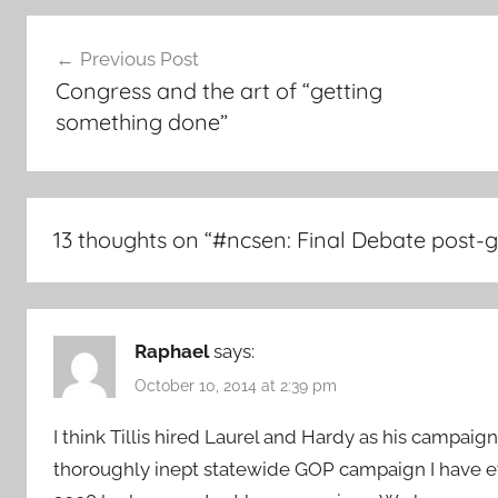
Post
Previous Post
navigation
Congress and the art of “getting
something done”
13 thoughts on “
#ncsen: Final Debate post
Raphael
says:
October 10, 2014 at 2:39 pm
I think Tillis hired Laurel and Hardy as his campaig
thoroughly inept statewide GOP campaign I have eve