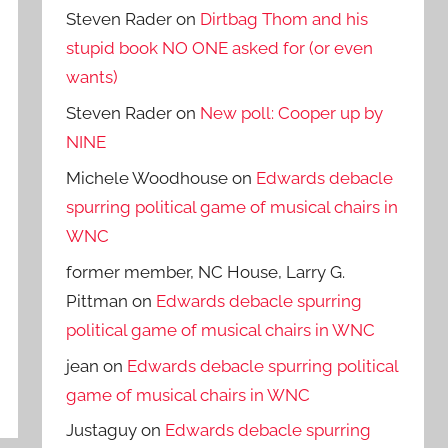
Steven Rader
on
Dirtbag Thom and his
stupid book NO ONE asked for (or even
wants)
Steven Rader
on
New poll: Cooper up by
NINE
Michele Woodhouse
on
Edwards debacle
spurring political game of musical chairs in
WNC
former member, NC House, Larry G.
Pittman
on
Edwards debacle spurring
political game of musical chairs in WNC
jean
on
Edwards debacle spurring political
game of musical chairs in WNC
Justaguy
on
Edwards debacle spurring