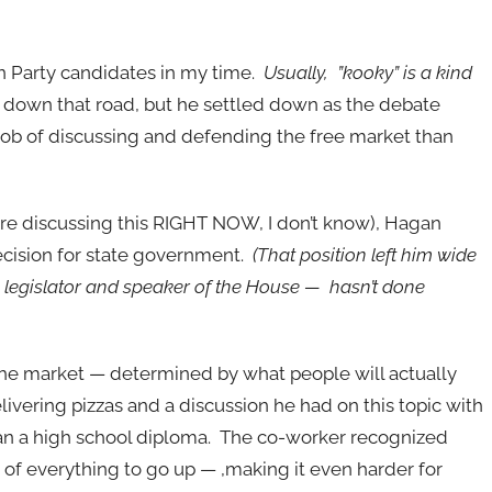
ian Party candidates in my time.
Usually, ”kooky” is a kind
 down that road, but he settled down as the debate
r job of discussing and defending the free market than
e discussing this RIGHT NOW, I don’t know), Hagan
 decision for state government.
(That position left him wide
legislator and speaker of the House — hasn’t done
the market — determined by what people will actually
ivering pizzas and a discussion he had on this topic with
an a high school diploma. The co-worker recognized
of everything to go up — ,making it even harder for