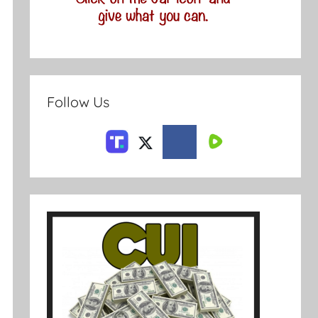
Follow Us