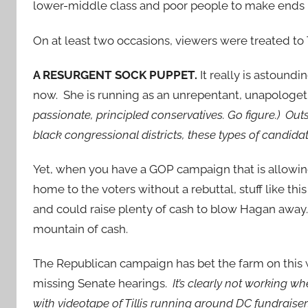
lower-middle class and poor people to make ends
On at least two occasions, viewers were treated to 
A RESURGENT SOCK PUPPET.
It really is astoundi
now. She is running as an unrepentant, unapologeti
passionate, principled conservatives. Go figure.) Outs
black congressional districts, these types of candidat
Yet, when you have a GOP campaign that is allowing
home to the voters without a rebuttal, stuff like t
and could raise plenty of cash to blow Hagan away.
mountain of cash.
The Republican campaign has bet the farm on this 
missing Senate hearings.
It’s clearly not working 
with videotape of Tillis running around DC fundraiser