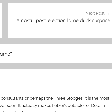
Next Post
A nasty, post-election lame duck surprise
-game
”
n consultants or perhaps the Three Stooges. It is the most
r seen. It actually makes Fetzer’s debacle for Dole in