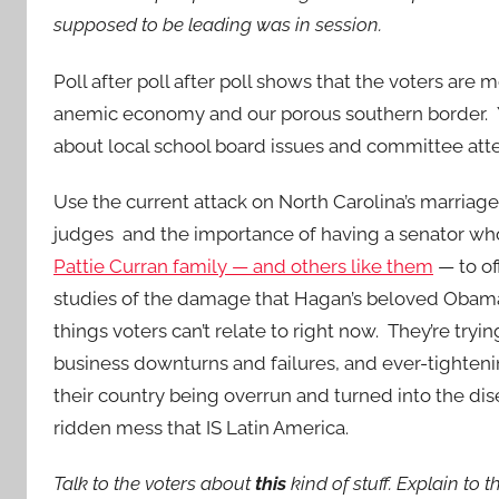
supposed to be leading was in session.
Poll after poll after poll shows that the voters are
anemic economy and our porous southern border. Ye
about local school board issues and committee att
Use the current attack on North Carolina’s marri
judges and the importance of having a senator who
Pattie Curran family — and others like them
— to of
studies of the damage that Hagan’s beloved Obam
things voters can’t relate to right now. They’re tryin
business downturns and failures, and ever-tighten
their country being overrun and turned into the d
ridden mess that IS Latin America.
Talk to the voters about
this
kind of stuff. Explain t