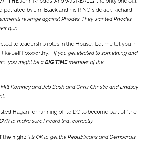
ay.)
THE
John Rhodes who was REALLY the only one out
erpetrated by Jim Black and his RINO sidekick Richard
lishment’s revenge against Rhodes. They wanted Rhodes
heir gun.
cted to leadership roles in the House. Let me let you in
h like Jeff Foxworthy.
If you get elected to something and
um, you might be a
BIG TIME
member of the
nd Mitt Romney and Jeb Bush and Chris Christie and Lindsey
nt.
sted Hagan for running off to DC to become part of “the
 DVR to make sure I heard that correctly.
f the night:
“It’s OK to get the Republicans and Democrats