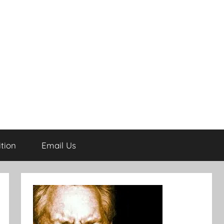
tion
Email Us