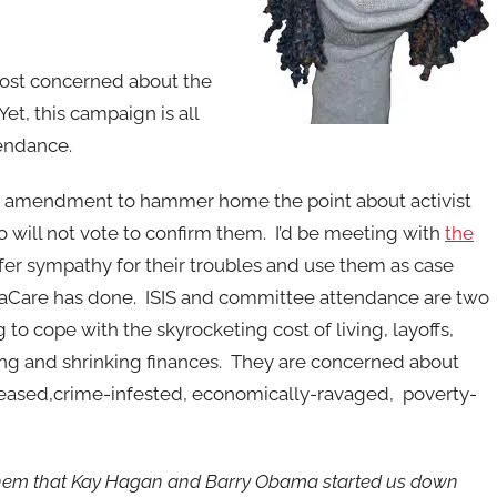
 most concerned about the
t, this campaign is all
endance.
age amendment to hammer home the point about activist
 will not vote to confirm them. I’d be meeting with
the
fer sympathy for their troubles and use them as case
aCare has done. ISIS and committee attendance are two
g to cope with the skyrocketing cost of living, layoffs,
ing and shrinking finances. They are concerned about
iseased,crime-infested, economically-ravaged, poverty-
o them that Kay Hagan and Barry Obama started us down