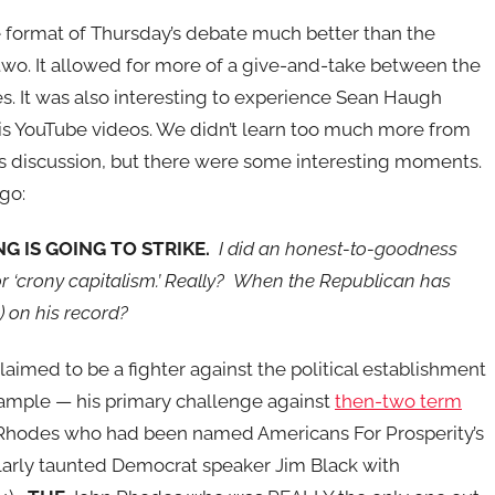
he format of Thursday’s debate much better than the
two. It allowed for more of a give-and-take between the
s. It was also interesting to experience Sean Haugh
s YouTube videos. We didn’t learn too much more from
t’s discussion, but there were some interesting moments.
go:
G IS GOING TO STRIKE.
I did an honest-to-goodness
or ‘crony capitalism.’ Really? When the Republican has
 on his record?
ed to be a fighter against the political establishment
example — his primary challenge against
then-two term
hodes who had been named Americans For Prosperity’s
rly taunted Democrat speaker Jim Black with