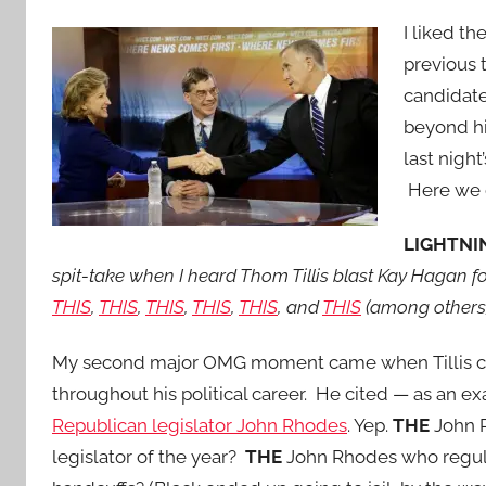
I liked t
previous 
candidate
beyond hi
last nigh
Here we 
LIGHTNIN
spit-take when I heard Thom Tillis blast Kay Hagan f
THIS
,
THIS
,
THIS
,
THIS
,
THIS
, and
THIS
(among others)
My second major OMG moment came when Tillis claim
throughout his political career. He cited — as an 
Republican legislator John Rhodes
. Yep.
THE
John R
legislator of the year?
THE
John Rhodes who regula