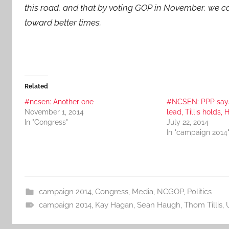
this road, and that by voting GOP in November, we ca
toward better times.
Related
#ncsen: Another one
#NCSEN: PPP say
November 1, 2014
lead, Tillis holds, 
In "Congress"
July 22, 2014
In "campaign 2014
campaign 2014
,
Congress
,
Media
,
NCGOP
,
Politics
campaign 2014
,
Kay Hagan
,
Sean Haugh
,
Thom Tillis
,