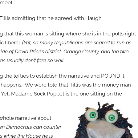
 meet.
Tillis admitting that he agreed with Haugh.
ng that this woman is sitting where she is in the polls right
c liberal.
(Yet, so many Republicans are scared to run as
ide of David Price’s district, Orange County, and the two
es usually don’t fare so well.
 the lefties to establish the narrative and POUND it
his happens. We were told that Tillis was the money man
 Yet, Madame Sock Puppet is the one sitting on the
whole narrative about
when Democrats can counter
s while the House he is