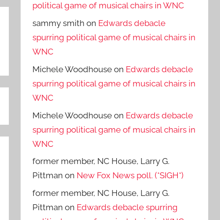
political game of musical chairs in WNC
sammy smith
on
Edwards debacle
spurring political game of musical chairs in
WNC
Michele Woodhouse
on
Edwards debacle
spurring political game of musical chairs in
WNC
Michele Woodhouse
on
Edwards debacle
spurring political game of musical chairs in
WNC
former member, NC House, Larry G.
Pittman
on
New Fox News poll. (*SIGH*)
former member, NC House, Larry G.
Pittman
on
Edwards debacle spurring