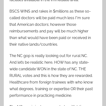
BSCS WINS and rakes in $millions as these so-
called doctors will be paid much less I”m sure
that American doctors; however those
reimbursements and pay will be much higher
than what would have been paid or received in
their native lands/countries.
The NC gop is really looking out for rural NC.
And let’s be realistic here, HOW has any state-
wide candidate WON in the state of NC. THE
RURAL votes and this is how they are rewarded.
Healthcare from foreign trainees with who know
what degrees, training or expertise OR their past
performance in practicing medicine.