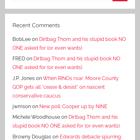
Search
Recent Comments
BobLee
on
Dirtbag Thom and his stupid book NO
ONE asked for (or even wants)
FRED
on
Dirtbag Thom and his stupid book NO
ONE asked for (or even wants)
J.P. Jones
on
When RINOs roar: Moore County
GOP gets all *cease & desist* on nascent
conservative caucus
jwmson
on
New poll: Cooper up by NINE
Michele Woodhouse
on
Dirtbag Thom and his
stupid book NO ONE asked for (or even wants)
Browny Douglas
on
Edwards debacle spurring