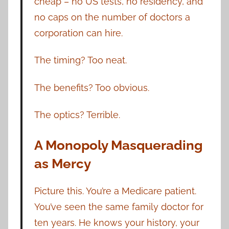
cheap – no US tests, no residency, and
no caps on the number of doctors a
corporation can hire.
The timing? Too neat.
The benefits? Too obvious.
The optics? Terrible.
A Monopoly Masquerading
as Mercy
Picture this. You’re a Medicare patient.
You’ve seen the same family doctor for
ten years. He knows your history, your