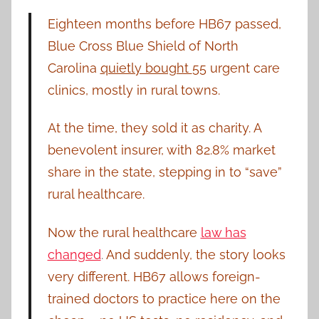
Eighteen months before HB67 passed,
Blue Cross Blue Shield of North
Carolina
quietly bought
55 urgent care
clinics, mostly in rural towns.
At the time, they sold it as charity. A
benevolent insurer, with 82.8% market
share in the state, stepping in to “save”
rural healthcare.
Now the rural healthcare
law has
changed
.
And suddenly, the story looks
very different. HB67 allows foreign-
trained doctors to practice here on the