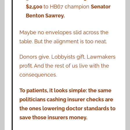
$2,500
to HB67 champion
Senator
Benton Sawrey.
Maybe no envelopes slid across the
table. But the alignment is too neat.
Donors give. Lobbyists gift. Lawmakers
profit. And the rest of us live with the
consequences.
To patients, it looks simple: the same
politicians cashing insurer checks are
the ones lowering doctor standards to
save those insurers money.