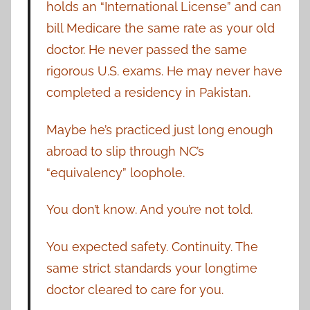
holds an “International License” and can
bill Medicare the same rate as your old
doctor. He never passed the same
rigorous U.S. exams. He may never have
completed a residency in Pakistan.
Maybe he’s practiced just long enough
abroad to slip through NC’s
“equivalency” loophole.
You don’t know. And you’re not told.
You expected safety. Continuity. The
same strict standards your longtime
doctor cleared to care for you.