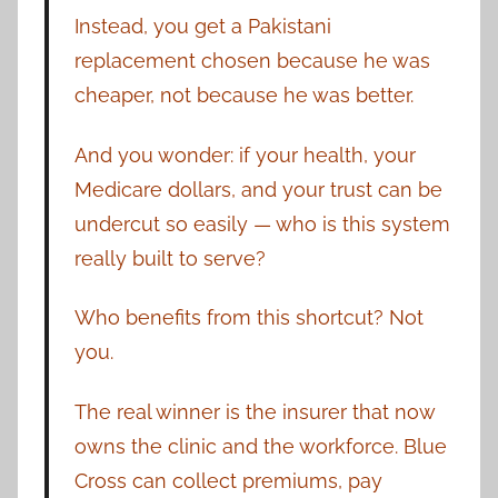
Instead, you get a Pakistani
replacement chosen because he was
cheaper, not because he was better.
And you wonder: if your health, your
Medicare dollars, and your trust can be
undercut so easily — who is this system
really built to serve?
Who benefits from this shortcut? Not
you.
The real winner is the insurer that now
owns the clinic and the workforce. Blue
Cross can collect premiums, pay