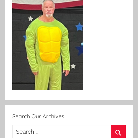
Search Our Archives
Search
for: