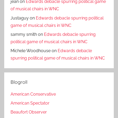
jean
on
Edwards debacle spurring political game
of musical chairs in WNC
Justaguy
on
Edwards debacle spurring political
game of musical chairs in WNC
sammy smith
on
Edwards debacle spurring
political game of musical chairs in WNC
Michele Woodhouse
on
Edwards debacle
spurring political game of musical chairs in WNC
Blogroll
American Conservative
American Spectator
Beaufort Observer