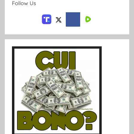
Follow Us