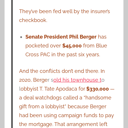
They’ve been fed well by the insurer’s
checkbook.
Senate President Phil Berger
has
pocketed over
$45,000
from Blue
Cross PAC in the past six years.
And the conflicts don’t end there. In
2020, Berge
r s
old his townhouse t
o
l
obbyist T. Tate Apodaca for
$330,000
—
a deal watchdogs called a “handsome
gift from a lobbyist” because Berger
had been using campaign funds to pay
the mortgage. That arrangement left