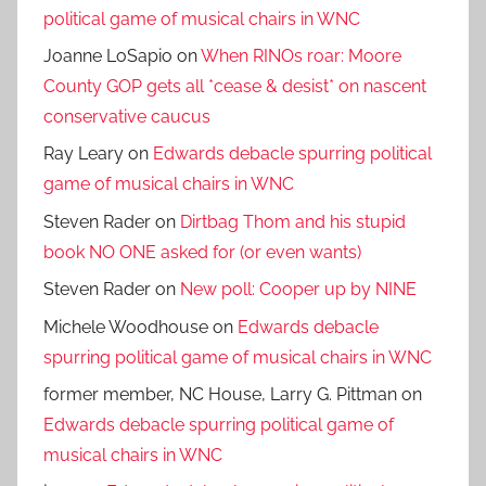
political game of musical chairs in WNC
Joanne LoSapio
on
When RINOs roar: Moore
County GOP gets all *cease & desist* on nascent
conservative caucus
Ray Leary
on
Edwards debacle spurring political
game of musical chairs in WNC
Steven Rader
on
Dirtbag Thom and his stupid
book NO ONE asked for (or even wants)
Steven Rader
on
New poll: Cooper up by NINE
Michele Woodhouse
on
Edwards debacle
spurring political game of musical chairs in WNC
former member, NC House, Larry G. Pittman
on
Edwards debacle spurring political game of
musical chairs in WNC