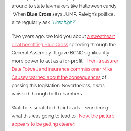
around to state lawmakers like Halloween candy.
When
Blue Cross
says JUMP, Raleigh’s political
elite regularly ask:
“How high?”
Two years ago, we told you about
a sweetheart
deal benefiting Blue Cross
speeding through the
General Assembly. It gave BCNC significantly
more power to act as a for-profit.
Then-treasurer
Dale Folwell and insurance commissioner Mike
Causey warned about the consequences
of
passing this legislation. Nevertheless, it was
whisked through both chambers.
Watchers scratched their heads – wondering
what this was going to lead to.
Now, the picture
appears to be getting clearer: