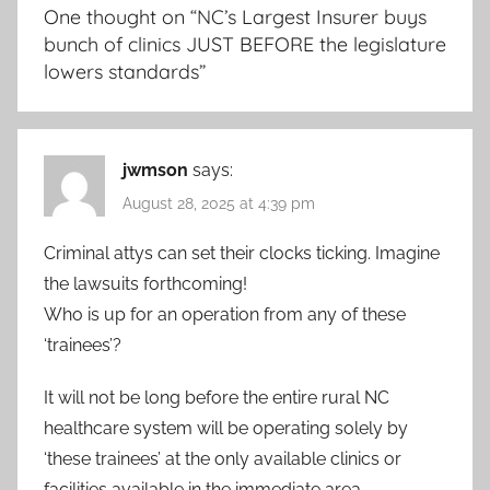
One thought on “
NC’s Largest Insurer buys
bunch of clinics JUST BEFORE the legislature
lowers standards
”
jwmson
says:
August 28, 2025 at 4:39 pm
Criminal attys can set their clocks ticking. Imagine
the lawsuits forthcoming!
Who is up for an operation from any of these
‘trainees’?
It will not be long before the entire rural NC
healthcare system will be operating solely by
‘these trainees’ at the only available clinics or
facilities available in the immediate area.