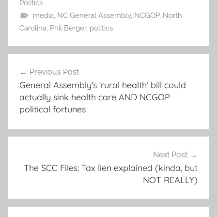
Politics
media
,
NC General Assembly
,
NCGOP
,
North
Carolina
,
Phil Berger
,
politics
Post
Previous Post
navigation
General Assembly’s ‘rural health’ bill could
actually sink health care AND NCGOP
political fortunes
Next Post
The SCC Files: Tax lien explained (kinda, but
NOT REALLY)