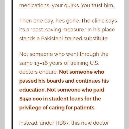
medications, your quirks. You trust him.
Then one day, he’s gone. The clinic says
it’s a “cost-saving measure.” In his place
stands a Pakistani-trained substitute.
Not someone who went through the
same 13–16 years of training U.S.
doctors endure.
Not someone who
passed his boards and continues his
education. Not someone who paid
$350,000 in student loans for the
privilege of caring for patients.
Instead, under HB67, this new doctor