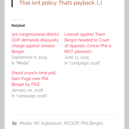
That isn’t policy. That’s payback. […]
Related
3rd congressional district
Lawsuit against Team
GOP demands disloyalty
Berger headed to Court
charge against senator
of Appeals. (Uncle Phil is
Berger
NOT pleased.)
September 6, 2025
June 13, 2025
In "Media"
In "campaign 2026"
Shock crunch-time poll:
Sam Page over Phil
Berger by FIVE
January 20, 2026
In "campaign 2026"
Media
,
NC legislature
,
NCGOP
,
Phil Berger
,