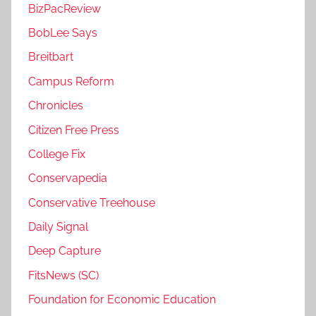
BizPacReview
BobLee Says
Breitbart
Campus Reform
Chronicles
Citizen Free Press
College Fix
Conservapedia
Conservative Treehouse
Daily Signal
Deep Capture
FitsNews (SC)
Foundation for Economic Education