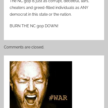
The NC gop is just as corrupt, deceitful, liars,
cheaters and greed-filled individuals as ANY
democrat in this state or the nation.
BURN THE NC gop DOWN!
Comments are closed.