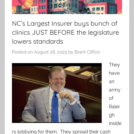
NC’s Largest Insurer buys bunch of
clinics JUST BEFORE the legislature
lowers standards
Posted on
August 28, 2025
by
Brant Clifton
They
have
an
army
of
Ralei
gh
inside
rs lobbying for them. They spread their cash