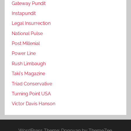
Gateway Pundit
Instapundit
Legal Insurrection
National Pulse
Post Millenial
Power Line
Rush Limbaugh
Taki's Magazine
Triad Conservative
Turning Point USA
Victor Davis Hanson
WordPress Theme: Donovan by ThemeZee.