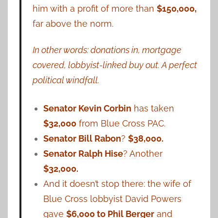
him with a profit of more than
$150,000,
far above the norm.
In other words: donations in, mortgage
covered, lobbyist-linked buy out. A perfect
political windfall.
Senator Kevin Corbin
has taken
$32,000
from Blue Cross PAC.
Senator Bill Rabon
?
$38,000.
Senator Ralph Hise
? Another
$32,000.
And it doesn’t stop there: the wife of
Blue Cross lobbyist David Powers
gave
$6,000 to Phil Berger
and