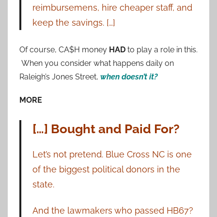
reimbursemens, hire cheaper staff, and
keep the savings. […]
Of course, CA$H money
HAD
to play a role in this.
When you consider what happens daily on
Raleigh’s Jones Street,
when doesn’t it?
MORE
[…] Bought and Paid For?
Let’s not pretend. Blue Cross NC is one
of the biggest political donors in the
state.
And the lawmakers who passed HB67?