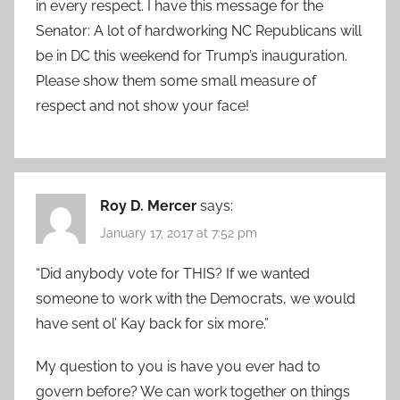
in every respect. I have this message for the
Senator: A lot of hardworking NC Republicans will
be in DC this weekend for Trump’s inauguration.
Please show them some small measure of
respect and not show your face!
Roy D. Mercer
says:
January 17, 2017 at 7:52 pm
“Did anybody vote for THIS? If we wanted
someone to work with the Democrats, we would
have sent ol’ Kay back for six more.”
My question to you is have you ever had to
govern before? We can work together on things