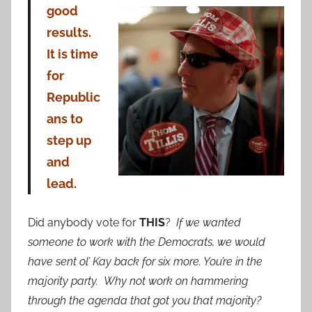
good
results.
It is time
for
Republic
ans to
step up
and
lead.
Did anybody vote for
THIS
?
If we wanted
someone to work with the Democrats, we would
have sent ol’ Kay back for six more. You’re in the
majority party. Why not work on hammering
through the agenda that got you that majority?