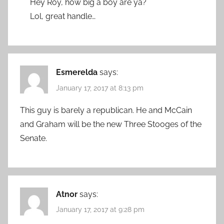
Hey Roy, how big a boy are ya?
Lol, great handle…
Esmerelda
says:
January 17, 2017 at 8:13 pm
This guy is barely a republican. He and McCain
and Graham will be the new Three Stooges of the
Senate.
Atnor
says:
January 17, 2017 at 9:28 pm