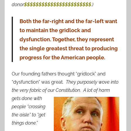
donor
$$$$$$$$$$$$$$$$$$$$$$$
.)
Both the far-right and the far-left want
to maintain the gridlock and
dysfunction. Together, they represent
the single greatest threat to producing
progress for the American people.
Our founding fathers thought “gridlock” and
“dysfunction” was great.
They purposely wove into
the very fabric of our Constitution. A lot of harm
gets do
ne with
people “crossing
the aisle” to “get
things done.”