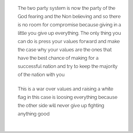
The two party system is now the party of the
God fearing and the Non believing and so there
is no room for compromise because giving in a
little you give up everything. The only thing you
can do is press your values forward and make
the case why your values are the ones that
have the best chance of making for a
successful nation and try to keep the majority
of the nation with you
This is a war over values and raising a white
flag in this case is loosing everything because
the other side will never give up fighting
anything good