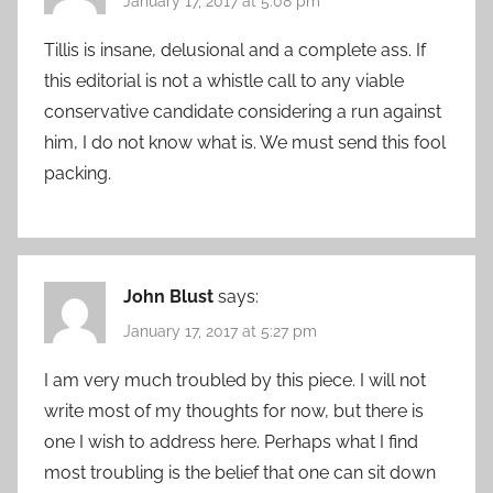
January 17, 2017 at 5:08 pm
Tillis is insane, delusional and a complete ass. If
this editorial is not a whistle call to any viable
conservative candidate considering a run against
him, I do not know what is. We must send this fool
packing.
John Blust
says:
January 17, 2017 at 5:27 pm
I am very much troubled by this piece. I will not
write most of my thoughts for now, but there is
one I wish to address here. Perhaps what I find
most troubling is the belief that one can sit down