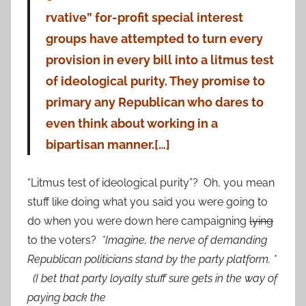
rvative” for-profit special interest
groups have attempted to turn every
provision in every bill into a litmus test
of ideological purity. They promise to
primary any Republican who dares to
even think about working in a
bipartisan manner.[…]
“Litmus test of ideological purity”? Oh, you mean
stuff like doing what you said you were going to
do when you were down here campaigning
lying
to the voters?
*Imagine, the nerve of demanding
Republican politicians stand by the party platform. *
(I bet that party loyalty stuff sure gets in the way of
paying back the