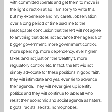
with committed liberals and get them to move in
the right direction at all. I am sorry to write this,
but my experience and my careful observation
over a long period of time lead me to the
inescapable conclusion that the left will not agree
to anything that does not advance their agenda of
bigger government, more government control,
more spending, more dependency, ever higher
taxes (and not just on “the wealthy”), more
regulatory control. etc. In fact, the left will not
simply advocate for these positions in good faith,
they will intimidate and yes, even lie to advance
their agenda. They will never give up identity
politics and they will continue to label all who
resist their economic and social agenda as haters,
bigots, racists, sexists, homophobes,