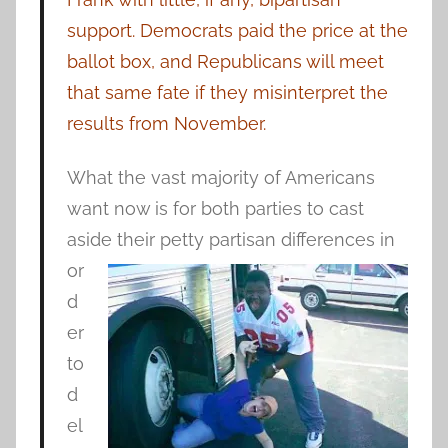
support. Democrats paid the price at the
ballot box, and Republicans will meet
that same fate if they misinterpret the
results from November.
What the vast majority of Americans
want now is for both parties to cast
aside their petty partisan differences in
or
d
er
to
d
el