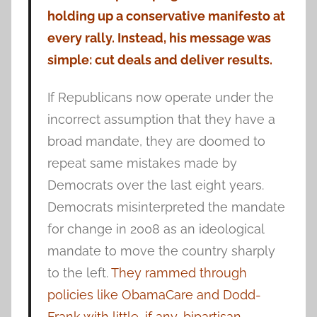
holding up a conservative manifesto at
every rally. Instead, his message was
simple: cut deals and deliver results.
If Republicans now operate under the
incorrect assumption that they have a
broad mandate, they are doomed to
repeat same mistakes made by
Democrats over the last eight years.
Democrats misinterpreted the mandate
for change in 2008 as an ideological
mandate to move the country sharply
to the left.
They rammed through
policies like ObamaCare and Dodd-
Frank with little, if any, bipartisan