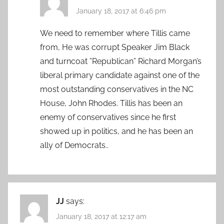
January 18, 2017 at 6:46 pm
We need to remember where Tillis came
from, He was corrupt Speaker Jim Black
and turncoat ”Republican” Richard Morgan’s
liberal primary candidate against one of the
most outstanding conservatives in the NC
House, John Rhodes. Tillis has been an
enemy of conservatives since he first
showed up in politics, and he has been an
ally of Democrats..
JJ
says:
January 18, 2017 at 12:17 am