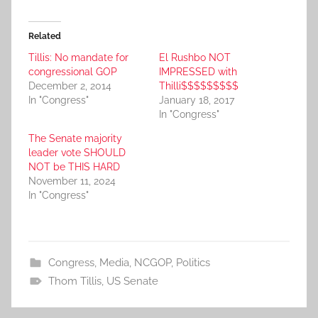
Related
Tillis: No mandate for
El Rushbo NOT
congressional GOP
IMPRESSED with
December 2, 2014
Thilli$$$$$$$$$
In "Congress"
January 18, 2017
In "Congress"
The Senate majority
leader vote SHOULD
NOT be THIS HARD
November 11, 2024
In "Congress"
Congress
,
Media
,
NCGOP
,
Politics
Thom Tillis
,
US Senate