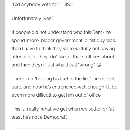
“Did anybody vote for THIS?”
Unfortunately “yes”.
If people did not understand who this Dem-lite,
spend-more, bigger government, elitist guy was…
then I have to think they were willfully not paying
attention, or they “do” like all that stuff he’s about,
and then they’re just what I call “wrong”. 🙂
There’s no “holding his feet to the fire”… he doesnt
care, and now he’s entrenched well enough it’ll be
even more difficult to get him out of office.
This is, really, what we get when we settle for “at
least he’s not a Democrat”.