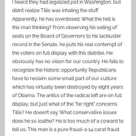
I heard they had legalized pot in Washington, but
didn’t realize Tillis was inhaling the stuff.
Apparently, he has overdosed. What the hell is
this man thinking? From observing his selling of
seats on the Board of Governors to his lackluster
record in the Senate, he puts his real contempt of
the voters on full display with this diatribe. He
obviously has no vision for our country. He fails to
recognize the historic opportunity Republicans
have to reclaim some small part of our culture
which has virtually been destroyed by eight years
of Obama. The antics of the radical left are on full
display, but just what of the “far right” concerns
Tillis? He doesn’t say. What conservative issues
does he so loathe? He is too much of a coward to
tell us. This man is a pure fraud–a 14 carat fraud