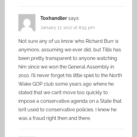
Toxhandler
says:
January 17, 2017 at 8:55 pm
Not sure any of us know who Richard Burr is
anymore, assuming we ever did, but Tillis has
been pretty transparent to anyone watching
him since we won the General Assembly in
2010. I’ll never forget his little spiel to the North
Wake GOP club some years ago where he
stated that we can’t move too quickly to
impose a conservative agenda on a State that
isn’t used to conservative policies. I knew he
was a fraud right then and there.