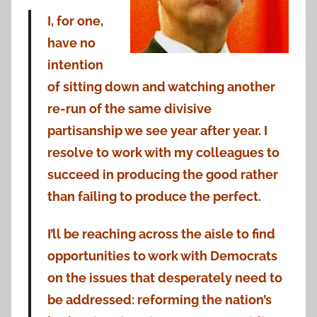
I, for one,
have no
intention
of sitting down and watching another
re-run of the same divisive
partisanship we see year after year. I
resolve to work with my colleagues to
succeed in producing the good rather
than failing to produce the perfect.
I’ll be reaching across the aisle to find
opportunities to work with Democrats
on the issues that desperately need to
be addressed: reforming the nation’s