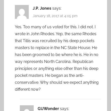
J.P. Jones
says:
January 18, 2017 at 4:05 pm
Yes. Too many of us voted for this. I did not. I
wrote in John Rhodes. Yep, the same Rhodes
that Tillis was recruited by his deep pockets
masters to replace in the NC State House. He
has been groomed to be where he is. He in no
way represents North Carolina, Republican
principles or anything else other than his deep
pocket masters. He began as the anti-
conservative. Why should we expect anything
different now?
GUWonder
says: