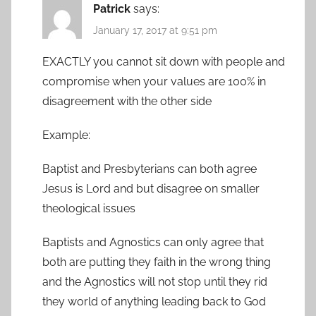
Patrick
says:
January 17, 2017 at 9:51 pm
EXACTLY you cannot sit down with people and
compromise when your values are 100% in
disagreement with the other side
Example:
Baptist and Presbyterians can both agree
Jesus is Lord and but disagree on smaller
theological issues
Baptists and Agnostics can only agree that
both are putting they faith in the wrong thing
and the Agnostics will not stop until they rid
they world of anything leading back to God