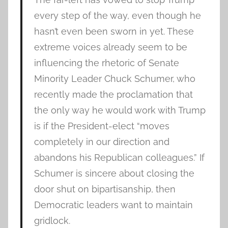
every step of the way, even though he
hasn’t even been sworn in yet. These
extreme voices already seem to be
influencing the rhetoric of Senate
Minority Leader Chuck Schumer, who
recently made the proclamation that
the only way he would work with Trump
is if the President-elect “moves
completely in our direction and
abandons his Republican colleagues.” If
Schumer is sincere about closing the
door shut on bipartisanship, then
Democratic leaders want to maintain
gridlock.