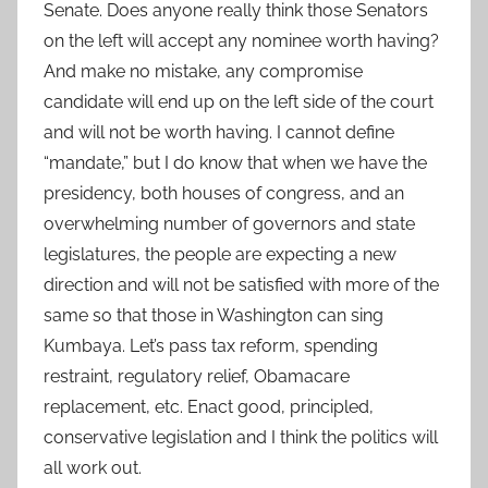
Senate. Does anyone really think those Senators
on the left will accept any nominee worth having?
And make no mistake, any compromise
candidate will end up on the left side of the court
and will not be worth having. I cannot define
“mandate,” but I do know that when we have the
presidency, both houses of congress, and an
overwhelming number of governors and state
legislatures, the people are expecting a new
direction and will not be satisfied with more of the
same so that those in Washington can sing
Kumbaya. Let’s pass tax reform, spending
restraint, regulatory relief, Obamacare
replacement, etc. Enact good, principled,
conservative legislation and I think the politics will
all work out.