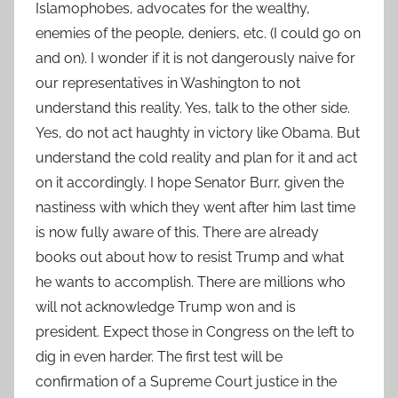
Islamophobes, advocates for the wealthy,
enemies of the people, deniers, etc. (I could go on
and on). I wonder if it is not dangerously naive for
our representatives in Washington to not
understand this reality. Yes, talk to the other side.
Yes, do not act haughty in victory like Obama. But
understand the cold reality and plan for it and act
on it accordingly. I hope Senator Burr, given the
nastiness with which they went after him last time
is now fully aware of this. There are already
books out about how to resist Trump and what
he wants to accomplish. There are millions who
will not acknowledge Trump won and is
president. Expect those in Congress on the left to
dig in even harder. The first test will be
confirmation of a Supreme Court justice in the