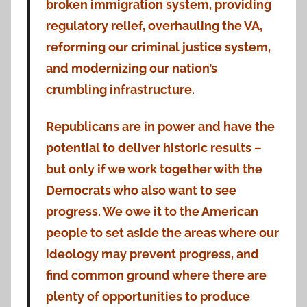
broken immigration system, providing
regulatory relief, overhauling the VA,
reforming our criminal justice system,
and modernizing our nation’s
crumbling infrastructure.
Republicans are in power and have the
potential to deliver historic results –
but only if we work together with the
Democrats who also want to see
progress. We owe it to the American
people to set aside the areas where our
ideology may prevent progress, and
find common ground where there are
plenty of opportunities to pro
duce