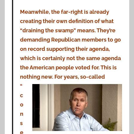
Meanwhile, the far-right is already
creating their own definition of what
“draining the swamp” means. They’re
demanding Republican members to go
on record supporting their agenda,
which is certainly not the same agenda
the American people voted for. This is
nothing new. For years, so-called
“
c
o
n
s
e