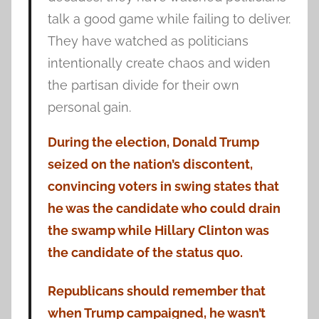
talk a good game while failing to deliver.
They have watched as politicians
intentionally create chaos and widen
the partisan divide for their own
personal gain.
During the election, Donald Trump
seized on the nation’s discontent,
convincing voters in swing states that
he was the candidate who could drain
the swamp while Hillary Clinton was
the candidate of the status quo.
Republicans should remember that
when Trump campaigned, he wasn’t