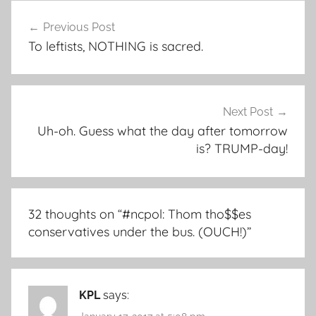
Post
Previous Post
navigation
To leftists, NOTHING is sacred.
Next Post
Uh-oh. Guess what the day after tomorrow
is? TRUMP-day!
32 thoughts on “
#ncpol: Thom tho$$es
conservatives under the bus. (OUCH!)
”
KPL
says: