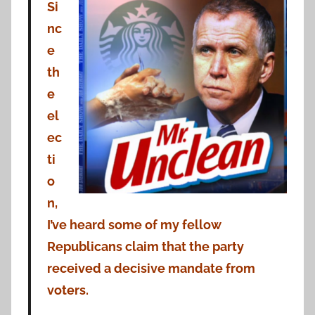
Si
nc
e
th
e
el
ec
ti
o
n,
I’ve heard some of my fellow
Republicans claim that the party
received a decisive mandate from
voters.