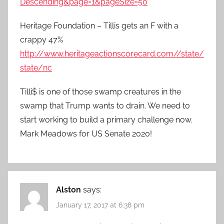
Descending&page=1&pageSize=50
Heritage Foundation – Tillis gets an F with a
crappy 47%
http://www.heritageactionscorecard.com//state/
state/nc
Tilli$ is one of those swamp creatures in the
swamp that Trump wants to drain. We need to
start working to build a primary challenge now.
Mark Meadows for US Senate 2020!
Alston
says:
January 17, 2017 at 6:38 pm