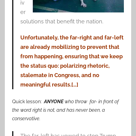
iv
er
solutions that benefit the nation.
Unfortunately, the far-right and far-left
are already mobilizing to prevent that
from happening, ensuring that we keep
the status quo: polarizing rhetoric,
stalemate in Congress, and no
meaningful results.[…]
Quick lesson:
ANYONE
who throw far- in front of
the word right is not, and has never been, a
conservative.
The far-left has vowed to stop Trump