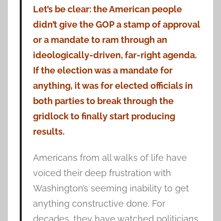
Let’s be clear: the American people
didn’t give the GOP a stamp of approval
or a mandate to ram through an
ideologically-driven, far-right agenda.
If the election was a mandate for
anything, it was for elected officials in
both parties to break through the
gridlock to finally start producing
results.
Americans from all walks of life have
voiced their deep frustration with
Washington’s seeming inability to get
anything constructive done. For
decades, they have watched politicians