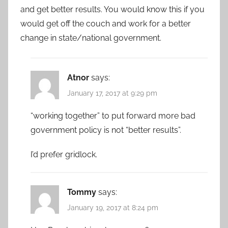
and get better results. You would know this if you
would get off the couch and work for a better
change in state/national government.
Atnor
says:
January 17, 2017 at 9:29 pm
“working together” to put forward more bad
government policy is not “better results”.
I’d prefer gridlock.
Tommy
says:
January 19, 2017 at 8:24 pm