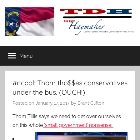
Skip
to
content
The
Carolina-
flavored
Menu
Daily
conservative
commentary
Haymaker
#ncpol: Thom tho$$es conservatives
under the bus. (OUCH!)
Posted on
January 17, 2017
by
Brant Clifton
Thom Tillis says we need to get over ourselves
on this whole
‘small government’ nonsense: