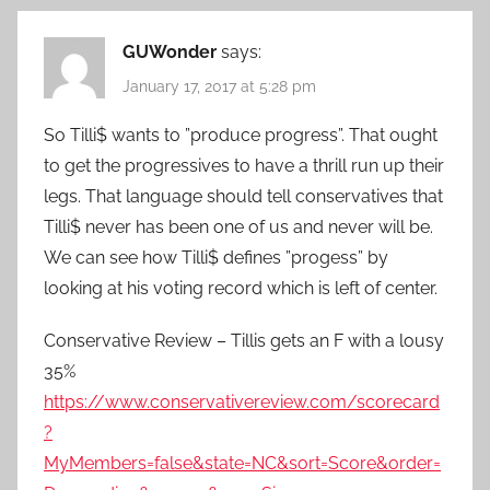
GUWonder
says:
January 17, 2017 at 5:28 pm
So Tilli$ wants to ”produce progress”. That ought
to get the progressives to have a thrill run up their
legs. That language should tell conservatives that
Tilli$ never has been one of us and never will be.
We can see how Tilli$ defines ”progess” by
looking at his voting record which is left of center.
Conservative Review – Tillis gets an F with a lousy
35%
https://www.conservativereview.com/scorecard
?
MyMembers=false&state=NC&sort=Score&order=