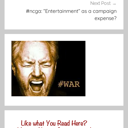
Next Post
#ncga: “Entertainment” as a campaign
expense?