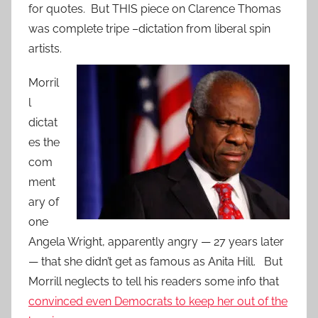
for quotes. But THIS piece on Clarence Thomas
was complete tripe –dictation from liberal spin
artists.
Morril
l
dictat
es the
com
ment
ary of
one
Angela Wright, apparently angry — 27 years later
— that she didn’t get as famous as Anita Hill. But
Morrill neglects to tell his readers some info that
convinced even Democrats to keep her out of the