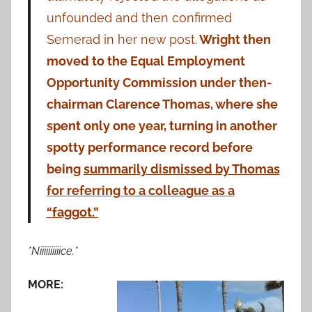
unfounded and then confirmed
Semerad in her new post.
Wright then
moved to the Equal Employment
Opportunity Commission under then-
chairman Clarence Thomas, where she
spent only one year, turning in another
spotty performance record before
being
summarily dismissed by Thomas
for referring to a colleague as a
“faggot.”
*Niiiiiiiiiice.*
MORE: