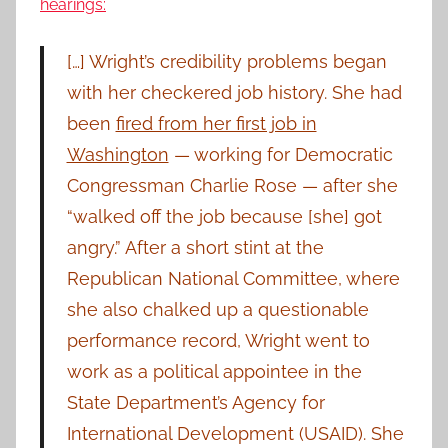
hearings:
[…] Wright’s credibility problems began
with her checkered job history. She had
been
fired from her first job in
Washington
— working for Democratic
Congressman Charlie Rose — after she
“walked off the job because [she] got
angry.” After a short stint at the
Republican National Committee, where
she also chalked up a questionable
performance record, Wright went to
work as a political appointee in the
State Department’s Agency for
International Development (USAID). She