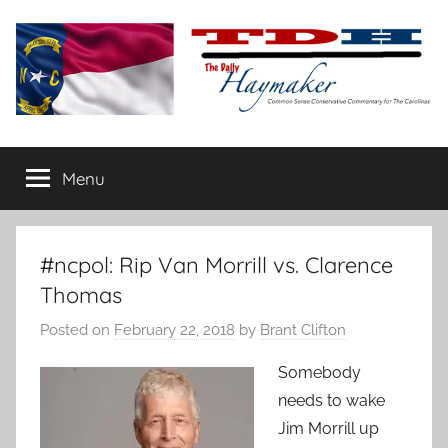
Skip
to
content
The
Carolina-
flavored
Menu
Daily
conservative
commentary
Haymaker
#ncpol: Rip Van Morrill vs. Clarence
Thomas
Posted on
February 22, 2018
by
Brant Clifton
Somebody
needs to wake
Jim Morrill up