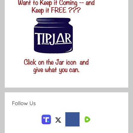
Follow Us