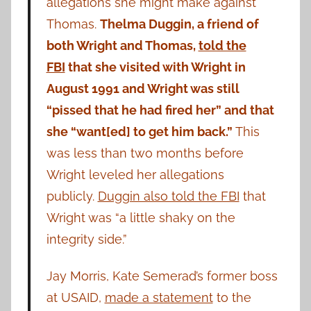
allegations she might make against
Thomas.
Thelma Duggin, a friend of
both Wright and Thomas,
told the
FBI
that she visited with Wright in
August 1991 and Wright was still
“pissed that he had fired her” and that
she “want[ed] to get him back.”
This
was less than two months before
Wright leveled her allegations
publicly.
Duggin also told the FBI
that
Wright was “a little shaky on the
integrity side.”
Jay Morris, Kate Semerad’s former boss
at USAID,
made a statement
to the