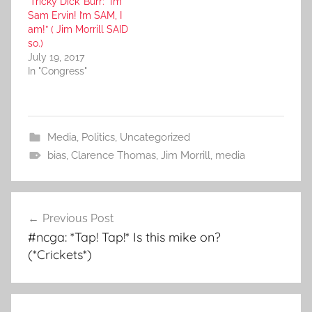
‘Tricky Dick’ Burr: “I’m
Sam Ervin! I’m SAM, I
am!” ( Jim Morrill SAID
so.)
July 19, 2017
In "Congress"
Media
,
Politics
,
Uncategorized
bias
,
Clarence Thomas
,
Jim Morrill
,
media
Post
Previous Post
navigation
#ncga: *Tap! Tap!* Is this mike on?
(*Crickets*)