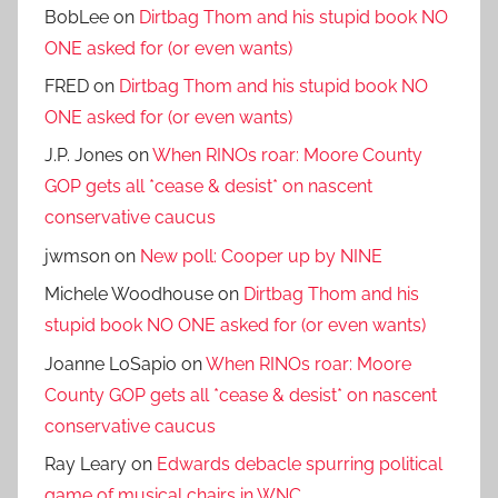
BobLee
on
Dirtbag Thom and his stupid book NO
ONE asked for (or even wants)
FRED
on
Dirtbag Thom and his stupid book NO
ONE asked for (or even wants)
J.P. Jones
on
When RINOs roar: Moore County
GOP gets all *cease & desist* on nascent
conservative caucus
jwmson
on
New poll: Cooper up by NINE
Michele Woodhouse
on
Dirtbag Thom and his
stupid book NO ONE asked for (or even wants)
Joanne LoSapio
on
When RINOs roar: Moore
County GOP gets all *cease & desist* on nascent
conservative caucus
Ray Leary
on
Edwards debacle spurring political
game of musical chairs in WNC