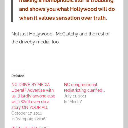
making a homophobic slur is troubling,
and shows you what Hollywood will do
when it values sensation over truth.
Not just Hollywood. McClatchy and the rest of
the driveby media, too.
Related
NC DRIVE BY MEDIA:
NC congressional
Liberal? Advertise with
redistricting clarified …
us. (Hardly anyone else
July 11, 2011
will.) We’ll even do a
In "Media"
story ON YOUR AD.
October 17, 2016
In "campaign 2016"