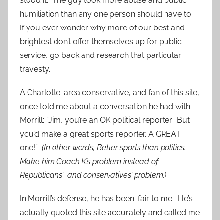
stood it. The guy took more abuse and public
humiliation than any one person should have to.
If you ever wonder why more of our best and
brightest don’t offer themselves up for public
service, go back and research that particular
travesty.
A Charlotte-area conservative, and fan of this site,
once told me about a conversation he had with
Morrill: “Jim, you’re an OK political reporter. But
you’d make a great sports reporter. A GREAT
one!”
(In other words, Better sports than politics.
Make him Coach K’s problem instead of
Republicans’ and conservatives’ problem.)
In Morrill’s defense, he has been fair to me. He’s
actually quoted this site accurately and called me