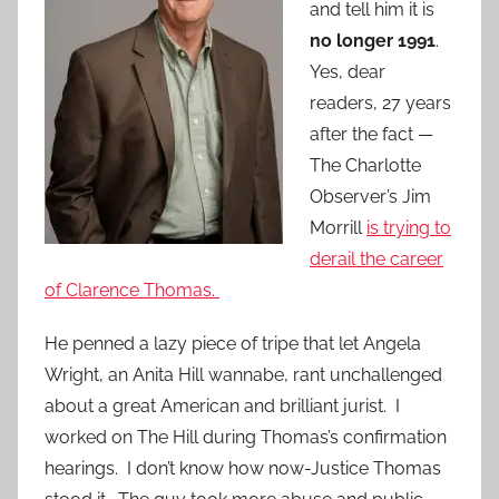
and tell him it is
no longer 1991
.
Yes, dear
readers, 27 years
after the fact —
The Charlotte
Observer’s Jim
Morrill
is trying to
derail the career
of Clarence Thomas.
He penned a lazy piece of tripe that let Angela
Wright, an Anita Hill wannabe, rant unchallenged
about a great American and brilliant jurist. I
worked on The Hill during Thomas’s confirmation
hearings. I don’t know how now-Justice Thomas