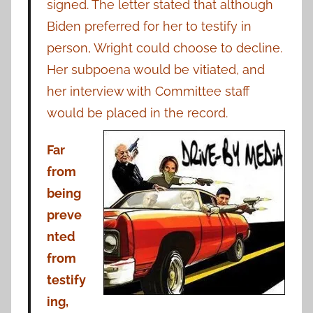
signed. The letter stated that although
Biden preferred for her to testify in
person, Wright could choose to decline.
Her subpoena would be vitiated, and
her interview with Committee staff
would be placed in the record.
Far
from
being
preve
nted
from
testify
ing,