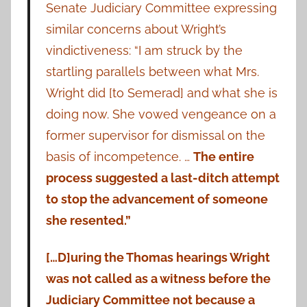
Senate Judiciary Committee expressing
similar concerns about Wright’s
vindictiveness: “I am struck by the
startling parallels between what Mrs.
Wright did [to Semerad] and what she is
doing now. She vowed vengeance on a
former supervisor for dismissal on the
basis of incompetence. …
The entire
process suggested a last-ditch attempt
to stop the advancement of someone
she resented.”
[…D]uring the Thomas hearings Wright
was not called as a witness before the
Judiciary Committee not because a