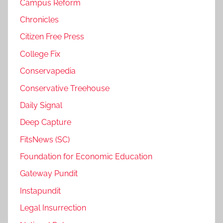
Campus Reform
Chronicles
Citizen Free Press
College Fix
Conservapedia
Conservative Treehouse
Daily Signal
Deep Capture
FitsNews (SC)
Foundation for Economic Education
Gateway Pundit
Instapundit
Legal Insurrection