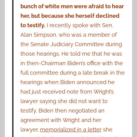
bunch of white men were afraid to hear
her, but because she herself declined
to testify.
I recently spoke with Sen.
Alan Simpson, who was a member of
the Senate Judiciary Committee during
those hearings. He told me that he was
in then-Chairman Biden’s office with the
full committee during a late break in the
hearings when Biden announced he
had just received note from Wright’s
lawyer saying she did not want to
testify. Biden then negotiated an
agreement with Wright and her
lawyer,
memorialized in a letter
she