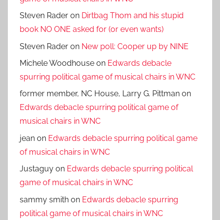
Steven Rader
on
Dirtbag Thom and his stupid
book NO ONE asked for (or even wants)
Steven Rader
on
New poll: Cooper up by NINE
Michele Woodhouse
on
Edwards debacle
spurring political game of musical chairs in WNC
former member, NC House, Larry G. Pittman
on
Edwards debacle spurring political game of
musical chairs in WNC
jean
on
Edwards debacle spurring political game
of musical chairs in WNC
Justaguy
on
Edwards debacle spurring political
game of musical chairs in WNC
sammy smith
on
Edwards debacle spurring
political game of musical chairs in WNC