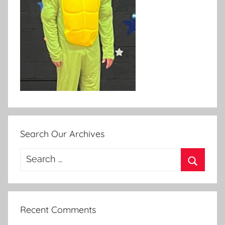
Search Our Archives
Search
for:
Search
Recent Comments