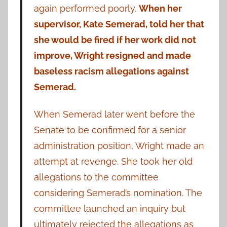
again performed poorly.
When her
supervisor, Kate Semerad, told her that
she would be fired if her work did not
improve, Wright resigned and made
baseless racism allegations against
Semerad.
When Semerad later went before the
Senate to be confirmed for a senior
administration position, Wright made an
attempt at revenge. She took her old
allegations to the committee
considering Semerad’s nomination. The
committee launched an inquiry but
ultimately rejected the allegations as