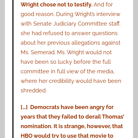
Wright chose not to testify.
And for
good reason. During Wright’s interview
with Senate Judiciary Committee staff,
she had refused to answer questions
about her previous allegations against
Ms. Semerad. Ms. Wright would not
have been so lucky before the full
committee in full view of the media,
where her credibility would have been
shredded.
[…] Democrats have been angry for
years that they failed to derail Thomas’
nomination. It is strange, however, that
HBO would try to use that movie to