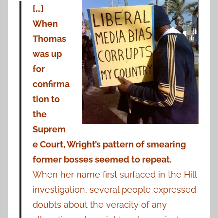
[…]
When
Thomas
was up
for
confirma
tion to
the
Suprem
e Court, Wright’s pattern of smearing
former bosses seemed to repeat.
When her name first surfaced in the Hill
investigation, several people expressed
doubts about the veracity of any