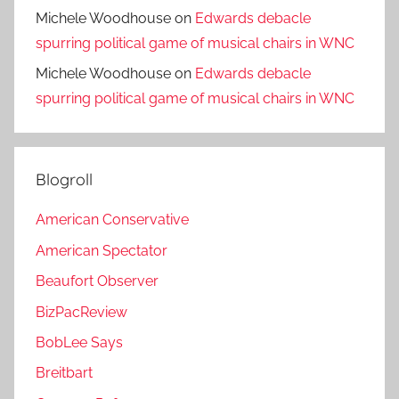
Michele Woodhouse
on
Edwards debacle
spurring political game of musical chairs in WNC
Michele Woodhouse
on
Edwards debacle
spurring political game of musical chairs in WNC
Blogroll
American Conservative
American Spectator
Beaufort Observer
BizPacReview
BobLee Says
Breitbart