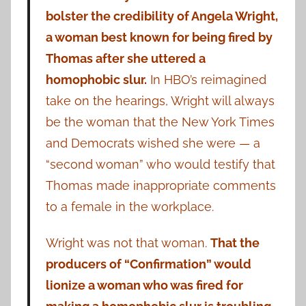
bolster the credibility of Angela Wright,
a woman best known for being fired by
Thomas after she uttered a
homophobic slur.
In HBO’s reimagined
take on the hearings, Wright will always
be the woman that the New York Times
and Democrats wished she were — a
“second woman” who would testify that
Thomas made inappropriate comments
to a female in the workplace.
Wright was not that woman.
That the
producers of “Confirmation” would
lionize a woman who was fired for