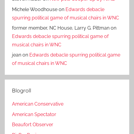
Michele Woodhouse
on
Edwards debacle
spurring political game of musical chairs in WNC
former member, NC House, Larry G. Pittman
on
Edwards debacle spurring political game of
musical chairs in WNC
jean
on
Edwards debacle spurring political game
of musical chairs in WNC
Blogroll
American Conservative
American Spectator
Beaufort Observer