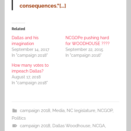
consequences.”[…]
Related
Dallas and his
NCGOPe pushing hard
imagination
for WOODHOUSE ????
September 14, 2017
September 22, 2015
In "campaign 2018"
In "campaign 2016"
How many votes to
impeach Dallas?
August 17, 2018
In "campaign 2018"
campaign 2018
,
Media
,
NC legislature
,
NCGOP
,
Politics
campaign 2018
,
Dallas Woodhouse
,
NCGA
,