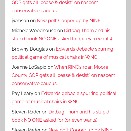
GOP gets all *cease & desist* on nascent
conservative caucus
jwmson
on
New poll: Cooper up by NINE
Michele Woodhouse
on
Dirtbag Thom and his
stupid book NO ONE asked for (or even wants)
Browny Douglas
on
Edwards debacle spurring
political game of musical chairs in WNC
Joanne LoSapio
on
When RINOs roar: Moore
County GOP gets all *cease & desist* on nascent
conservative caucus
Ray Leary
on
Edwards debacle spurring political
game of musical chairs in WNC
Steven Rader
on
Dirtbag Thom and his stupid
book NO ONE asked for (or even wants)
Steven Rader
on
New poll: Cooper up by NINE