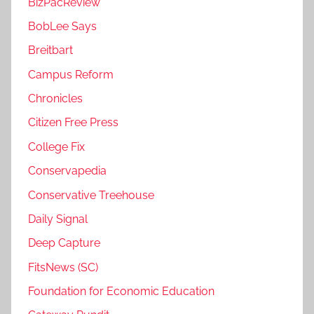
BizPacReview
BobLee Says
Breitbart
Campus Reform
Chronicles
Citizen Free Press
College Fix
Conservapedia
Conservative Treehouse
Daily Signal
Deep Capture
FitsNews (SC)
Foundation for Economic Education