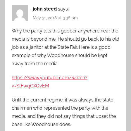
john steed
says:
May 31, 2018 at 3:36 pm
Why the party lets this goober anywhere near the
media is beyond me. He should go back to his old
job as a janitor at the State Fair. Here is a good
example of why Woodhouse should be kept
away from the media:
https://www.youtube.com/watch?
v=StFwqGXQvEM
Until the current regime, it was always the state
chairmen who represented the party with the
media, and they did not say things that upset the
base like Woodhouse does.