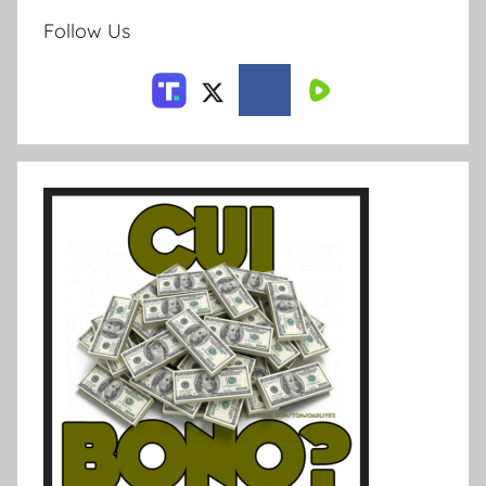
Follow Us