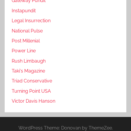
Gateway Pundit
Instapundit
Legal Insurrection
National Pulse
Post Millenial
Power Line
Rush Limbaugh
Taki's Magazine
Triad Conservative
Turning Point USA
Victor Davis Hanson
WordPress Theme: Donovan by ThemeZee.