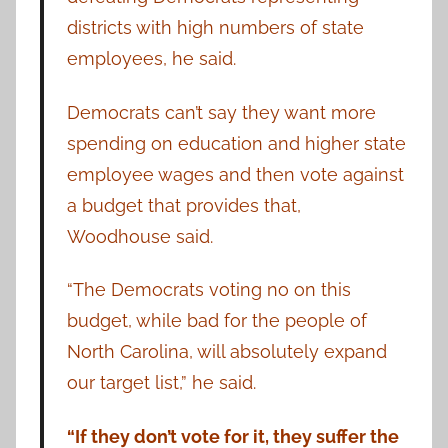
districts with high numbers of state
employees, he said.
Democrats can’t say they want more
spending on education and higher state
employee wages and then vote against
a budget that provides that,
Woodhouse said.
“The Democrats voting no on this
budget, while bad for the people of
North Carolina, will absolutely expand
our target list,” he said.
“If they don’t vote for it, they suffer the