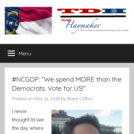
Skip
to
content
The
Carolina-
flavored
Menu
Daily
conservative
commentary
Haymaker
#NCGOP: “We spend MORE than the
Democrats. Vote for US!”
Posted on
May 31, 2018
by
Brant Clifton
I never
thought I’d see
the day where