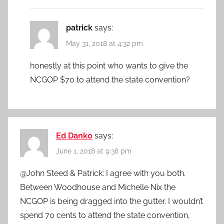
patrick
says:
May 31, 2018 at 4:32 pm
honestly at this point who wants to give the
NCGOP $70 to attend the state convention?
Ed Danko
says:
June 1, 2018 at 9:38 pm
@John Steed & Patrick: I agree with you both.
Between Woodhouse and Michelle Nix the
NCGOP is being dragged into the gutter. I wouldn’t
spend 70 cents to attend the state convention,