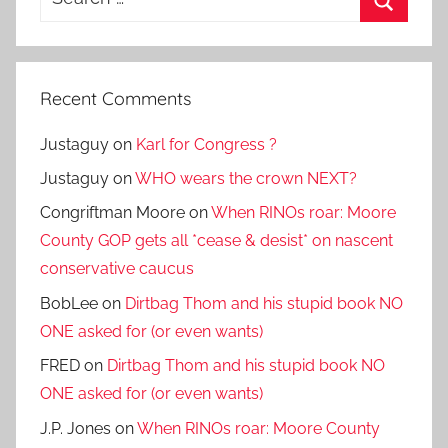
for:
Search
Recent Comments
Justaguy
on
Karl for Congress ?
Justaguy
on
WHO wears the crown NEXT?
Congriftman Moore
on
When RINOs roar: Moore
County GOP gets all *cease & desist* on nascent
conservative caucus
BobLee
on
Dirtbag Thom and his stupid book NO
ONE asked for (or even wants)
FRED
on
Dirtbag Thom and his stupid book NO
ONE asked for (or even wants)
J.P. Jones
on
When RINOs roar: Moore County