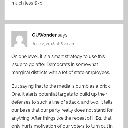
much less $70.
GUWonder
says:
June 2, 2018 at 8:20 am
On one level, it is a smart strategy to use this
issue to go after Democrats in somewhat
marginal districts with a lot of state employees.
But saying that to the media is dumb as a brick.
One, it alerts potential targets to build up their
defenses to such a line of attack, and two, it tells
our base that our party really does not stand for
anything. After things like the repeal of HB2, that
only hurts motivation of our voters to turn out in