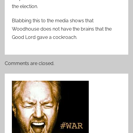
the election.
Blabbing this to the media shows that
Woodhouse does not have the brains that the
Good Lord gave a cockroach.
Comments are closed.