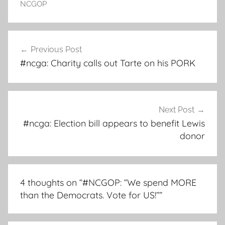
NCGOP
Post
Previous Post
navigation
#ncga: Charity calls out Tarte on his PORK
Next Post
#ncga: Election bill appears to benefit Lewis
donor
4 thoughts on “
#NCGOP: “We spend MORE
than the Democrats. Vote for US!”
”