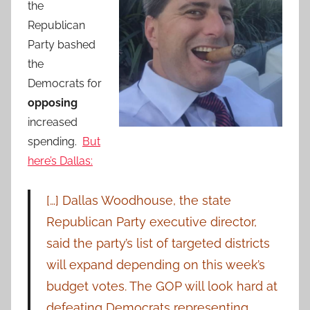
the
Republican
Party bashed
the
Democrats for
opposing
increased
spending.
But
here’s Dallas:
[…] Dallas Woodhouse, the state
Republican Party executive director,
said the party’s list of targeted districts
will expand depending on this week’s
budget votes. The GOP will look hard at
defeating Democrats representing