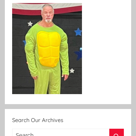
Search Our Archives
Search