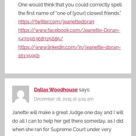
One would think that you could correctly spell
the first name of “one of [your] closest friends.”
https://twitter.com/jeanettedoran
https://www.facebook.com/Jeanette-Doran-
547056368725685/
https://www.linkedin.com/in/jeanette-doran-
1613595b
Dallas Woodhouse
says:
December 18, 2015 at 9:29 am
Janette will make a great Judge one day and I will
do all I can to help her get there someday, as I did
when she ran for Supreme Court under very