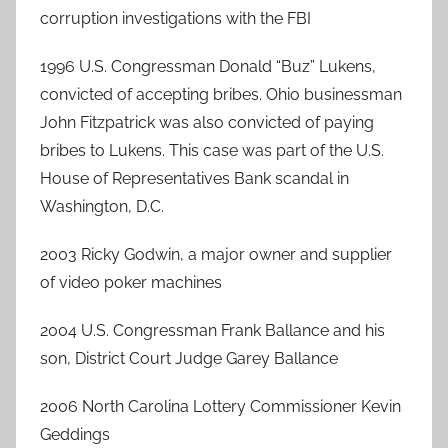
corruption investigations with the FBI
1996 U.S. Congressman Donald “Buz” Lukens,
convicted of accepting bribes. Ohio businessman
John Fitzpatrick was also convicted of paying
bribes to Lukens. This case was part of the U.S.
House of Representatives Bank scandal in
Washington, D.C.
2003 Ricky Godwin, a major owner and supplier
of video poker machines
2004 U.S. Congressman Frank Ballance and his
son, District Court Judge Garey Ballance
2006 North Carolina Lottery Commissioner Kevin
Geddings