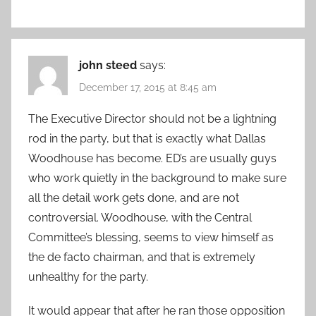
john steed
says:
December 17, 2015 at 8:45 am
The Executive Director should not be a lightning
rod in the party, but that is exactly what Dallas
Woodhouse has become. ED’s are usually guys
who work quietly in the background to make sure
all the detail work gets done, and are not
controversial. Woodhouse, with the Central
Committee’s blessing, seems to view himself as
the de facto chairman, and that is extremely
unhealthy for the party.
It would appear that after he ran those opposition