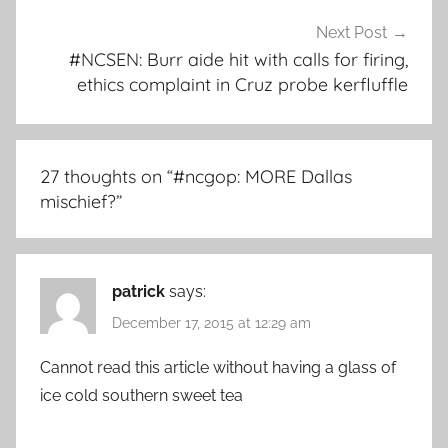
Next Post
#NCSEN: Burr aide hit with calls for firing,
ethics complaint in Cruz probe kerfluffle
27 thoughts on “
#ncgop: MORE Dallas
mischief?
”
patrick
says:
December 17, 2015 at 12:29 am
Cannot read this article without having a glass of
ice cold southern sweet tea