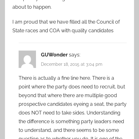
about to happen.
I am proud that we have filled all the Council of
State races and COA with quality candidates
GUWonder
says:
December 18, 2015 at 3:04 pm
There is actually a fine line here. There is a
point where the party does need to recruit, but
beyond that where there are multiple good
prospective candidates eyeing a seat, the party
does NOT need to take sides. Understanding
the difference is something party leaders need
to understand, and there seems to be some
question as to whether you do. It is one of the