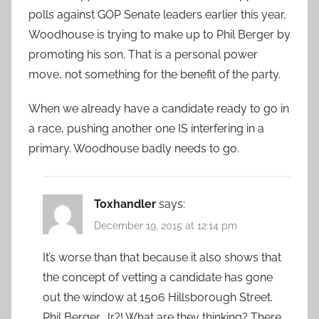
polls against GOP Senate leaders earlier this year,
Woodhouse is trying to make up to Phil Berger by
promoting his son. That is a personal power
move, not something for the benefit of the party.
When we already have a candidate ready to go in
a race, pushing another one IS interfering in a
primary. Woodhouse badly needs to go.
Toxhandler
says:
December 19, 2015 at 12:14 pm
It’s worse than that because it also shows that
the concept of vetting a candidate has gone
out the window at 1506 Hillsborough Street.
Phil Berger, Jr?! What are they thinking? There