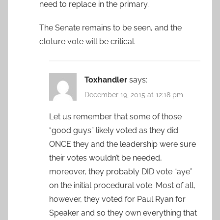
need to replace in the primary.
The Senate remains to be seen, and the
cloture vote will be critical.
Toxhandler
says:
December 19, 2015 at 12:18 pm
Let us remember that some of those
“good guys” likely voted as they did
ONCE they and the leadership were sure
their votes wouldn’t be needed,
moreover, they probably DID vote “aye”
on the initial procedural vote. Most of all,
however, they voted for Paul Ryan for
Speaker and so they own everything that