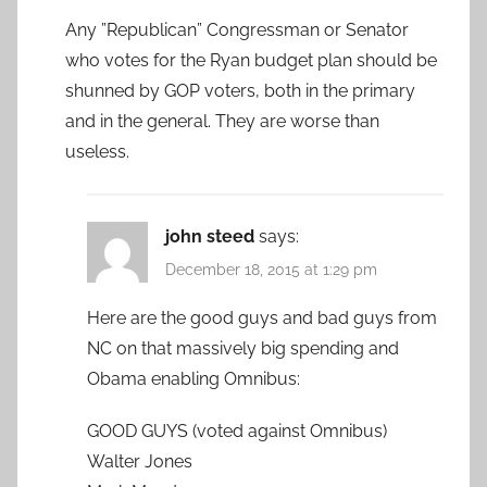
Any ”Republican” Congressman or Senator
who votes for the Ryan budget plan should be
shunned by GOP voters, both in the primary
and in the general. They are worse than
useless.
john steed
says:
December 18, 2015 at 1:29 pm
Here are the good guys and bad guys from
NC on that massively big spending and
Obama enabling Omnibus:
GOOD GUYS (voted against Omnibus)
Walter Jones