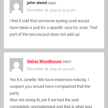
john steed
says:
December 18, 2015 at 10:13 am
I find it odd that someone eyeing 2018 would
have taken a poll for a specific race for 2016. That
part of the excuse just does not add up.
Dallas Woodhouse
says:
December 18, 2015 at 2:50 pm
Yes it is Janette. We have endorsed nobody. I
suspect you would have complained that the
party
Was not doing its job if we had the seat
completely unchallenged and that is what was