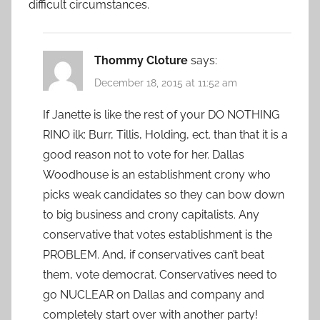
difficult circumstances.
Thommy Cloture
says:
December 18, 2015 at 11:52 am
If Janette is like the rest of your DO NOTHING
RINO ilk: Burr, Tillis, Holding, ect. than that it is a
good reason not to vote for her. Dallas
Woodhouse is an establishment crony who
picks weak candidates so they can bow down
to big business and crony capitalists. Any
conservative that votes establishment is the
PROBLEM. And, if conservatives can’t beat
them, vote democrat. Conservatives need to
go NUCLEAR on Dallas and company and
completely start over with another party!