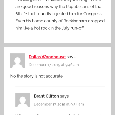
are good reasons why the Republicans of the
6th District roundly rejected him for Congress.
Even his home county of Rockingham dropped
him like a hot rock in the July run-off.
Dallas Woodhouse
says:
December 17, 2015 at 9:46 am
No the story is not accurate
Brant Clifton
says:
December 17, 2015 at 9:54 am