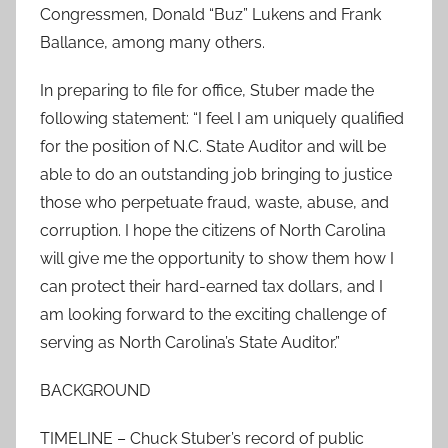
Congressmen, Donald “Buz” Lukens and Frank
Ballance, among many others.
In preparing to file for office, Stuber made the
following statement: “I feel I am uniquely qualified
for the position of N.C. State Auditor and will be
able to do an outstanding job bringing to justice
those who perpetuate fraud, waste, abuse, and
corruption. I hope the citizens of North Carolina
will give me the opportunity to show them how I
can protect their hard-earned tax dollars, and I
am looking forward to the exciting challenge of
serving as North Carolina’s State Auditor.”
BACKGROUND
TIMELINE – Chuck Stuber’s record of public