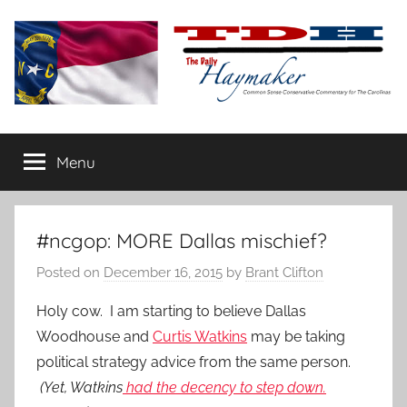
Skip
to
content
The
Carolina-
flavored
Menu
Daily
conservative
commentary
Haymaker
#ncgop: MORE Dallas mischief?
Posted on
December 16, 2015
by
Brant Clifton
Holy cow. I am starting to believe Dallas
Woodhouse and
Curtis Watkins
may be taking
political strategy advice from the same person.
(Yet, Watkins
had the decency to step down.