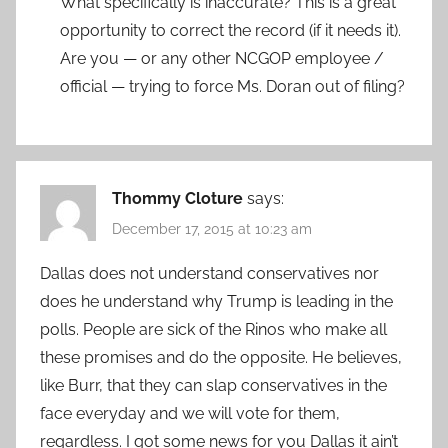
What specifically is inaccurate? This is a great
opportunity to correct the record (if it needs it).
Are you — or any other NCGOP employee /
official — trying to force Ms. Doran out of filing?
Thommy Cloture
says:
December 17, 2015 at 10:23 am
Dallas does not understand conservatives nor
does he understand why Trump is leading in the
polls. People are sick of the Rinos who make all
these promises and do the opposite. He believes,
like Burr, that they can slap conservatives in the
face everyday and we will vote for them,
regardless. I got some news for you Dallas it ain’t