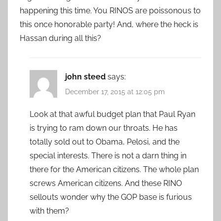
happening this time. You RINOS are poissonous to
this once honorable party! And, where the heck is
Hassan during all this?
john steed
says:
December 17, 2015 at 12:05 pm
Look at that awful budget plan that Paul Ryan
is trying to ram down our throats. He has
totally sold out to Obama, Pelosi, and the
special interests. There is not a darn thing in
there for the American citizens. The whole plan
screws American citizens. And these RINO
sellouts wonder why the GOP base is furious
with them?