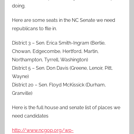
doing.
Here are some seats in the NC Senate we need
republicans to file in.
District 3 – Sen. Erica Smith-Ingram (Bertie,
Chowan, Edgecombe, Hertford, Martin,
Northampton, Tyrrell, Washington)
District 5 – Sen. Don Davis (Greene, Lenoir, Pitt,
Wayne)
District 20 – Sen. Floyd McKissick (Durham,
Granville)
Here is the full house and senate list of places we
need candidates
http://www.ncgop.org/wp-